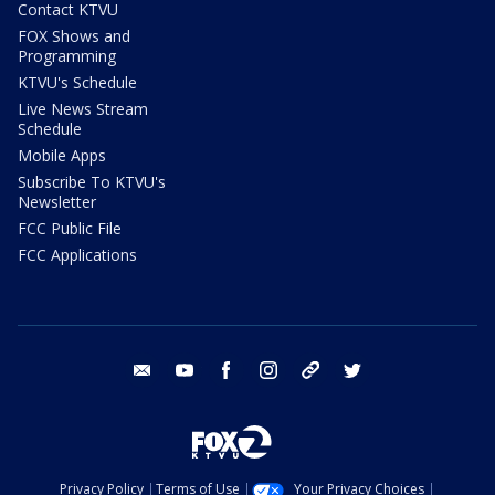
Contact KTVU
FOX Shows and
Programming
KTVU's Schedule
Live News Stream
Schedule
Mobile Apps
Subscribe To KTVU's
Newsletter
FCC Public File
FCC Applications
email
youtube
facebook
instagram
tik tok
twitter
Privacy Policy
Terms of Use
Your Privacy Choices