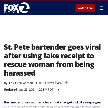
☰
Watch Live
St. Pete bartender goes viral
after using fake receipt to
rescue woman from being
harassed
By
Fox 13 News staff
FOX 13 News
Viral
Updated
June 23, 2021 4:29 PM PDT
▾
Bartender gives woman clever note to get rid of creepy guy
A St. Petersburg bartender is being called a hero for saving a female patron