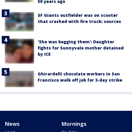
50 years ago
SF Giants outfielder was on scooter
that crashed with fire truck: sources
'She was begging them': Daughter
fights for Sunnyvale mother detained
by ICE
Ghirardelli chocolate workers in San
Francisco walk off job for 3-day strike
News
Mornings