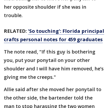
her opposite shoulder if she was in
trouble.
RELATED:
'So touching': Florida principal
crafts personal notes for 459 graduates
The note read, "If this guy is bothering
you, put your ponytail on your other
shoulder and I will have him removed, he’s
giving me the creeps."
Allie said after she moved her ponytail to
the other side, the bartender told the
man to stop harassing the two women