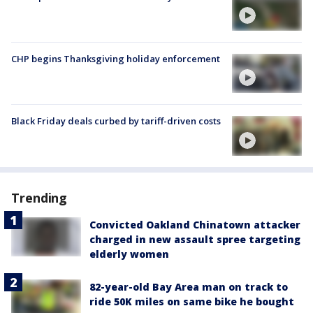
CHP begins Thanksgiving holiday enforcement
Black Friday deals curbed by tariff-driven costs
Trending
Convicted Oakland Chinatown attacker
charged in new assault spree targeting
elderly women
82-year-old Bay Area man on track to
ride 50K miles on same bike he bought