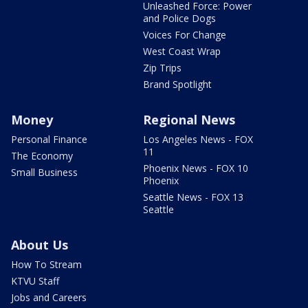
Unleashed Force: Power
and Police Dogs
Voices For Change
West Coast Wrap
Zip Trips
Brand Spotlight
Money
Regional News
Personal Finance
Los Angeles News - FOX
11
The Economy
Phoenix News - FOX 10
Small Business
Phoenix
Seattle News - FOX 13
Seattle
About Us
How To Stream
KTVU Staff
Jobs and Careers