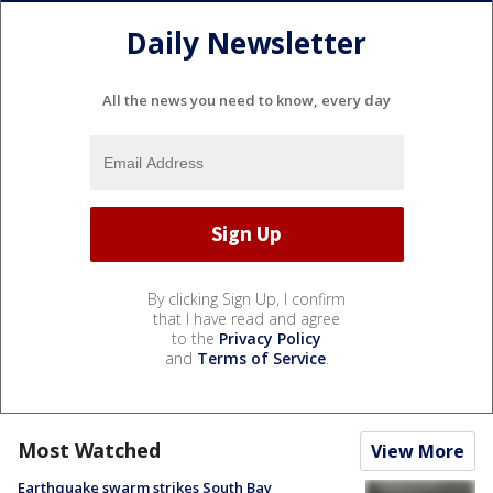
Daily Newsletter
All the news you need to know, every day
By clicking Sign Up, I confirm
that I have read and agree
to the
Privacy Policy
and
Terms of Service
.
Most Watched
View More
Earthquake swarm strikes South Bay