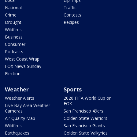
Local
Zip Trips
National
Traffic
Crime
Contests
Drought
Recipes
Wildfires
Business
Consumer
Podcasts
West Coast Wrap
FOX News Sunday
Election
Weather
Sports
Weather Alerts
2026 FIFA World Cup on
FOX
Live Bay Area Weather
Cameras
San Francisco 49ers
Air Quality Map
Golden State Warriors
Wildfires
San Francisco Giants
Earthquakes
Golden State Valkyries