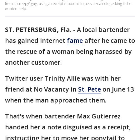
from a 'creepy' guy, using a receipt clipboard to pass her a note, asking if she
wanted help.
ST. PETERSBURG, Fla.
-
A local bartender
has gained internet
fame
after he came to
the rescue of a woman being harassed by
another customer.
Twitter user Trinity Allie was with her
friend at No Vacancy in
St. Pete
on June 13
when the man approached them.
That's when bartender Max Gutierrez
handed her a note disguised as a receipt,
instructing her to move her ponytail to