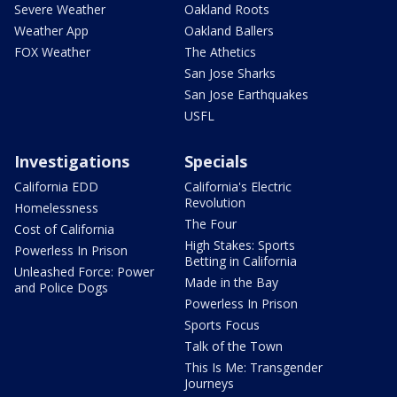
Severe Weather
Oakland Roots
Weather App
Oakland Ballers
FOX Weather
The Athetics
San Jose Sharks
San Jose Earthquakes
USFL
Investigations
Specials
California EDD
California's Electric
Revolution
Homelessness
The Four
Cost of California
High Stakes: Sports
Powerless In Prison
Betting in California
Unleashed Force: Power
Made in the Bay
and Police Dogs
Powerless In Prison
Sports Focus
Talk of the Town
This Is Me: Transgender
Journeys