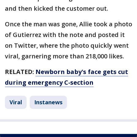
and then kicked the customer out.
Once the man was gone, Allie took a photo
of Gutierrez with the note and posted it
on Twitter, where the photo quickly went
viral, garnering more than 218,000 likes.
RELATED:
Newborn baby's face gets cut
during emergency C-section
Viral
Instanews