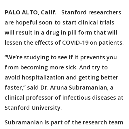
PALO ALTO, Calif.
-
Stanford researchers
are hopeful soon-to-start clinical trials
will result in a drug in pill form that will
lessen the effects of COVID-19 on patients.
“We’re studying to see if it prevents you
from becoming more sick. And try to
avoid hospitalization and getting better
faster,” said Dr. Aruna Subramanian, a
clinical professor of infectious diseases at
Stanford University.
Subramanian is part of the research team