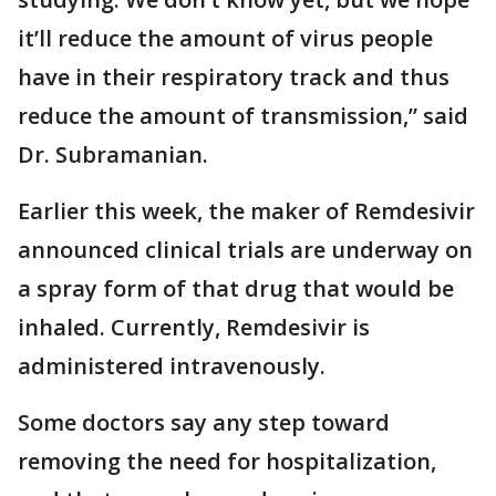
it’ll reduce the amount of virus people
have in their respiratory track and thus
reduce the amount of transmission,” said
Dr. Subramanian.
Earlier this week, the maker of Remdesivir
announced clinical trials are underway on
a spray form of that drug that would be
inhaled. Currently, Remdesivir is
administered intravenously.
Some doctors say any step toward
removing the need for hospitalization,