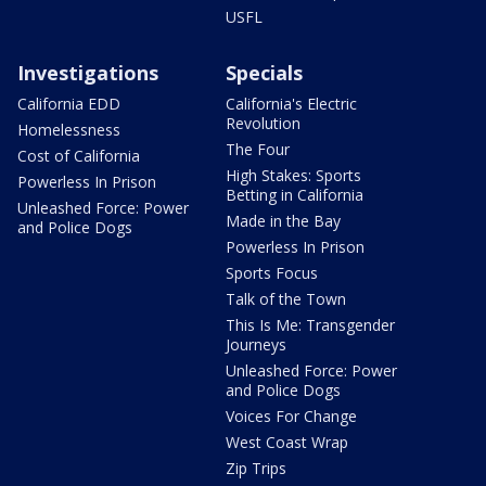
USFL
Investigations
Specials
California EDD
California's Electric
Revolution
Homelessness
The Four
Cost of California
High Stakes: Sports
Powerless In Prison
Betting in California
Unleashed Force: Power
Made in the Bay
and Police Dogs
Powerless In Prison
Sports Focus
Talk of the Town
This Is Me: Transgender
Journeys
Unleashed Force: Power
and Police Dogs
Voices For Change
West Coast Wrap
Zip Trips