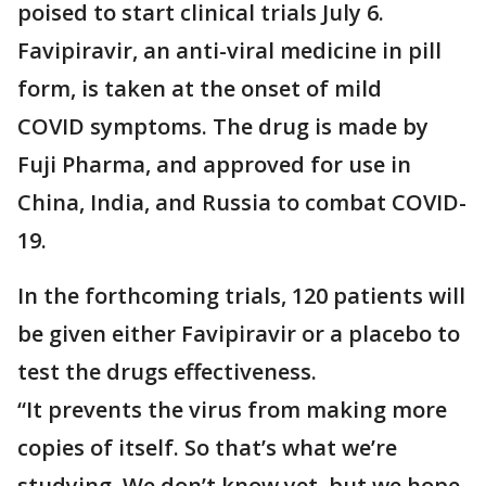
poised to start clinical trials July 6.
Favipiravir, an anti-viral medicine in pill
form, is taken at the onset of mild
COVID symptoms. The drug is made by
Fuji Pharma, and approved for use in
China, India, and Russia to combat COVID-
19.
In the forthcoming trials, 120 patients will
be given either Favipiravir or a placebo to
test the drugs effectiveness.
“It prevents the virus from making more
copies of itself. So that’s what we’re
studying. We don’t know yet, but we hope