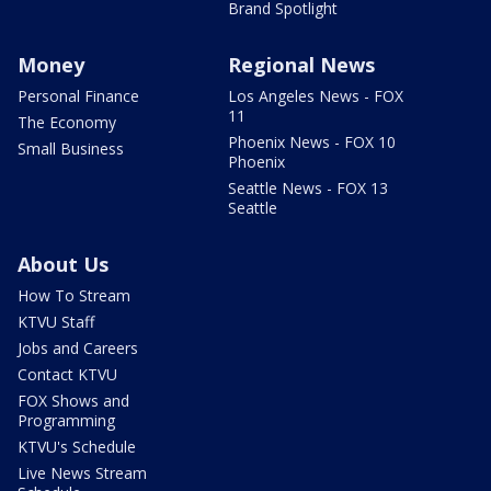
Brand Spotlight
Money
Regional News
Personal Finance
Los Angeles News - FOX
11
The Economy
Phoenix News - FOX 10
Small Business
Phoenix
Seattle News - FOX 13
Seattle
About Us
How To Stream
KTVU Staff
Jobs and Careers
Contact KTVU
FOX Shows and
Programming
KTVU's Schedule
Live News Stream