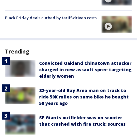
Black Friday deals curbed by tariff-driven costs
Trending
Convicted Oakland Chinatown attacker
charged in new assault spree targeting
elderly women
82-year-old Bay Area man on track to
ride 50K miles on same bike he bought
50 years ago
SF Giants outfielder was on scooter
that crashed with fire truck: sources