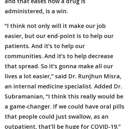
and that eases how a drug is
administered, is a win.
“I think not only will it make our job
easier, but our end-point is to help our
patients. And it’s to help our
communities. And it’s to help decrease
that spread. So it’s gonna make all our
lives a lot easier,” said Dr. Runjhun Misra,
an internal medicine specialist. Added Dr.
Subramanian, “I think this really would be
a game-changer. If we could have oral pills
that people could just swallow, as an
outpatient, that’ll be huge for COVID-19.”