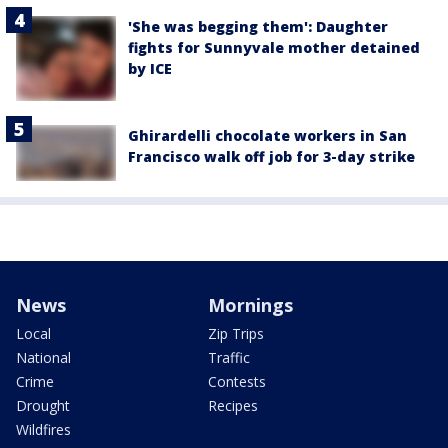
'She was begging them': Daughter
fights for Sunnyvale mother detained
by ICE
Ghirardelli chocolate workers in San
Francisco walk off job for 3-day strike
News
Mornings
Local
Zip Trips
National
Traffic
Crime
Contests
Drought
Recipes
Wildfires