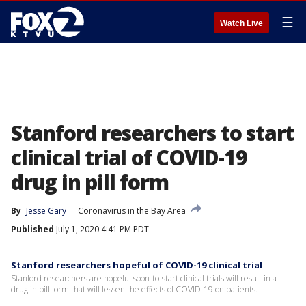
☰
Watch Live
Stanford researchers to start
clinical trial of COVID-19
drug in pill form
By
Jesse Gary
Coronavirus in the Bay Area
Published
July 1, 2020 4:41 PM PDT
Stanford researchers hopeful of COVID-19 clinical trial
Stanford researchers are hopeful soon-to-start clinical trials will result in a
drug in pill form that will lessen the effects of COVID-19 on patients.