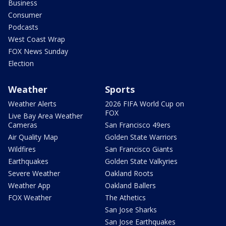
Business
Consumer
Podcasts
West Coast Wrap
FOX News Sunday
Election
Weather
Sports
Weather Alerts
2026 FIFA World Cup on
FOX
Live Bay Area Weather
Cameras
San Francisco 49ers
Air Quality Map
Golden State Warriors
Wildfires
San Francisco Giants
Earthquakes
Golden State Valkyries
Severe Weather
Oakland Roots
Weather App
Oakland Ballers
FOX Weather
The Athetics
San Jose Sharks
San Jose Earthquakes