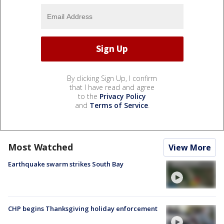
By clicking Sign Up, I confirm
that I have read and agree
to the
Privacy Policy
and
Terms of Service
.
Most Watched
View More
Earthquake swarm strikes South Bay
CHP begins Thanksgiving holiday enforcement