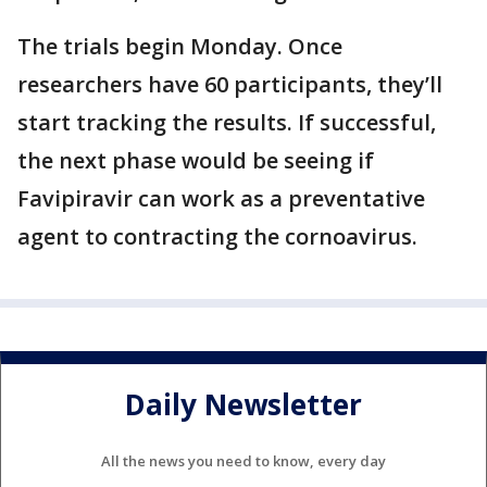
The trials begin Monday. Once
researchers have 60 participants, they’ll
start tracking the results. If successful,
the next phase would be seeing if
Favipiravir can work as a preventative
agent to contracting the cornoavirus.
Daily Newsletter
All the news you need to know, every day