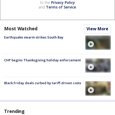
to the
Privacy Policy
and
Terms of Service
.
Most Watched
View More
Earthquake swarm strikes South Bay
CHP begins Thanksgiving holiday enforcement
Black Friday deals curbed by tariff-driven costs
Trending