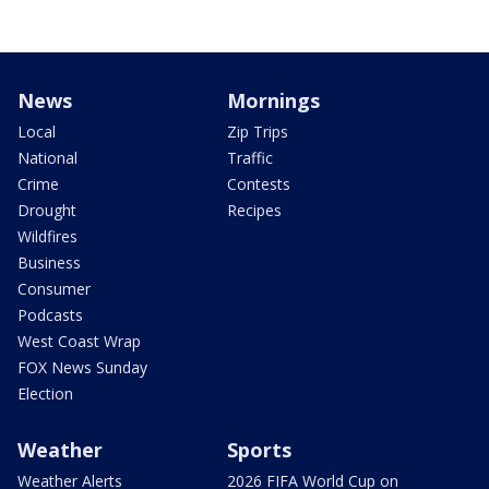
News
Mornings
Local
Zip Trips
National
Traffic
Crime
Contests
Drought
Recipes
Wildfires
Business
Consumer
Podcasts
West Coast Wrap
FOX News Sunday
Election
Weather
Sports
Weather Alerts
2026 FIFA World Cup on