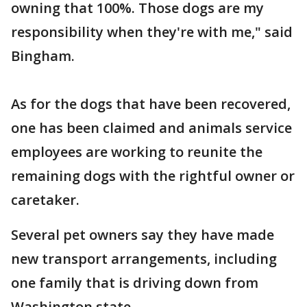
owning that 100%. Those dogs are my
responsibility when they're with me," said
Bingham.
As for the dogs that have been recovered,
one has been claimed and animals service
employees are working to reunite the
remaining dogs with the rightful owner or
caretaker.
Several pet owners say they have made
new transport arrangements, including
one family that is driving down from
Washington state.