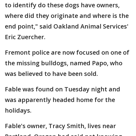
to identify do these dogs have owners,
where did they originate and where is the
end point," said Oakland Animal Services'
Eric Zuercher.
Fremont police are now focused on one of
the missing bulldogs, named Papo, who
was believed to have been sold.
Fable was found on Tuesday night and
was apparently headed home for the
holidays.
Fable's owner, Tracy Smith, lives near