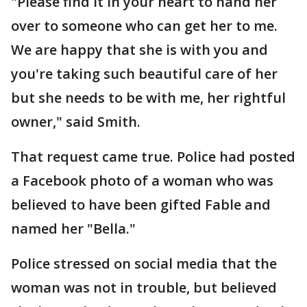
"Please find it in your heart to hand her
over to someone who can get her to me.
We are happy that she is with you and
you're taking such beautiful care of her
but she needs to be with me, her rightful
owner," said Smith.
That request came true. Police had posted
a Facebook photo of a woman who was
believed to have been gifted Fable and
named her "Bella."
Police stressed on social media that the
woman was not in trouble, but believed