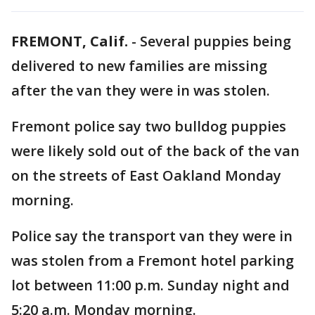
FREMONT, Calif.
-
Several puppies being
delivered to new families are missing
after the van they were in was stolen.
Fremont police say two bulldog puppies
were likely sold out of the back of the van
on the streets of East Oakland Monday
morning.
Police say the transport van they were in
was stolen from a Fremont hotel parking
lot between 11:00 p.m. Sunday night and
5:20 a.m. Monday morning.