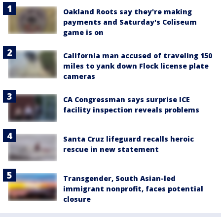
Oakland Roots say they're making
payments and Saturday's Coliseum
game is on
California man accused of traveling 150
miles to yank down Flock license plate
cameras
CA Congressman says surprise ICE
facility inspection reveals problems
Santa Cruz lifeguard recalls heroic
rescue in new statement
Transgender, South Asian-led
immigrant nonprofit, faces potential
closure