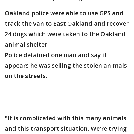
Oakland police were able to use GPS and
track the van to East Oakland and recover
24 dogs which were taken to the Oakland
animal shelter.
Police detained one man and say it
appears he was selling the stolen animals
on the streets.
"It is complicated with this many animals
and this transport situation. We're trying