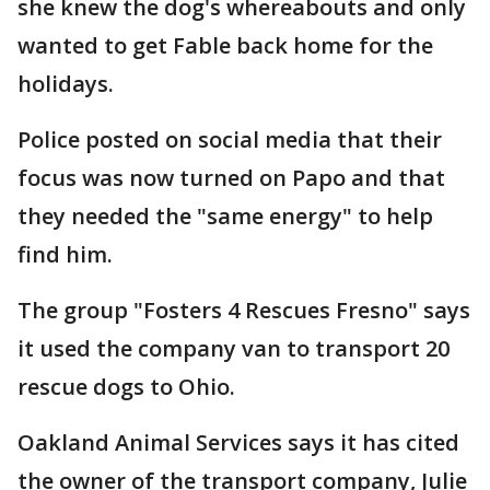
she knew the dog's whereabouts and only
wanted to get Fable back home for the
holidays.
Police posted on social media that their
focus was now turned on Papo and that
they needed the "same energy" to help
find him.
The group "Fosters 4 Rescues Fresno" says
it used the company van to transport 20
rescue dogs to Ohio.
Oakland Animal Services says it has cited
the owner of the transport company, Julie