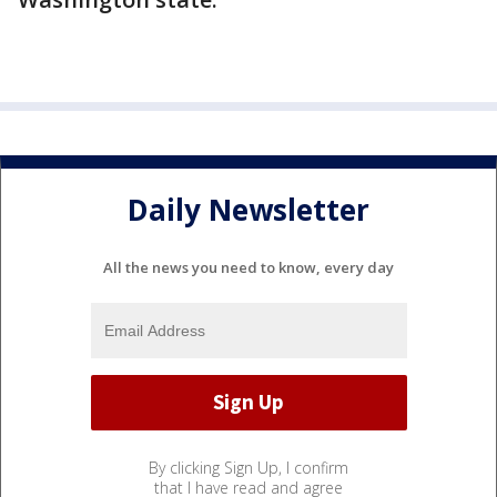
Daily Newsletter
All the news you need to know, every day
By clicking Sign Up, I confirm
that I have read and agree