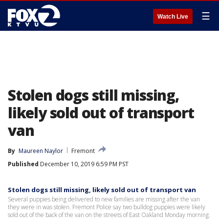
☰
Watch Live
Stolen dogs still missing,
likely sold out of transport
van
By
Maureen Naylor
Fremont
Published
December 10, 2019 6:59 PM PST
Stolen dogs still missing, likely sold out of transport van
Several puppies being delivered to new families are missing after the van
they were in was stolen. Fremont Police say two bulldog puppies were likely
sold out of the back of the van on the streets of East Oakland Monday morning.