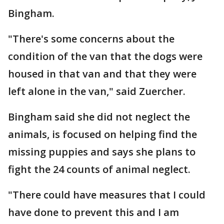
Bingham.
"There's some concerns about the
condition of the van that the dogs were
housed in that van and that they were
left alone in the van," said Zuercher.
Bingham said she did not neglect the
animals, is focused on helping find the
missing puppies and says she plans to
fight the 24 counts of animal neglect.
"There could have measures that I could
have done to prevent this and I am