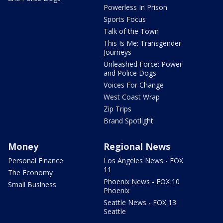
Powerless In Prison
Sports Focus
Talk of the Town
This Is Me: Transgender
Journeys
Unleashed Force: Power
and Police Dogs
Voices For Change
West Coast Wrap
Zip Trips
Brand Spotlight
Money
Regional News
Personal Finance
Los Angeles News - FOX
11
The Economy
Phoenix News - FOX 10
Small Business
Phoenix
Seattle News - FOX 13
Seattle