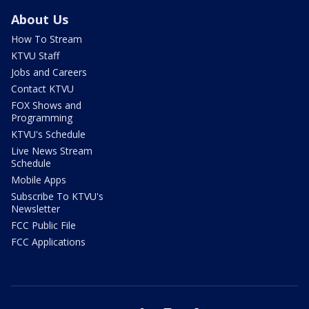
About Us
How To Stream
KTVU Staff
Jobs and Careers
Contact KTVU
FOX Shows and
Programming
KTVU's Schedule
Live News Stream
Schedule
Mobile Apps
Subscribe To KTVU's
Newsletter
FCC Public File
FCC Applications