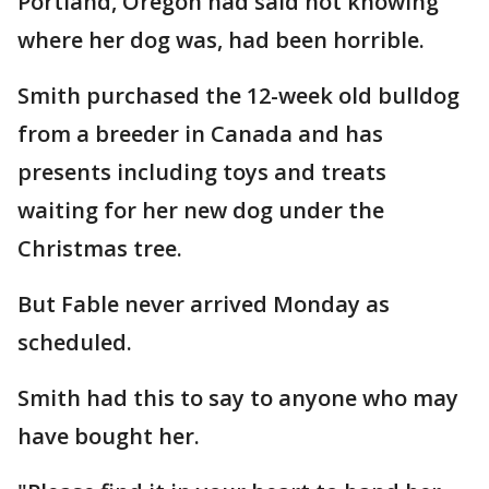
Portland, Oregon had said not knowing
where her dog was, had been horrible.
Smith purchased the 12-week old bulldog
from a breeder in Canada and has
presents including toys and treats
waiting for her new dog under the
Christmas tree.
But Fable never arrived Monday as
scheduled.
Smith had this to say to anyone who may
have bought her.