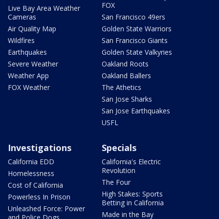
FOX
Live Bay Area Weather
Cameras
San Francisco 49ers
Air Quality Map
Golden State Warriors
Wildfires
San Francisco Giants
Earthquakes
Golden State Valkyries
Severe Weather
Oakland Roots
Weather App
Oakland Ballers
FOX Weather
The Athetics
San Jose Sharks
San Jose Earthquakes
USFL
Investigations
Specials
California EDD
California's Electric
Revolution
Homelessness
The Four
Cost of California
High Stakes: Sports
Powerless In Prison
Betting in California
Unleashed Force: Power
Made in the Bay
and Police Dogs