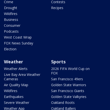
Crime
Contests
Drought
Recipes
Wildfires
Business
Consumer
Podcasts
West Coast Wrap
FOX News Sunday
Election
Weather
Sports
Weather Alerts
2026 FIFA World Cup on
FOX
Live Bay Area Weather
Cameras
San Francisco 49ers
Air Quality Map
Golden State Warriors
Wildfires
San Francisco Giants
Earthquakes
Golden State Valkyries
Severe Weather
Oakland Roots
Weather App
Oakland Ballers