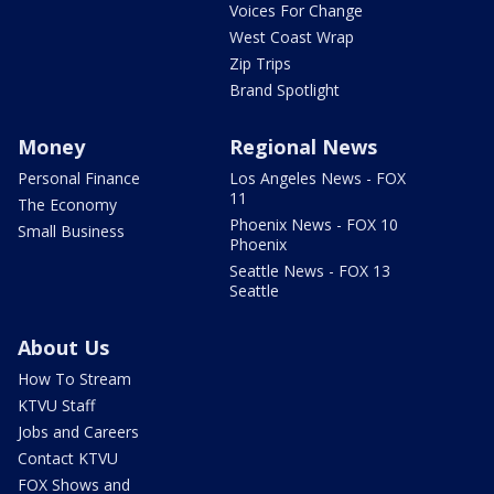
Voices For Change
West Coast Wrap
Zip Trips
Brand Spotlight
Money
Regional News
Personal Finance
Los Angeles News - FOX
11
The Economy
Phoenix News - FOX 10
Small Business
Phoenix
Seattle News - FOX 13
Seattle
About Us
How To Stream
KTVU Staff
Jobs and Careers
Contact KTVU
FOX Shows and