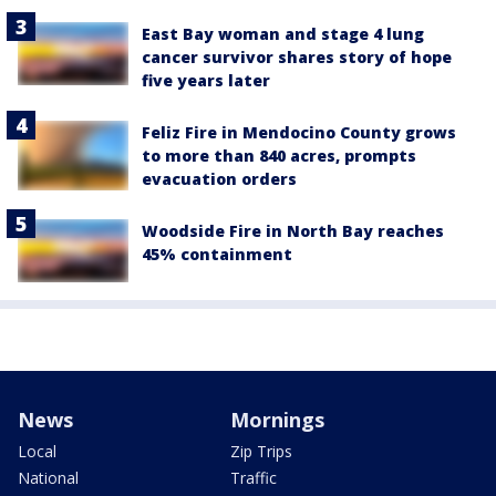
East Bay woman and stage 4 lung
cancer survivor shares story of hope
five years later
Feliz Fire in Mendocino County grows
to more than 840 acres, prompts
evacuation orders
Woodside Fire in North Bay reaches
45% containment
News
Mornings
Local
Zip Trips
National
Traffic