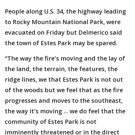
People along U.S. 34, the highway leading
to Rocky Mountain National Park, were
evacuated on Friday but Delmerico said
the town of Estes Park may be spared.
“The way the fire's moving and the lay of
the land, the terrain, the features, the
ridge lines, we that Estes Park is not out
of the woods but we feel that as the fire
progresses and moves to the southeast,
the way it's moving ... we do feel that the
community of Estes Park is not
imminently threatened or in the direct