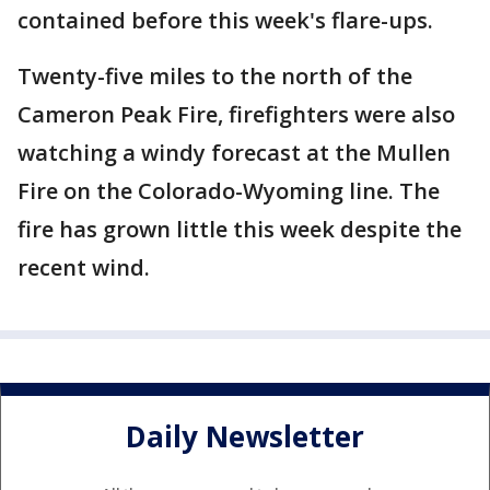
contained before this week's flare-ups.
Twenty-five miles to the north of the
Cameron Peak Fire, firefighters were also
watching a windy forecast at the Mullen
Fire on the Colorado-Wyoming line. The
fire has grown little this week despite the
recent wind.
Daily Newsletter