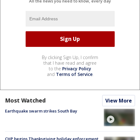
All the news you need to know, every day
By clicking Sign Up, I confirm
that I have read and agree
to the
Privacy Policy
and
Terms of Service
.
Most Watched
View More
Earthquake swarm strikes South Bay
CHP begins Thanksgiving holiday enforcement