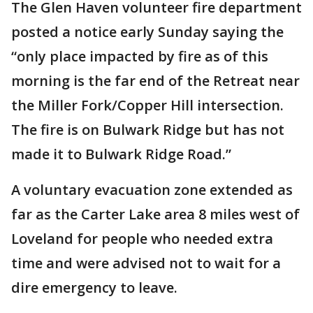
The Glen Haven volunteer fire department
posted a notice early Sunday saying the
“only place impacted by fire as of this
morning is the far end of the Retreat near
the Miller Fork/Copper Hill intersection.
The fire is on Bulwark Ridge but has not
made it to Bulwark Ridge Road.”
A voluntary evacuation zone extended as
far as the Carter Lake area 8 miles west of
Loveland for people who needed extra
time and were advised not to wait for a
dire emergency to leave.