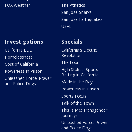
FOX Weather
The Athetics
San Jose Sharks
San Jose Earthquakes
USFL
Investigations
Specials
California EDD
California's Electric
Revolution
Homelessness
The Four
Cost of California
High Stakes: Sports
Powerless In Prison
Betting in California
Unleashed Force: Power
Made in the Bay
and Police Dogs
Powerless In Prison
Sports Focus
Talk of the Town
This Is Me: Transgender
Journeys
Unleashed Force: Power
and Police Dogs