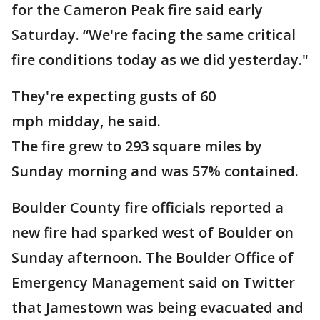
for the Cameron Peak fire said early
Saturday. “We're facing the same critical
fire conditions today as we did yesterday."
They're expecting gusts of 60
mph midday, he said.
The fire grew to 293 square miles by
Sunday morning and was 57% contained.
Boulder County fire officials reported a
new fire had sparked west of Boulder on
Sunday afternoon. The Boulder Office of
Emergency Management said on Twitter
that Jamestown was being evacuated and