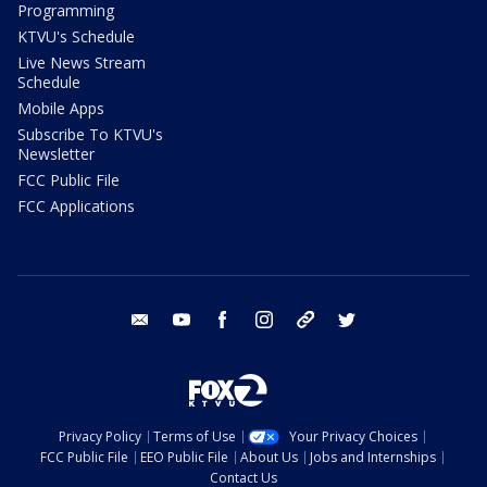
Programming
KTVU's Schedule
Live News Stream
Schedule
Mobile Apps
Subscribe To KTVU's
Newsletter
FCC Public File
FCC Applications
email
youtube
facebook
instagram
tik tok
twitter
Privacy Policy
Terms of Use
Your Privacy Choices
FCC Public File
EEO Public File
About Us
Jobs and Internships
Contact Us