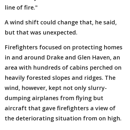
line of fire."
A wind shift could change that, he said,
but that was unexpected.
Firefighters focused on protecting homes
in and around Drake and Glen Haven, an
area with hundreds of cabins perched on
heavily forested slopes and ridges. The
wind, however, kept not only slurry-
dumping airplanes from flying but
aircraft that gave firefighters a view of
the deteriorating situation from on high.