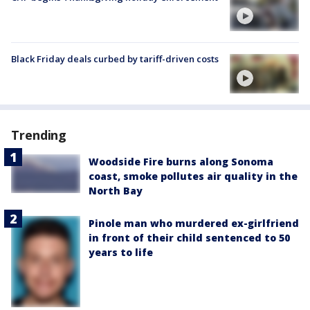
Black Friday deals curbed by tariff-driven costs
Trending
Woodside Fire burns along Sonoma
coast, smoke pollutes air quality in the
North Bay
Pinole man who murdered ex-girlfriend
in front of their child sentenced to 50
years to life