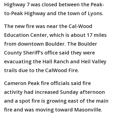
Highway 7 was closed between the Peak-
to-Peak Highway and the town of Lyons.
The new fire was near the Cal-Wood
Education Center, which is about 17 miles
from downtown Boulder. The Boulder
County Sheriff's office said they were
evacuating the Hall Ranch and Heil Valley
trails due to the CalWood Fire.
Cameron Peak fire officials said fire
activity had increased Sunday afternoon
and a spot fire is growing east of the main
fire and was moving toward Masonville.