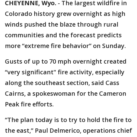
CHEYENNE, Wyo.
-
The largest wildfire in
Colorado history grew overnight as high
winds pushed the blaze through rural
communities and the forecast predicts
more “extreme fire behavior” on Sunday.
Gusts of up to 70 mph overnight created
“very significant" fire activity, especially
along the southeast section, said Cass
Cairns, a spokeswoman for the Cameron
Peak fire efforts.
“The plan today is to try to hold the fire to
the east,” Paul Delmerico, operations chief