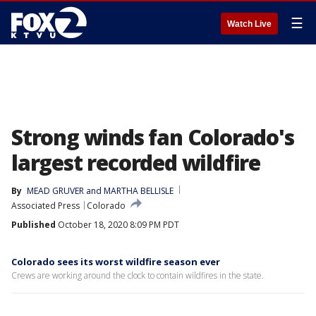
☰
Watch Live
Strong winds fan Colorado's
largest recorded wildfire
By
MEAD GRUVER and MARTHA BELLISLE
Associated Press
Colorado
Published
October 18, 2020 8:09 PM PDT
Colorado sees its worst wildfire season ever
Crews are working around the clock to contain wildfires in the state.