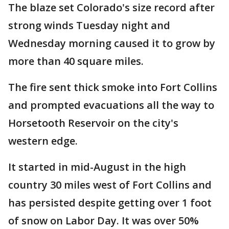
The blaze set Colorado's size record after
strong winds Tuesday night and
Wednesday morning caused it to grow by
more than 40 square miles.
The fire sent thick smoke into Fort Collins
and prompted evacuations all the way to
Horsetooth Reservoir on the city's
western edge.
It started in mid-August in the high
country 30 miles west of Fort Collins and
has persisted despite getting over 1 foot
of snow on Labor Day. It was over 50%