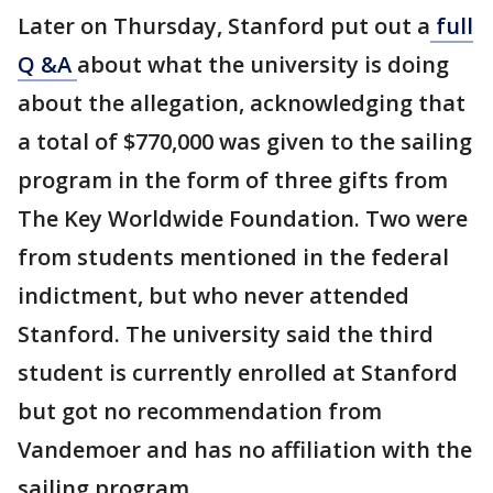
Later on Thursday, Stanford put out a
full
Q &A
about what the university is doing
about the allegation, acknowledging that
a total of $770,000 was given to the sailing
program in the form of three gifts from
The Key Worldwide Foundation. Two were
from students mentioned in the federal
indictment, but who never attended
Stanford. The university said the third
student is currently enrolled at Stanford
but got no recommendation from
Vandemoer and has no affiliation with the
sailing program.