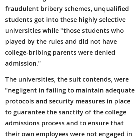
fraudulent bribery schemes, unqualified
students got into these highly selective
universities while "those students who
played by the rules and did not have
college-bribing parents were denied
admission."
The universities, the suit contends, were
"negligent in failing to maintain adequate
protocols and security measures in place
to guarantee the sanctity of the college
admissions process and to ensure that
their own employees were not engaged in