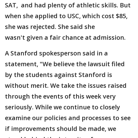
SAT, and had plenty of athletic skills. But
when she applied to USC, which cost $85,
she was rejected. She said she
wasn't given a fair chance at admission.
A Stanford spokesperson said in a
statement, "We believe the lawsuit filed
by the students against Stanford is
without merit. We take the issues raised
through the events of this week very
seriously. While we continue to closely
examine our policies and processes to see
if improvements should be made, we