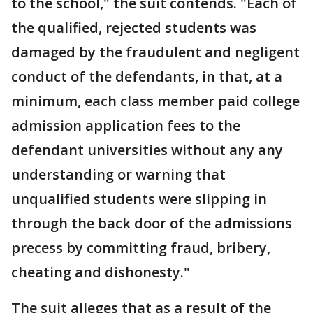
to the school," the suit contends. "Each of
the qualified, rejected students was
damaged by the fraudulent and negligent
conduct of the defendants, in that, at a
minimum, each class member paid college
admission application fees to the
defendant universities without any any
understanding or warning that
unqualified students were slipping in
through the back door of the admissions
precess by committing fraud, bribery,
cheating and dishonesty."
The suit alleges that as a result of the