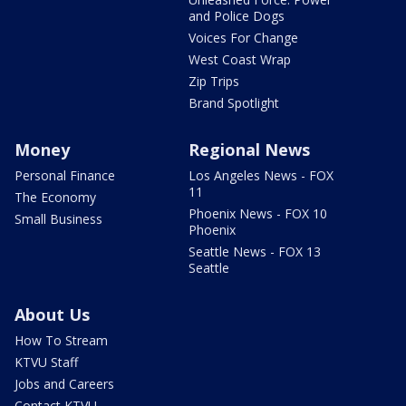
and Police Dogs
Voices For Change
West Coast Wrap
Zip Trips
Brand Spotlight
Money
Regional News
Personal Finance
Los Angeles News - FOX
11
The Economy
Phoenix News - FOX 10
Small Business
Phoenix
Seattle News - FOX 13
Seattle
About Us
How To Stream
KTVU Staff
Jobs and Careers
Contact KTVU