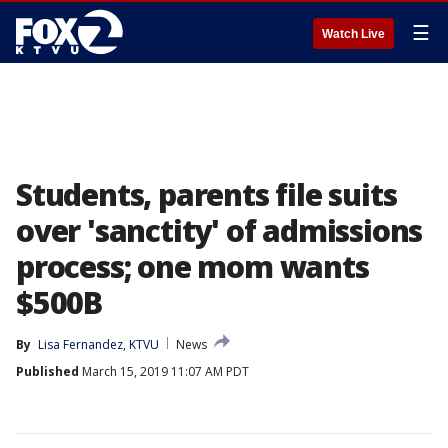
☰
Watch Live
Students, parents file suits
over 'sanctity' of admissions
process; one mom wants
$500B
By
Lisa Fernandez, KTVU
News
Published
March 15, 2019 11:07 AM PDT