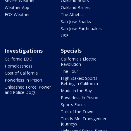
Severe Weather
Oakland Roots
Weather App
Oakland Ballers
FOX Weather
The Athetics
San Jose Sharks
San Jose Earthquakes
USFL
Investigations
Specials
California EDD
California's Electric
Revolution
Homelessness
The Four
Cost of California
High Stakes: Sports
Powerless In Prison
Betting in California
Unleashed Force: Power
Made in the Bay
and Police Dogs
Powerless In Prison
Sports Focus
Talk of the Town
This Is Me: Transgender
Journeys
Unleashed Force: Power