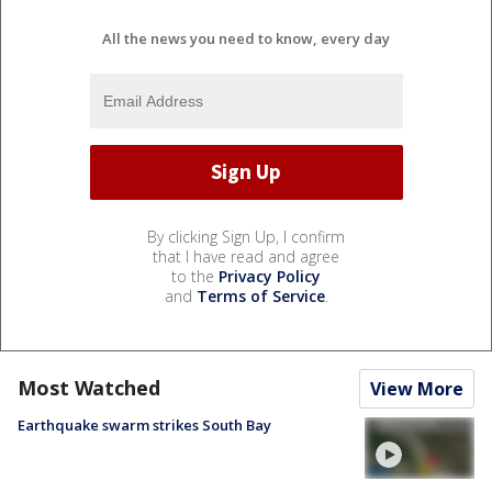
All the news you need to know, every day
By clicking Sign Up, I confirm
that I have read and agree
to the
Privacy Policy
and
Terms of Service
.
Most Watched
View More
Earthquake swarm strikes South Bay