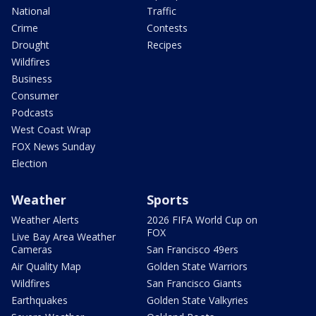
National
Traffic
Crime
Contests
Drought
Recipes
Wildfires
Business
Consumer
Podcasts
West Coast Wrap
FOX News Sunday
Election
Weather
Sports
Weather Alerts
2026 FIFA World Cup on
FOX
Live Bay Area Weather
Cameras
San Francisco 49ers
Air Quality Map
Golden State Warriors
Wildfires
San Francisco Giants
Earthquakes
Golden State Valkyries