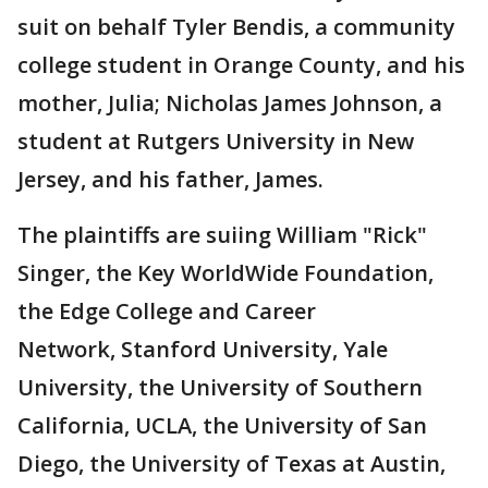
suit on behalf Tyler Bendis, a community
college student in Orange County, and his
mother, Julia; Nicholas James Johnson, a
student at Rutgers University in New
Jersey, and his father, James.
The plaintiffs are suiing William "Rick"
Singer, the Key WorldWide Foundation,
the Edge College and Career
Network, Stanford University, Yale
University, the University of Southern
California, UCLA, the University of San
Diego, the University of Texas at Austin,