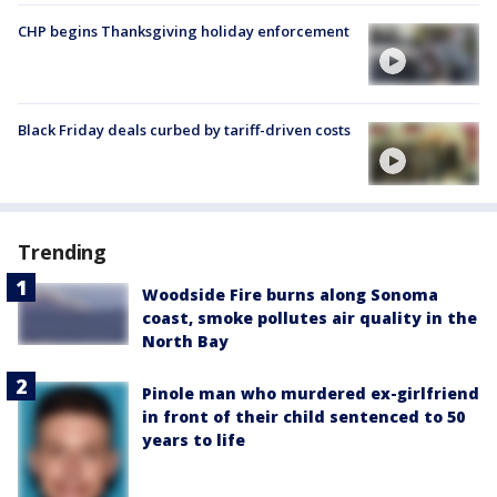
CHP begins Thanksgiving holiday enforcement
Black Friday deals curbed by tariff-driven costs
Trending
Woodside Fire burns along Sonoma
coast, smoke pollutes air quality in the
North Bay
Pinole man who murdered ex-girlfriend
in front of their child sentenced to 50
years to life