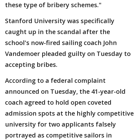
these type of bribery schemes."
Stanford University was specifically
caught up in the scandal after the
school's now-fired sailing coach John
Vandemoer pleaded guilty on Tuesday to
accepting bribes.
According to a federal complaint
announced on Tuesday, the 41-year-old
coach agreed to hold open coveted
admission spots at the highly competitive
university for two applicants falsely
portrayed as competitive sailors in