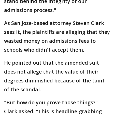
stand behind the integrity of our
admissions process."
As San Jose-based attorney Steven Clark
sees it, the plaintiffs are alleging that they
wasted money on admissions fees to
schools who didn't accept them.
He pointed out that the amended suit
does not allege that the value of their
degrees diminished because of the taint
of the scandal.
"But how do you prove those things?"
Clark asked. "This is headline-grabbing