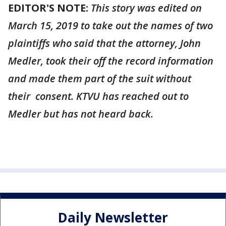
EDITOR'S NOTE:
This story was edited on
March 15, 2019 to take out the names of two
plaintiffs who said that the attorney, John
Medler, took their off the record information
and made them part of the suit without
their consent. KTVU has reached out to
Medler but has not heard back.
Daily Newsletter