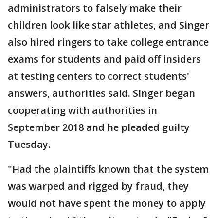
administrators to falsely make their
children look like star athletes, and Singer
also hired ringers to take college entrance
exams for students and paid off insiders
at testing centers to correct students'
answers, authorities said. Singer began
cooperating with authorities in
September 2018 and he pleaded guilty
Tuesday.
"Had the plaintiffs known that the system
was warped and rigged by fraud, they
would not have spent the money to apply