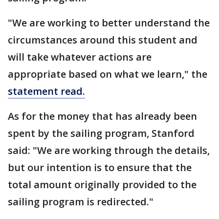
"We are working to better understand the
circumstances around this student and
will take whatever actions are
appropriate based on what we learn," the
statement read.
As for the money that has already been
spent by the sailing program, Stanford
said: "We are working through the details,
but our intention is to ensure that the
total amount originally provided to the
sailing program is redirected."