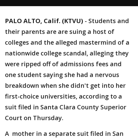
PALO ALTO, Calif. (KTVU)
-
Students and
their parents are are suing a host of
colleges and the alleged mastermind of a
nationwide college scandal, alleging they
were ripped off of admissions fees and
one student saying she had a nervous
breakdown when she didn't get into her
first-choice universities, according to a
suit filed in Santa Clara County Superior
Court on Thursday.
A mother in a separate suit filed in San