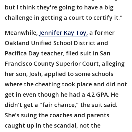
but I think they're going to have a big
challenge in getting a court to certify it."
Meanwhile,
Jennifer Kay Toy,
a former
Oakland Unified School District and
Pacifica Day teacher, filed suit in San
Francisco County Superior Court, alleging
her son, Josh, applied to some schools
where the cheating took place and did not
get in even though he had a 4.2 GPA. He
didn't get a "fair chance," the suit said.
She's suing the coaches and parents
caught up in the scandal, not the