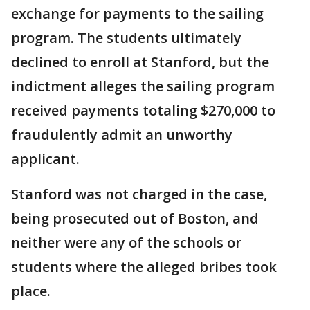
exchange for payments to the sailing
program. The students ultimately
declined to enroll at Stanford, but the
indictment alleges the sailing program
received payments totaling $270,000 to
fraudulently admit an unworthy
applicant.
Stanford was not charged in the case,
being prosecuted out of Boston, and
neither were any of the schools or
students where the alleged bribes took
place.