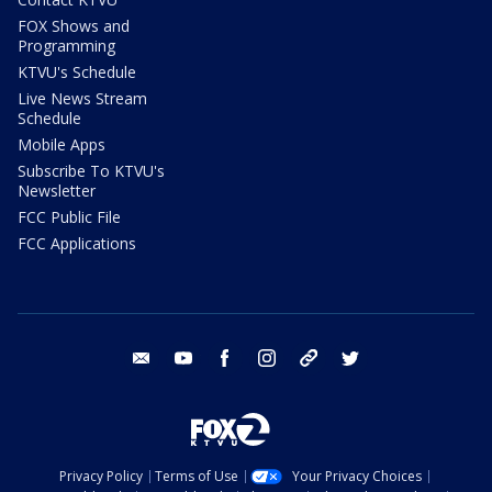
FOX Shows and
Programming
KTVU's Schedule
Live News Stream
Schedule
Mobile Apps
Subscribe To KTVU's
Newsletter
FCC Public File
FCC Applications
email
youtube
facebook
instagram
tik tok
twitter
Privacy Policy
Terms of Use
Your Privacy Choices