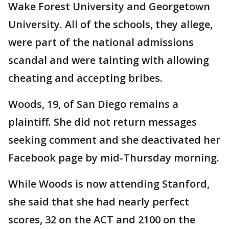
Wake Forest University and Georgetown
University. All of the schools, they allege,
were part of the national admissions
scandal and were tainting with allowing
cheating and accepting bribes.
Woods, 19, of San Diego remains a
plaintiff. She did not return messages
seeking comment and she deactivated her
Facebook page by mid-Thursday morning.
While Woods is now attending Stanford,
she said that she had nearly perfect
scores, 32 on the ACT and 2100 on the