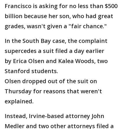
Francisco is asking for no less than $500
billion because her son, who had great
grades, wasn't given a "fair chance."
In the South Bay case, the complaint
supercedes a suit filed a day earlier
by Erica Olsen and Kalea Woods, two
Stanford students.
Olsen dropped out of the suit on
Thursday for reasons that weren't
explained.
Instead, Irvine-based attorney John
Medler and two other attorneys filed a