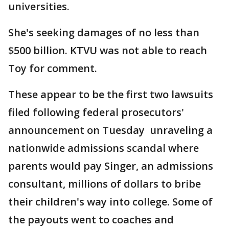
universities.
She's seeking damages of no less than
$500 billion. KTVU was not able to reach
Toy for comment.
These appear to be the first two lawsuits
filed following federal prosecutors'
announcement on Tuesday unraveling a
nationwide admissions scandal where
parents would pay Singer, an admissions
consultant, millions of dollars to bribe
their children's way into college. Some of
the payouts went to coaches and