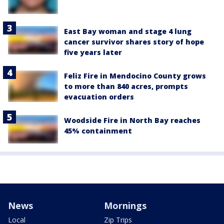
East Bay woman and stage 4 lung
cancer survivor shares story of hope
five years later
Feliz Fire in Mendocino County grows
to more than 840 acres, prompts
evacuation orders
Woodside Fire in North Bay reaches
45% containment
News
Mornings
Local
Zip Trips