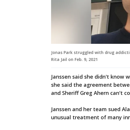
Jonas Park struggled with drug addict
Rita Jail on Feb. 9, 2021
Janssen said she didn't know w
she said the agreement betwee
and Sheriff Greg Ahern can't 
Janssen and her team sued Ala
unusual treatment of many inm