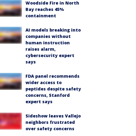
Woodside Fire in North
Bay reaches 45%
containment
AI models breaking into
companies without
human instruction
raises alarm,
cybersecurity expert
says
FDA panel recommends
wider access to
peptides despite safety
concerns, Stanford
expert says
Sideshow leaves Vallejo
neighbors frustrated
over safety concerns