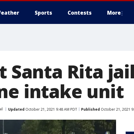
eather
Sports
Contests
More
t Santa Rita jail
ne intake unit
il
Updated
October 21, 2021 9:48 AM PDT
Published
October 21, 2021 9