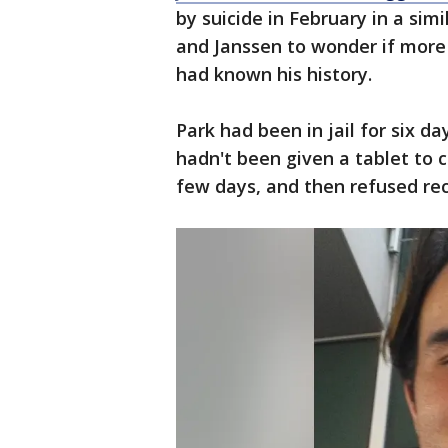
by suicide in February in a sim
and Janssen to wonder if more
had known his history.
Park had been in jail for six
hadn't been given a tablet to 
few days, and then refused re