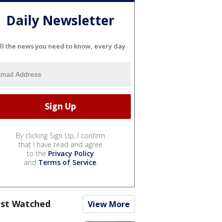
Daily Newsletter
ll the news you need to know, every day
By clicking Sign Up, I confirm
that I have read and agree
to the
Privacy Policy
and
Terms of Service
.
st Watched
View More