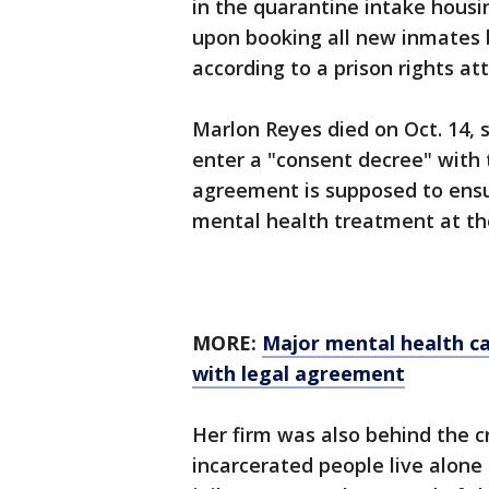
in the quarantine intake housi
upon booking all new inmates b
according to a prison rights at
Marlon Reyes died on Oct. 14, s
enter a "consent decree" with 
agreement is supposed to ensur
mental health treatment at the
MORE:
Major mental health ca
with legal agreement
Her firm was also behind the c
incarcerated people live alone