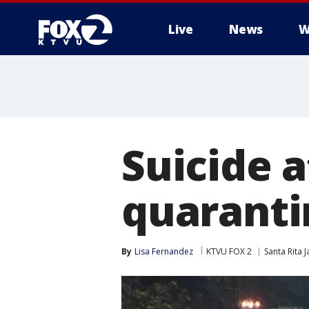
Live
News
W
Suicide a
quaranti
By
Lisa Fernandez
KTVU FOX 2
Santa Rita Ja