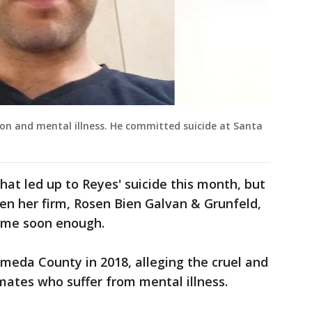
ion and mental illness. He committed suicide at Santa
hat led up to Reyes' suicide this month, but
n her firm, Rosen Bien Galvan & Grunfeld,
come soon enough.
meda County in 2018, alleging the cruel and
ates who suffer from mental illness.