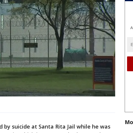
A
Mo
 by suicide at Santa Rita Jail while he was