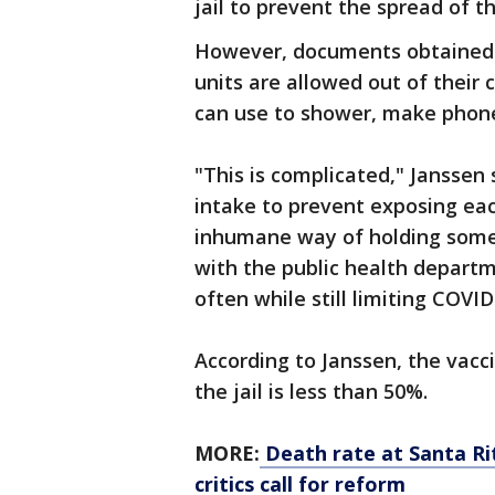
jail to prevent the spread of t
However, documents obtained 
units are allowed out of their 
can use to shower, make phone
"This is complicated," Janssen
intake to prevent
exposing each
inhumane way of holding someo
with the public health departm
often while still limiting COVI
According to Janssen, the vacc
the jail is less than 50%.
MORE:
Death rate at Santa Rit
critics call for reform