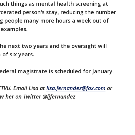
ch things as mental health screening at
rcerated person's stay, reducing the number
ing people many more hours a week out of
e examples.
e next two years and the oversight will
 of six years.
ederal magistrate is scheduled for January.
KTVU. Email Lisa at
lisa.fernandez@fox.com
or
low her on Twitter @ljfernandez