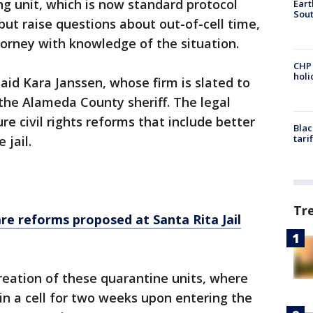
ng unit, which is now standard protocol
Eart
Sout
ut raise questions about out-of-cell time,
torney with knowledge of the situation.
CHP
hol
aid Kara Janssen, whose firm is slated to
the Alameda County sheriff. The legal
e civil rights reforms that include better
Blac
tari
 jail.
Tr
re reforms proposed at Santa Rita Jail
reation of these quarantine units, where
 in a cell for two weeks upon entering the