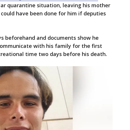
ilar quarantine situation, leaving his mother
 could have been done for him if deputies
 days beforehand and documents show he
communicate with his family for the first
creational time two days before his death.