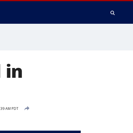
 in
:39 AM PDT