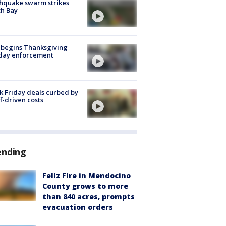
hquake swarm strikes
h Bay
 begins Thanksgiving
iday enforcement
k Friday deals curbed by
ff-driven costs
ending
Feliz Fire in Mendocino
County grows to more
than 840 acres, prompts
evacuation orders