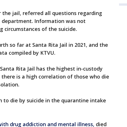
 the jail, referred all questions regarding
ds department. Information was not
g circumstances of the suicide.
rth so far at Santa Rita Jail in 2021, and the
 data compiled by KTVU.
Santa Rita Jail has the highest in-custody
there is a high correlation of those who die
olation.
 to die by suicide in the quarantine intake
with drug addiction and mental illness,
died