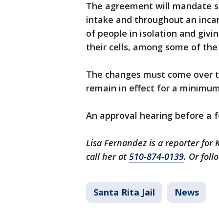
The agreement will mandate su
intake and throughout an inca
of people in isolation and giv
their cells, among some of th
The changes must come over th
remain in effect for a minimum
An approval hearing before a f
Lisa Fernandez is a reporter for 
call her at
510-874-0139
. Or fol
Santa Rita Jail
News