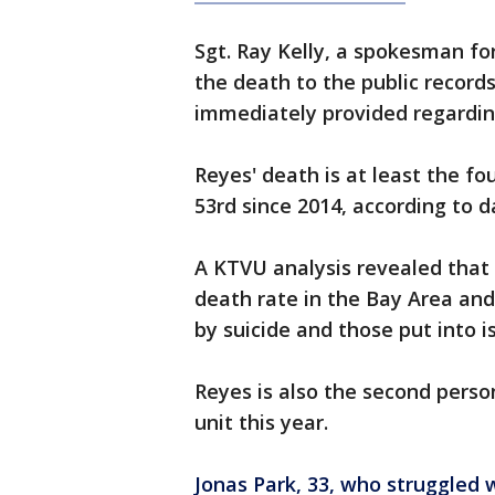
Sgt. Ray Kelly, a spokesman for
the death to the public recor
immediately provided regardin
Reyes' death is at least the fou
53rd since 2014, according to
A KTVU analysis revealed that 
death rate in the Bay Area and 
by suicide and those put into is
Reyes is also the second person
unit this year.
Jonas Park, 33, who struggled 