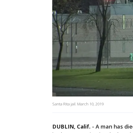
Santa Rita jail. March 10, 2019
DUBLIN, Calif.
-
A man has died