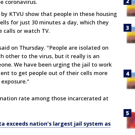
he coronavirus.
by KTVU show that people in these housing
cells for just 30 minutes a day, which they
 calls or watch TV.
 said on Thursday. "People are isolated on
 other to the virus, but it really is an
ne. We have been urging the jail to work
ent to get people out of their cells more
D exposure."
ination rate among those incarcerated at
a exceeds nation's largest jail system as