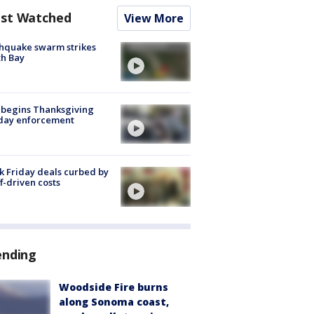
st Watched
View More
hquake swarm strikes
h Bay
 begins Thanksgiving
iday enforcement
k Friday deals curbed by
ff-driven costs
ending
Woodside Fire burns
along Sonoma coast,