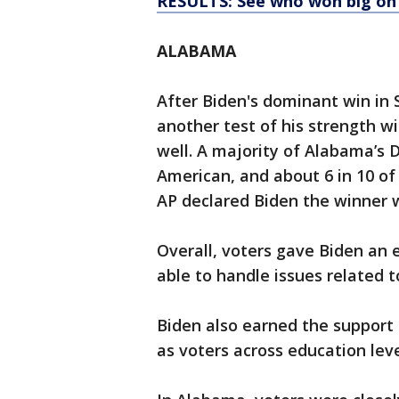
RESULTS: See who won big on
ALABAMA
After Biden's dominant win in
another test of his strength w
well. A majority of Alabama’s 
American, and about 6 in 10 of
AP declared Biden the winner w
Overall, voters gave Biden an 
able to handle issues related t
Biden also earned the support o
as voters across education leve