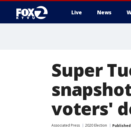
Live
News
W
Super Tu
snapshot
voters' d
Associated Press
2020 Election
Published