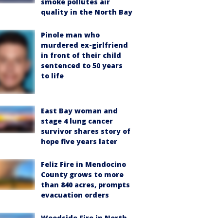
smoke pollutes air
quality in the North Bay
Pinole man who
murdered ex-girlfriend
in front of their child
sentenced to 50 years
to life
East Bay woman and
stage 4 lung cancer
survivor shares story of
hope five years later
Feliz Fire in Mendocino
County grows to more
than 840 acres, prompts
evacuation orders
Woodside Fire in North