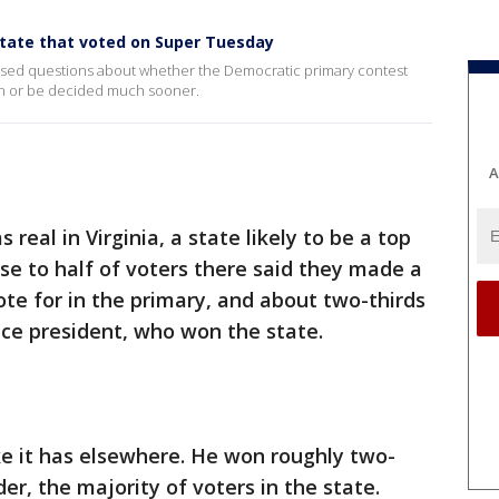
state that voted on Super Tuesday
aised questions about whether the Democratic primary contest
ion or be decided much sooner.
A
eal in Virginia, a state likely to be a top
e to half of voters there said they made a
te for in the primary, and about two-thirds
ce president, who won the state.
ike it has elsewhere. He won roughly two-
der, the majority of voters in the state.