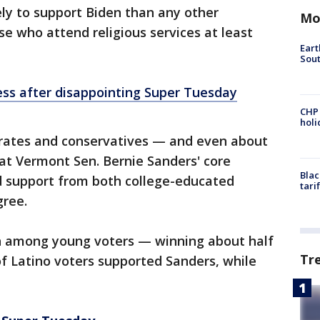
ely to support Biden than any other
Mo
se who attend religious services at least
Eart
Sout
ss after disappointing Super Tuesday
CHP
hol
ates and conservatives — and even about
 at Vermont Sen. Bernie Sanders' core
Blac
ed support from both college-educated
tari
gree.
h among young voters — winning about half
Tr
f Latino voters supported Sanders, while