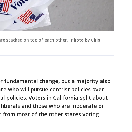
 are stacked on top of each other.
(Photo by Chip
for fundamental change, but a majority also
te who will pursue centrist policies over
l policies. Voters in California split about
 liberals and those who are moderate or
t from most of the other states voting