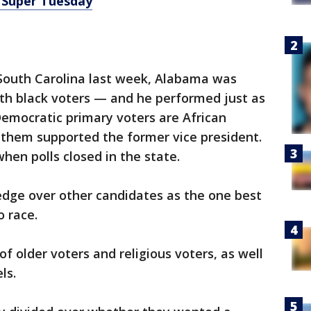
 Super Tuesday
 South Carolina last week, Alabama was
ith black voters — and he performed just as
Democratic primary voters are African
 them supported the former vice president.
hen polls closed in the state.
edge over other candidates as the one best
o race.
f older voters and religious voters, as well
ls.