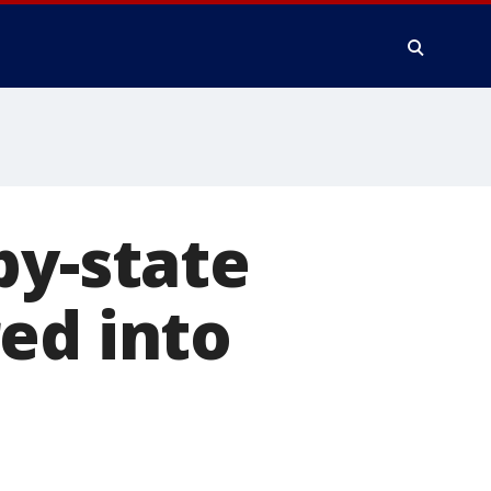
by-state
ed into