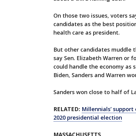
On those two issues, voters s
candidates as the best positi
health care as president.
But other candidates muddle t
say Sen. Elizabeth Warren or
could handle the economy as sa
Biden, Sanders and Warren wou
Sanders won close to half of La
RELATED:
Millennials’ support
2020 presidential election
MASSACHUSETTS