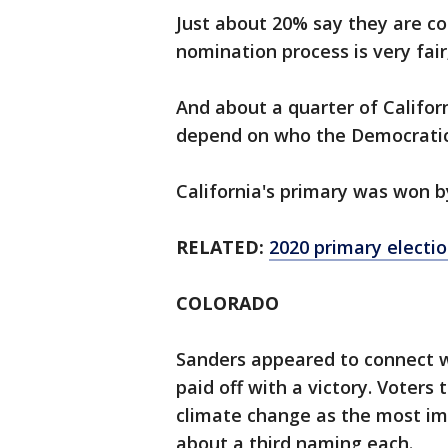
Just about 20% say they are co
nomination process is very fair
And about a quarter of Califor
depend on who the Democratic
California's primary was won b
RELATED:
2020 primary electio
COLORADO
Sanders appeared to connect wi
paid off with a victory. Voters
climate change as the most imp
about a third naming each.