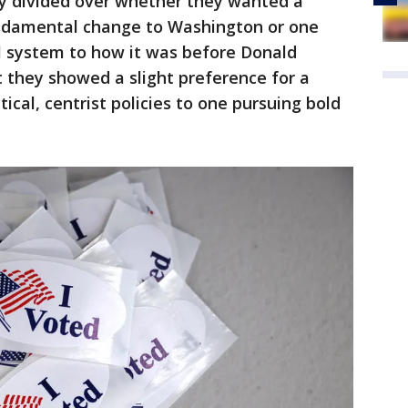
ly divided over whether they wanted a
ndamental change to Washington or one
l system to how it was before Donald
 they showed a slight preference for a
ical, centrist policies to one pursuing bold