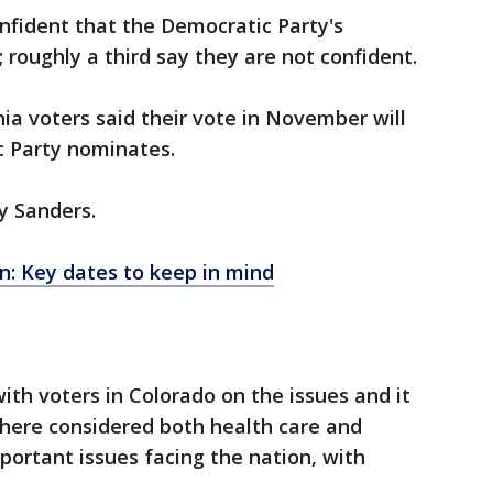
nfident that the Democratic Party's
; roughly a third say they are not confident.
nia voters said their vote in November will
 Party nominates.
y Sanders.
n: Key dates to keep in mind
th voters in Colorado on the issues and it
 there considered both health care and
ortant issues facing the nation, with