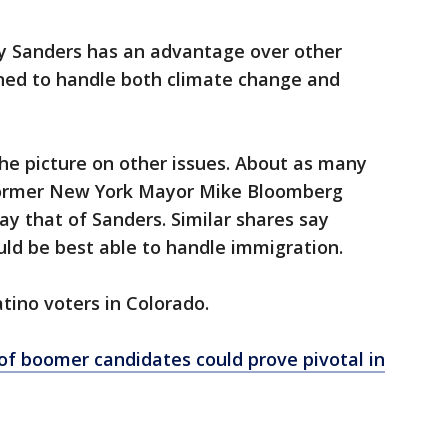
ay Sanders has an advantage over other
oned to handle both climate change and
he picture on other issues. About as many
 former New York Mayor Mike Bloomberg
y that of Sanders. Similar shares say
ld be best able to handle immigration.
tino voters in Colorado.
 of boomer candidates could prove pivotal in