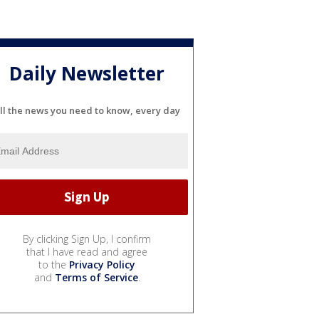
Daily Newsletter
ll the news you need to know, every day
By clicking Sign Up, I confirm
that I have read and agree
to the
Privacy Policy
and
Terms of Service
.