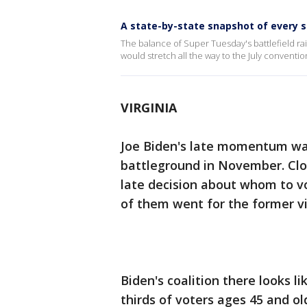
A state-by-state snapshot of every 
The balance of Super Tuesday's battlefield r
would stretch all the way to the July convent
VIRGINIA
Joe Biden's late momentum was r
battleground in November. Clos
late decision about whom to vo
of them went for the former vi
Biden's coalition there looks l
thirds of voters ages 45 and ol