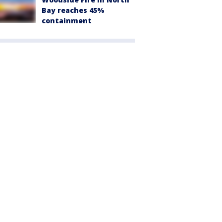
Bay reaches 45%
containment