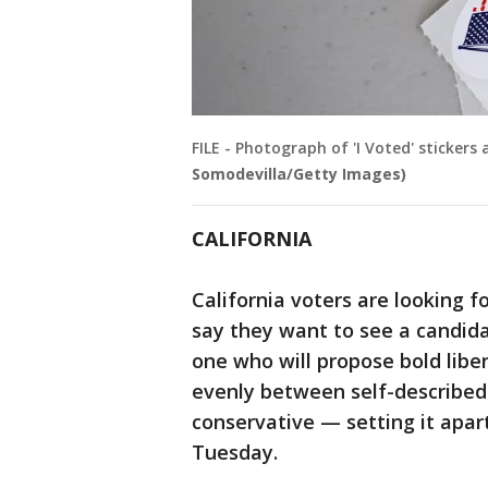
FILE - Photograph of 'I Voted' stickers
Somodevilla/Getty Images)
CALIFORNIA
California voters are looking 
say they want to see a candida
one who will propose bold libera
evenly between self-described
conservative — setting it apar
Tuesday.