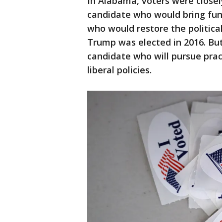
In Alabama, voters were close
candidate who would bring fu
who would restore the politica
Trump was elected in 2016. But
candidate who will pursue pract
liberal policies.