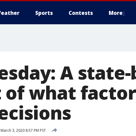
eather
Sports
Contests
More
esday: A state-
 of what factor
ecisions
March 3, 2020 8:57 PM PST