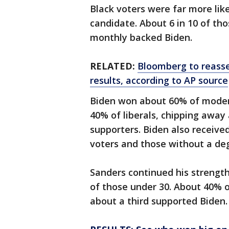
Black voters were far more lik
candidate. About 6 in 10 of tho
monthly backed Biden.
RELATED:
Bloomberg to reasse
results, according to AP source
Biden won about 60% of moder
40% of liberals, chipping away
supporters. Biden also receiv
voters and those without a de
Sanders continued his strengt
of those under 30. About 40% o
about a third supported Biden.