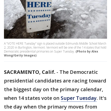
A “VOTE HERE Tuesday” sign is placed outside Edmunds Middle School March
2, 2020 in Burlington, Vermont. Vermont will be one of the 14 states that hold
Democratic presidential primaries on Super Tuesday.
(Photo by Alex
Wong/Getty Images)
SACRAMENTO, Calif.
-
The Democratic
presidential candidates are racing toward
the biggest day on the primary calendar,
when 14 states vote on
Super Tuesday
. It's
the day when the primary moves from