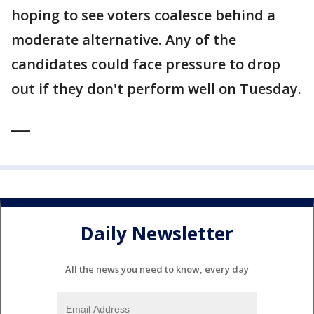
hoping to see voters coalesce behind a
moderate alternative. Any of the
candidates could face pressure to drop
out if they don't perform well on Tuesday.
___
Daily Newsletter
All the news you need to know, every day