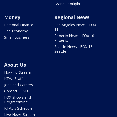
Brand Spotlight
Money
Regional News
Personal Finance
Los Angeles News - FOX
11
The Economy
Phoenix News - FOX 10
Small Business
Phoenix
Seattle News - FOX 13
Seattle
About Us
How To Stream
KTVU Staff
Jobs and Careers
Contact KTVU
FOX Shows and
Programming
KTVU's Schedule
Live News Stream