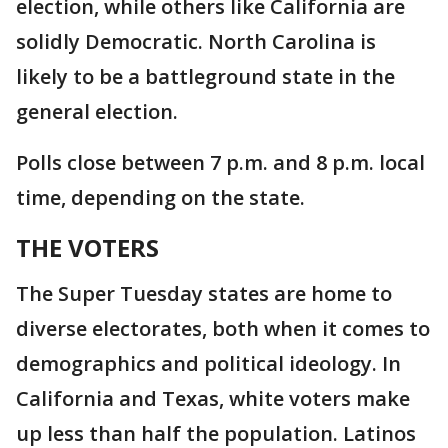
election, while others like California are
solidly Democratic. North Carolina is
likely to be a battleground state in the
general election.
Polls close between 7 p.m. and 8 p.m. local
time, depending on the state.
THE VOTERS
The Super Tuesday states are home to
diverse electorates, both when it comes to
demographics and political ideology. In
California and Texas, white voters make
up less than half the population. Latinos