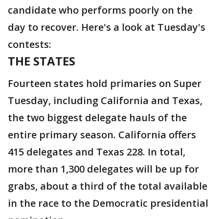
candidate who performs poorly on the
day to recover. Here's a look at Tuesday's
contests:
THE STATES
Fourteen states hold primaries on Super
Tuesday, including California and Texas,
the two biggest delegate hauls of the
entire primary season. California offers
415 delegates and Texas 228. In total,
more than 1,300 delegates will be up for
grabs, about a third of the total available
in the race to the Democratic presidential