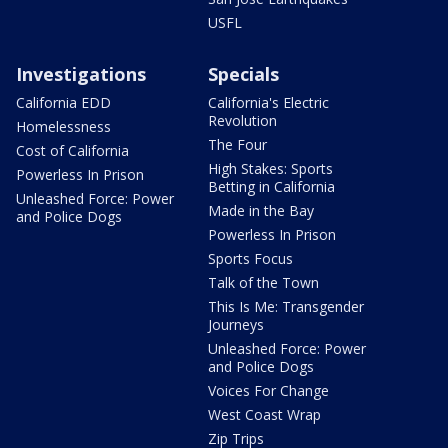
USFL
Investigations
Specials
California EDD
California's Electric
Revolution
Homelessness
The Four
Cost of California
High Stakes: Sports
Powerless In Prison
Betting in California
Unleashed Force: Power
Made in the Bay
and Police Dogs
Powerless In Prison
Sports Focus
Talk of the Town
This Is Me: Transgender
Journeys
Unleashed Force: Power
and Police Dogs
Voices For Change
West Coast Wrap
Zip Trips