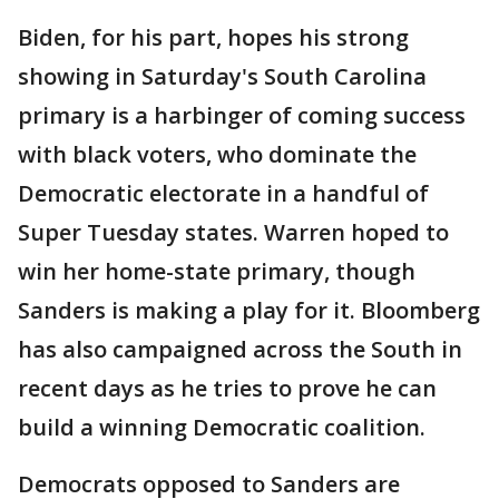
Biden, for his part, hopes his strong
showing in Saturday's South Carolina
primary is a harbinger of coming success
with black voters, who dominate the
Democratic electorate in a handful of
Super Tuesday states. Warren hoped to
win her home-state primary, though
Sanders is making a play for it. Bloomberg
has also campaigned across the South in
recent days as he tries to prove he can
build a winning Democratic coalition.
Democrats opposed to Sanders are