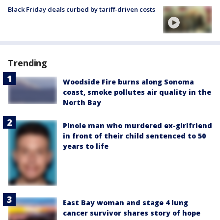
Black Friday deals curbed by tariff-driven costs
Trending
Woodside Fire burns along Sonoma
coast, smoke pollutes air quality in the
North Bay
Pinole man who murdered ex-girlfriend
in front of their child sentenced to 50
years to life
East Bay woman and stage 4 lung
cancer survivor shares story of hope