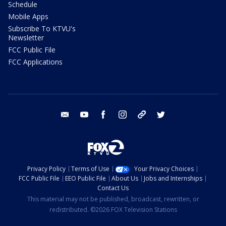
Schedule
Mobile Apps
Subscribe To KTVU's
Newsletter
FCC Public File
FCC Applications
email
youtube
facebook
instagram
tik tok
twitter
Privacy Policy
Terms of Use
Your Privacy Choices
FCC Public File
EEO Public File
About Us
Jobs and Internships
Contact Us
This material may not be published, broadcast, rewritten, or
redistributed. ©2026 FOX Television Stations