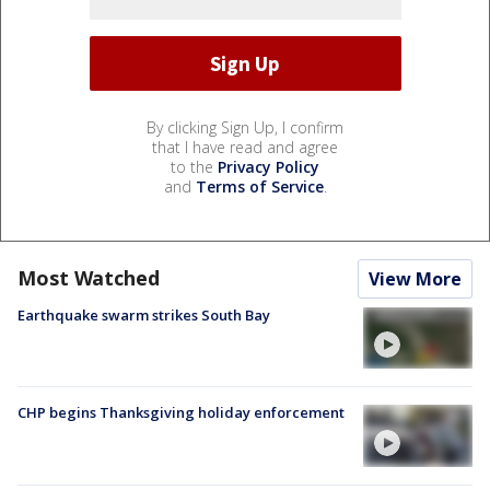
By clicking Sign Up, I confirm
that I have read and agree
to the
Privacy Policy
and
Terms of Service
.
Most Watched
View More
Earthquake swarm strikes South Bay
CHP begins Thanksgiving holiday enforcement