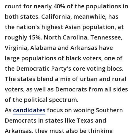
count for nearly 40% of the populations in
both states. California, meanwhile, has
the nation's highest Asian population, at
roughly 15%. North Carolina, Tennessee,
Virginia, Alabama and Arkansas have
large populations of black voters, one of
the Democratic Party's core voting blocs.
The states blend a mix of urban and rural
voters, as well as Democrats from all sides
of the political spectrum.
As
candidates
focus on wooing Southern
Democrats in states like Texas and
Arkansas, they must also be thinking