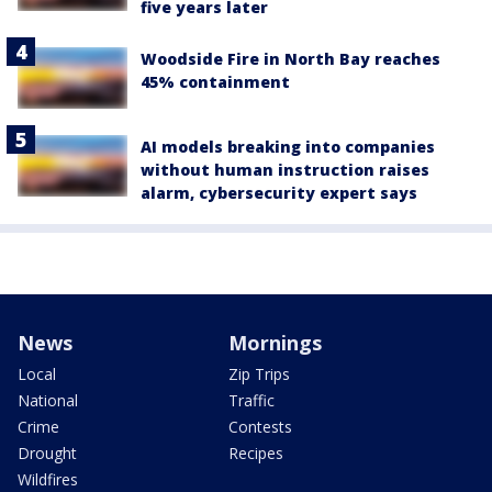
five years later
Woodside Fire in North Bay reaches
45% containment
AI models breaking into companies
without human instruction raises
alarm, cybersecurity expert says
News
Mornings
Local
Zip Trips
National
Traffic
Crime
Contests
Drought
Recipes
Wildfires