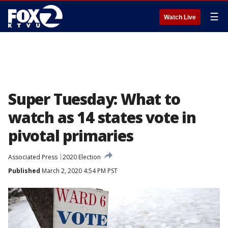
☰
Watch Live
Super Tuesday: What to
watch as 14 states vote in
pivotal primaries
Associated Press
2020 Election
Published
March 2, 2020 4:54 PM PST