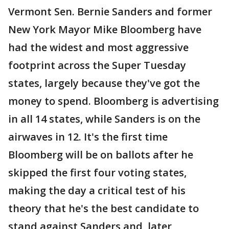
Vermont Sen. Bernie Sanders and former
New York Mayor Mike Bloomberg have
had the widest and most aggressive
footprint across the Super Tuesday
states, largely because they've got the
money to spend. Bloomberg is advertising
in all 14 states, while Sanders is on the
airwaves in 12. It's the first time
Bloomberg will be on ballots after he
skipped the first four voting states,
making the day a critical test of his
theory that he's the best candidate to
stand against Sanders and, later,