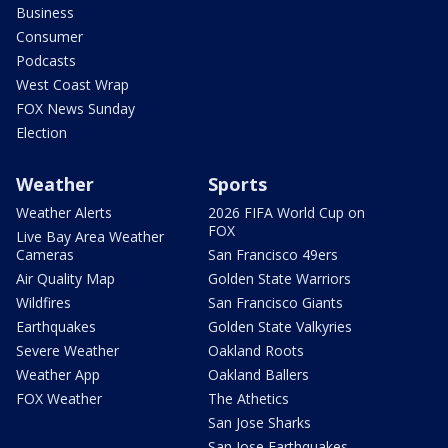
Business
Consumer
Podcasts
West Coast Wrap
FOX News Sunday
Election
Weather
Sports
Weather Alerts
2026 FIFA World Cup on
FOX
Live Bay Area Weather
Cameras
San Francisco 49ers
Air Quality Map
Golden State Warriors
Wildfires
San Francisco Giants
Earthquakes
Golden State Valkyries
Severe Weather
Oakland Roots
Weather App
Oakland Ballers
FOX Weather
The Athetics
San Jose Sharks
San Jose Earthquakes