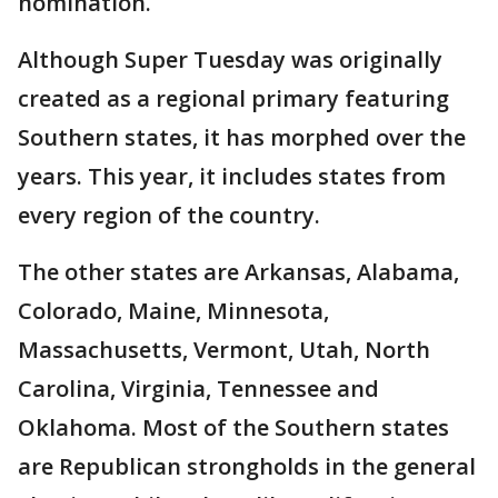
nomination.
Although Super Tuesday was originally
created as a regional primary featuring
Southern states, it has morphed over the
years. This year, it includes states from
every region of the country.
The other states are Arkansas, Alabama,
Colorado, Maine, Minnesota,
Massachusetts, Vermont, Utah, North
Carolina, Virginia, Tennessee and
Oklahoma. Most of the Southern states
are Republican strongholds in the general