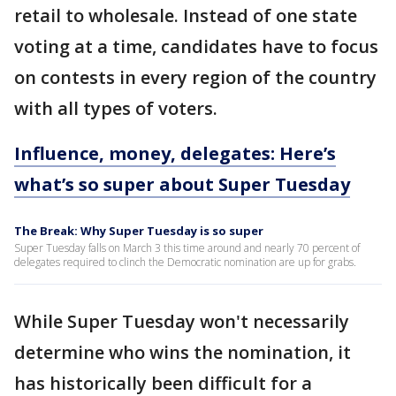
retail to wholesale. Instead of one state
voting at a time, candidates have to focus
on contests in every region of the country
with all types of voters.
Influence, money, delegates: Here’s
what’s so super about Super Tuesday
The Break: Why Super Tuesday is so super
Super Tuesday falls on March 3 this time around and nearly 70 percent of
delegates required to clinch the Democratic nomination are up for grabs.
While Super Tuesday won't necessarily
determine who wins the nomination, it
has historically been difficult for a