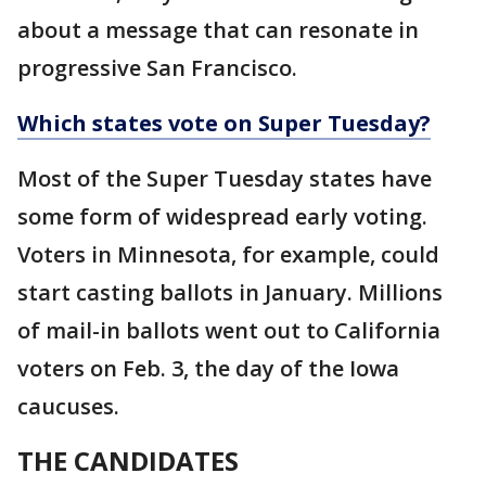
about a message that can resonate in
progressive San Francisco.
Which states vote on Super Tuesday?
Most of the Super Tuesday states have
some form of widespread early voting.
Voters in Minnesota, for example, could
start casting ballots in January. Millions
of mail-in ballots went out to California
voters on Feb. 3, the day of the Iowa
caucuses.
THE CANDIDATES