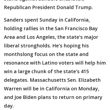
Republican President Donald Trump.
Sanders spent Sunday in California,
holding rallies in the San Francisco Bay
Area and Los Angeles, the state's major
liberal strongholds. He's hoping his
monthslong focus on the state and
resonance with Latino voters will help him
win a large chunk of the state's 415
delegates. Massachusetts Sen. Elizabeth
Warren will be in California on Monday,
and Joe Biden plans to return on primary
day.