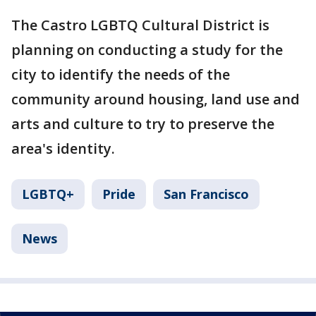
The Castro LGBTQ Cultural District is
planning on conducting a study for the
city to identify the needs of the
community around housing, land use and
arts and culture to try to preserve the
area's identity.
LGBTQ+
Pride
San Francisco
News