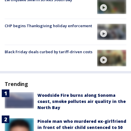
CHP begins Thanksgiving holiday enforcement
Black Friday deals curbed by tariff-driven costs
Trending
Woodside Fire burns along Sonoma
coast, smoke pollutes air quality in the
North Bay
Pinole man who murdered ex-girlfriend
in front of their child sentenced to 50