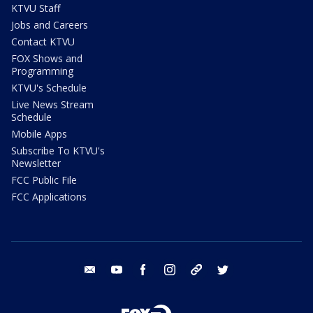
KTVU Staff
Jobs and Careers
Contact KTVU
FOX Shows and
Programming
KTVU's Schedule
Live News Stream
Schedule
Mobile Apps
Subscribe To KTVU's
Newsletter
FCC Public File
FCC Applications
email
youtube
facebook
instagram
tik tok
twitter