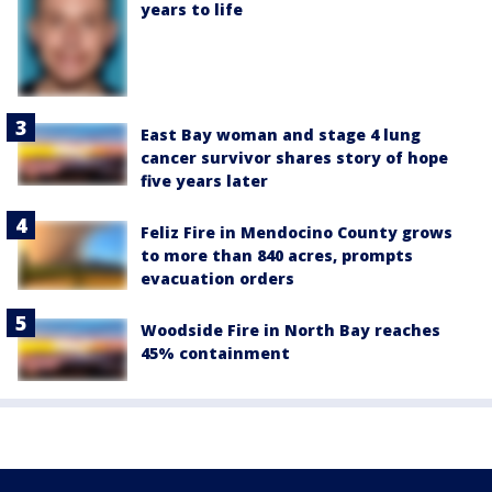
years to life
East Bay woman and stage 4 lung
cancer survivor shares story of hope
five years later
Feliz Fire in Mendocino County grows
to more than 840 acres, prompts
evacuation orders
Woodside Fire in North Bay reaches
45% containment