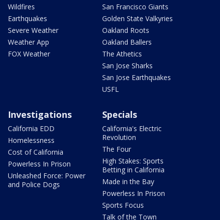
Wildfires
San Francisco Giants
Earthquakes
Golden State Valkyries
Severe Weather
Oakland Roots
Weather App
Oakland Ballers
FOX Weather
The Athetics
San Jose Sharks
San Jose Earthquakes
USFL
Investigations
Specials
California EDD
California's Electric
Revolution
Homelessness
The Four
Cost of California
High Stakes: Sports
Powerless In Prison
Betting in California
Unleashed Force: Power
Made in the Bay
and Police Dogs
Powerless In Prison
Sports Focus
Talk of the Town