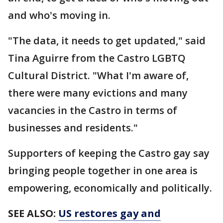
and who's moving in.
"The data, it needs to get updated," said
Tina Aguirre from the Castro LGBTQ
Cultural District. "What I'm aware of,
there were many evictions and many
vacancies in the Castro in terms of
businesses and residents."
Supporters of keeping the Castro gay say
bringing people together in one area is
empowering, economically and politically.
SEE ALSO:
US restores gay and