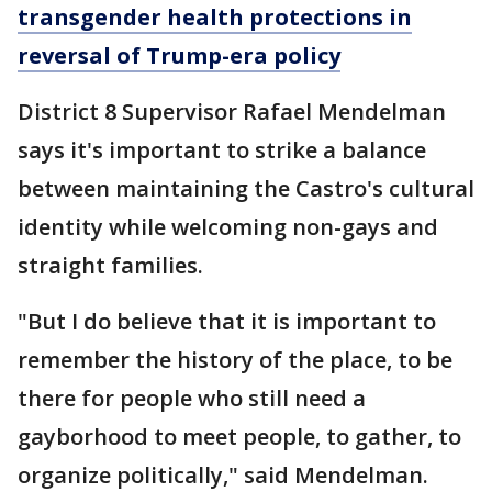
transgender health protections in
reversal of Trump-era policy
District 8 Supervisor Rafael Mendelman
says it's important to strike a balance
between maintaining the Castro's cultural
identity while welcoming non-gays and
straight families.
"But I do believe that it is important to
remember the history of the place, to be
there for people who still need a
gayborhood to meet people, to gather, to
organize politically," said Mendelman.