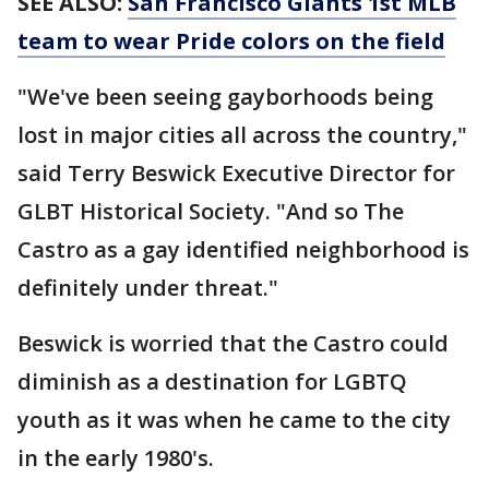
SEE ALSO:
San Francisco Giants 1st MLB
team to wear Pride colors on the field
"We've been seeing gayborhoods being
lost in major cities all across the country,"
said Terry Beswick Executive Director for
GLBT Historical Society. "And so The
Castro as a gay identified neighborhood is
definitely under threat."
Beswick is worried that the Castro could
diminish as a destination for LGBTQ
youth as it was when he came to the city
in the early 1980's.