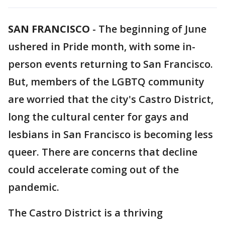
SAN FRANCISCO
-
The beginning of June
ushered in Pride month, with some in-
person events returning to San Francisco.
But, members of the LGBTQ community
are worried that the city's Castro District,
long the cultural center for gays and
lesbians in San Francisco is becoming less
queer. There are concerns that decline
could accelerate coming out of the
pandemic.
The Castro District is a thriving