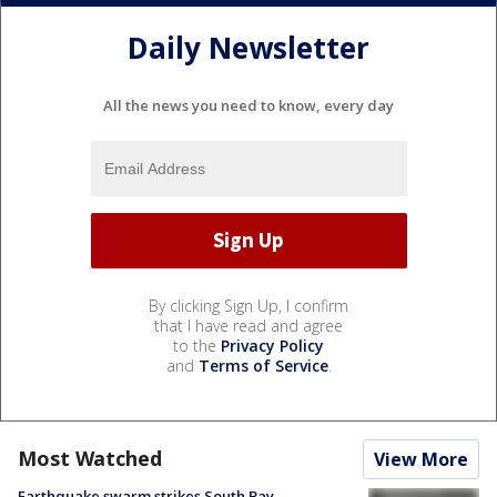
Daily Newsletter
All the news you need to know, every day
By clicking Sign Up, I confirm
that I have read and agree
to the
Privacy Policy
and
Terms of Service
.
Most Watched
View More
Earthquake swarm strikes South Bay