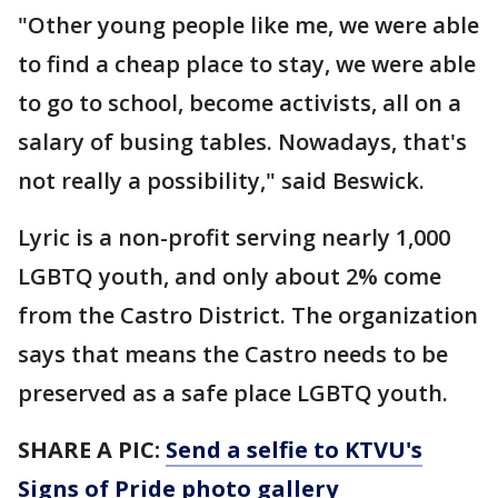
"Other young people like me, we were able
to find a cheap place to stay, we were able
to go to school, become activists, all on a
salary of busing tables. Nowadays, that's
not really a possibility," said Beswick.
Lyric is a non-profit serving nearly 1,000
LGBTQ youth, and only about 2% come
from the Castro District. The organization
says that means the Castro needs to be
preserved as a safe place LGBTQ youth.
SHARE A PIC:
Send a selfie to KTVU's
Signs of Pride photo gallery