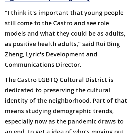
"I think it's important that young people
still come to the Castro and see role
models and what they could be as adults,
as positive health adults," said Rui Bing
Zheng, Lyric's Development and
Communications Director.
The Castro LGBTQ Cultural District is
dedicated to preserving the cultural
identity of the neighborhood. Part of that
means studying demographic trends,
especially now as the pandemic draws to
an end, to get a idea of who's moving out