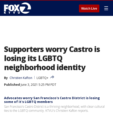
☰
Watch Live
Supporters worry Castro is
losing its LGBTQ
neighborhood identity
By
Christien Kafton
LGBTQ+
Published
June 3, 2021 5:25 PM PDT
Advocates worry San Francisco's Castro District is losing
some of it's LGBTQ members
San Francisco's Castro District is a thriving neighborhood, with clear cultural
ties to the LGBTQ communtiy. KTVU's Christien Kafton reports.