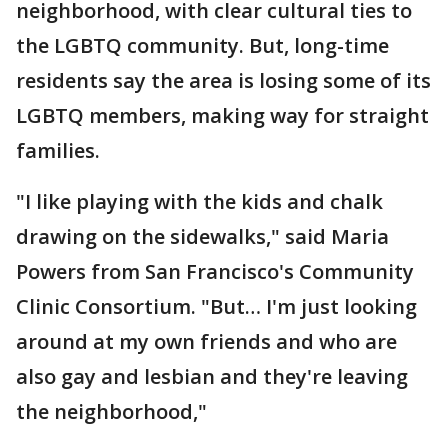
neighborhood, with clear cultural ties to
the LGBTQ community. But, long-time
residents say the area is losing some of its
LGBTQ members, making way for straight
families.
"I like playing with the kids and chalk
drawing on the sidewalks," said Maria
Powers from San Francisco's Community
Clinic Consortium. "But… I'm just looking
around at my own friends and who are
also gay and lesbian and they're leaving
the neighborhood,"