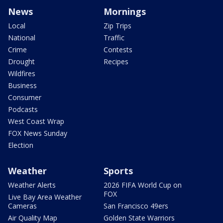
News
Mornings
Local
Zip Trips
National
Traffic
Crime
Contests
Drought
Recipes
Wildfires
Business
Consumer
Podcasts
West Coast Wrap
FOX News Sunday
Election
Weather
Sports
Weather Alerts
2026 FIFA World Cup on
FOX
Live Bay Area Weather
Cameras
San Francisco 49ers
Air Quality Map
Golden State Warriors