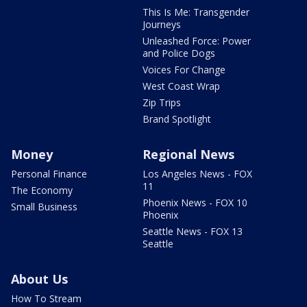
This Is Me: Transgender
Journeys
Unleashed Force: Power
and Police Dogs
Voices For Change
West Coast Wrap
Zip Trips
Brand Spotlight
Money
Regional News
Personal Finance
Los Angeles News - FOX
11
The Economy
Phoenix News - FOX 10
Small Business
Phoenix
Seattle News - FOX 13
Seattle
About Us
How To Stream