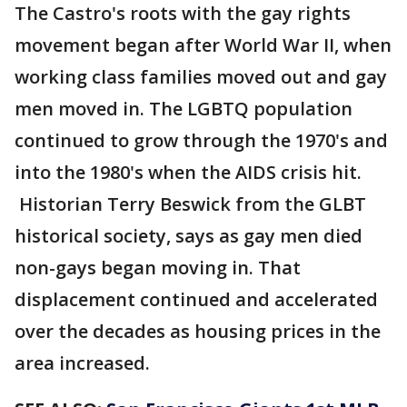
The Castro's roots with the gay rights
movement began after World War II, when
working class families moved out and gay
men moved in. The LGBTQ population
continued to grow through the 1970's and
into the 1980's when the AIDS crisis hit.
Historian Terry Beswick from the GLBT
historical society, says as gay men died
non-gays began moving in. That
displacement continued and accelerated
over the decades as housing prices in the
area increased.