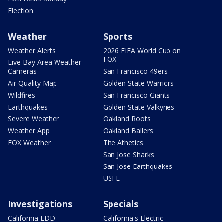
Election
Weather
Sports
Weather Alerts
2026 FIFA World Cup on
FOX
Live Bay Area Weather
Cameras
San Francisco 49ers
Air Quality Map
Golden State Warriors
Wildfires
San Francisco Giants
Earthquakes
Golden State Valkyries
Severe Weather
Oakland Roots
Weather App
Oakland Ballers
FOX Weather
The Athetics
San Jose Sharks
San Jose Earthquakes
USFL
Investigations
Specials
California EDD
California's Electric