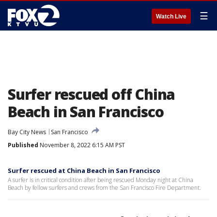
☰
Watch Live
Surfer rescued off China
Beach in San Francisco
Bay City News
San Francisco
Published
November 8, 2022 6:15 AM PST
Surfer rescued at China Beach in San Francisco
A surfer is in critical condition after being rescued Monday night at China
Beach by fellow surfers and crews from the San Francisco Fire Department.