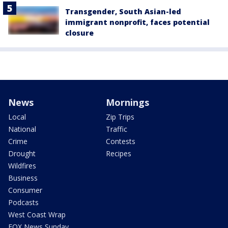
Transgender, South Asian-led
immigrant nonprofit, faces potential
closure
News
Mornings
Local
Zip Trips
National
Traffic
Crime
Contests
Drought
Recipes
Wildfires
Business
Consumer
Podcasts
West Coast Wrap
FOX News Sunday