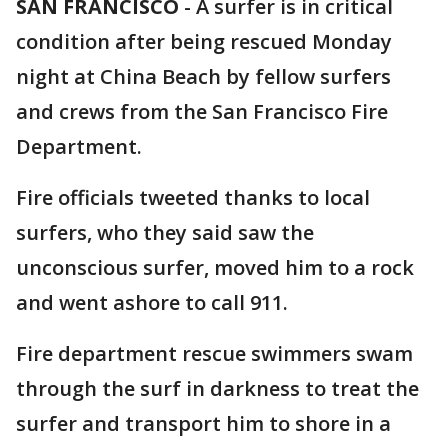
SAN FRANCISCO
-
A surfer is in critical
condition after being rescued Monday
night at China Beach by fellow surfers
and crews from the San Francisco Fire
Department.
Fire officials tweeted thanks to local
surfers, who they said saw the
unconscious surfer, moved him to a rock
and went ashore to call 911.
Fire department rescue swimmers swam
through the surf in darkness to treat the
surfer and transport him to shore in a