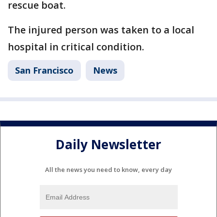
rescue boat.
The injured person was taken to a local
hospital in critical condition.
San Francisco
News
Daily Newsletter
All the news you need to know, every day