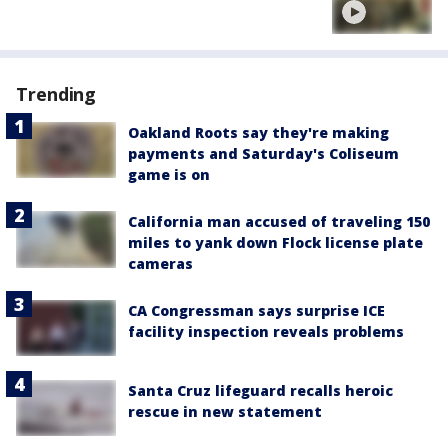
Trending
Oakland Roots say they're making
payments and Saturday's Coliseum
game is on
California man accused of traveling 150
miles to yank down Flock license plate
cameras
CA Congressman says surprise ICE
facility inspection reveals problems
Santa Cruz lifeguard recalls heroic
rescue in new statement