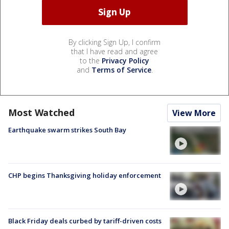
By clicking Sign Up, I confirm
that I have read and agree
to the
Privacy Policy
and
Terms of Service
.
Most Watched
View More
Earthquake swarm strikes South Bay
CHP begins Thanksgiving holiday enforcement
Black Friday deals curbed by tariff-driven costs