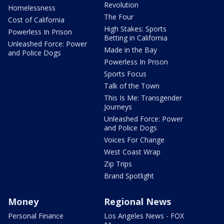
Revolution
Homelessness
The Four
Cost of California
High Stakes: Sports
Powerless In Prison
Betting in California
Unleashed Force: Power
Made in the Bay
and Police Dogs
Powerless In Prison
Sports Focus
Talk of the Town
This Is Me: Transgender
Journeys
Unleashed Force: Power
and Police Dogs
Voices For Change
West Coast Wrap
Zip Trips
Brand Spotlight
Money
Regional News
Personal Finance
Los Angeles News - FOX