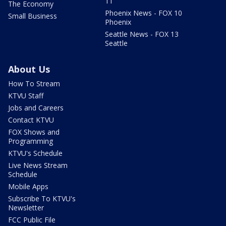
11
The Economy
Phoenix News - FOX 10
Small Business
Phoenix
Seattle News - FOX 13
Seattle
About Us
How To Stream
KTVU Staff
Jobs and Careers
Contact KTVU
FOX Shows and
Programming
KTVU's Schedule
Live News Stream
Schedule
Mobile Apps
Subscribe To KTVU's
Newsletter
FCC Public File