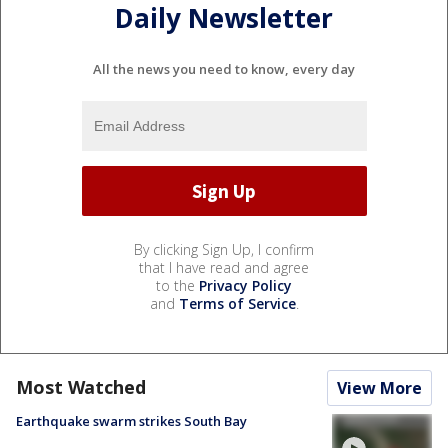
Daily Newsletter
All the news you need to know, every day
By clicking Sign Up, I confirm
that I have read and agree
to the
Privacy Policy
and
Terms of Service
.
Most Watched
View More
Earthquake swarm strikes South Bay