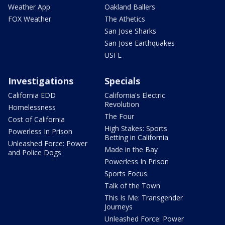
Weather App
Oakland Ballers
FOX Weather
The Athetics
San Jose Sharks
San Jose Earthquakes
USFL
Investigations
Specials
California EDD
California's Electric
Revolution
Homelessness
The Four
Cost of California
High Stakes: Sports
Powerless In Prison
Betting in California
Unleashed Force: Power
Made in the Bay
and Police Dogs
Powerless In Prison
Sports Focus
Talk of the Town
This Is Me: Transgender
Journeys
Unleashed Force: Power