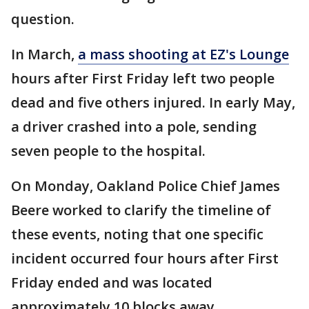
question.
In March,
a mass shooting at EZ's Lounge
hours after First Friday left two people
dead and five others injured. In early May,
a driver crashed into a pole, sending
seven people to the hospital.
On Monday, Oakland Police Chief James
Beere worked to clarify the timeline of
these events, noting that one specific
incident occurred four hours after First
Friday ended and was located
approximately 10 blocks away.