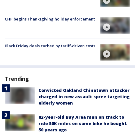
CHP begins Thanksgiving holiday enforcement
Black Friday deals curbed by tariff-driven costs
Trending
Convicted Oakland Chinatown attacker
charged in new assault spree targeting
elderly women
82-year-old Bay Area man on track to
ride 50K miles on same bike he bought
50 years ago