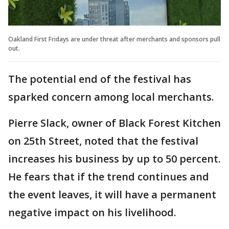
Oakland First Fridays are under threat after merchants and sponsors pull
out.
The potential end of the festival has
sparked concern among local merchants.
Pierre Slack, owner of Black Forest Kitchen
on 25th Street, noted that the festival
increases his business by up to 50 percent.
He fears that if the trend continues and
the event leaves, it will have a permanent
negative impact on his livelihood.