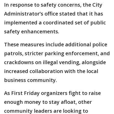
In response to safety concerns, the City
Administrator’s office stated that it has
implemented a coordinated set of public
safety enhancements.
These measures include additional police
patrols, stricter parking enforcement, and
crackdowns on illegal vending, alongside
increased collaboration with the local
business community.
As First Friday organizers fight to raise
enough money to stay afloat, other
community leaders are looking to