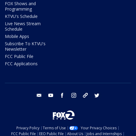
FOX Shows and
Programming
KTVU's Schedule
Live News Stream
Schedule
Mobile Apps
Subscribe To KTVU's
Newsletter
FCC Public File
FCC Applications
email
youtube
facebook
instagram
tik tok
twitter
Privacy Policy
Terms of Use
Your Privacy Choices
FCC Public File
EEO Public File
About Us
Jobs and Internships