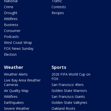
National
Traffic
Crime
Contests
Drought
Recipes
Wildfires
Business
Consumer
Podcasts
West Coast Wrap
FOX News Sunday
Election
Weather
Sports
Weather Alerts
2026 FIFA World Cup on
FOX
Live Bay Area Weather
Cameras
San Francisco 49ers
Air Quality Map
Golden State Warriors
Wildfires
San Francisco Giants
Earthquakes
Golden State Valkyries
Severe Weather
Oakland Roots