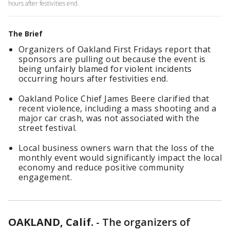
hours after festivities end.
The Brief
Organizers of Oakland First Fridays report that
sponsors are pulling out because the event is
being unfairly blamed for violent incidents
occurring hours after festivities end.
Oakland Police Chief James Beere clarified that
recent violence, including a mass shooting and a
major car crash, was not associated with the
street festival.
Local business owners warn that the loss of the
monthly event would significantly impact the local
economy and reduce positive community
engagement.
OAKLAND, Calif.
-
The organizers of