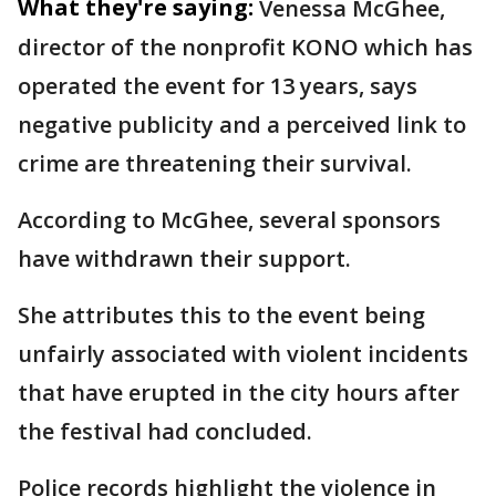
What they're saying:
Venessa McGhee,
director of the nonprofit KONO which has
operated the event for 13 years, says
negative publicity and a perceived link to
crime are threatening their survival.
According to McGhee, several sponsors
have withdrawn their support.
She attributes this to the event being
unfairly associated with violent incidents
that have erupted in the city hours after
the festival had concluded.
Police records highlight the violence in