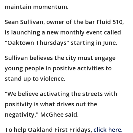
maintain momentum.
Sean Sullivan, owner of the bar Fluid 510,
is launching a new monthly event called
"Oaktown Thursdays" starting in June.
Sullivan believes the city must engage
young people in positive activities to
stand up to violence.
"We believe activating the streets with
positivity is what drives out the
negativity," McGhee said.
To help Oakland First Fridays,
click here.