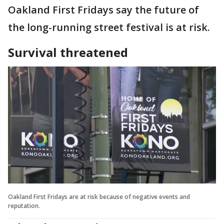
Oakland First Fridays say the future of
the long-running street festival is at risk.
Survival threatened
Oakland First Fridays are at risk because of negative events and
reputation.