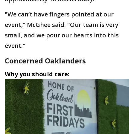
"We can’t have fingers pointed at our
event," McGhee said. "Our team is very
small, and we pour our hearts into this
event."
Concerned Oaklanders
Why you should care: