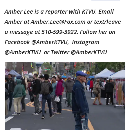
Amber Lee is a reporter with KTVU. Email
Amber at Amber.Lee@Fox.com or text/leave
a message at 510-599-3922. Follow her on
Facebook @AmberKTVU, Instagram
@AmberKTVU or Twitter @AmberKTVU