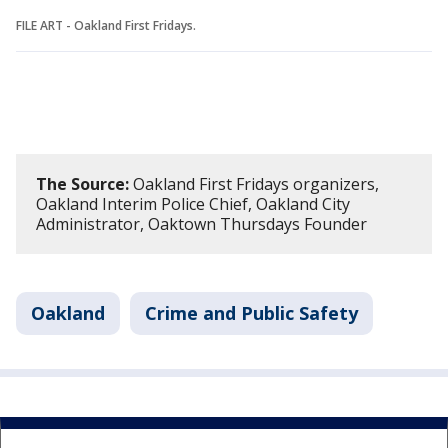
FILE ART - Oakland First Fridays.
The Source:
Oakland First Fridays organizers,
Oakland Interim Police Chief, Oakland City
Administrator, Oaktown Thursdays Founder
Oakland
Crime and Public Safety