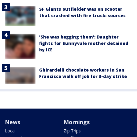
SF Giants outfielder was on scooter
that crashed with fire truck: sources
'She was begging them': Daughter
fights for Sunnyvale mother detained
by ICE
Ghirardelli chocolate workers in San
Francisco walk off job for 3-day strike
News
Mornings
Local
Zip Trips