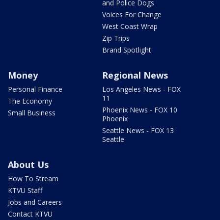
and Police Dogs
Voices For Change
West Coast Wrap
Zip Trips
Brand Spotlight
Money
Regional News
Personal Finance
Los Angeles News - FOX
11
The Economy
Phoenix News - FOX 10
Small Business
Phoenix
Seattle News - FOX 13
Seattle
About Us
How To Stream
KTVU Staff
Jobs and Careers
Contact KTVU