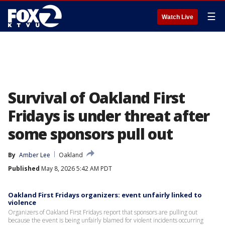
☰
Watch Live
Survival of Oakland First
Fridays is under threat after
some sponsors pull out
By
Amber Lee
Oakland
Published
May 8, 2026 5:42 AM PDT
Oakland First Fridays organizers: event unfairly linked to
violence
Organizers of Oakland First Fridays report that sponsors are pulling out
because the event is being unfairly blamed for violent incidents occurring