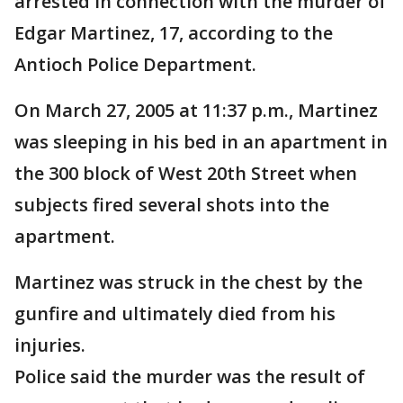
arrested in connection with the murder of
Edgar Martinez, 17, according to the
Antioch Police Department.
On March 27, 2005 at 11:37 p.m., Martinez
was sleeping in his bed in an apartment in
the 300 block of West 20th Street when
subjects fired several shots into the
apartment.
Martinez was struck in the chest by the
gunfire and ultimately died from his
injuries.
Police said the murder was the result of