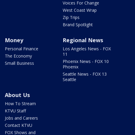
Voices For Change
West Coast Wrap
Zip Trips
Brand Spotlight
Money
Regional News
Personal Finance
Los Angeles News - FOX
11
The Economy
Phoenix News - FOX 10
Small Business
Phoenix
Seattle News - FOX 13
Seattle
About Us
How To Stream
KTVU Staff
Jobs and Careers
Contact KTVU
FOX Shows and