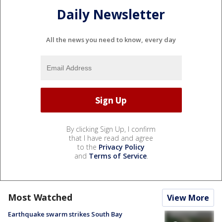
Daily Newsletter
All the news you need to know, every day
By clicking Sign Up, I confirm
that I have read and agree
to the
Privacy Policy
and
Terms of Service
.
Most Watched
View More
Earthquake swarm strikes South Bay