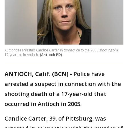
Authorities arrested Candice Carter in connection to the 2005 shooting of a
17-year-old in Antioch.
(Antioch PD)
ANTIOCH, Calif. (BCN)
-
Police have
arrested a suspect in connection with the
shooting death of a 17-year-old that
occurred in Antioch in 2005.
Candice Carter, 39, of Pittsburg, was