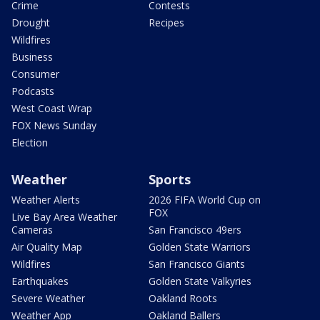
Crime
Contests
Drought
Recipes
Wildfires
Business
Consumer
Podcasts
West Coast Wrap
FOX News Sunday
Election
Weather
Sports
Weather Alerts
2026 FIFA World Cup on
FOX
Live Bay Area Weather
Cameras
San Francisco 49ers
Air Quality Map
Golden State Warriors
Wildfires
San Francisco Giants
Earthquakes
Golden State Valkyries
Severe Weather
Oakland Roots
Weather App
Oakland Ballers