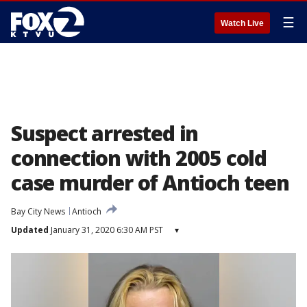
☰
Watch Live
Suspect arrested in
connection with 2005 cold
case murder of Antioch teen
Bay City News
Antioch
Updated
January 31, 2020 6:30 AM PST
▾