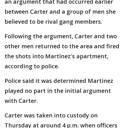
an argument that had occurred earlier
between Carter and a group of men she
believed to be rival gang members.
Following the argument, Carter and two
other men returned to the area and fired
the shots into Martinez's apartment,
according to police.
Police said it was determined Martinez
played no part in the initial argument
with Carter.
Carter was taken into custody on
Thursday at around 4 p.m. when officers