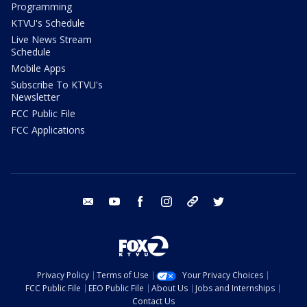
Programming
KTVU's Schedule
Live News Stream
Schedule
Mobile Apps
Subscribe To KTVU's
Newsletter
FCC Public File
FCC Applications
email
youtube
facebook
instagram
tik tok
twitter
Privacy Policy
Terms of Use
Your Privacy Choices
FCC Public File
EEO Public File
About Us
Jobs and Internships
Contact Us