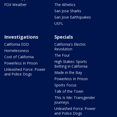
FOX Weather
The Athetics
San Jose Sharks
San Jose Earthquakes
USFL
Investigations
Specials
California EDD
California's Electric
Revolution
Homelessness
The Four
Cost of California
High Stakes: Sports
Powerless In Prison
Betting in California
Unleashed Force: Power
Made in the Bay
and Police Dogs
Powerless In Prison
Sports Focus
Talk of the Town
This Is Me: Transgender
Journeys
Unleashed Force: Power
and Police Dogs