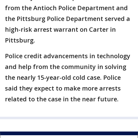
from the Antioch Police Department and
the Pittsburg Police Department served a
high-risk arrest warrant on Carter in
Pittsburg.
Police credit advancements in technology
and help from the community in solving
the nearly 15-year-old cold case. Police
said they expect to make more arrests
related to the case in the near future.