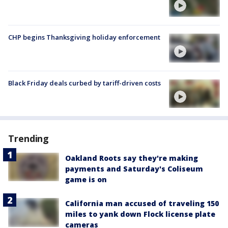
CHP begins Thanksgiving holiday enforcement
Black Friday deals curbed by tariff-driven costs
Trending
Oakland Roots say they're making
payments and Saturday's Coliseum
game is on
California man accused of traveling 150
miles to yank down Flock license plate
cameras