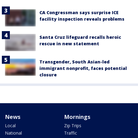
CA Congressman says surprise ICE
facility inspection reveals problems
Santa Cruz lifeguard recalls heroic
rescue in new statement
Transgender, South Asian-led
immigrant nonprofit, faces potential
closure
News
Mornings
Local
Zip Trips
National
Traffic