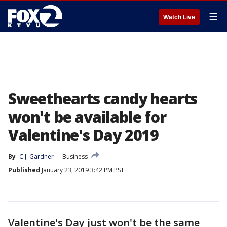
☰
Watch Live
Sweethearts candy hearts
won't be available for
Valentine's Day 2019
By
C.J. Gardner
Business
Published
January 23, 2019 3:42 PM PST
Valentine's Day just won't be the same