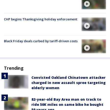
CHP begins Thanksgiving holiday enforcement
Black Friday deals curbed by tariff-driven costs
Trending
Convicted Oakland Chinatown attacker
charged in new assault spree targeting
elderly women
82-year-old Bay Area man on track to
ride 50K miles on same bike he bought
50 years ago