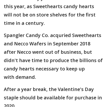
this year, as Sweethearts candy hearts
will not be on store shelves for the first
time in a century.
Spangler Candy Co. acquried Sweethearts
and Necco Wafers in September 2018
after Necco went out of business, but
didn't have time to produce the billions of
candy hearts necessary to keep up
with demand.
After a year break, the Valentine's Day
staple should be available for purchase in
2020.