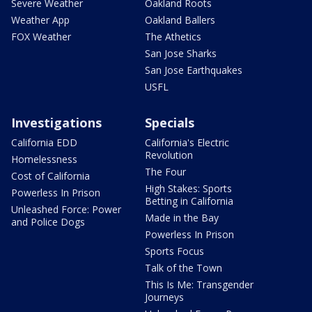
Severe Weather
Oakland Roots
Weather App
Oakland Ballers
FOX Weather
The Athetics
San Jose Sharks
San Jose Earthquakes
USFL
Investigations
Specials
California EDD
California's Electric
Revolution
Homelessness
The Four
Cost of California
High Stakes: Sports
Powerless In Prison
Betting in California
Unleashed Force: Power
Made in the Bay
and Police Dogs
Powerless In Prison
Sports Focus
Talk of the Town
This Is Me: Transgender
Journeys