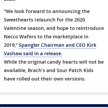
“We look forward to announcing the
Sweethearts relaunch for the 2020
Valentine season, and hope to reintroduce
Necco Wafers to the marketplace in
2019,”
Spangler Chairman and CEO Kirk
Vashaw said in a release.
While the original candy hearts will not be
available, Brach's and Sour Patch Kids
have rolled out their own versions.