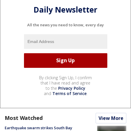
Daily Newsletter
All the news you need to know, every day
By clicking Sign Up, I confirm
that I have read and agree
to the
Privacy Policy
and
Terms of Service
.
Most Watched
View More
Earthquake swarm strikes South Bay