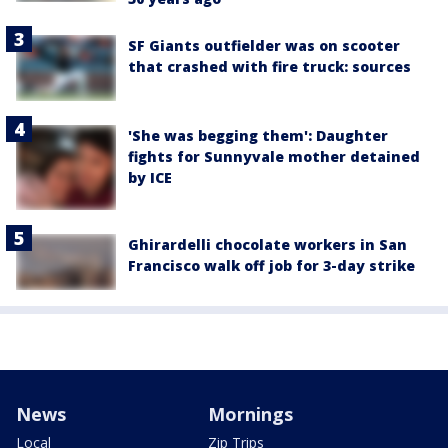
SF Giants outfielder was on scooter
that crashed with fire truck: sources
'She was begging them': Daughter
fights for Sunnyvale mother detained
by ICE
Ghirardelli chocolate workers in San
Francisco walk off job for 3-day strike
News
Mornings
Local
Zip Trips