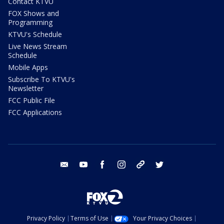
Contact KTVU
FOX Shows and
Programming
KTVU's Schedule
Live News Stream
Schedule
Mobile Apps
Subscribe To KTVU's
Newsletter
FCC Public File
FCC Applications
email
youtube
facebook
instagram
tik tok
twitter
Privacy Policy
Terms of Use
Your Privacy Choices