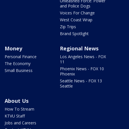
Unleashed Force: Power
and Police Dogs
Voices For Change
West Coast Wrap
Zip Trips
Brand Spotlight
Money
Regional News
Personal Finance
Los Angeles News - FOX
11
The Economy
Phoenix News - FOX 10
Small Business
Phoenix
Seattle News - FOX 13
Seattle
About Us
How To Stream
KTVU Staff
Jobs and Careers