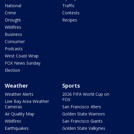
National
Traffic
Crime
Contests
Drought
Recipes
Wildfires
Business
Consumer
Podcasts
West Coast Wrap
FOX News Sunday
Election
Weather
Sports
Weather Alerts
2026 FIFA World Cup on
FOX
Live Bay Area Weather
Cameras
San Francisco 49ers
Air Quality Map
Golden State Warriors
Wildfires
San Francisco Giants
Earthquakes
Golden State Valkyries