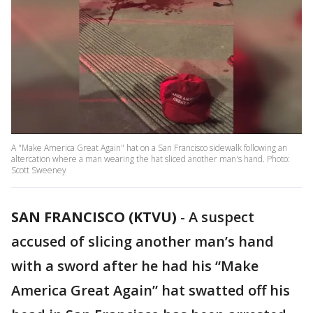
A "Make America Great Again" hat on a San Francisco sidewalk following an
altercation where a man wearing the hat sliced another man's hand. Photo:
Scott Sweeney
SAN FRANCISCO (KTVU)
-
A suspect
accused of slicing another man’s hand
with a sword after he had his “Make
America Great Again” hat swatted off his