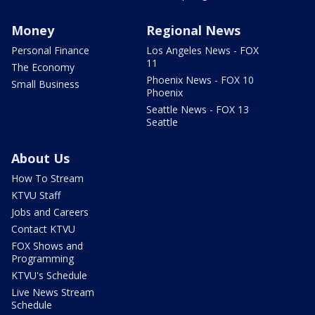
Money
Regional News
Personal Finance
Los Angeles News - FOX
11
The Economy
Phoenix News - FOX 10
Small Business
Phoenix
Seattle News - FOX 13
Seattle
About Us
How To Stream
KTVU Staff
Jobs and Careers
Contact KTVU
FOX Shows and
Programming
KTVU's Schedule
Live News Stream
Schedule