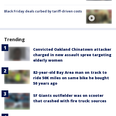
Black Friday deals curbed by tariff-driven costs
Trending
Convicted Oakland Chinatown attacker
charged in new assault spree targeting
elderly women
82-year-old Bay Area man on track to
ride 50K miles on same bike he bought
50 years ago
SF Giants outfielder was on scooter
that crashed with fire truck: sources