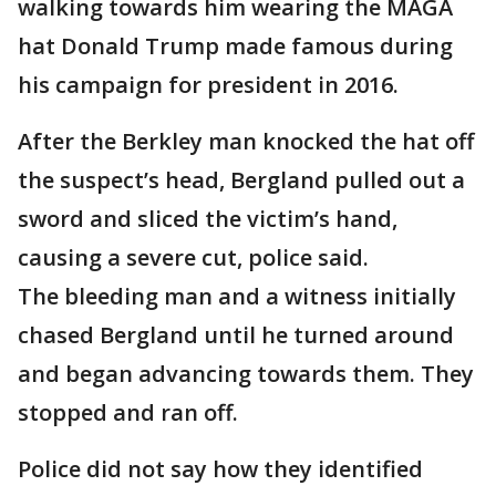
walking towards him wearing the MAGA
hat Donald Trump made famous during
his campaign for president in 2016.
After the Berkley man knocked the hat off
the suspect’s head, Bergland pulled out a
sword and sliced the victim’s hand,
causing a severe cut, police said.
The bleeding man and a witness initially
chased Bergland until he turned around
and began advancing towards them. They
stopped and ran off.
Police did not say how they identified