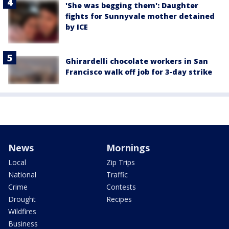
'She was begging them': Daughter
fights for Sunnyvale mother detained
by ICE
Ghirardelli chocolate workers in San
Francisco walk off job for 3-day strike
News
Mornings
Local
Zip Trips
National
Traffic
Crime
Contests
Drought
Recipes
Wildfires
Business