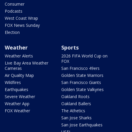
Consumer
Podcasts
West Coast Wrap
FOX News Sunday
Election
Weather
Sports
Weather Alerts
2026 FIFA World Cup on
FOX
Live Bay Area Weather
Cameras
San Francisco 49ers
Air Quality Map
Golden State Warriors
Wildfires
San Francisco Giants
Earthquakes
Golden State Valkyries
Severe Weather
Oakland Roots
Weather App
Oakland Ballers
FOX Weather
The Athetics
San Jose Sharks
San Jose Earthquakes
USFL