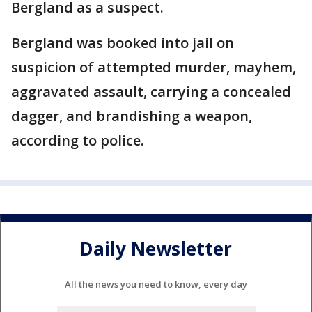
Bergland as a suspect.
Bergland was booked into jail on
suspicion of attempted murder, mayhem,
aggravated assault, carrying a concealed
dagger, and brandishing a weapon,
according to police.
Daily Newsletter
All the news you need to know, every day