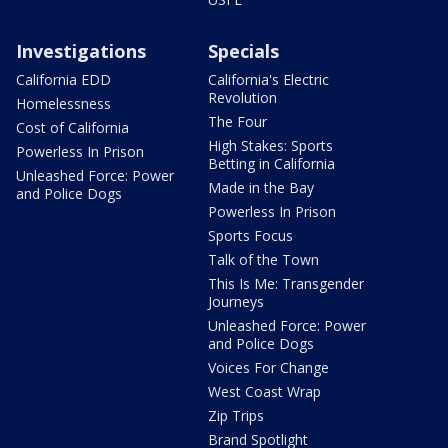
Investigations
Specials
California EDD
California's Electric
Revolution
Homelessness
The Four
Cost of California
High Stakes: Sports
Powerless In Prison
Betting in California
Unleashed Force: Power
Made in the Bay
and Police Dogs
Powerless In Prison
Sports Focus
Talk of the Town
This Is Me: Transgender
Journeys
Unleashed Force: Power
and Police Dogs
Voices For Change
West Coast Wrap
Zip Trips
Brand Spotlight