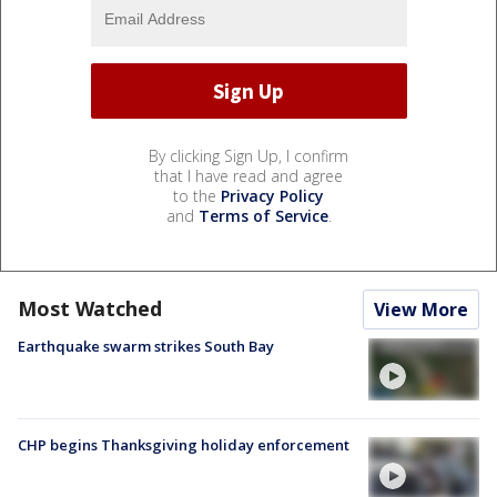
By clicking Sign Up, I confirm
that I have read and agree
to the
Privacy Policy
and
Terms of Service
.
Most Watched
View More
Earthquake swarm strikes South Bay
CHP begins Thanksgiving holiday enforcement