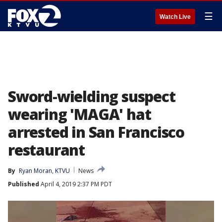
☰
Watch Live
Sword-wielding suspect
wearing 'MAGA' hat
arrested in San Francisco
restaurant
By
Ryan Moran, KTVU
News
Published
April 4, 2019 2:37 PM PDT