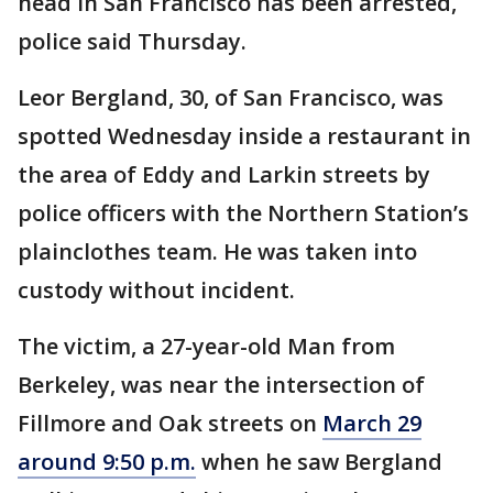
head in San Francisco has been arrested,
police said Thursday.
Leor Bergland, 30, of San Francisco, was
spotted Wednesday inside a restaurant in
the area of Eddy and Larkin streets by
police officers with the Northern Station’s
plainclothes team. He was taken into
custody without incident.
The victim, a 27-year-old Man from
Berkeley, was near the intersection of
Fillmore and Oak streets on
March 29
around 9:50 p.m.
when he saw Bergland