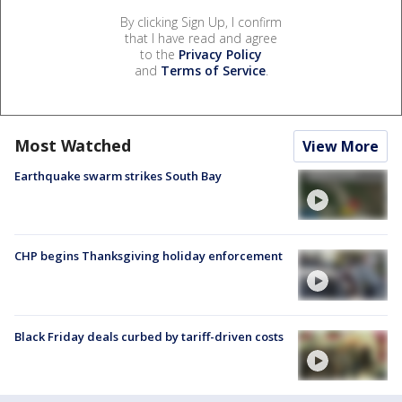
By clicking Sign Up, I confirm
that I have read and agree
to the
Privacy Policy
and
Terms of Service
.
Most Watched
View More
Earthquake swarm strikes South Bay
CHP begins Thanksgiving holiday enforcement
Black Friday deals curbed by tariff-driven costs