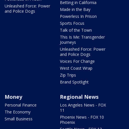
Betting in California
Unleashed Force: Power
Made in the Bay
and Police Dogs
Powerless In Prison
Sports Focus
Talk of the Town
This Is Me: Transgender
Journeys
Unleashed Force: Power
and Police Dogs
Voices For Change
West Coast Wrap
Zip Trips
Brand Spotlight
Money
Regional News
Personal Finance
Los Angeles News - FOX
11
The Economy
Phoenix News - FOX 10
Small Business
Phoenix