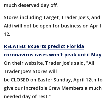
much deserved day off.
Stores including Target, Trader Joe's, and
Aldi will not be open for business on April
12.
RELATED: Experts predict Florida
coronavirus cases won't peak until May
On their website, Trader Joe's said, "All
Trader Joe's Stores will
be CLOSED on Easter Sunday, April 12th to
give our incredible Crew Members a much
needed day of rest."