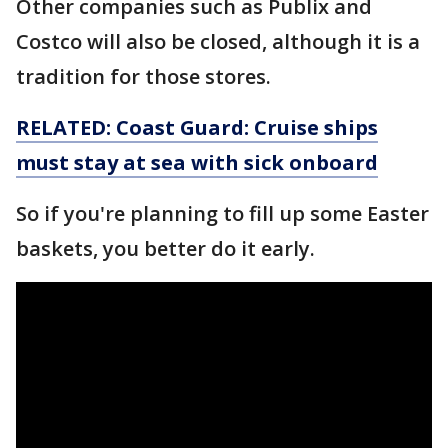
Other companies such as Publix and
Costco will also be closed, although it is a
tradition for those stores.
RELATED: Coast Guard: Cruise ships
must stay at sea with sick onboard
So if you're planning to fill up some Easter
baskets, you better do it early.