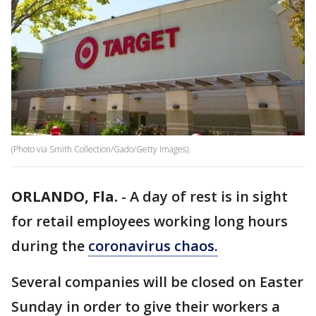
(Photo via Smith Collection/Gado/Getty Images).
ORLANDO, Fla.
-
A day of rest is in sight
for retail employees working long hours
during the
coronavirus chaos.
Several companies will be closed on Easter
Sunday in order to give their workers a