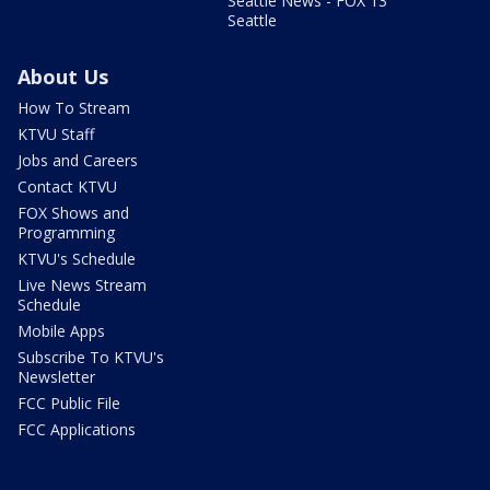
Seattle News - FOX 13
Seattle
About Us
How To Stream
KTVU Staff
Jobs and Careers
Contact KTVU
FOX Shows and
Programming
KTVU's Schedule
Live News Stream
Schedule
Mobile Apps
Subscribe To KTVU's
Newsletter
FCC Public File
FCC Applications