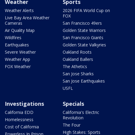
Weather
Sports
Weather Alerts
2026 FIFA World Cup on
FOX
Live Bay Area Weather
Cameras
San Francisco 49ers
Air Quality Map
Golden State Warriors
Wildfires
San Francisco Giants
Earthquakes
Golden State Valkyries
Severe Weather
Oakland Roots
Weather App
Oakland Ballers
FOX Weather
The Athetics
San Jose Sharks
San Jose Earthquakes
USFL
Investigations
Specials
California EDD
California's Electric
Revolution
Homelessness
The Four
Cost of California
High Stakes: Sports
Powerless In Prison