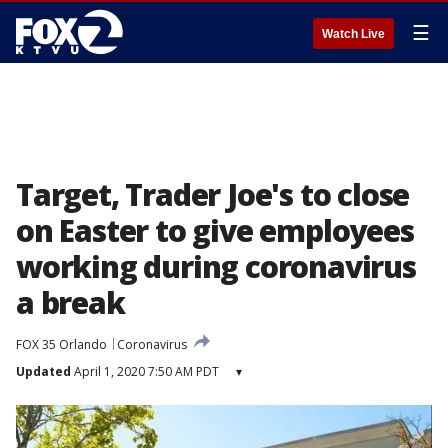
☰
Watch Live
Target, Trader Joe's to close
on Easter to give employees
working during coronavirus
a break
FOX 35 Orlando
Coronavirus
Updated
April 1, 2020 7:50 AM PDT
▾