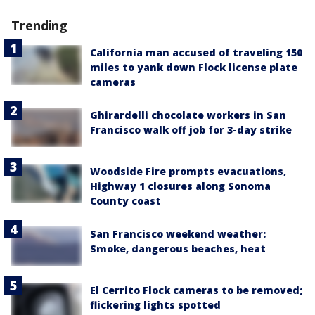
Trending
California man accused of traveling 150
miles to yank down Flock license plate
cameras
Ghirardelli chocolate workers in San
Francisco walk off job for 3-day strike
Woodside Fire prompts evacuations,
Highway 1 closures along Sonoma
County coast
San Francisco weekend weather:
Smoke, dangerous beaches, heat
El Cerrito Flock cameras to be removed;
flickering lights spotted