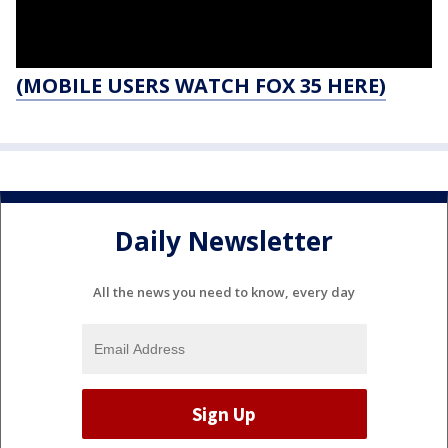
(MOBILE USERS WATCH FOX 35 HERE)
Daily Newsletter
All the news you need to know, every day