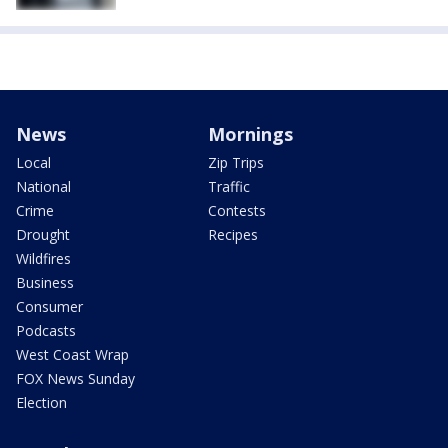
News
Mornings
Local
Zip Trips
National
Traffic
Crime
Contests
Drought
Recipes
Wildfires
Business
Consumer
Podcasts
West Coast Wrap
FOX News Sunday
Election