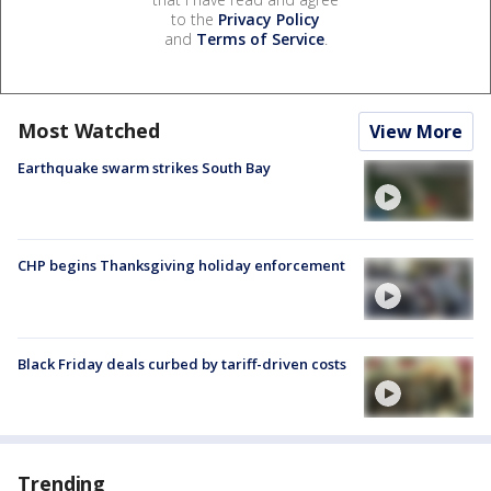
to the
Privacy Policy
and
Terms of Service
.
Most Watched
View More
Earthquake swarm strikes South Bay
CHP begins Thanksgiving holiday enforcement
Black Friday deals curbed by tariff-driven costs
Trending