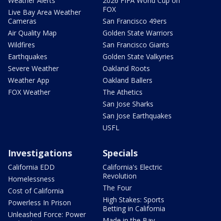
Weather Alerts
2026 FIFA World Cup on
FOX
Live Bay Area Weather
Cameras
San Francisco 49ers
Air Quality Map
Golden State Warriors
Wildfires
San Francisco Giants
Earthquakes
Golden State Valkyries
Severe Weather
Oakland Roots
Weather App
Oakland Ballers
FOX Weather
The Athetics
San Jose Sharks
San Jose Earthquakes
USFL
Investigations
Specials
California EDD
California's Electric
Revolution
Homelessness
The Four
Cost of California
High Stakes: Sports
Powerless In Prison
Betting in California
Unleashed Force: Power
Made in the Bay