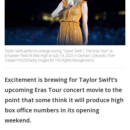
Taylor Swift performs onstage during "Taylor Swift | The Eras Tour" at
Empower Field At Mile High on July 14, 2023 in Denver, Colorado. (Tom
Cooper/TAS23/Getty Images for TAS Rights Management)
Excitement is brewing for Taylor Swift’s
upcoming Eras Tour concert movie to the
point that some think it will produce high
box office numbers in its opening
weekend.