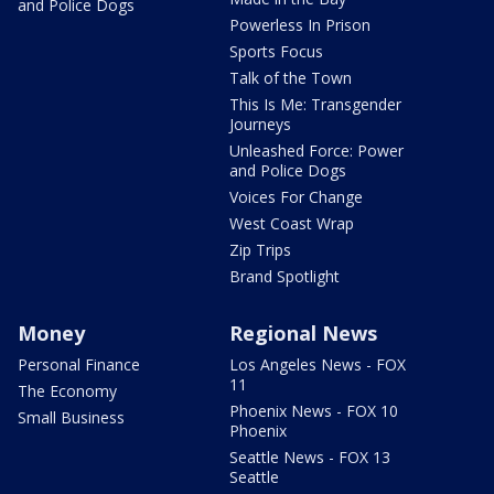
and Police Dogs
Powerless In Prison
Sports Focus
Talk of the Town
This Is Me: Transgender
Journeys
Unleashed Force: Power
and Police Dogs
Voices For Change
West Coast Wrap
Zip Trips
Brand Spotlight
Money
Regional News
Personal Finance
Los Angeles News - FOX
11
The Economy
Phoenix News - FOX 10
Small Business
Phoenix
Seattle News - FOX 13
Seattle