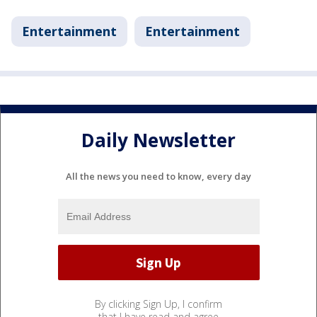
Entertainment
Entertainment
Daily Newsletter
All the news you need to know, every day
By clicking Sign Up, I confirm
that I have read and agree