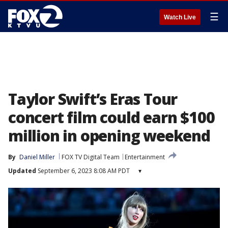
☰
Watch Live
Taylor Swift’s Eras Tour
concert film could earn $100
million in opening weekend
By
Daniel Miller
FOX TV Digital Team
Entertainment
Updated
September 6, 2023 8:08 AM PDT
▾