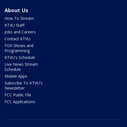
About Us
How To Stream
KTVU Staff
Jobs and Careers
Contact KTVU
FOX Shows and
Programming
KTVU's Schedule
Live News Stream
Schedule
Mobile Apps
Subscribe To KTVU's
Newsletter
FCC Public File
FCC Applications