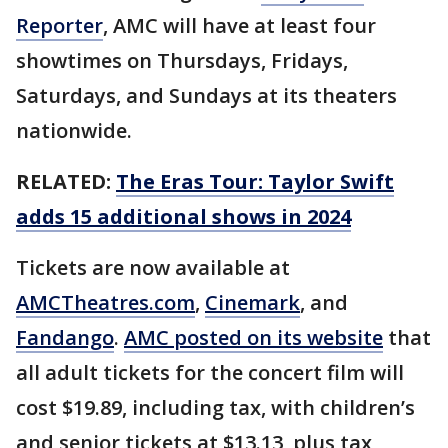
Reporter
, AMC will have at least four
showtimes on Thursdays, Fridays,
Saturdays, and Sundays at its theaters
nationwide.
RELATED:
The Eras Tour: Taylor Swift
adds 15 additional shows in 2024
Tickets are now available at
AMCTheatres.com
,
Cinemark
, and
Fandango
.
AMC posted on its website
that
all adult tickets for the concert film will
cost $19.89, including tax, with children’s
and senior tickets at $13.13, plus tax