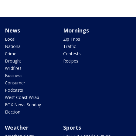
News
Mornings
Local
Zip Trips
National
Traffic
Crime
Contests
Drought
Recipes
Wildfires
Business
Consumer
Podcasts
West Coast Wrap
FOX News Sunday
Election
Weather
Sports