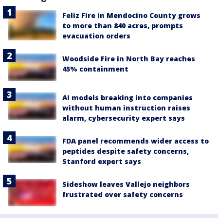
Feliz Fire in Mendocino County grows
to more than 840 acres, prompts
evacuation orders
Woodside Fire in North Bay reaches
45% containment
AI models breaking into companies
without human instruction raises
alarm, cybersecurity expert says
FDA panel recommends wider access to
peptides despite safety concerns,
Stanford expert says
Sideshow leaves Vallejo neighbors
frustrated over safety concerns