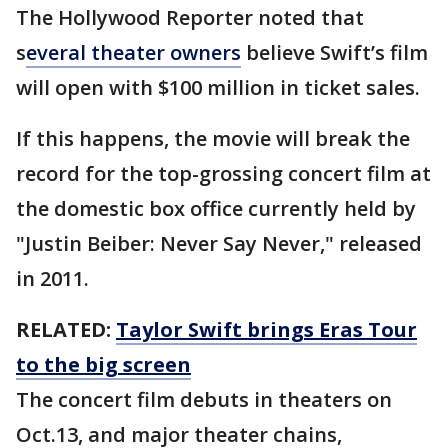
The Hollywood Reporter noted that
s
everal theater owners
believe Swift’s film
will open with $100 million in ticket sales.
If this happens, the movie will break the
record for the top-grossing concert film at
the domestic box office currently held by
"Justin Beiber: Never Say Never," released
in 2011.
RELATED:
Taylor Swift brings Eras Tour
to the big screen
The concert film debuts in theaters on
Oct.13, and major theater chains,