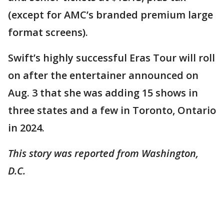
(except for AMC’s branded premium large
format screens).
Swift’s highly successful Eras Tour will roll
on after the entertainer announced on
Aug. 3 that she was adding 15 shows in
three states and a few in Toronto, Ontario
in 2024.
This story was reported from Washington,
D.C.