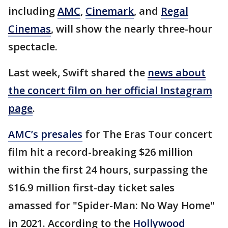
including
AMC
,
Cinemark
, and
Regal
Cinemas
, will show the nearly three-hour
spectacle.
Last week, Swift shared the
news about
the concert film on her official Instagram
page
.
AMC’s presales
for The Eras Tour concert
film hit a record-breaking $26 million
within the first 24 hours, surpassing the
$16.9 million first-day ticket sales
amassed for "Spider-Man: No Way Home"
in 2021. According to the
Hollywood