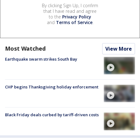
By clicking Sign Up, I confirm
that I have read and agree
to the
Privacy Policy
and
Terms of Service
.
Most Watched
View More
Earthquake swarm strikes South Bay
CHP begins Thanksgiving holiday enforcement
Black Friday deals curbed by tariff-driven costs