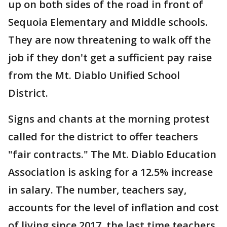
up on both sides of the road in front of
Sequoia Elementary and Middle schools.
They are now threatening to walk off the
job if they don't get a sufficient pay raise
from the Mt. Diablo Unified School
District.
Signs and chants at the morning protest
called for the district to offer teachers
"fair contracts." The Mt. Diablo Education
Association is asking for a 12.5% increase
in salary. The number, teachers say,
accounts for the level of inflation and cost
of living since 2017, the last time teachers