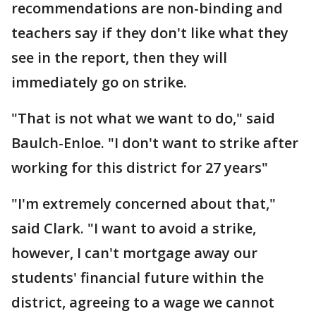
recommendations are non-binding and
teachers say if they don't like what they
see in the report, then they will
immediately go on strike.
"That is not what we want to do," said
Baulch-Enloe. "I don't want to strike after
working for this district for 27 years"
"I'm extremely concerned about that,"
said Clark. "I want to avoid a strike,
however, I can't mortgage away our
students' financial future within the
district, agreeing to a wage we cannot