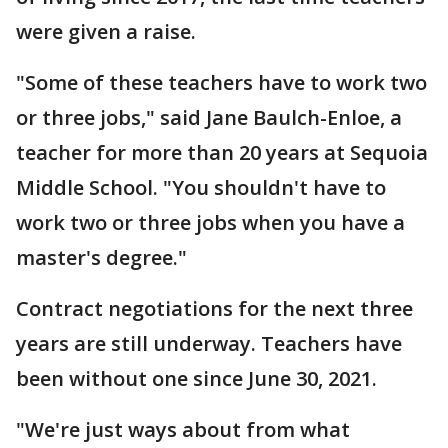
were given a raise.
"Some of these teachers have to work two
or three jobs," said Jane Baulch-Enloe, a
teacher for more than 20 years at Sequoia
Middle School. "You shouldn't have to
work two or three jobs when you have a
master's degree."
Contract negotiations for the next three
years are still underway. Teachers have
been without one since June 30, 2021.
"We're just ways about from what