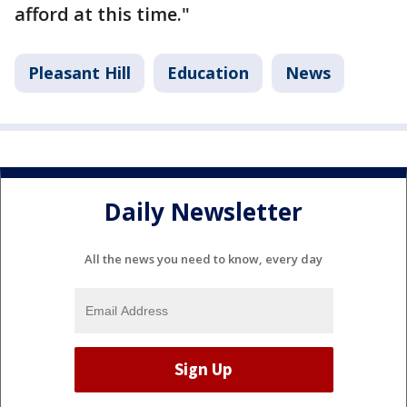
afford at this time."
Pleasant Hill
Education
News
Daily Newsletter
All the news you need to know, every day