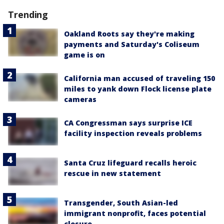
Trending
Oakland Roots say they're making
payments and Saturday's Coliseum
game is on
California man accused of traveling 150
miles to yank down Flock license plate
cameras
CA Congressman says surprise ICE
facility inspection reveals problems
Santa Cruz lifeguard recalls heroic
rescue in new statement
Transgender, South Asian-led
immigrant nonprofit, faces potential
closure