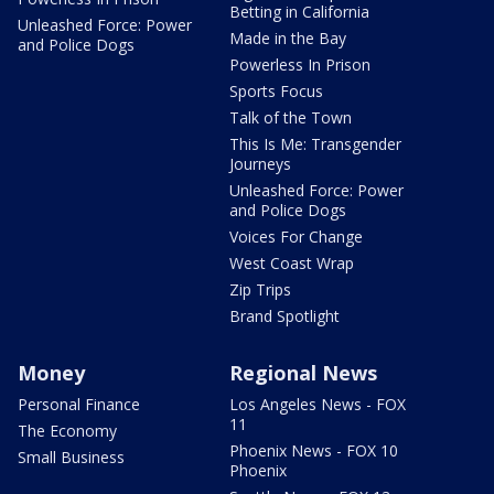
Betting in California
Unleashed Force: Power
Made in the Bay
and Police Dogs
Powerless In Prison
Sports Focus
Talk of the Town
This Is Me: Transgender
Journeys
Unleashed Force: Power
and Police Dogs
Voices For Change
West Coast Wrap
Zip Trips
Brand Spotlight
Money
Regional News
Personal Finance
Los Angeles News - FOX
11
The Economy
Phoenix News - FOX 10
Small Business
Phoenix