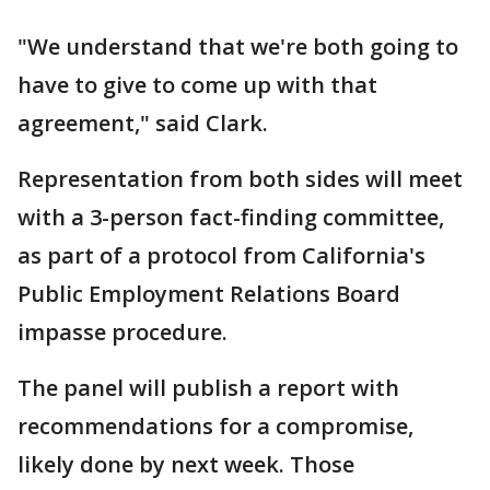
"We understand that we're both going to
have to give to come up with that
agreement," said Clark.
Representation from both sides will meet
with a 3-person fact-finding committee,
as part of a protocol from California's
Public Employment Relations Board
impasse procedure.
The panel will publish a report with
recommendations for a compromise,
likely done by next week. Those