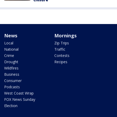
News
Mornings
Local
Zip Trips
National
Traffic
Crime
Contests
Drought
Recipes
Wildfires
Business
Consumer
Podcasts
West Coast Wrap
FOX News Sunday
Election