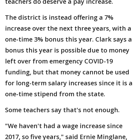
teachers do deserve a pay increase.
The district is instead offering a 7%
increase over the next three years, with a
one-time 3% bonus this year. Clark says a
bonus this year is possible due to money
left over from emergency COVID-19
funding, but that money cannot be used
for long-term salary increases since it is a
one-time stipend from the state.
Some teachers say that's not enough.
"We haven't had a wage increase since
2017, so five years," said Ernie Minglane,