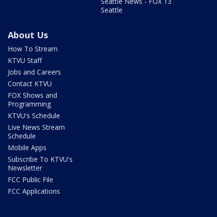
Seattle News - FOX 13
Seattle
About Us
How To Stream
KTVU Staff
Jobs and Careers
Contact KTVU
FOX Shows and
Programming
KTVU's Schedule
Live News Stream
Schedule
Mobile Apps
Subscribe To KTVU's
Newsletter
FCC Public File
FCC Applications