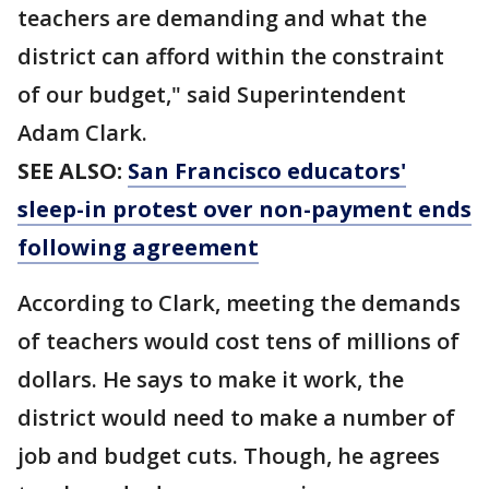
teachers are demanding and what the
district can afford within the constraint
of our budget," said Superintendent
Adam Clark.
SEE ALSO:
San Francisco educators'
sleep-in protest over non-payment ends
following agreement
According to Clark, meeting the demands
of teachers would cost tens of millions of
dollars. He says to make it work, the
district would need to make a number of
job and budget cuts. Though, he agrees