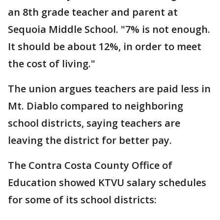
an 8th grade teacher and parent at
Sequoia Middle School. "7% is not enough.
It should be about 12%, in order to meet
the cost of living."
The union argues teachers are paid less in
Mt. Diablo compared to neighboring
school districts, saying teachers are
leaving the district for better pay.
The Contra Costa County Office of
Education showed KTVU salary schedules
for some of its school districts: