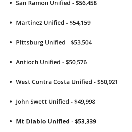
San Ramon Unified - $56,458
Martinez Unified - $54,159
Pittsburg Unified - $53,504
Antioch Unified - $50,576
West Contra Costa Unified - $50,921
John Swett Unified - $49,998
Mt Diablo Unified - $53,339