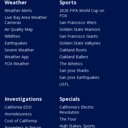
Weather
Sports
Weather Alerts
2026 FIFA World Cup on
FOX
Live Bay Area Weather
Cameras
San Francisco 49ers
Air Quality Map
Golden State Warriors
Wildfires
San Francisco Giants
Earthquakes
Golden State Valkyries
Severe Weather
Oakland Roots
Weather App
Oakland Ballers
FOX Weather
The Athetics
San Jose Sharks
San Jose Earthquakes
USFL
Investigations
Specials
California EDD
California's Electric
Revolution
Homelessness
The Four
Cost of California
High Stakes: Sports
Powerless In Prison