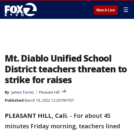
☰
Watch Live
Mt. Diablo Unified School
District teachers threaten to
strike for raises
By
James Torrez
Pleasant Hill
Published
March 18, 2022 12:29 PM PDT
PLEASANT HILL, Cali.
-
For about 45
minutes Friday morning, teachers lined