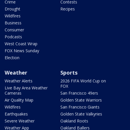
Crime
Contests
Drought
Recipes
Wildfires
Business
Consumer
Podcasts
West Coast Wrap
FOX News Sunday
Election
Weather
Sports
Weather Alerts
2026 FIFA World Cup on
FOX
Live Bay Area Weather
Cameras
San Francisco 49ers
Air Quality Map
Golden State Warriors
Wildfires
San Francisco Giants
Earthquakes
Golden State Valkyries
Severe Weather
Oakland Roots
Weather App
Oakland Ballers