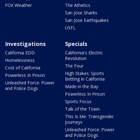
FOX Weather
The Athetics
San Jose Sharks
San Jose Earthquakes
USFL
Investigations
Specials
California EDD
California's Electric
Revolution
Homelessness
The Four
Cost of California
High Stakes: Sports
Powerless In Prison
Betting in California
Unleashed Force: Power
Made in the Bay
and Police Dogs
Powerless In Prison
Sports Focus
Talk of the Town
This Is Me: Transgender
Journeys
Unleashed Force: Power
and Police Dogs