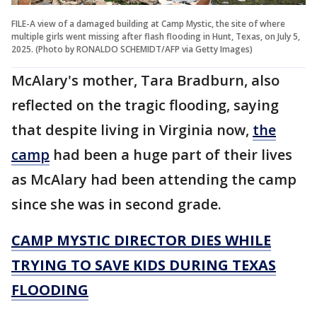
FILE-A view of a damaged building at Camp Mystic, the site of where
multiple girls went missing after flash flooding in Hunt, Texas, on July 5,
2025. (Photo by RONALDO SCHEMIDT/AFP via Getty Images)
McAlary's mother, Tara Bradburn, also
reflected on the tragic flooding, saying
that despite living in Virginia now,
the
camp
had been a huge part of their lives
as McAlary had been attending the camp
since she was in second grade.
CAMP MYSTIC DIRECTOR DIES WHILE
TRYING TO SAVE KIDS DURING TEXAS
FLOODING