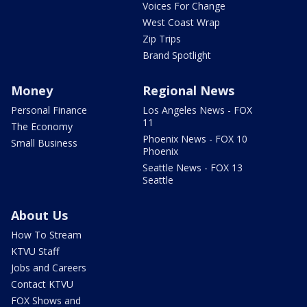
Voices For Change
West Coast Wrap
Zip Trips
Brand Spotlight
Money
Regional News
Personal Finance
Los Angeles News - FOX
11
The Economy
Phoenix News - FOX 10
Small Business
Phoenix
Seattle News - FOX 13
Seattle
About Us
How To Stream
KTVU Staff
Jobs and Careers
Contact KTVU
FOX Shows and