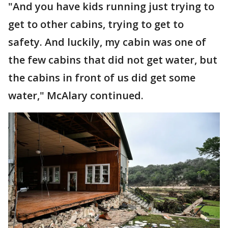
"And you have kids running just trying to
get to other cabins, trying to get to
safety. And luckily, my cabin was one of
the few cabins that did not get water, but
the cabins in front of us did get some
water," McAlary continued.