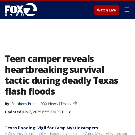
☰
Watch Live
Teen camper reveals
heartbreaking survival
tactic during deadly Texas
flash floods
By
Stepheny Price
FOX News
Texas
Updated
July 7, 2025 6:55 AM PDT
▾
Texas flooding: Vigil for Camp Mystic campers
A West Austin community is honoring some of the Camp Mystic girls from our