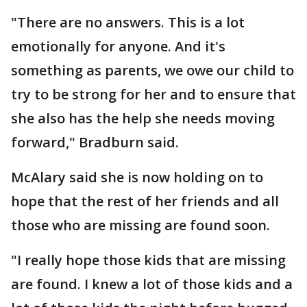
"There are no answers. This is a lot
emotionally for anyone. And it's
something as parents, we owe our child to
try to be strong for her and to ensure that
she also has the help she needs moving
forward," Bradburn said.
McAlary said she is now holding on to
hope that the rest of her friends and all
those who are missing are found soon.
"I really hope those kids that are missing
are found. I knew a lot of those kids and a