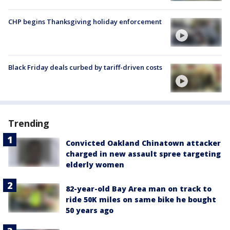
CHP begins Thanksgiving holiday enforcement
Black Friday deals curbed by tariff-driven costs
Trending
Convicted Oakland Chinatown attacker
charged in new assault spree targeting
elderly women
82-year-old Bay Area man on track to
ride 50K miles on same bike he bought
50 years ago