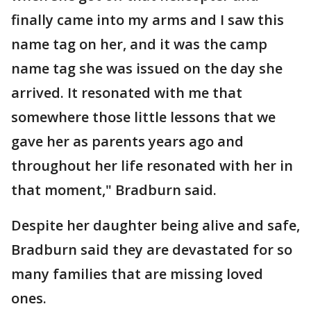
finally came into my arms and I saw this
name tag on her, and it was the camp
name tag she was issued on the day she
arrived. It resonated with me that
somewhere those little lessons that we
gave her as parents years ago and
throughout her life resonated with her in
that moment," Bradburn said.
Despite her daughter being alive and safe,
Bradburn said they are devastated for so
many families that are missing loved
ones.