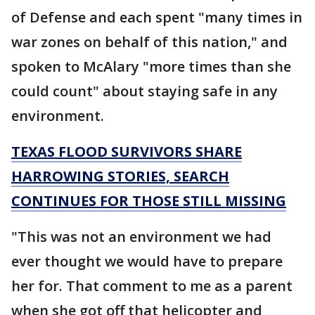
of Defense and each spent "many times in
war zones on behalf of this nation," and
spoken to McAlary "more times than she
could count" about staying safe in any
environment.
TEXAS FLOOD SURVIVORS SHARE
HARROWING STORIES, SEARCH
CONTINUES FOR THOSE STILL MISSING
"This was not an environment we had
ever thought we would have to prepare
her for. That comment to me as a parent
when she got off that helicopter and