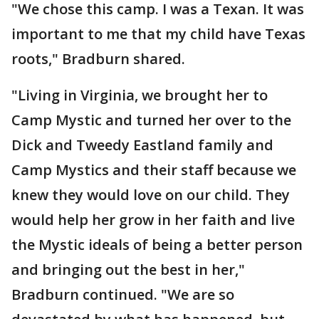
"We chose this camp. I was a Texan. It was
important to me that my child have Texas
roots," Bradburn shared.
"Living in Virginia, we brought her to
Camp Mystic and turned her over to the
Dick and Tweedy Eastland family and
Camp Mystics and their staff because we
knew they would love on our child. They
would help her grow in her faith and live
the Mystic ideals of being a better person
and bringing out the best in her,"
Bradburn continued. "We are so