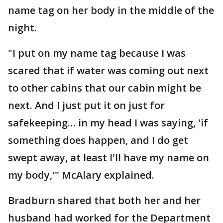
name tag on her body in the middle of the
night.
"I put on my name tag because I was
scared that if water was coming out next
to other cabins that our cabin might be
next. And I just put it on just for
safekeeping… in my head I was saying, 'if
something does happen, and I do get
swept away, at least I'll have my name on
my body,'" McAlary explained.
Bradburn shared that both her and her
husband had worked for the Department