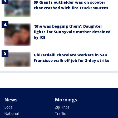
SF Giants outfielder was on scooter
that crashed with fire truck: sources
'She was begging them': Daughter
fights for Sunnyvale mother detained
by ICE
Ghirardelli chocolate workers in San
Francisco walk off job for 3-day strike
News
Mornings
Local
Zip Trips
National
Traffic