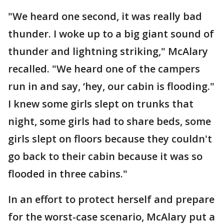
"We heard one second, it was really bad
thunder. I woke up to a big giant sound of
thunder and lightning striking," McAlary
recalled. "We heard one of the campers
run in and say, ‘hey, our cabin is flooding."
I knew some girls slept on trunks that
night, some girls had to share beds, some
girls slept on floors because they couldn't
go back to their cabin because it was so
flooded in three cabins."
In an effort to protect herself and prepare
for the worst-case scenario, McAlary put a