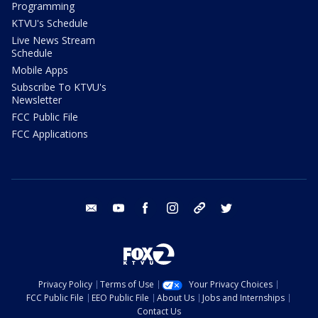
Programming
KTVU's Schedule
Live News Stream
Schedule
Mobile Apps
Subscribe To KTVU's
Newsletter
FCC Public File
FCC Applications
email
youtube
facebook
instagram
tik tok
twitter
Privacy Policy
Terms of Use
Your Privacy Choices
FCC Public File
EEO Public File
About Us
Jobs and Internships
Contact Us