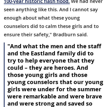
100-year historic flash flood.
We had never
seen anything like this. And I cannot say
enough about what these young
counselors did to calm these girls and to
ensure their safety," Bradburn said.
"And what the men and the staff
and the Eastland family did to
try to help everyone that they
could – they are heroes. And
those young girls and those
young counselors that our young
girls were under for the summer
were remarkable and were brave
and were strong and saved so