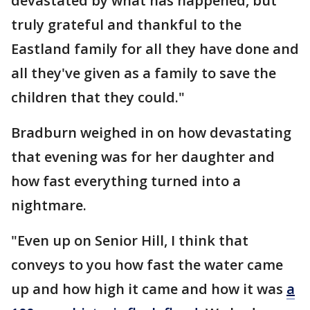
devastated by what has happened, but
truly grateful and thankful to the
Eastland family for all they have done and
all they've given as a family to save the
children that they could."
Bradburn weighed in on how devastating
that evening was for her daughter and
how fast everything turned into a
nightmare.
"Even up on Senior Hill, I think that
conveys to you how fast the water came
up and how high it came and how it was
a