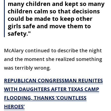
many children and kept so many
children calm so that decisions
could be made to keep other
girls safe and move them to
safety."
McAlary continued to describe the night
and the moment she realized something
was terribly wrong.
REPUBLICAN CONGRESSMAN REUNITES
WITH DAUGHTERS AFTER TEXAS CAMP
FLOODING, THANKS ‘COUNTLESS
HEROES’