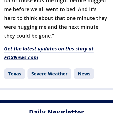
lot of those kids the night before hugged
me before we all went to bed. And it's
hard to think about that one minute they
were hugging me and the next minute
they could be gone."
Get the latest updates on this story at
FOXNews.com
Texas
Severe Weather
News
Daily Newsletter