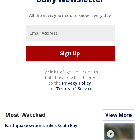
All the news you need to know, every day
By clicking Sign Up, I confirm
that I have read and agree
to the
Privacy Policy
and
Terms of Service
.
Most Watched
View More
Earthquake swarm strikes South Bay