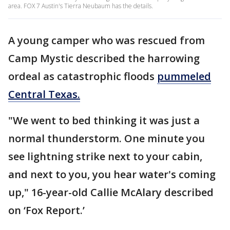
area. FOX 7 Austin's Tierra Neubaum has the details.
A young camper who was rescued from
Camp Mystic described the harrowing
ordeal as catastrophic floods
pummeled
Central Texas.
"We went to bed thinking it was just a
normal thunderstorm. One minute you
see lightning strike next to your cabin,
and next to you, you hear water's coming
up," 16-year-old Callie McAlary described
on ‘Fox Report.’