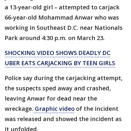
a 13-year-old girl – attempted to carjack
66-year-old Mohammad Anwar who was
working in Southeast D.C. near Nationals
Park around 4:30 p.m. on March 23.
SHOCKING VIDEO SHOWS DEADLY DC
UBER EATS CARJACKING BY TEEN GIRLS
Police say during the carjacking attempt,
the suspects sped away and crashed,
leaving Anwar for dead near the
wreckage.
Graphic video
of the incident
was released and showed the incident as
it unfolded.