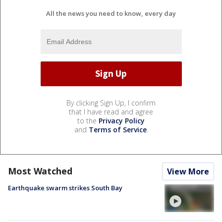
All the news you need to know, every day
By clicking Sign Up, I confirm
that I have read and agree
to the
Privacy Policy
and
Terms of Service
.
Most Watched
View More
Earthquake swarm strikes South Bay