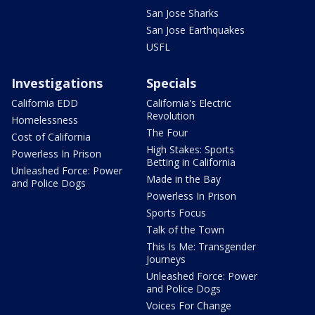
San Jose Sharks
San Jose Earthquakes
USFL
Investigations
Specials
California EDD
California's Electric
Revolution
Homelessness
The Four
Cost of California
High Stakes: Sports
Powerless In Prison
Betting in California
Unleashed Force: Power
Made in the Bay
and Police Dogs
Powerless In Prison
Sports Focus
Talk of the Town
This Is Me: Transgender
Journeys
Unleashed Force: Power
and Police Dogs
Voices For Change