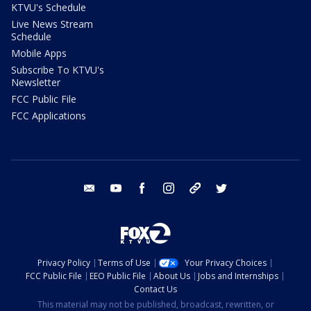
KTVU's Schedule
Live News Stream
Schedule
Mobile Apps
Subscribe To KTVU's
Newsletter
FCC Public File
FCC Applications
email
youtube
facebook
instagram
tik tok
twitter
Privacy Policy
Terms of Use
Your Privacy Choices
FCC Public File
EEO Public File
About Us
Jobs and Internships
Contact Us
This material may not be published, broadcast, rewritten, or