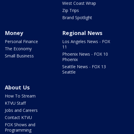
West Coast Wrap
Zip Trips
Brand Spotlight
Money
Regional News
Personal Finance
Los Angeles News - FOX
11
The Economy
Phoenix News - FOX 10
Small Business
Phoenix
Seattle News - FOX 13
Seattle
About Us
How To Stream
KTVU Staff
Jobs and Careers
Contact KTVU
FOX Shows and
Programming