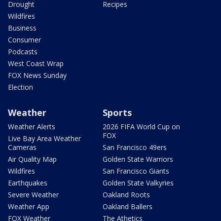
Drought
Recipes
Wildfires
Business
Consumer
Podcasts
West Coast Wrap
FOX News Sunday
Election
Weather
Sports
Weather Alerts
2026 FIFA World Cup on
FOX
Live Bay Area Weather
Cameras
San Francisco 49ers
Air Quality Map
Golden State Warriors
Wildfires
San Francisco Giants
Earthquakes
Golden State Valkyries
Severe Weather
Oakland Roots
Weather App
Oakland Ballers
FOX Weather
The Athetics