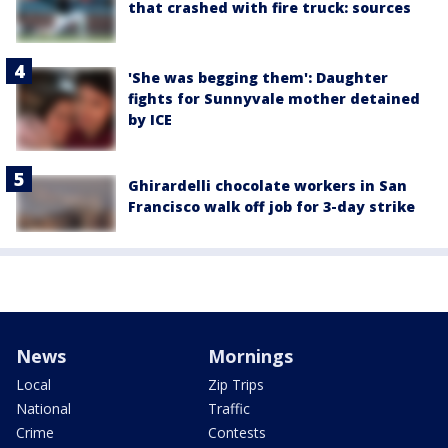
that crashed with fire truck: sources
'She was begging them': Daughter
fights for Sunnyvale mother detained
by ICE
Ghirardelli chocolate workers in San
Francisco walk off job for 3-day strike
News
Mornings
Local
Zip Trips
National
Traffic
Crime
Contests