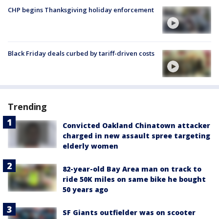
CHP begins Thanksgiving holiday enforcement
Black Friday deals curbed by tariff-driven costs
Trending
Convicted Oakland Chinatown attacker
charged in new assault spree targeting
elderly women
82-year-old Bay Area man on track to
ride 50K miles on same bike he bought
50 years ago
SF Giants outfielder was on scooter