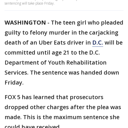
sentencing will take place Friday.
WASHINGTON
-
The teen girl who pleaded
guilty to felony murder in the carjacking
death of an Uber Eats driver in
D.C.
will be
committed until age 21 to the D.C.
Department of Youth Rehabilitation
Services. The sentence was handed down
Friday.
FOX 5 has learned that prosecutors
dropped other charges after the plea was
made. This is the maximum sentence she
could have received.