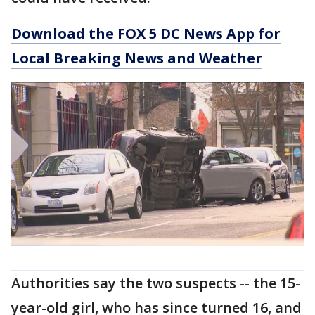
Download the FOX 5 DC News App for
Local Breaking News and Weather
Authorities say the two suspects -- the 15-
year-old girl, who has since turned 16, and