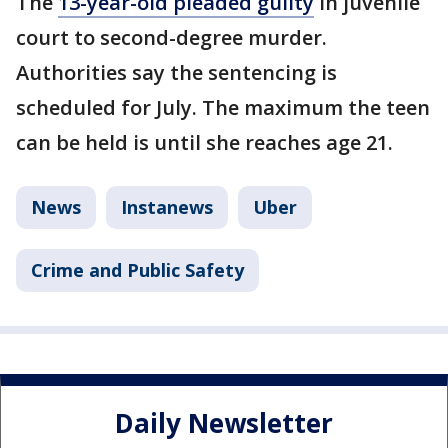
The
13-year-old pleaded guilty
in juvenile
court to second-degree murder.
Authorities say the sentencing is
scheduled for July. The maximum the teen
can be held is until she reaches age 21.
News
Instanews
Uber
Crime and Public Safety
Daily Newsletter