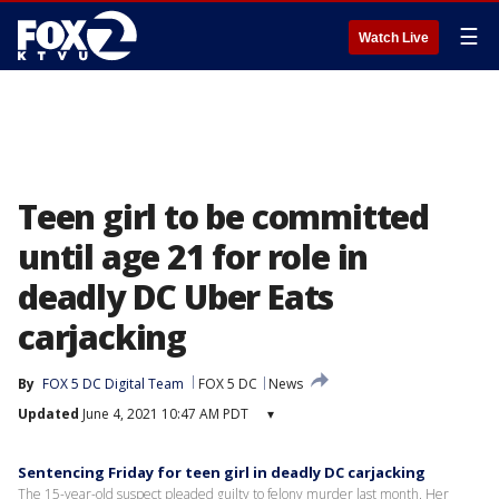
☰
Watch Live
Teen girl to be committed
until age 21 for role in
deadly DC Uber Eats
carjacking
By
FOX 5 DC Digital Team
FOX 5 DC
News
Updated
June 4, 2021 10:47 AM PDT
▾
Sentencing Friday for teen girl in deadly DC carjacking
The 15-year-old suspect pleaded guilty to felony murder last month. Her