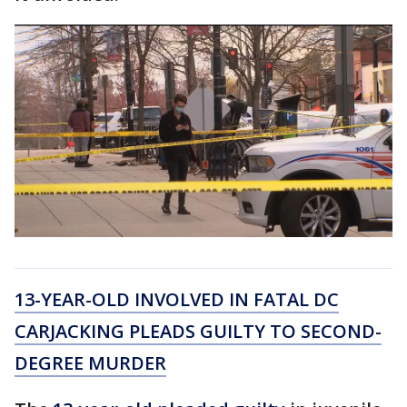
13-YEAR-OLD INVOLVED IN FATAL DC
CARJACKING PLEADS GUILTY TO SECOND-
DEGREE MURDER