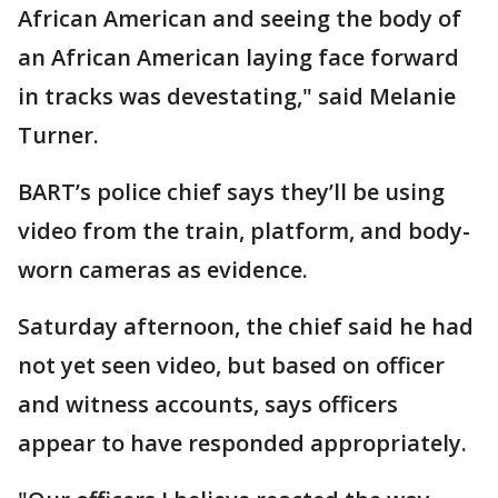
African American and seeing the body of
an African American laying face forward
in tracks was devestating," said Melanie
Turner.
BART’s police chief says they’ll be using
video from the train, platform, and body-
worn cameras as evidence.
Saturday afternoon, the chief said he had
not yet seen video, but based on officer
and witness accounts, says officers
appear to have responded appropriately.