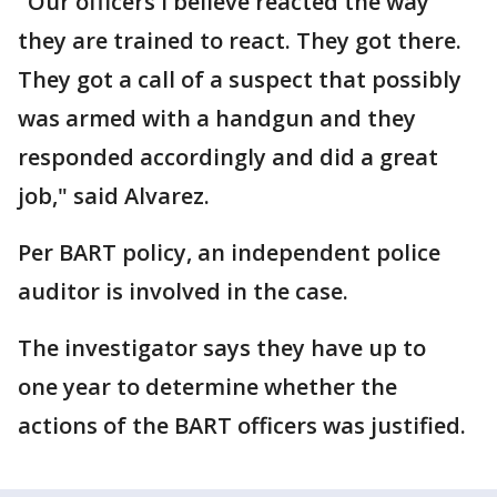
"Our officers I believe reacted the way
they are trained to react. They got there.
They got a call of a suspect that possibly
was armed with a handgun and they
responded accordingly and did a great
job," said Alvarez.
Per BART policy, an independent police
auditor is involved in the case.
The investigator says they have up to
one year to determine whether the
actions of the BART officers was justified.