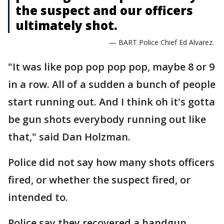
the suspect and our officers
ultimately shot.
— BART Police Chief Ed Alvarez.
"It was like pop pop pop pop, maybe 8 or 9
in a row. All of a sudden a bunch of people
start running out. And I think oh it's gotta
be gun shots everybody running out like
that," said Dan Holzman.
Police did not say how many shots officers
fired, or whether the suspect fired, or
intended to.
Police say they recovered a handgun.