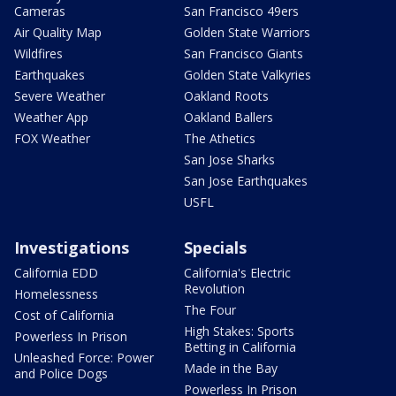
Cameras
San Francisco 49ers
Air Quality Map
Golden State Warriors
Wildfires
San Francisco Giants
Earthquakes
Golden State Valkyries
Severe Weather
Oakland Roots
Weather App
Oakland Ballers
FOX Weather
The Athetics
San Jose Sharks
San Jose Earthquakes
USFL
Investigations
Specials
California EDD
California's Electric
Revolution
Homelessness
The Four
Cost of California
High Stakes: Sports
Powerless In Prison
Betting in California
Unleashed Force: Power
Made in the Bay
and Police Dogs
Powerless In Prison