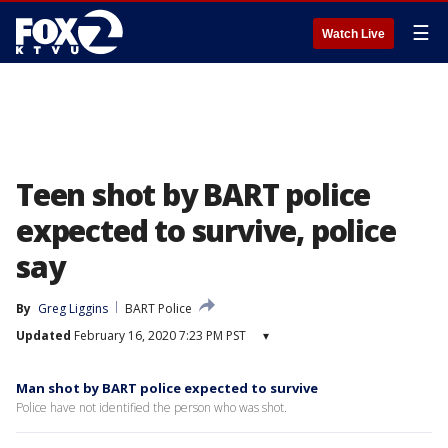
☰
Watch Live
Teen shot by BART police
expected to survive, police
say
By
Greg Liggins
BART Police
Updated
February 16, 2020 7:23 PM PST
▾
Man shot by BART police expected to survive
Police have not identified the person who was shot.