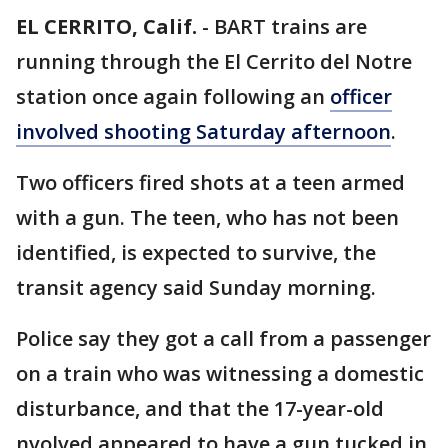
EL CERRITO, Calif.
-
BART trains are
running through the El Cerrito del Notre
station once again following an
officer
involved shooting Saturday afternoon
.
Two officers fired shots at a teen armed
with a gun. The teen, who has not been
identified, is expected to survive, the
transit agency said Sunday morning.
Police say they got a call from a passenger
on a train who was witnessing a domestic
disturbance, and that the 17-year-old
nvolved appeared to have a gun tucked in