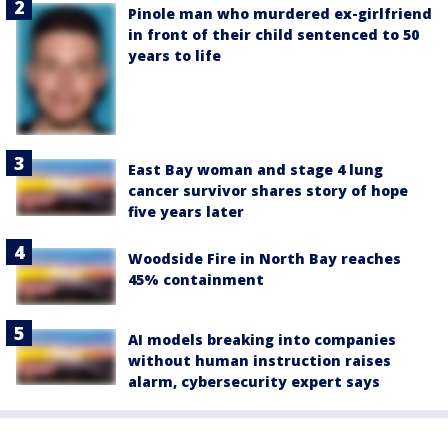
Pinole man who murdered ex-girlfriend
in front of their child sentenced to 50
years to life
East Bay woman and stage 4 lung
cancer survivor shares story of hope
five years later
Woodside Fire in North Bay reaches
45% containment
AI models breaking into companies
without human instruction raises
alarm, cybersecurity expert says