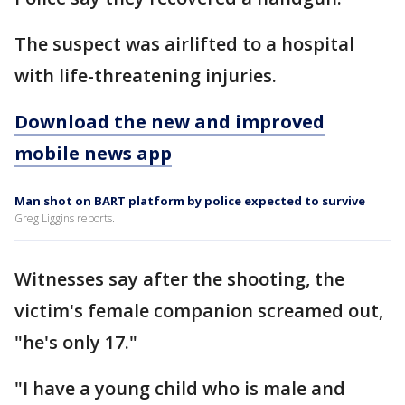
The suspect was airlifted to a hospital
with life-threatening injuries.
Download the new and improved
mobile news app
Man shot on BART platform by police expected to survive
Greg Liggins reports.
Witnesses say after the shooting, the
victim's female companion screamed out,
"he's only 17."
"I have a young child who is male and