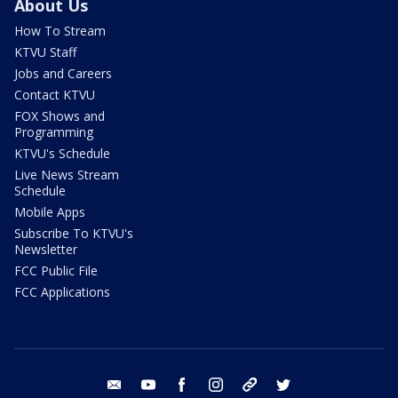
About Us
How To Stream
KTVU Staff
Jobs and Careers
Contact KTVU
FOX Shows and
Programming
KTVU's Schedule
Live News Stream
Schedule
Mobile Apps
Subscribe To KTVU's
Newsletter
FCC Public File
FCC Applications
email
youtube
facebook
instagram
tik tok
twitter