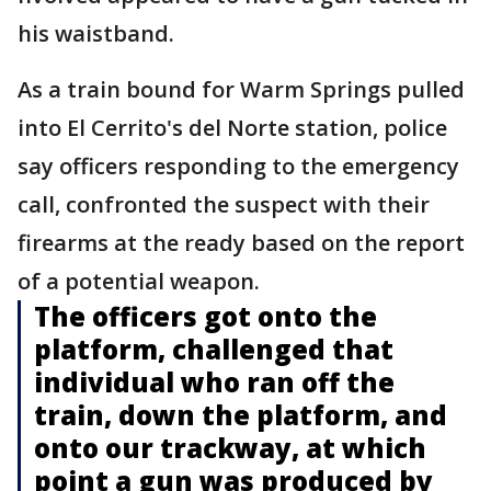
his waistband.
As a train bound for Warm Springs pulled
into El Cerrito's del Norte station, police
say officers responding to the emergency
call, confronted the suspect with their
firearms at the ready based on the report
of a potential weapon.
The officers got onto the
platform, challenged that
individual who ran off the
train, down the platform, and
onto our trackway, at which
point a gun was produced by