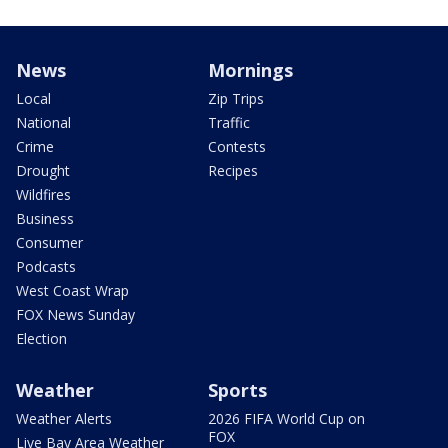
News
Mornings
Local
Zip Trips
National
Traffic
Crime
Contests
Drought
Recipes
Wildfires
Business
Consumer
Podcasts
West Coast Wrap
FOX News Sunday
Election
Weather
Sports
Weather Alerts
2026 FIFA World Cup on
FOX
Live Bay Area Weather