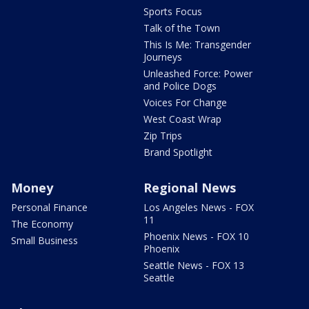
Sports Focus
Talk of the Town
This Is Me: Transgender
Journeys
Unleashed Force: Power
and Police Dogs
Voices For Change
West Coast Wrap
Zip Trips
Brand Spotlight
Money
Regional News
Personal Finance
Los Angeles News - FOX
11
The Economy
Phoenix News - FOX 10
Small Business
Phoenix
Seattle News - FOX 13
Seattle