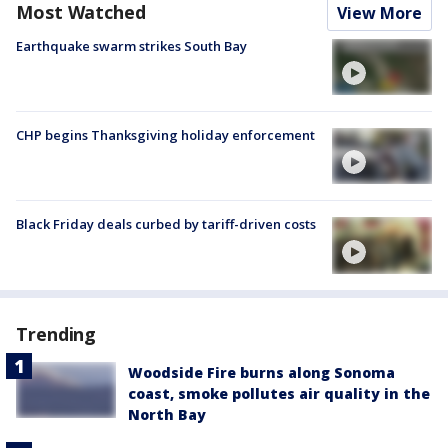
Most Watched
View More
Earthquake swarm strikes South Bay
CHP begins Thanksgiving holiday enforcement
Black Friday deals curbed by tariff-driven costs
Trending
Woodside Fire burns along Sonoma
coast, smoke pollutes air quality in the
North Bay