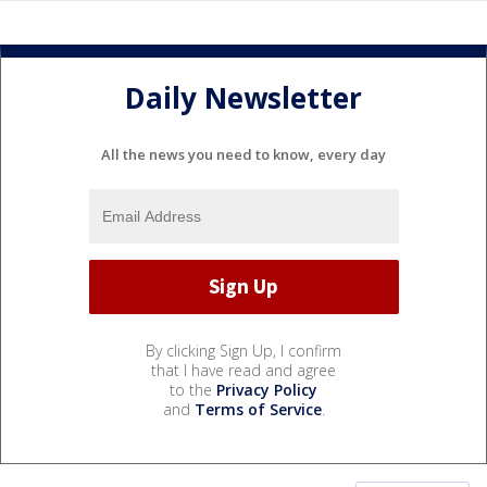
Daily Newsletter
All the news you need to know, every day
By clicking Sign Up, I confirm
that I have read and agree
to the
Privacy Policy
and
Terms of Service
.