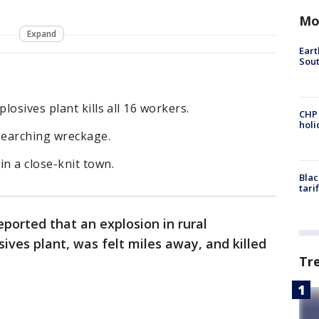
Mo
Expand
Eart
Sout
osives plant kills all 16 workers.
CHP
hol
searching wreckage.
n a close-knit town.
Blac
tari
eported that an explosion in rural
ves plant, was felt miles away, and killed
Tr