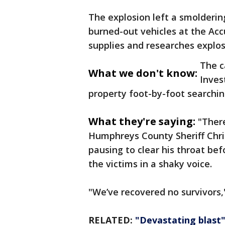
The explosion left a smolderi
burned-out vehicles at the Acc
supplies and researches explosi
The c
What we don't know:
Inves
property foot-by-foot searchin
What they're saying:
"There
Humphreys County Sheriff Chri
pausing to clear his throat bef
the victims in a shaky voice.
"We’ve recovered no survivors,
RELATED:
"Devastating blast"