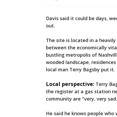
Davis said it could be days, we
out.
The site is located in a heavi
between the economically vita
bustling metropolis of Nashvil
wooded landscape, residences 
local man Terry Bagsby put it.
Local perspective:
Terry Bag
the register at a gas station ne
community are "very, very sad.
He said he knows people who w