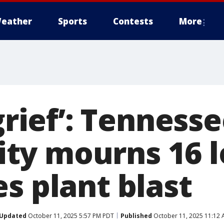
eather
Sports
Contests
More
 grief’: Tenness
y mourns 16 lo
s plant blast
Updated
October 11, 2025 5:57 PM PDT
Published
October 11, 2025 11:12