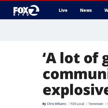
Live
News
W
‘A lot of
communit
explosive
By
Chris Williams
FOX Local
Tennessee