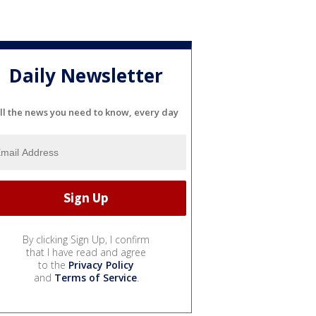
Daily Newsletter
ll the news you need to know, every day
By clicking Sign Up, I confirm
that I have read and agree
to the
Privacy Policy
and
Terms of Service
.