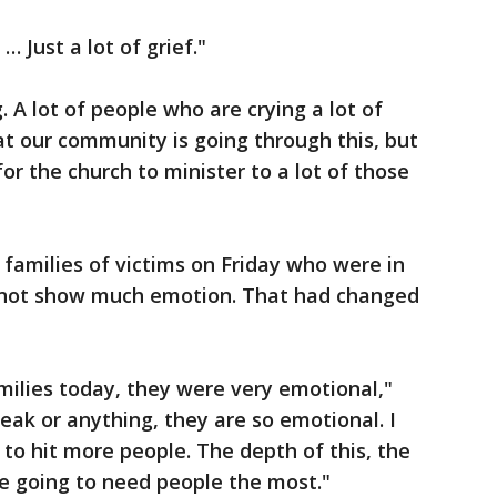
… Just a lot of grief."
. A lot of people who are crying a lot of
at our community is going through this, but
or the church to minister to a lot of those
 families of victims on Friday who were in
 not show much emotion. That had changed
milies today, they were very emotional,"
peak or anything, they are so emotional. I
g to hit more people. The depth of this, the
’re going to need people the most."