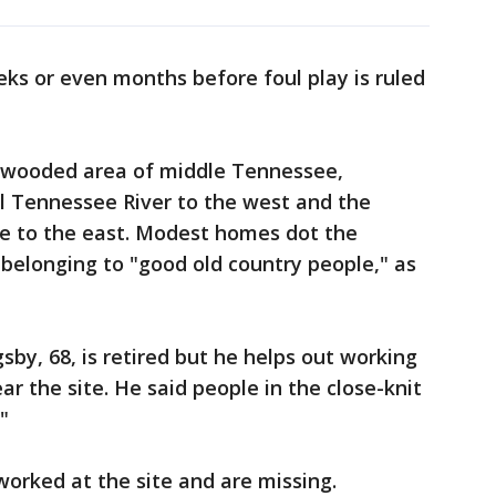
eks or even months before foul play is ruled
ly wooded area of middle Tennessee,
l Tennessee River to the west and the
le to the east. Modest homes dot the
belonging to "good old country people," as
sby, 68, is retired but he helps out working
ar the site. He said people in the close-knit
"
orked at the site and are missing.