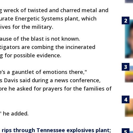
ng wreck of twisted and charred metal and
urate Energetic Systems plant, which
ves for the military.
ause of the blast is not known.
tigators are combing the incinerated
g for possible evidence.
’s a gauntlet of emotions there,"
s Davis said during a news conference,
ore he asked for prayers for the families of
" he added.
 rips through Tennessee explosives plant;