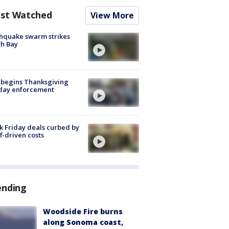
st Watched
View More
hquake swarm strikes
h Bay
 begins Thanksgiving
iday enforcement
k Friday deals curbed by
ff-driven costs
ending
Woodside Fire burns
along Sonoma coast,