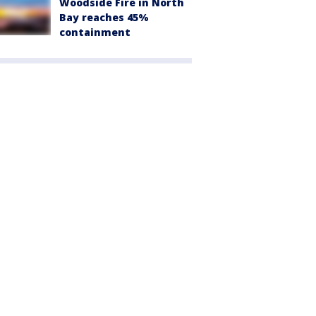
Woodside Fire in North
Bay reaches 45%
containment