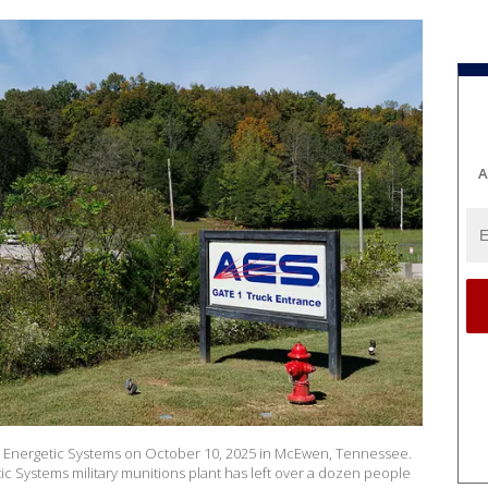
A
te Energetic Systems on October 10, 2025 in McEwen, Tennessee.
ic Systems military munitions plant has left over a dozen people