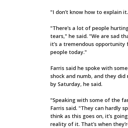
"I don’t know how to explain it. 
"There’s a lot of people hurting
tears," he said. "We are sad th
it’s a tremendous opportunity f
people today."
Farris said he spoke with some
shock and numb, and they did
by Saturday, he said.
"Speaking with some of the fa
Farris said. "They can hardly s
think as this goes on, it’s goin
reality of it. That’s when they