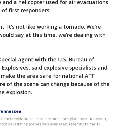
 and a helicopter used for air evacuations
 of first responders.
nt. It’s not like working a tornado. We’re
would say at this time, we’re dealing with
pecial agent with the U.S. Bureau of
Explosives, said explosive specialists and
 make the area safe for national ATF
ure of the scene can change because of the
he explosion.
 Tennessee
deadly explosion at a military munitions plant near Bucksnort,
most devastating scenes he’s ever seen, referring to the 19