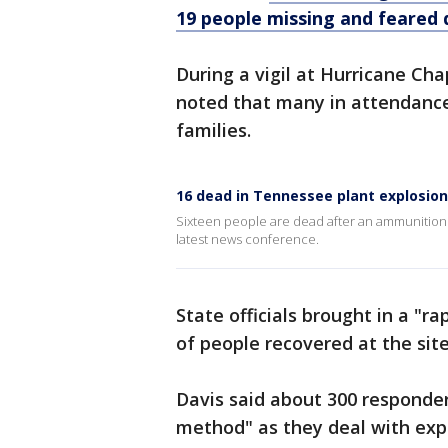
19 people missing and feared
During a vigil at Hurricane Ch
noted that many in attendance
families.
16 dead in Tennessee plant explosion,
Sixteen people are dead after an ammunitions f
latest news conference.
State officials brought in a "r
of people recovered at the site
Davis said about 300 responder
method" as they deal with exp