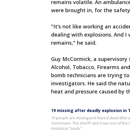
remains volatile. An ambulance
were brought in, for the safety
"It’s not like working an accide
dealing with explosions. And I 
remains," he said.
Guy McCormick, a supervisory s
Alcohol, Tobacco, Firearms and 
bomb technicians are trying to
investigators. He said the nat
heat and pressure caused by t
19 missing after deadly explosion in
19 people are missing and feared dead after a 
Tennessee. The sheriff said it was one of the 
missing as "souls."