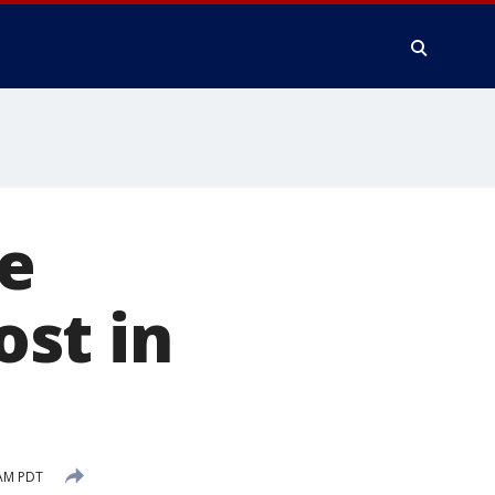
ee
st in
 AM PDT