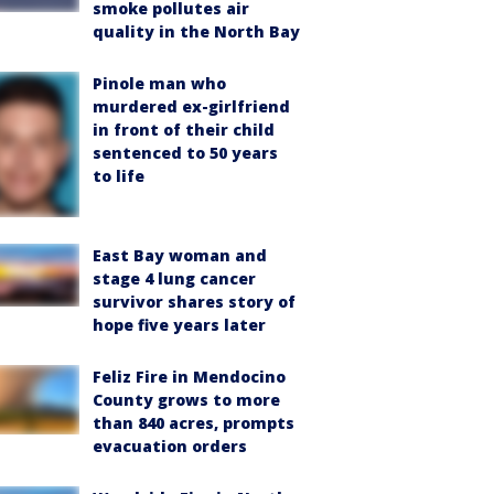
smoke pollutes air
quality in the North Bay
Pinole man who
murdered ex-girlfriend
in front of their child
sentenced to 50 years
to life
East Bay woman and
stage 4 lung cancer
survivor shares story of
hope five years later
Feliz Fire in Mendocino
County grows to more
than 840 acres, prompts
evacuation orders