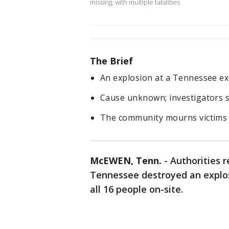
missing, with multiple fatalities
The Brief
An explosion at a Tennessee expl
Cause unknown; investigators 
The community mourns victims i
McEWEN, Tenn.
-
Authorities r
Tennessee destroyed an explosi
all 16 people on-site.