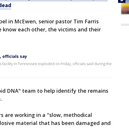
 dead
apel in McEwen, senior pastor Tim Farris
 know each other, the victims and their
 officials say
acility in Tennessee exploded on Friday, officials said during the
apid DNA" team to help identify the remains
.
s are working in a "slow, methodical
losive material that has been damaged and