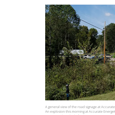
A general view of the road signage at Accura
An explosion this morning at Accurate Energet