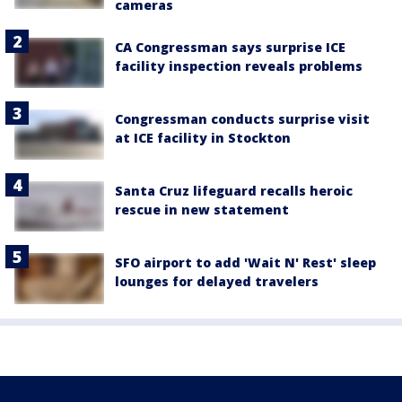
cameras
CA Congressman says surprise ICE
facility inspection reveals problems
Congressman conducts surprise visit
at ICE facility in Stockton
Santa Cruz lifeguard recalls heroic
rescue in new statement
SFO airport to add 'Wait N' Rest' sleep
lounges for delayed travelers