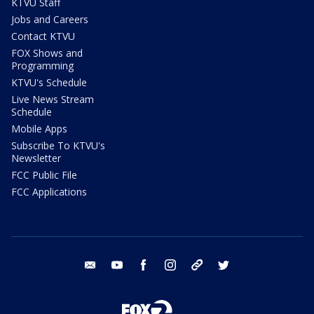
KTVU Staff
Jobs and Careers
Contact KTVU
FOX Shows and
Programming
KTVU's Schedule
Live News Stream
Schedule
Mobile Apps
Subscribe To KTVU's
Newsletter
FCC Public File
FCC Applications
email
youtube
facebook
instagram
tik tok
twitter