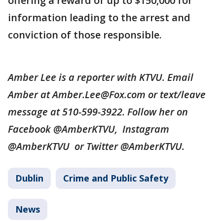
offering a reward of up to $150,000 for
information leading to the arrest and
conviction of those responsible.
Amber Lee is a reporter with KTVU. Email
Amber at Amber.Lee@Fox.com or text/leave
message at 510-599-3922. Follow her on
Facebook @AmberKTVU, Instagram
@AmberKTVU or Twitter @AmberKTVU.
Dublin
Crime and Public Safety
News