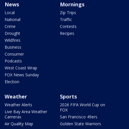
News
Mornings
Local
Zip Trips
National
Traffic
Crime
Contests
Drought
Recipes
Wildfires
Business
Consumer
Podcasts
West Coast Wrap
FOX News Sunday
Election
Weather
Sports
Weather Alerts
2026 FIFA World Cup on
FOX
Live Bay Area Weather
Cameras
San Francisco 49ers
Air Quality Map
Golden State Warriors