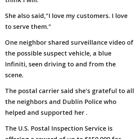
She also said,"I love my customers. I love
to serve them."
One neighbor shared surveillance video of
the possible suspect vehicle, a blue
Infiniti, seen driving to and from the
scene.
The postal carrier said she's grateful to all
the neighbors and Dublin Police who
helped and supported her .
The U.S. Postal Inspection Service is