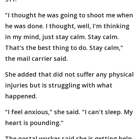
"I thought he was going to shoot me when
he was done. I thought, well, I'm thinking
in my mind, just stay calm. Stay calm.
That's the best thing to do. Stay calm,"
the mail carrier said.
She added that did not suffer any physical
injuries but is struggling with what
happened.
"I feel anxious," she said. "I can't sleep. My
heart is pounding."
The postal worker said she is getting help