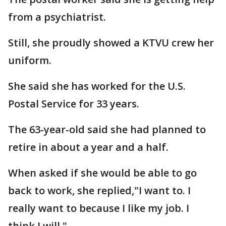
from a psychiatrist.
Still, she proudly showed a KTVU crew her
uniform.
She said she has worked for the U.S.
Postal Service for 33 years.
The 63-year-old said she had planned to
retire in about a year and a half.
When asked if she would be able to go
back to work, she replied,"I want to. I
really want to because I like my job. I
think I will."