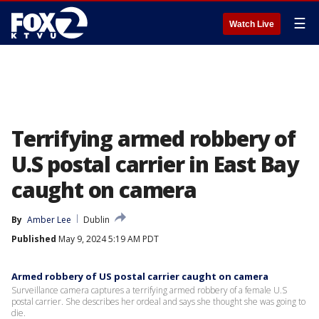
☰
Watch Live
Terrifying armed robbery of
U.S postal carrier in East Bay
caught on camera
By
Amber Lee
Dublin
Published
May 9, 2024 5:19 AM PDT
Armed robbery of US postal carrier caught on camera
Surveillance camera captures a terrifying armed robbery of a female U.S
postal carrier. She describes her ordeal and says she thought she was going to
die.