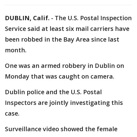
DUBLIN, Calif.
-
The U.S. Postal Inspection
Service said at least six mail carriers have
been robbed in the Bay Area since last
month.
One was an armed robbery in Dublin on
Monday that was caught on camera.
Dublin police and the U.S. Postal
Inspectors are jointly investigating this
case.
Surveillance video showed the female