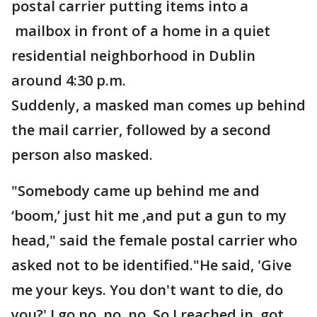
postal carrier putting items into a
mailbox in front of a home in a quiet
residential neighborhood in Dublin
around 4:30 p.m.
Suddenly, a masked man comes up behind
the mail carrier, followed by a second
person also masked.
"Somebody came up behind me and
‘boom,’ just hit me ,and put a gun to my
head," said the female postal carrier who
asked not to be identified."He said, 'Give
me your keys. You don't want to die, do
you?' I go no, no, no. So I reached in, got