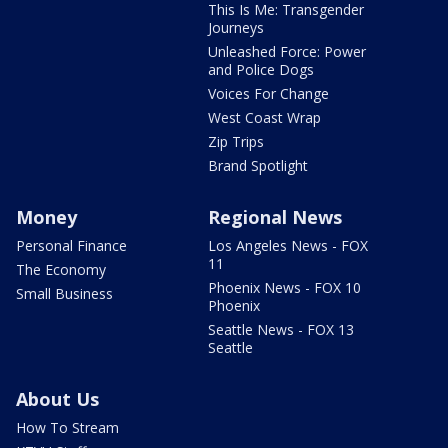
This Is Me: Transgender
Journeys
Unleashed Force: Power
and Police Dogs
Voices For Change
West Coast Wrap
Zip Trips
Brand Spotlight
Money
Regional News
Personal Finance
Los Angeles News - FOX
11
The Economy
Phoenix News - FOX 10
Small Business
Phoenix
Seattle News - FOX 13
Seattle
About Us
How To Stream