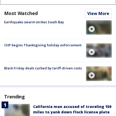
Most Watched
View More
Earthquake swarm strikes South Bay
CHP begins Thanksgiving holiday enforcement
Black Friday deals curbed by tariff-driven costs
Trending
California man accused of traveling 150
miles to yank down Flock license plate