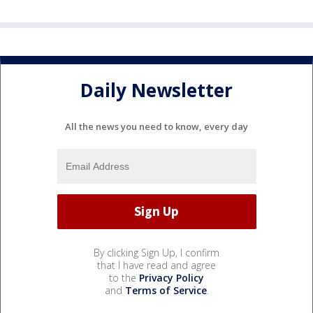
Daily Newsletter
All the news you need to know, every day
By clicking Sign Up, I confirm
that I have read and agree
to the
Privacy Policy
and
Terms of Service
.