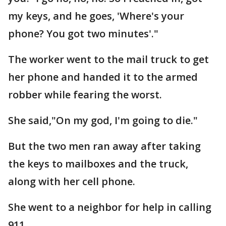
my keys, and he goes, 'Where's your
phone? You got two minutes'."
The worker went to the mail truck to get
her phone and handed it to the armed
robber while fearing the worst.
She said,"On my god, I'm going to die."
But the two men ran away after taking
the keys to mailboxes and the truck,
along with her cell phone.
She went to a neighbor for help in calling
911.