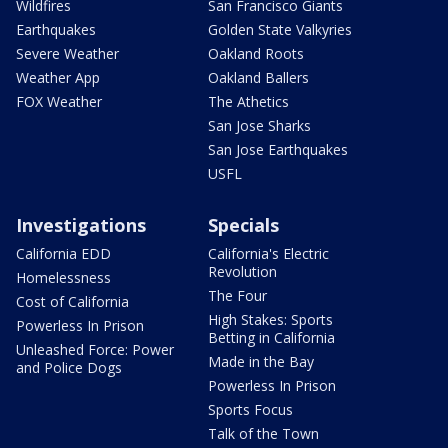
Wildfires
San Francisco Giants
Earthquakes
Golden State Valkyries
Severe Weather
Oakland Roots
Weather App
Oakland Ballers
FOX Weather
The Athetics
San Jose Sharks
San Jose Earthquakes
USFL
Investigations
Specials
California EDD
California's Electric
Revolution
Homelessness
The Four
Cost of California
High Stakes: Sports
Powerless In Prison
Betting in California
Unleashed Force: Power
Made in the Bay
and Police Dogs
Powerless In Prison
Sports Focus
Talk of the Town