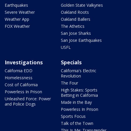
Earthquakes
Golden State Valkyries
Severe Weather
Oakland Roots
Weather App
Oakland Ballers
FOX Weather
The Athetics
San Jose Sharks
San Jose Earthquakes
USFL
Investigations
Specials
California EDD
California's Electric
Revolution
Homelessness
The Four
Cost of California
High Stakes: Sports
Powerless In Prison
Betting in California
Unleashed Force: Power
Made in the Bay
and Police Dogs
Powerless In Prison
Sports Focus
Talk of the Town
This Is Me: Transgender