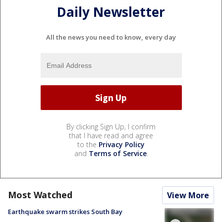
Daily Newsletter
All the news you need to know, every day
By clicking Sign Up, I confirm
that I have read and agree
to the
Privacy Policy
and
Terms of Service
.
Most Watched
View More
Earthquake swarm strikes South Bay