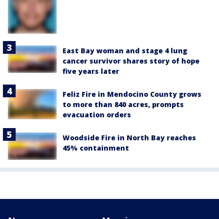
East Bay woman and stage 4 lung
cancer survivor shares story of hope
five years later
Feliz Fire in Mendocino County grows
to more than 840 acres, prompts
evacuation orders
Woodside Fire in North Bay reaches
45% containment