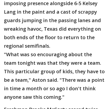
imposing presence alongside 6-5 Kelsey
Lang in the paint and a cast of scrappy
guards jumping in the passing lanes and
wreaking havoc, Texas did everything on
both ends of the floor to return to the
regional semifinals.
"What was so encouraging about the
team tonight was that they were a team.
This particular group of kids, they have to
be a team," Aston said. "There was a point
in time a month or so ago I don't think
anyone saw this coming."