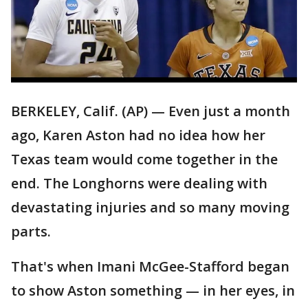
BERKELEY, Calif. (AP) — Even just a month
ago, Karen Aston had no idea how her
Texas team would come together in the
end. The Longhorns were dealing with
devastating injuries and so many moving
parts.
That's when Imani McGee-Stafford began
to show Aston something — in her eyes, in