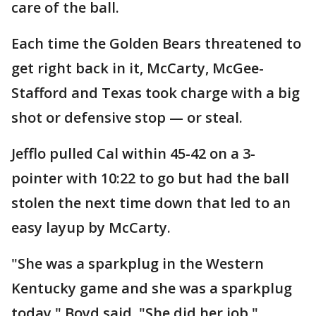
care of the ball.
Each time the Golden Bears threatened to
get right back in it, McCarty, McGee-
Stafford and Texas took charge with a big
shot or defensive stop — or steal.
Jefflo pulled Cal within 45-42 on a 3-
pointer with 10:22 to go but had the ball
stolen the next time down that led to an
easy layup by McCarty.
"She was a sparkplug in the Western
Kentucky game and she was a sparkplug
today," Boyd said. "She did her job."