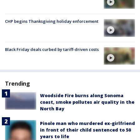
CHP begins Thanksgiving holiday enforcement
Black Friday deals curbed by tariff-driven costs
Trending
Woodside Fire burns along Sonoma
coast, smoke pollutes air quality in the
North Bay
Pinole man who murdered ex-girlfriend
in front of their child sentenced to 50
years to life