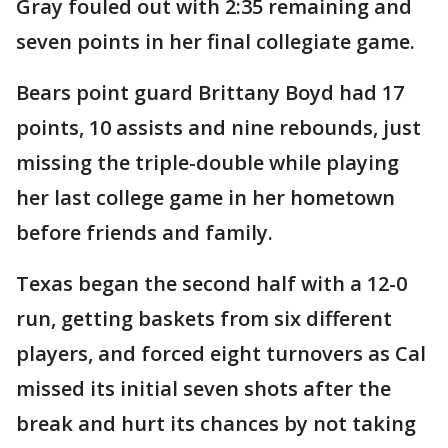
Gray fouled out with 2:35 remaining and
seven points in her final collegiate game.
Bears point guard Brittany Boyd had 17
points, 10 assists and nine rebounds, just
missing the triple-double while playing
her last college game in her hometown
before friends and family.
Texas began the second half with a 12-0
run, getting baskets from six different
players, and forced eight turnovers as Cal
missed its initial seven shots after the
break and hurt its chances by not taking