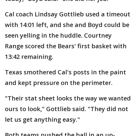
Cal coach Lindsay Gottlieb used a timeout
with 14:01 left, and she and Boyd could be
seen yelling in the huddle. Courtney
Range scored the Bears' first basket with
13:42 remaining.
Texas smothered Cal's posts in the paint
and kept pressure on the perimeter.
"Their stat sheet looks the way we wanted
ours to look," Gottlieb said. "They did not
let us get anything easy."
Both teams pushed the ball in an up-