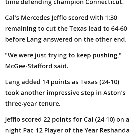
time defending champion Connecticut.
Cal's Mercedes Jefflo scored with 1:30
remaining to cut the Texas lead to 64-60
before Lang answered on the other end.
"We were just trying to keep pushing,"
McGee-Stafford said.
Lang added 14 points as Texas (24-10)
took another impressive step in Aston's
three-year tenure.
Jefflo scored 22 points for Cal (24-10) on a
night Pac-12 Player of the Year Reshanda