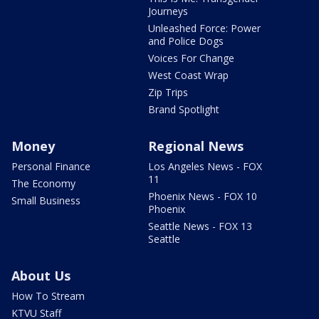
Journeys
Unleashed Force: Power
and Police Dogs
Voices For Change
West Coast Wrap
Zip Trips
Brand Spotlight
Money
Regional News
Personal Finance
Los Angeles News - FOX
11
The Economy
Phoenix News - FOX 10
Small Business
Phoenix
Seattle News - FOX 13
Seattle
About Us
How To Stream
KTVU Staff