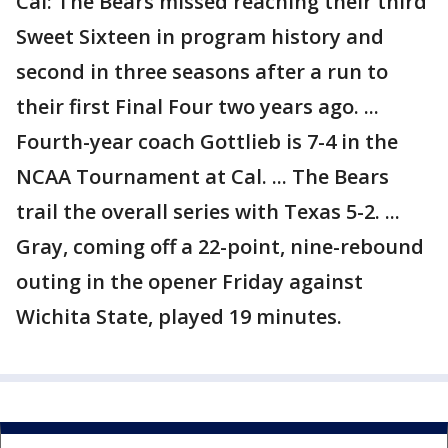
Cal: The Bears missed reaching their third
Sweet Sixteen in program history and
second in three seasons after a run to
their first Final Four two years ago. ...
Fourth-year coach Gottlieb is 7-4 in the
NCAA Tournament at Cal. ... The Bears
trail the overall series with Texas 5-2. ...
Gray, coming off a 22-point, nine-rebound
outing in the opener Friday against
Wichita State, played 19 minutes.