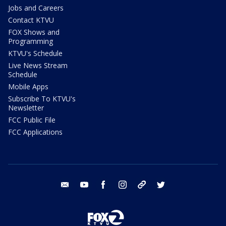
Jobs and Careers
Contact KTVU
FOX Shows and
Programming
KTVU's Schedule
Live News Stream
Schedule
Mobile Apps
Subscribe To KTVU's
Newsletter
FCC Public File
FCC Applications
email
youtube
facebook
instagram
tik tok
twitter