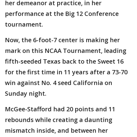
her demeanor at practice, in her
performance at the Big 12 Conference
tournament.
Now, the 6-foot-7 center is making her
mark on this NCAA Tournament, leading
fifth-seeded Texas back to the Sweet 16
for the first time in 11 years after a 73-70
win against No. 4 seed California on
Sunday night.
McGee-Stafford had 20 points and 11
rebounds while creating a daunting
mismatch inside, and between her