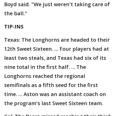
Boyd said. "We just weren't taking care of
the ball."
TIP-INS
Texas: The Longhorns are headed to their
12th Sweet Sixteen. ... Four players had at
least two steals, and Texas had six of its
nine total in the first half. ... The
Longhorns reached the regional
semifinals as a fifth seed for the first
time. ... Aston was an assistant coach on
the program's last Sweet Sixteen team.