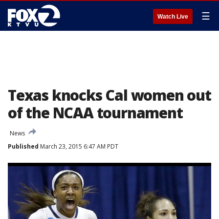
☰
Watch Live
Texas knocks Cal women out
of the NCAA tournament
News
Published
March 23, 2015 6:47 AM PDT