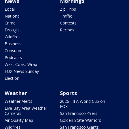
News
Mornings
Local
Zip Trips
National
Traffic
Crime
Contests
Drought
Recipes
Wildfires
Business
Consumer
Podcasts
West Coast Wrap
FOX News Sunday
Election
Weather
Sports
Weather Alerts
2026 FIFA World Cup on
FOX
Live Bay Area Weather
Cameras
San Francisco 49ers
Air Quality Map
Golden State Warriors
Wildfires
San Francisco Giants