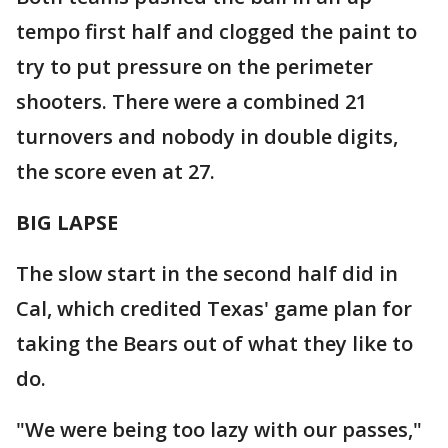
tempo first half and clogged the paint to
try to put pressure on the perimeter
shooters. There were a combined 21
turnovers and nobody in double digits,
the score even at 27.
BIG LAPSE
The slow start in the second half did in
Cal, which credited Texas' game plan for
taking the Bears out of what they like to
do.
"We were being too lazy with our passes,"