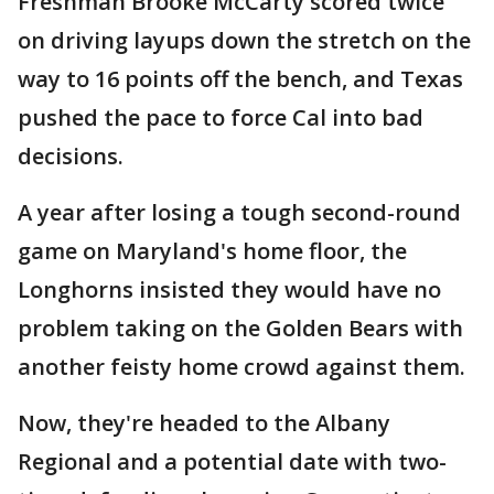
Freshman Brooke McCarty scored twice
on driving layups down the stretch on the
way to 16 points off the bench, and Texas
pushed the pace to force Cal into bad
decisions.
A year after losing a tough second-round
game on Maryland's home floor, the
Longhorns insisted they would have no
problem taking on the Golden Bears with
another feisty home crowd against them.
Now, they're headed to the Albany
Regional and a potential date with two-