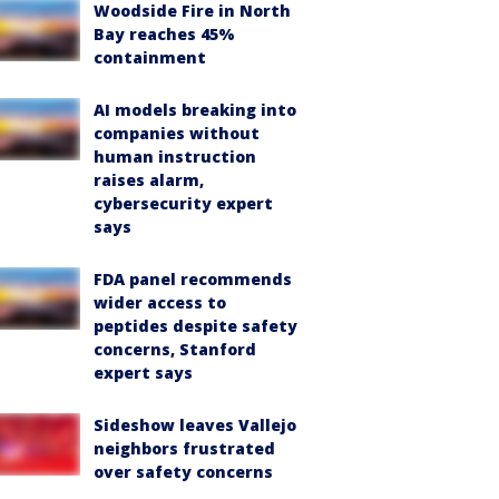
Woodside Fire in North
Bay reaches 45%
containment
AI models breaking into
companies without
human instruction
raises alarm,
cybersecurity expert
says
FDA panel recommends
wider access to
peptides despite safety
concerns, Stanford
expert says
Sideshow leaves Vallejo
neighbors frustrated
over safety concerns