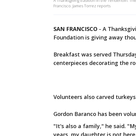
A Thanksgiving tradition in the Tenderloin: Th
Francisco. James Torrez reports
SAN FRANCISCO
-
A Thanksgivi
Foundation is giving away thou
Breakfast was served Thursday
centerpieces decorating the r
Volunteers also carved turkeys
Gordon Baranco has been volunt
"It's also a family," he said. "
years, my daughter is not here