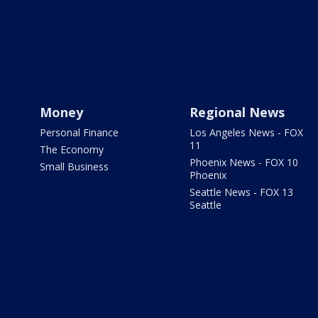
Money
Regional News
Personal Finance
Los Angeles News - FOX
11
The Economy
Phoenix News - FOX 10
Small Business
Phoenix
Seattle News - FOX 13
Seattle