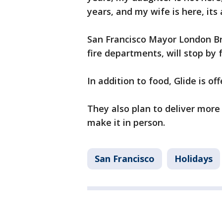
years, and my wife is here, its 
San Francisco Mayor London Bre
fire departments, will stop by 
In addition to food, Glide is o
They also plan to deliver mor
make it in person.
San Francisco
Holidays