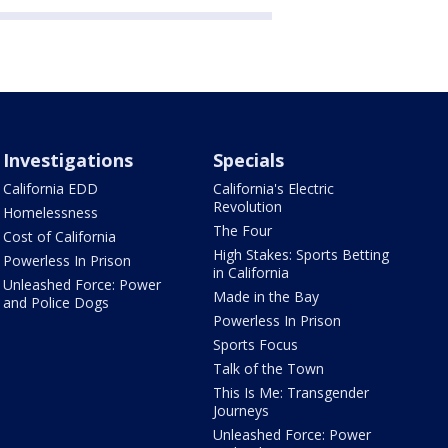
Investigations
Specials
California EDD
California's Electric
Revolution
Homelessness
The Four
Cost of California
High Stakes: Sports Betting
Powerless In Prison
in California
Unleashed Force: Power
Made in the Bay
and Police Dogs
Powerless In Prison
Sports Focus
Talk of the Town
This Is Me: Transgender
Journeys
Unleashed Force: Power