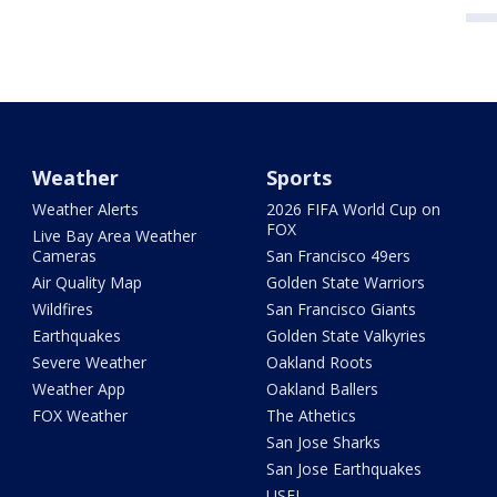
Weather
Sports
Weather Alerts
2026 FIFA World Cup on
FOX
Live Bay Area Weather
Cameras
San Francisco 49ers
Air Quality Map
Golden State Warriors
Wildfires
San Francisco Giants
Earthquakes
Golden State Valkyries
Severe Weather
Oakland Roots
Weather App
Oakland Ballers
FOX Weather
The Athetics
San Jose Sharks
San Jose Earthquakes
USFL