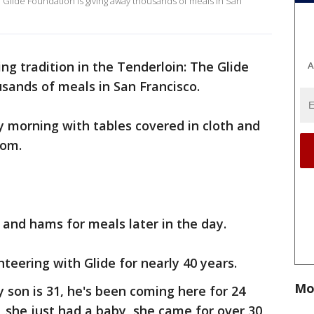
e Glide Foundation is giving away thousands of meals in San
ng tradition in the Tenderloin: The Glide
A
sands of meals in San Francisco.
 morning with tables covered in cloth and
oom.
 and hams for meals later in the day.
eering with Glide for nearly 40 years.
Mo
My son is 31, he's been coming here for 24
, she just had a baby, she came for over 30