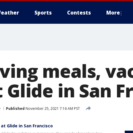
eather
Sports
Contests
More
ving meals, va
 Glide in San F
o
Published
November 25, 2021 7:16 AM PST
at Glide in San Francisco