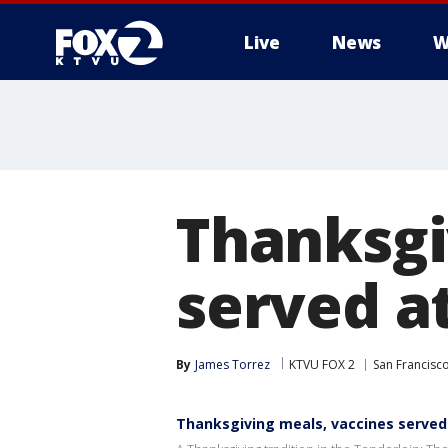
Live
News
W
Thanksgi
served at
By
James Torrez
KTVU FOX 2
San Francisc
Thanksgiving meals, vaccines served 