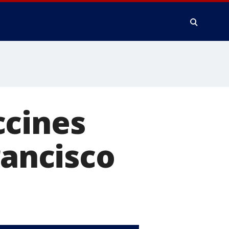
ccines
rancisco