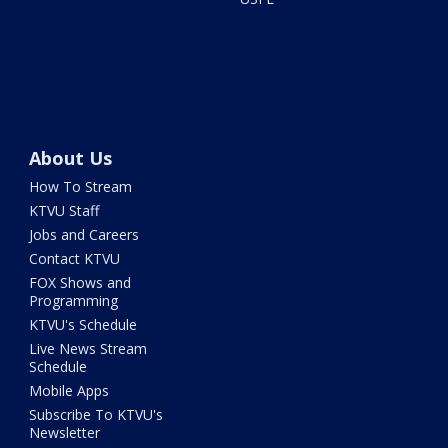
About Us
How To Stream
KTVU Staff
Jobs and Careers
Contact KTVU
FOX Shows and
Programming
KTVU's Schedule
Live News Stream
Schedule
Mobile Apps
Subscribe To KTVU's
Newsletter