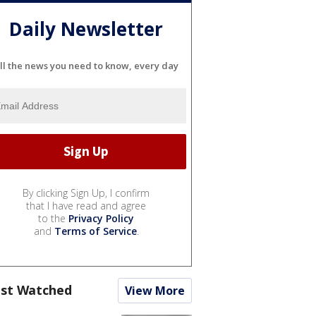
Daily Newsletter
ll the news you need to know, every day
By clicking Sign Up, I confirm
that I have read and agree
to the
Privacy Policy
and
Terms of Service
.
st Watched
View More