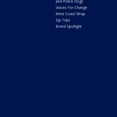
and Police Dogs
Voices For Change
West Coast Wrap
Zip Trips
Brand Spotlight