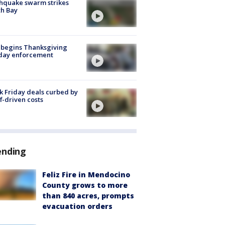
hquake swarm strikes
h Bay
 begins Thanksgiving
iday enforcement
k Friday deals curbed by
ff-driven costs
ending
Feliz Fire in Mendocino
County grows to more
than 840 acres, prompts
evacuation orders