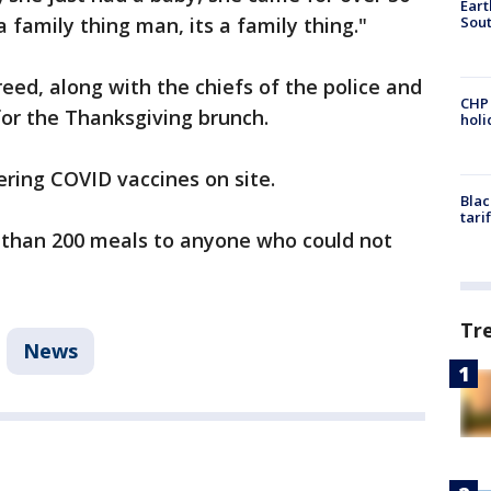
Eart
Sout
a family thing man, its a family thing."
ed, along with the chiefs of the police and
CHP
for the Thanksgiving brunch.
hol
ffering COVID vaccines on site.
Blac
tari
e than 200 meals to anyone who could not
Tr
News