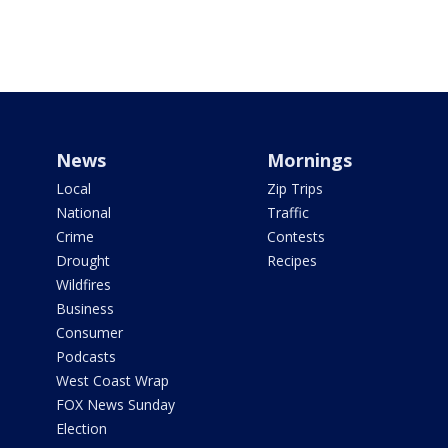
News
Mornings
Local
Zip Trips
National
Traffic
Crime
Contests
Drought
Recipes
Wildfires
Business
Consumer
Podcasts
West Coast Wrap
FOX News Sunday
Election