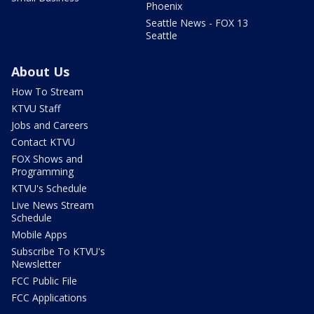
Phoenix
Seattle News - FOX 13
Seattle
About Us
How To Stream
KTVU Staff
Jobs and Careers
Contact KTVU
FOX Shows and
Programming
KTVU's Schedule
Live News Stream
Schedule
Mobile Apps
Subscribe To KTVU's
Newsletter
FCC Public File
FCC Applications