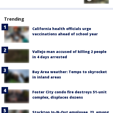
Trending
California health officials urge
vaccinations ahead of school year
Vallejo man accused of killing 2 people
in 4 days arrested
Bay Area weather: Temps to skyrocket
in inland areas
Foster City condo fire destroys 51-unit
complex, displaces dozens
Stockton In-N-Out employee, 23, among