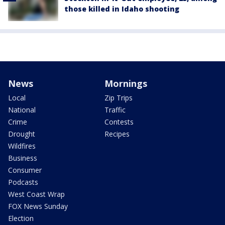
those killed in Idaho shooting
News
Mornings
Local
Zip Trips
National
Traffic
Crime
Contests
Drought
Recipes
Wildfires
Business
Consumer
Podcasts
West Coast Wrap
FOX News Sunday
Election