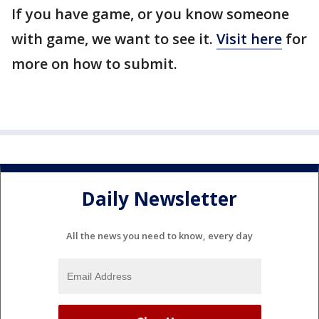
If you have game, or you know someone
with game, we want to see it.
Visit here
for
more on how to submit.
Daily Newsletter
All the news you need to know, every day