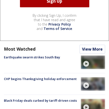
By clicking Sign Up, I confirm
that I have read and agree
to the
Privacy Policy
and
Terms of Service
.
Most Watched
View More
Earthquake swarm strikes South Bay
CHP begins Thanksgiving holiday enforcement
Black Friday deals curbed by tariff-driven costs