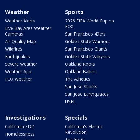
Weather
Sports
Weather Alerts
2026 FIFA World Cup on
FOX
Live Bay Area Weather
Cameras
San Francisco 49ers
Air Quality Map
Golden State Warriors
Wildfires
San Francisco Giants
Earthquakes
Golden State Valkyries
Severe Weather
Oakland Roots
Weather App
Oakland Ballers
FOX Weather
The Athetics
San Jose Sharks
San Jose Earthquakes
USFL
Investigations
Specials
California EDD
California's Electric
Revolution
Homelessness
The Four