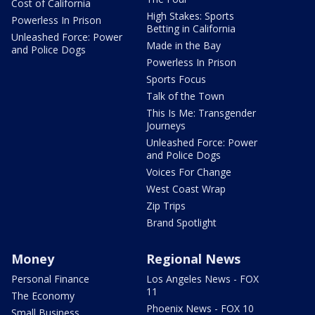
Cost of California
High Stakes: Sports
Powerless In Prison
Betting in California
Unleashed Force: Power
Made in the Bay
and Police Dogs
Powerless In Prison
Sports Focus
Talk of the Town
This Is Me: Transgender
Journeys
Unleashed Force: Power
and Police Dogs
Voices For Change
West Coast Wrap
Zip Trips
Brand Spotlight
Money
Regional News
Personal Finance
Los Angeles News - FOX
11
The Economy
Phoenix News - FOX 10
Small Business