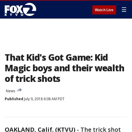
☰
Watch Live
That Kid's Got Game: Kid
Magic boys and their wealth
of trick shots
News
Published
July 9, 2018 6:08 AM PDT
OAKLAND, Calif. (KTVU)
-
The trick shot