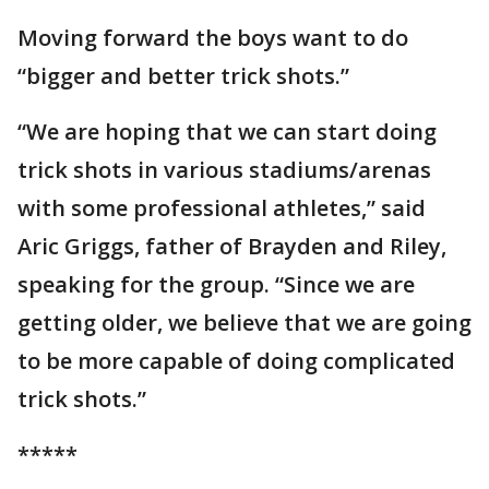
Moving forward the boys want to do
“bigger and better trick shots.”
“We are hoping that we can start doing
trick shots in various stadiums/arenas
with some professional athletes,” said
Aric Griggs, father of Brayden and Riley,
speaking for the group. “Since we are
getting older, we believe that we are going
to be more capable of doing complicated
trick shots.”
*****