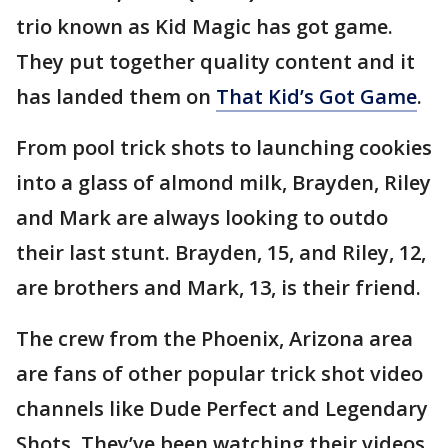
trio known as Kid Magic has got game.
They put together quality content and it
has landed them on
That Kid’s Got Game
.
From pool trick shots to launching cookies
into a glass of almond milk, Brayden, Riley
and Mark are always looking to outdo
their last stunt. Brayden, 15, and Riley, 12,
are brothers and Mark, 13, is their friend.
The crew from the Phoenix, Arizona area
are fans of other popular trick shot video
channels like Dude Perfect and Legendary
Shots. They’ve been watching their videos