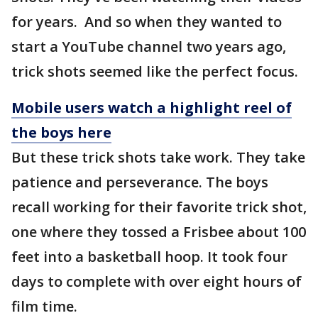
for years. And so when they wanted to
start a YouTube channel two years ago,
trick shots seemed like the perfect focus.
Mobile users watch a highlight reel of
the boys here
But these trick shots take work. They take
patience and perseverance. The boys
recall working for their favorite trick shot,
one where they tossed a Frisbee about 100
feet into a basketball hoop. It took four
days to complete with over eight hours of
film time.