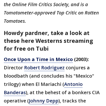
the Online Film Critics Society, and is a
Tomatometer-approved Top Critic on Rotten
Tomatoes.
Howdy pardner, take a look at
these here Westerns streaming
for free on Tubi
Once Upon a Time in Mexico
(2003):
Director
Robert Rodriguez
conjures a
bloodbath (and concludes his "Mexico"
trilogy) when El Mariachi (
Antonio
Banderas
), at the behest of a bonkers CIA
operative (
Johnny Depp
), tracks the