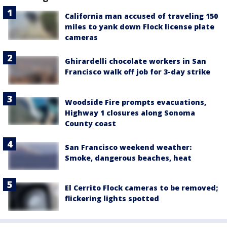
California man accused of traveling 150
miles to yank down Flock license plate
cameras
Ghirardelli chocolate workers in San
Francisco walk off job for 3-day strike
Woodside Fire prompts evacuations,
Highway 1 closures along Sonoma
County coast
San Francisco weekend weather:
Smoke, dangerous beaches, heat
El Cerrito Flock cameras to be removed;
flickering lights spotted