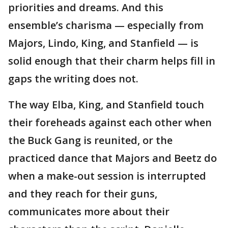
priorities and dreams. And this
ensemble’s charisma — especially from
Majors, Lindo, King, and Stanfield — is
solid enough that their charm helps fill in
gaps the writing does not.
The way Elba, King, and Stanfield touch
their foreheads against each other when
the Buck Gang is reunited, or the
practiced dance that Majors and Beetz do
when a make-out session is interrupted
and they reach for their guns,
communicates more about their