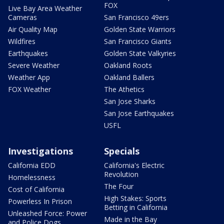
FOX
Live Bay Area Weather
Cameras
San Francisco 49ers
Air Quality Map
Golden State Warriors
Wildfires
San Francisco Giants
Earthquakes
Golden State Valkyries
Severe Weather
Oakland Roots
Weather App
Oakland Ballers
FOX Weather
The Athetics
San Jose Sharks
San Jose Earthquakes
USFL
Investigations
Specials
California EDD
California's Electric
Revolution
Homelessness
The Four
Cost of California
High Stakes: Sports
Powerless In Prison
Betting in California
Unleashed Force: Power
Made in the Bay
and Police Dogs