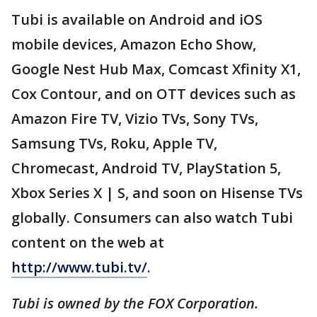
Tubi is available on Android and iOS
mobile devices, Amazon Echo Show,
Google Nest Hub Max, Comcast Xfinity X1,
Cox Contour, and on OTT devices such as
Amazon Fire TV, Vizio TVs, Sony TVs,
Samsung TVs, Roku, Apple TV,
Chromecast, Android TV, PlayStation 5,
Xbox Series X | S, and soon on Hisense TVs
globally. Consumers can also watch Tubi
content on the web at
http://www.tubi.tv/
.
Tubi is owned by the FOX Corporation.