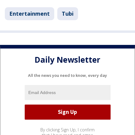
Entertainment
Tubi
Daily Newsletter
All the news you need to know, every day
By clicking Sign Up, I confirm