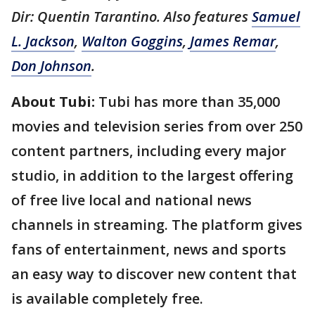
Dir: Quentin Tarantino. Also features
Samuel
L. Jackson
,
Walton Goggins
,
James Remar
,
Don Johnson
.
About Tubi:
Tubi has more than 35,000
movies and television series from over 250
content partners, including every major
studio, in addition to the largest offering
of free live local and national news
channels in streaming. The platform gives
fans of entertainment, news and sports
an easy way to discover new content that
is available completely free.