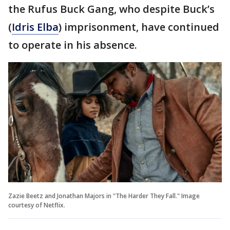
the Rufus Buck Gang, who despite Buck’s
(
Idris Elba
) imprisonment, have continued
to operate in his absence.
Zazie Beetz and Jonathan Majors in "The Harder They Fall." Image
courtesy of Netflix.