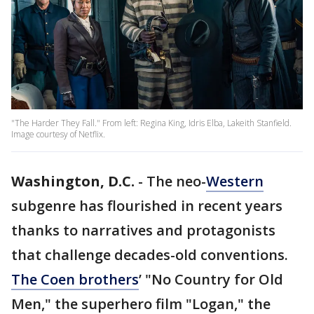
"The Harder They Fall." From left: Regina King, Idris Elba, Lakeith Stanfield.
Image courtesy of Netflix.
Washington, D.C.
-
The neo-
Western
subgenre has flourished in recent years
thanks to narratives and protagonists
that challenge decades-old conventions.
The Coen brothers
’ "No Country for Old
Men," the superhero film "Logan," the