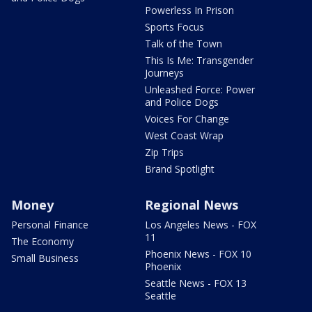
Powerless In Prison
Sports Focus
Talk of the Town
This Is Me: Transgender
Journeys
Unleashed Force: Power
and Police Dogs
Voices For Change
West Coast Wrap
Zip Trips
Brand Spotlight
Money
Regional News
Personal Finance
Los Angeles News - FOX
11
The Economy
Phoenix News - FOX 10
Small Business
Phoenix
Seattle News - FOX 13
Seattle