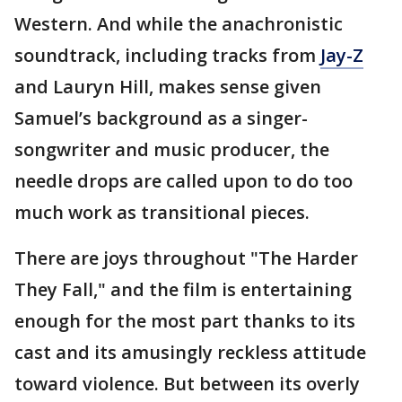
Western. And while the anachronistic
soundtrack, including tracks from
Jay-Z
and Lauryn Hill, makes sense given
Samuel’s background as a singer-
songwriter and music producer, the
needle drops are called upon to do too
much work as transitional pieces.
There are joys throughout "The Harder
They Fall," and the film is entertaining
enough for the most part thanks to its
cast and its amusingly reckless attitude
toward violence. But between its overly