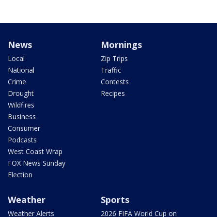
News
Mornings
Local
Zip Trips
National
Traffic
Crime
Contests
Drought
Recipes
Wildfires
Business
Consumer
Podcasts
West Coast Wrap
FOX News Sunday
Election
Weather
Sports
Weather Alerts
2026 FIFA World Cup on