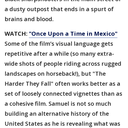
a dusty outpost that ends in a spurt of
brains and blood.
WATCH:
"Once Upon a Time in Mexico"
Some of the film’s visual language gets
repetitive after a while (so many extra-
wide shots of people riding across rugged
landscapes on horseback!), but "The
Harder They Fall" often works better as a
set of loosely connected vignettes than as
a cohesive film. Samuel is not so much
building an alternative history of the
United States as he is revealing what was