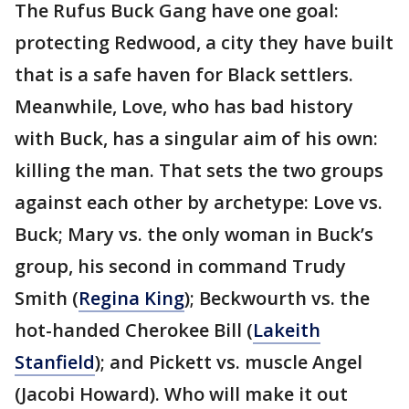
The Rufus Buck Gang have one goal:
protecting Redwood, a city they have built
that is a safe haven for Black settlers.
Meanwhile, Love, who has bad history
with Buck, has a singular aim of his own:
killing the man. That sets the two groups
against each other by archetype: Love vs.
Buck; Mary vs. the only woman in Buck’s
group, his second in command Trudy
Smith (
Regina King
); Beckwourth vs. the
hot-handed Cherokee Bill (
Lakeith
Stanfield
); and Pickett vs. muscle Angel
(Jacobi Howard). Who will make it out