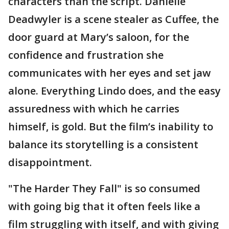
characters than the script. Danielle
Deadwyler is a scene stealer as Cuffee, the
door guard at Mary’s saloon, for the
confidence and frustration she
communicates with her eyes and set jaw
alone. Everything Lindo does, and the easy
assuredness with which he carries
himself, is gold. But the film’s inability to
balance its storytelling is a consistent
disappointment.
"The Harder They Fall" is so consumed
with going big that it often feels like a
film struggling with itself, and with giving