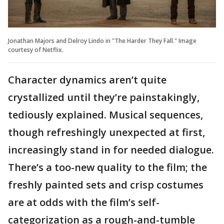
Jonathan Majors and Delroy Lindo in "The Harder They Fall." Image
courtesy of Netflix.
Character dynamics aren’t quite
crystallized until they’re painstakingly,
tediously explained. Musical sequences,
though refreshingly unexpected at first,
increasingly stand in for needed dialogue.
There’s a too-new quality to the film; the
freshly painted sets and crisp costumes
are at odds with the film’s self-
categorization as a rough-and-tumble