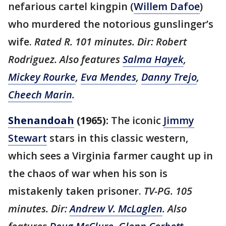
nefarious cartel kingpin (
Willem Dafoe
)
who murdered the notorious gunslinger’s
wife.
Rated R. 101 minutes. Dir: Robert
Rodriguez. Also features
Salma Hayek
,
Mickey Rourke
,
Eva Mendes
,
Danny Trejo
,
Cheech Marin
.
Shenandoah
(1965):
The iconic
Jimmy
Stewart
stars in this classic western,
which sees a Virginia farmer caught up in
the chaos of war when his son is
mistakenly taken prisoner.
TV-PG. 105
minutes. Dir:
Andrew V. McLaglen
. Also