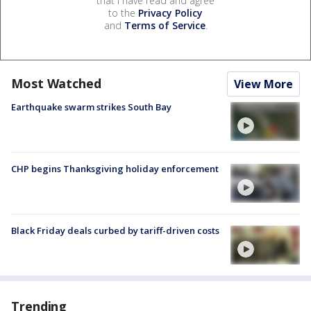
that I have read and agree
to the
Privacy Policy
and
Terms of Service
.
Most Watched
View More
Earthquake swarm strikes South Bay
CHP begins Thanksgiving holiday enforcement
Black Friday deals curbed by tariff-driven costs
Trending