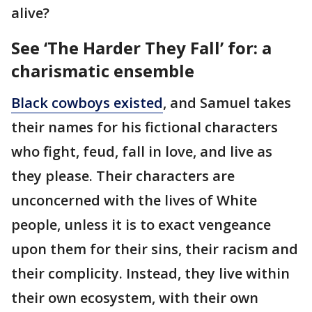
alive?
See ‘The Harder They Fall’ for: a
charismatic ensemble
Black cowboys existed
, and Samuel takes
their names for his fictional characters
who fight, feud, fall in love, and live as
they please. Their characters are
unconcerned with the lives of White
people, unless it is to exact vengeance
upon them for their sins, their racism and
their complicity. Instead, they live within
their own ecosystem, with their own