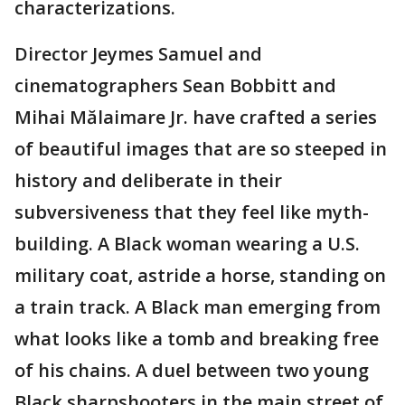
characterizations.
Director Jeymes Samuel and
cinematographers Sean Bobbitt and
Mihai Mălaimare Jr. have crafted a series
of beautiful images that are so steeped in
history and deliberate in their
subversiveness that they feel like myth-
building. A Black woman wearing a U.S.
military coat, astride a horse, standing on
a train track. A Black man emerging from
what looks like a tomb and breaking free
of his chains. A duel between two young
Black sharpshooters in the main street of