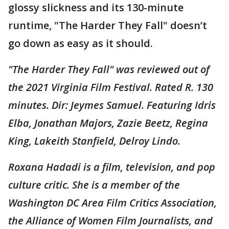
glossy slickness and its 130-minute
runtime, "The Harder They Fall" doesn’t
go down as easy as it should.
"The Harder They Fall" was reviewed out of
the 2021 Virginia Film Festival. Rated R. 130
minutes. Dir: Jeymes Samuel. Featuring Idris
Elba, Jonathan Majors, Zazie Beetz, Regina
King, Lakeith Stanfield, Delroy Lindo.
Roxana Hadadi is a film, television, and pop
culture critic. She is a member of the
Washington DC Area Film Critics Association,
the Alliance of Women Film Journalists, and