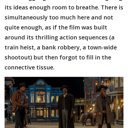
its ideas enough room to breathe. There is
simultaneously too much here and not
quite enough, as if the film was built
around its thrilling action sequences (a
train heist, a bank robbery, a town-wide
shootout) but then forgot to fill in the
connective tissue.