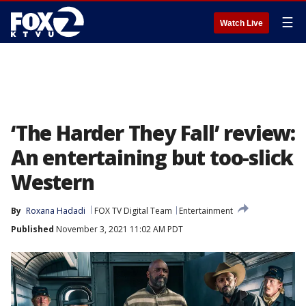
☰
Watch Live
‘The Harder They Fall’ review:
An entertaining but too-slick
Western
By
Roxana Hadadi
FOX TV Digital Team
Entertainment
Published
November 3, 2021 11:02 AM PDT