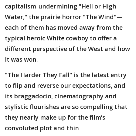
capitalism-undermining "Hell or High
Water," the prairie horror "The Wind"—
each of them has moved away from the
typical heroic White cowboy to offer a
different perspective of the West and how
it was won.
"The Harder They Fall" is the latest entry
to flip and reverse our expectations, and
its braggadocio, cinematography and
stylistic flourishes are so compelling that
they nearly make up for the film’s
convoluted plot and thin