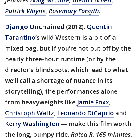
features
Doug McClure
,
Glenn Corbett
,
Patrick Wayne
,
Rosemary Forsyth
.
Django Unchained
(2012):
Quentin
Tarantino
’s wild Western is a bit of a
mixed bag, but if you’re not put off by the
nearly three-hour runtime (or by the
director’s blindspots, which lead to what
we’ll call a shortage of nuance in its
storytelling), the performances alone —
from heavyweights like
Jamie Foxx
,
Christoph Waltz
,
Leonardo DiCaprio
and
Kerry Washington
— make this film worth
the long, bumpy ride.
Rated R. 165 minutes.