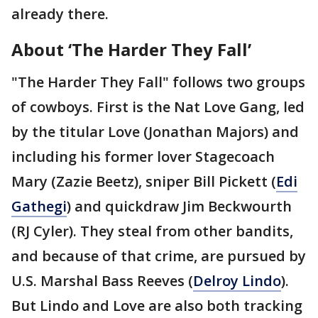
already there.
About ‘The Harder They Fall’
"The Harder They Fall" follows two groups
of cowboys. First is the Nat Love Gang, led
by the titular Love (Jonathan Majors) and
including his former lover Stagecoach
Mary (Zazie Beetz), sniper Bill Pickett (
Edi
Gathegi
) and quickdraw Jim Beckwourth
(RJ Cyler). They steal from other bandits,
and because of that crime, are pursued by
U.S. Marshal Bass Reeves (
Delroy Lindo
).
But Lindo and Love are also both tracking