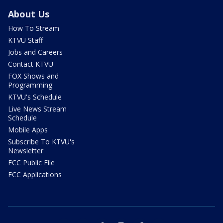
About Us
How To Stream
KTVU Staff
Jobs and Careers
Contact KTVU
FOX Shows and
Programming
KTVU's Schedule
Live News Stream
Schedule
Mobile Apps
Subscribe To KTVU's
Newsletter
FCC Public File
FCC Applications