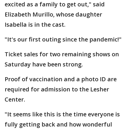
excited as a family to get out," said
Elizabeth Murillo, whose daughter
Isabella is in the cast.
"It's our first outing since the pandemic!"
Ticket sales for two remaining shows on
Saturday have been strong.
Proof of vaccination and a photo ID are
required for admission to the Lesher
Center.
"It seems like this is the time everyone is
fully getting back and how wonderful