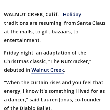
WALNUT CREEK, Calif.
-
Holiday
traditions are resuming: from Santa Claus
at the malls, to gift bazaars, to
entertainment.
Friday night, an adaptation of the
Christmas classic, "The Nutcracker,"
debuted in
Walnut Creek
.
"When the curtain rises and you feel that
energy, I know it's something I lived for as
a dancer," said Lauren Jonas, co-founder
of the Diablo Ballet.