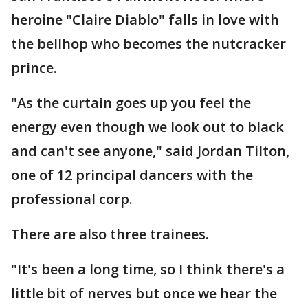
heroine "Claire Diablo" falls in love with
the bellhop who becomes the nutcracker
prince.
"As the curtain goes up you feel the
energy even though we look out to black
and can't see anyone," said Jordan Tilton,
one of 12 principal dancers with the
professional corp.
There are also three trainees.
"It's been a long time, so I think there's a
little bit of nerves but once we hear the