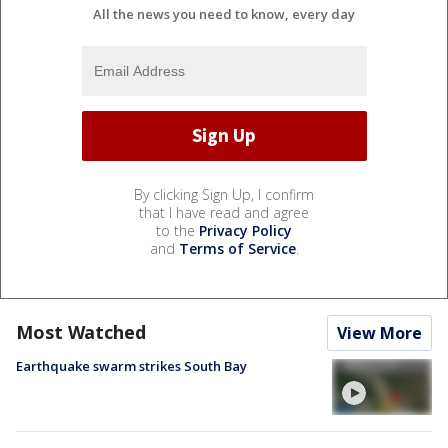
All the news you need to know, every day
By clicking Sign Up, I confirm
that I have read and agree
to the
Privacy Policy
and
Terms of Service
.
Most Watched
View More
Earthquake swarm strikes South Bay