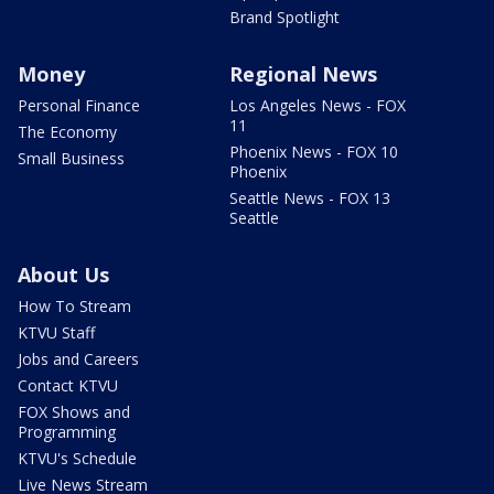
Brand Spotlight
Money
Regional News
Personal Finance
Los Angeles News - FOX
11
The Economy
Phoenix News - FOX 10
Small Business
Phoenix
Seattle News - FOX 13
Seattle
About Us
How To Stream
KTVU Staff
Jobs and Careers
Contact KTVU
FOX Shows and
Programming
KTVU's Schedule
Live News Stream