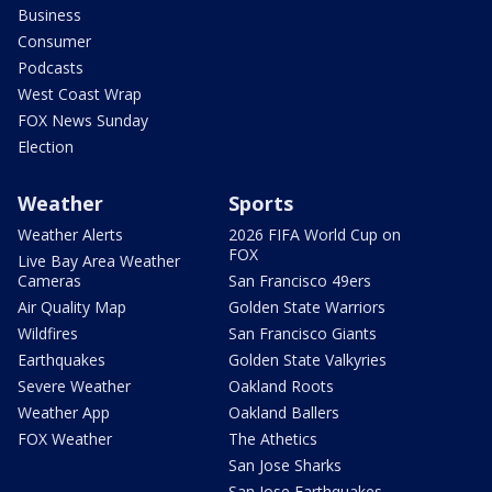
Business
Consumer
Podcasts
West Coast Wrap
FOX News Sunday
Election
Weather
Sports
Weather Alerts
2026 FIFA World Cup on
FOX
Live Bay Area Weather
Cameras
San Francisco 49ers
Air Quality Map
Golden State Warriors
Wildfires
San Francisco Giants
Earthquakes
Golden State Valkyries
Severe Weather
Oakland Roots
Weather App
Oakland Ballers
FOX Weather
The Athetics
San Jose Sharks
San Jose Earthquakes