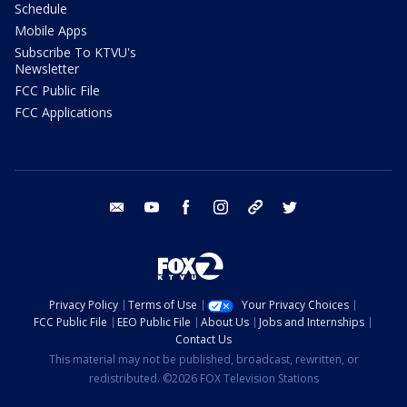
Schedule
Mobile Apps
Subscribe To KTVU's
Newsletter
FCC Public File
FCC Applications
email
youtube
facebook
instagram
tik tok
twitter
Privacy Policy
Terms of Use
Your Privacy Choices
FCC Public File
EEO Public File
About Us
Jobs and Internships
Contact Us
This material may not be published, broadcast, rewritten, or
redistributed. ©2026 FOX Television Stations