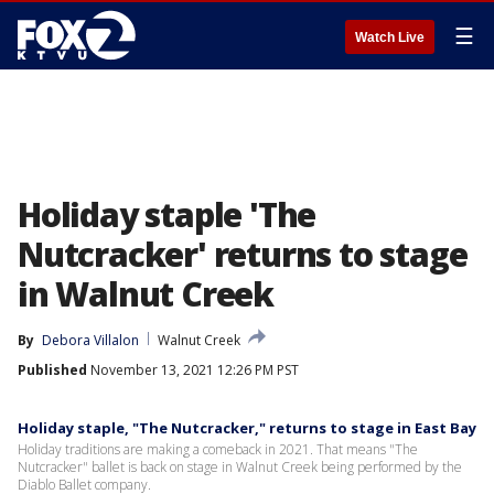
☰
Watch Live
Holiday staple 'The
Nutcracker' returns to stage
in Walnut Creek
By
Debora Villalon
Walnut Creek
Published
November 13, 2021 12:26 PM PST
Holiday staple, "The Nutcracker," returns to stage in East Bay
Holiday traditions are making a comeback in 2021. That means "The
Nutcracker" ballet is back on stage in Walnut Creek being performed by the
Diablo Ballet company.