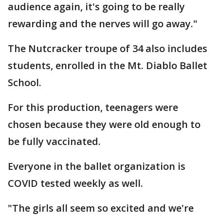
audience again, it's going to be really
rewarding and the nerves will go away."
The Nutcracker troupe of 34 also includes
students, enrolled in the Mt. Diablo Ballet
School.
For this production, teenagers were
chosen because they were old enough to
be fully vaccinated.
Everyone in the ballet organization is
COVID tested weekly as well.
"The girls all seem so excited and we're