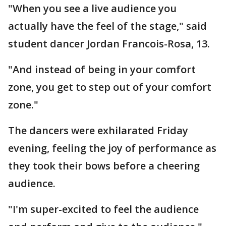
"When you see a live audience you
actually have the feel of the stage," said
student dancer Jordan Francois-Rosa, 13.
"And instead of being in your comfort
zone, you get to step out of your comfort
zone."
The dancers were exhilarated Friday
evening, feeling the joy of performance as
they took their bows before a cheering
audience.
"I'm super-excited to feel the audience