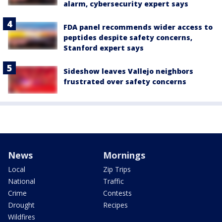
alarm, cybersecurity expert says
FDA panel recommends wider access to
peptides despite safety concerns,
Stanford expert says
Sideshow leaves Vallejo neighbors
frustrated over safety concerns
News
Mornings
Local
Zip Trips
National
Traffic
Crime
Contests
Drought
Recipes
Wildfires