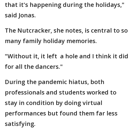
that it's happening during the holidays,"
said Jonas.
The Nutcracker, she notes, is central to so
many family holiday memories.
"Without it, it left a hole and I think it did
for all the dancers."
During the pandemic hiatus, both
professionals and students worked to
stay in condition by doing virtual
performances but found them far less
satisfying.