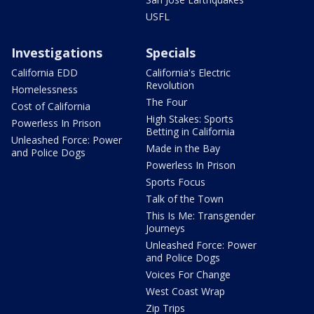
USFL
Investigations
Specials
California EDD
California's Electric
Revolution
Homelessness
The Four
Cost of California
High Stakes: Sports
Powerless In Prison
Betting in California
Unleashed Force: Power
Made in the Bay
and Police Dogs
Powerless In Prison
Sports Focus
Talk of the Town
This Is Me: Transgender
Journeys
Unleashed Force: Power
and Police Dogs
Voices For Change
West Coast Wrap
Zip Trips