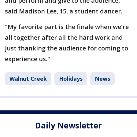
and perform and give to the audience,"
said Madison Lee, 15, a student dancer.
"My favorite part is the finale when we're
all together after all the hard work and
just thanking the audience for coming to
experience us."
Walnut Creek
Holidays
News
Daily Newsletter