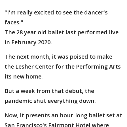
"I'm really excited to see the dancer's
faces."
The 28 year old ballet last performed live
in February 2020.
The next month, it was poised to make
the Lesher Center for the Performing Arts
its new home.
But a week from that debut, the
pandemic shut everything down.
Now, it presents an hour-long ballet set at
San Francisco's Fairmont Hotel where