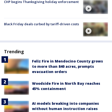
CHP begins Thanksgiving holiday enforcement
Black Friday deals curbed by tariff-driven costs
Trending
Feliz Fire in Mendocino County grows
to more than 840 acres, prompts
evacuation orders
Woodside Fire in North Bay reaches
45% containment
AI models breaking into companies
without human instruction raises