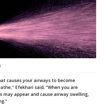
)
that causes your airways to become
eathe," Efekhari said. "When you are
s may appear and cause airway swelling,
ng."