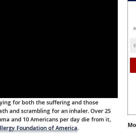
A
ying for both the suffering and those
th and scrambling for an inhaler. Over 25
sthma and 10 Americans per day die from it,
Mo
lergy Foundation of America
.