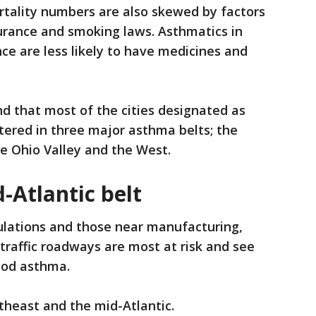
tality numbers are also skewed by factors
nsurance and smoking laws. Asthmatics in
ce are less likely to have medicines and
d that most of the cities designated as
tered in three major asthma belts; the
e Ohio Valley and the West.
-Atlantic belt
lations and those near manufacturing,
-traffic roadways are most at risk and see
hood asthma.
theast and the mid-Atlantic.