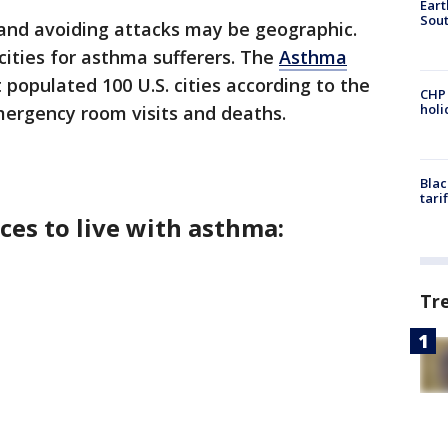
Eart
Sout
 and avoiding attacks may be geographic.
cities for asthma sufferers. The
Asthma
populated 100 U.S. cities according to the
CHP
hol
ergency room visits and deaths.
Blac
tari
ces to live with asthma:
Tr