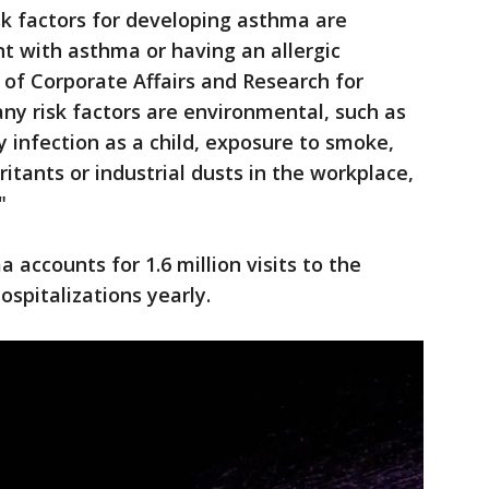
 factors for developing asthma are
nt with asthma or having an allergic
. of Corporate Affairs and Research for
ny risk factors are environmental, such as
y infection as a child, exposure to smoke,
ritants or industrial dusts in the workplace,
"
accounts for 1.6 million visits to the
spitalizations yearly.