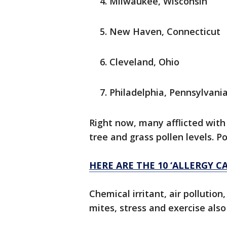
Milwaukee, Wisconsin
New Haven, Connecticut
Cleveland, Ohio
Philadelphia, Pennsylvani
Right now, many afflicted with
tree and grass pollen levels. P
HERE ARE THE 10 ‘ALLERGY CA
Chemical irritant, air polluti
mites, stress and exercise also