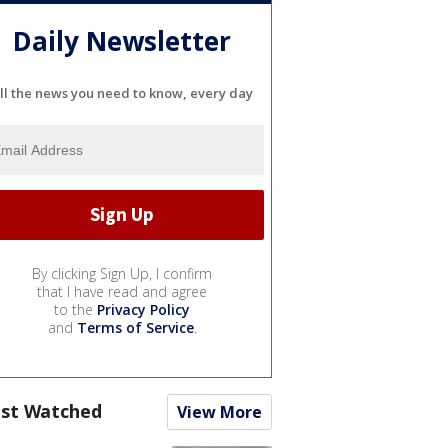
Daily Newsletter
ll the news you need to know, every day
By clicking Sign Up, I confirm
that I have read and agree
to the
Privacy Policy
and
Terms of Service
.
st Watched
View More