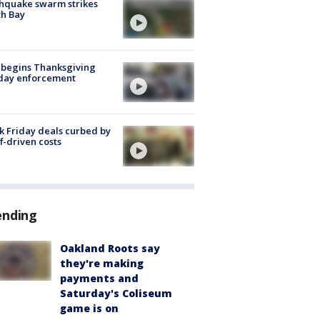
hquake swarm strikes
h Bay
 begins Thanksgiving
iday enforcement
k Friday deals curbed by
ff-driven costs
ending
Oakland Roots say
they're making
payments and
Saturday's Coliseum
game is on