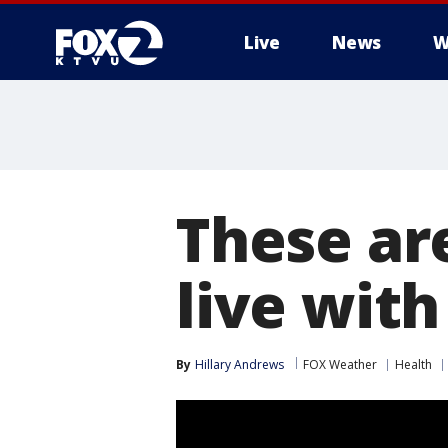
Live
News
W
These ar
live wit
By
Hillary Andrews
FOX Weather
Health