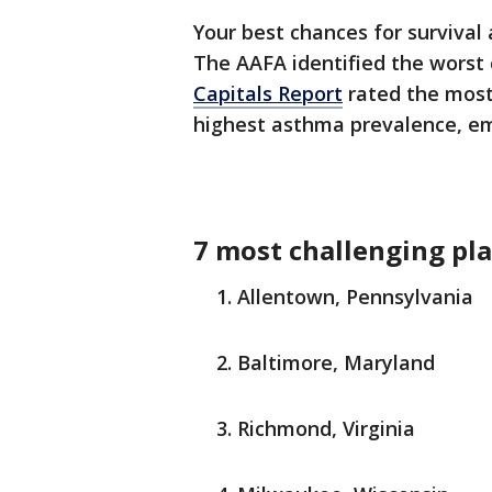
Your best chances for survival
The AAFA identified the worst 
Capitals Report
rated the most 
highest asthma prevalence, em
7 most challenging pla
Allentown, Pennsylvania
Baltimore, Maryland
Richmond, Virginia