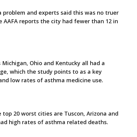
 a problem and experts said this was no truer
e AAFA reports the city had fewer than 12 in
 Michigan, Ohio and Kentucky all had a
e, which the study points to as a key
n and low rates of asthma medicine use.
he top 20 worst cities are Tuscon, Arizona and
 had high rates of asthma related deaths.