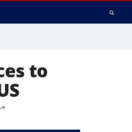
ces to
 US