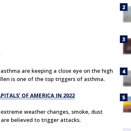
a
 asthma are keeping a close eye on the high
ollen is one of the top triggers of asthma.
PITALS’ OF AMERICA IN 2022
on, extreme weather changes, smoke, dust
 are believed to trigger attacks.