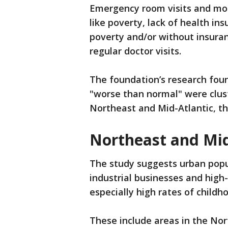
Emergency room visits and mor
like poverty, lack of health i
poverty and/or without insuran
regular doctor visits.
The foundation’s research foun
"worse than normal" were clus
Northeast and Mid-Atlantic, th
Northeast and Mid
The study suggests urban popu
industrial businesses and high
especially high rates of child
These include areas in the Nor