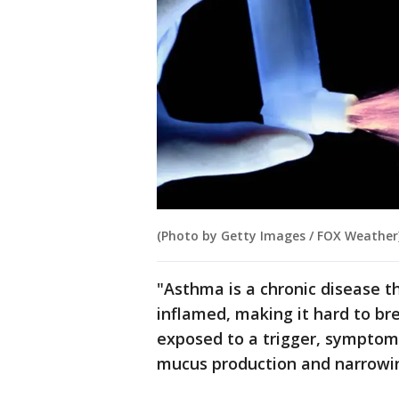
(Photo by Getty Images / FOX Weather
"Asthma is a chronic disease 
inflamed, making it hard to br
exposed to a trigger, symptom
mucus production and narrowi