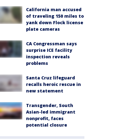
California man accused
of traveling 150 miles to
yank down Flock license
plate cameras
CA Congressman says
surprise ICE facility
inspection reveals
problems
Santa Cruz lifeguard
recalls heroic rescue in
new statement
Transgender, South
Asian-led immigrant
nonprofit, faces
potential closure