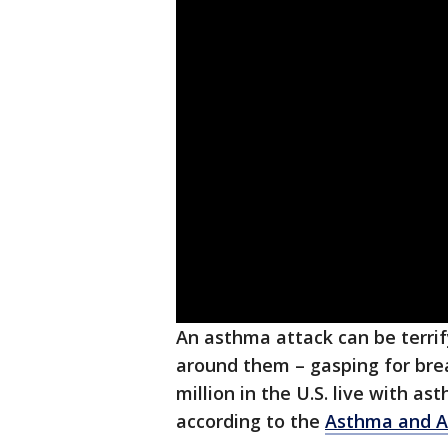
An asthma attack can be terrif
around them – gasping for brea
million in the U.S. live with a
according to the
Asthma and Al