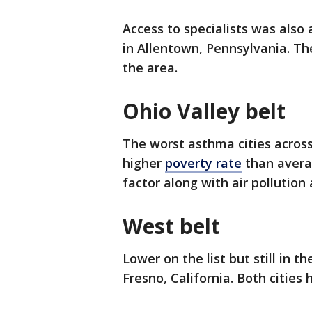
Access to specialists was also
in Allentown, Pennsylvania. Th
the area.
Ohio Valley belt
The worst asthma cities across
higher
poverty rate
than averag
factor along with air pollutio
West belt
Lower on the list but still in t
Fresno, California. Both cities