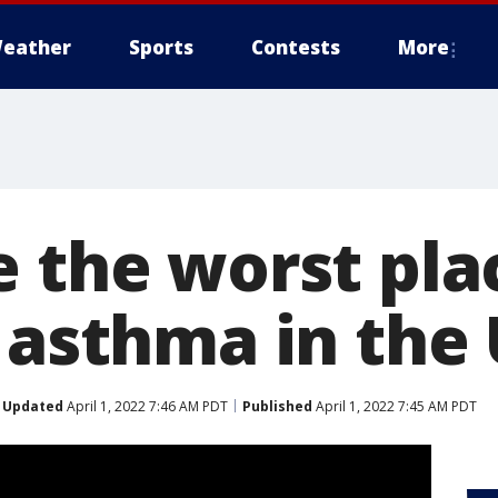
eather
Sports
Contests
More
e the worst pla
h asthma in the
Updated
April 1, 2022 7:46 AM PDT
Published
April 1, 2022 7:45 AM PDT