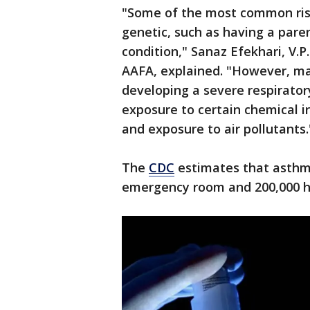
"Some of the most common risk
genetic, such as having a pare
condition," Sanaz Efekhari, V.P
AAFA, explained. "However, ma
developing a severe respirator
exposure to certain chemical ir
and exposure to air pollutants.
The
CDC
estimates that asthma 
emergency room and 200,000 ho