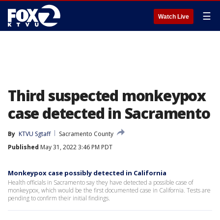
☰
Watch Live
Third suspected monkeypox
case detected in Sacramento
By
KTVU Sgtaff
Sacramento County
Published
May 31, 2022 3:46 PM PDT
Monkeypox case possibly detected in California
Health officials in Sacramento say they have detected a possible case of
monkeypox, which would be the first documented case in California. Tests are
pending to confirm their initial findings.