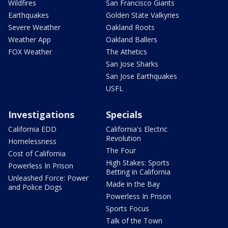
Wildfires
San Francisco Giants
Earthquakes
Golden State Valkyries
Severe Weather
Oakland Roots
Weather App
Oakland Ballers
FOX Weather
The Athetics
San Jose Sharks
San Jose Earthquakes
USFL
Investigations
Specials
California EDD
California's Electric
Revolution
Homelessness
The Four
Cost of California
High Stakes: Sports
Powerless In Prison
Betting in California
Unleashed Force: Power
Made in the Bay
and Police Dogs
Powerless In Prison
Sports Focus
Talk of the Town