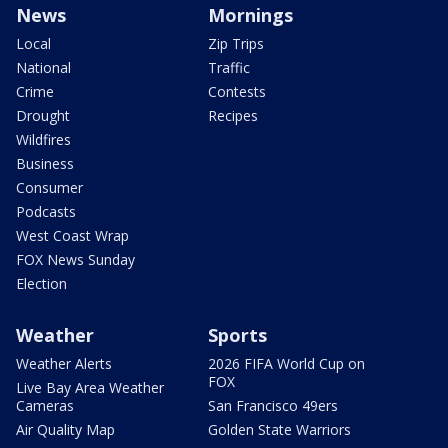
News
Mornings
Local
Zip Trips
National
Traffic
Crime
Contests
Drought
Recipes
Wildfires
Business
Consumer
Podcasts
West Coast Wrap
FOX News Sunday
Election
Weather
Sports
Weather Alerts
2026 FIFA World Cup on
FOX
Live Bay Area Weather
Cameras
San Francisco 49ers
Air Quality Map
Golden State Warriors