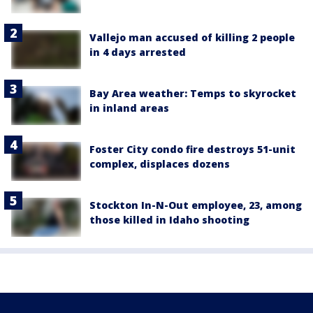
Vallejo man accused of killing 2 people
in 4 days arrested
Bay Area weather: Temps to skyrocket
in inland areas
Foster City condo fire destroys 51-unit
complex, displaces dozens
Stockton In-N-Out employee, 23, among
those killed in Idaho shooting