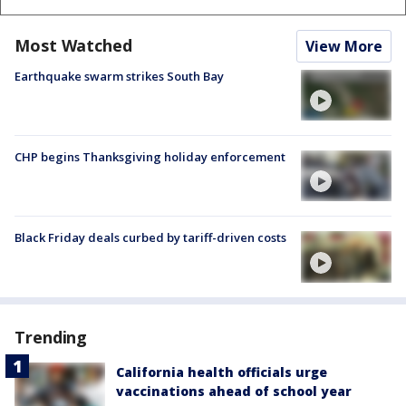
Most Watched
View More
Earthquake swarm strikes South Bay
CHP begins Thanksgiving holiday enforcement
Black Friday deals curbed by tariff-driven costs
Trending
California health officials urge
vaccinations ahead of school year