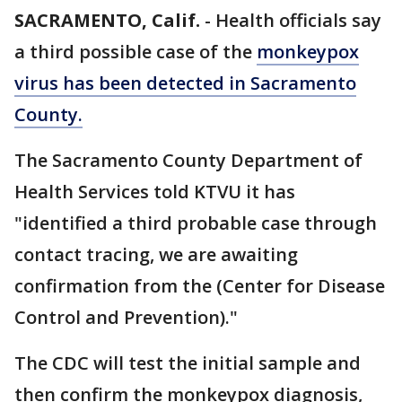
SACRAMENTO, Calif.
-
Health officials say
a third possible case of the
monkeypox
virus has been detected in Sacramento
County.
The Sacramento County Department of
Health Services told KTVU it has
"identified a third probable case through
contact tracing, we are awaiting
confirmation from the (Center for Disease
Control and Prevention)."
The CDC will test the initial sample and
then confirm the monkeypox diagnosis,