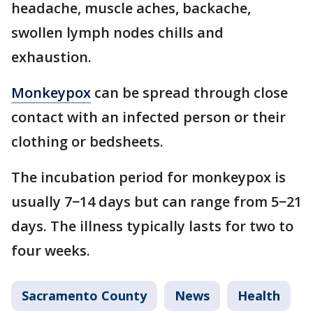
headache, muscle aches, backache,
swollen lymph nodes chills and
exhaustion.
Monkeypox
can be spread through close
contact with an infected person or their
clothing or bedsheets.
The incubation period for monkeypox is
usually 7−14 days but can range from 5−21
days. The illness typically lasts for two to
four weeks.
Sacramento County
News
Health