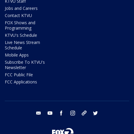
KTVU Staff
Jobs and Careers
Contact KTVU
FOX Shows and
Programming
KTVU's Schedule
Live News Stream
Schedule
Mobile Apps
Subscribe To KTVU's
Newsletter
FCC Public File
FCC Applications
email
youtube
facebook
instagram
tik tok
twitter