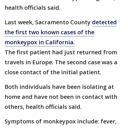
health officials said.
Last week, Sacramento County
detected
the first two known cases of the
monkeypox in California.
The first patient had just returned from
travels in Europe. The second case was a
close contact of the initial patient.
Both individuals have been isolating at
home and have not been in contact with
others, health officials said.
Symptoms of monkeypox include: fever,