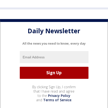
Daily Newsletter
All the news you need to know, every day
By clicking Sign Up, I confirm
that I have read and agree
to the
Privacy Policy
and
Terms of Service
.