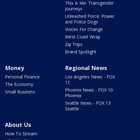
This Is Me: Transgender
Journeys
Unleashed Force: Power
and Police Dogs
Voices For Change
West Coast Wrap
Zip Trips
Brand Spotlight
Money
Regional News
Personal Finance
Los Angeles News - FOX
11
The Economy
Phoenix News - FOX 10
Small Business
Phoenix
Seattle News - FOX 13
Seattle
About Us
How To Stream