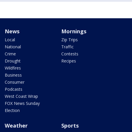
News
Mornings
Local
Zip Trips
National
Traffic
Crime
Contests
Drought
Recipes
Wildfires
Business
Consumer
Podcasts
West Coast Wrap
FOX News Sunday
Election
Weather
Sports