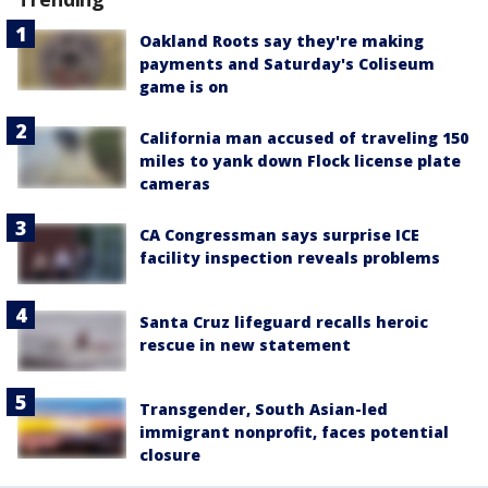
Oakland Roots say they're making
payments and Saturday's Coliseum
game is on
California man accused of traveling 150
miles to yank down Flock license plate
cameras
CA Congressman says surprise ICE
facility inspection reveals problems
Santa Cruz lifeguard recalls heroic
rescue in new statement
Transgender, South Asian-led
immigrant nonprofit, faces potential
closure