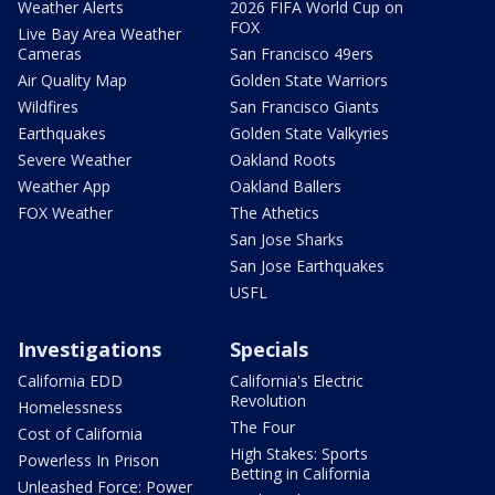
Weather Alerts
2026 FIFA World Cup on
FOX
Live Bay Area Weather
Cameras
San Francisco 49ers
Air Quality Map
Golden State Warriors
Wildfires
San Francisco Giants
Earthquakes
Golden State Valkyries
Severe Weather
Oakland Roots
Weather App
Oakland Ballers
FOX Weather
The Athetics
San Jose Sharks
San Jose Earthquakes
USFL
Investigations
Specials
California EDD
California's Electric
Revolution
Homelessness
The Four
Cost of California
High Stakes: Sports
Powerless In Prison
Betting in California
Unleashed Force: Power