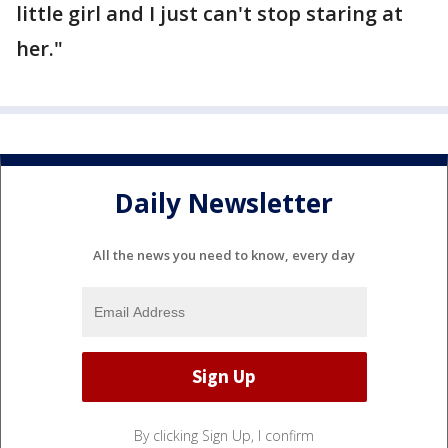
little girl and I just can't stop staring at
her."
Daily Newsletter
All the news you need to know, every day
By clicking Sign Up, I confirm