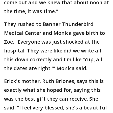
come out and we knew that about noon at
the time, it was time."
They rushed to Banner Thunderbird
Medical Center and Monica gave birth to
Zoe. "Everyone was just shocked at the
hospital. They were like did we write all
this down correctly and I'm like 'Yup, all
the dates are right,'" Monica said.
Erick's mother, Ruth Briones, says this is
exactly what she hoped for, saying this
was the best gift they can receive. She
said, "I feel very blessed, she's a beautiful