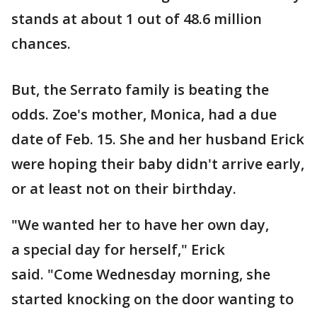
stands at about 1 out of 48.6 million
chances.
But, the Serrato family is beating the
odds. Zoe's mother, Monica, had a due
date of Feb. 15. She and her husband Erick
were hoping their baby didn't arrive early,
or at least not on their birthday.
"We wanted her to have her own day,
a special day for herself," Erick
said. "Come Wednesday morning, she
started knocking on the door wanting to