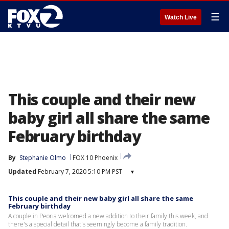
☰
Watch Live
This couple and their new
baby girl all share the same
February birthday
By
Stephanie Olmo
FOX 10 Phoenix
Updated
February 7, 2020 5:10 PM PST
▾
This couple and their new baby girl all share the same
February birthday
A couple in Peoria welcomed a new addition to their family this week, and
there's a special detail that's seemingly become a family tradition.