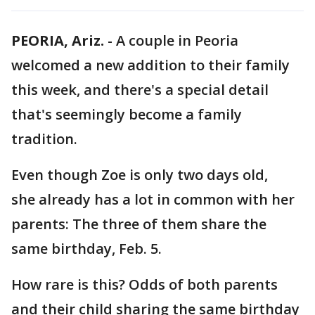
PEORIA, Ariz.
-
A couple in Peoria
welcomed a new addition to their family
this week, and there's a special detail
that's seemingly become a family
tradition.
Even though Zoe is only two days old,
she already has a lot in common with her
parents: The three of them share the
same birthday, Feb. 5.
How rare is this? Odds of both parents
and their child sharing the same birthday