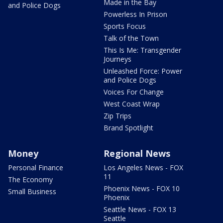
Made in the Bay
and Police Dogs
Powerless In Prison
Sports Focus
Talk of the Town
This Is Me: Transgender
Journeys
Unleashed Force: Power
and Police Dogs
Voices For Change
West Coast Wrap
Zip Trips
Brand Spotlight
Money
Regional News
Personal Finance
Los Angeles News - FOX
11
The Economy
Phoenix News - FOX 10
Small Business
Phoenix
Seattle News - FOX 13
Seattle