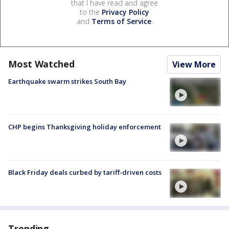
that I have read and agree
to the
Privacy Policy
and
Terms of Service
.
Most Watched
View More
Earthquake swarm strikes South Bay
CHP begins Thanksgiving holiday enforcement
Black Friday deals curbed by tariff-driven costs
Trending