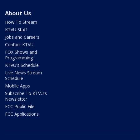
About Us
How To Stream
KTVU Staff
Jobs and Careers
Contact KTVU
FOX Shows and
Programming
KTVU's Schedule
Live News Stream
Schedule
Mobile Apps
Subscribe To KTVU's
Newsletter
FCC Public File
FCC Applications