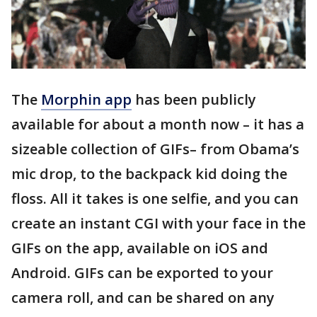
The
Morphin app
has been publicly
available for about a month now – it has a
sizeable collection of GIFs– from Obama’s
mic drop, to the backpack kid doing the
floss. All it takes is one selfie, and you can
create an instant CGI with your face in the
GIFs on the app, available on iOS and
Android. GIFs can be exported to your
camera roll, and can be shared on any