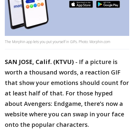
The Morphin app lets you put yourself in GIFs. Photo: Morphin.com
SAN JOSE, Calif. (KTVU)
-
If a picture is
worth a thousand words, a reaction GIF
that show your emotions should count for
at least half of that. For those hyped
about Avengers: Endgame, there’s now a
website where you can swap in your face
onto the popular characters.