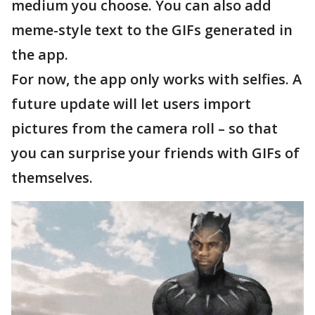
medium you choose. You can also add
meme-style text to the GIFs generated in
the app.
For now, the app only works with selfies. A
future update will let users import
pictures from the camera roll – so that
you can surprise your friends with GIFs of
themselves.