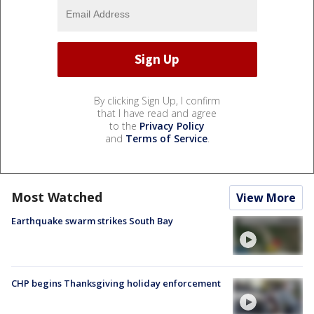
By clicking Sign Up, I confirm
that I have read and agree
to the
Privacy Policy
and
Terms of Service
.
Most Watched
View More
Earthquake swarm strikes South Bay
CHP begins Thanksgiving holiday enforcement