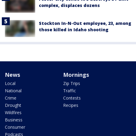
complex, displaces dozens
Stockton In-N-Out employee, 23, among
those killed in Idaho shooting
News
Mornings
Local
Zip Trips
National
Traffic
Crime
Contests
Drought
Recipes
Wildfires
Business
Consumer
Podcasts