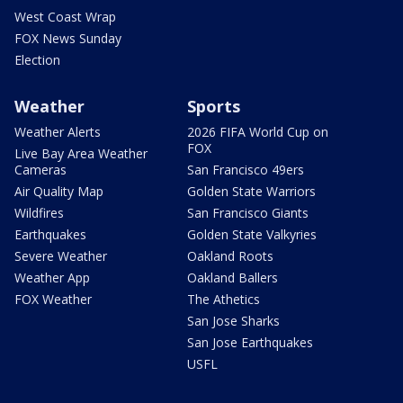
West Coast Wrap
FOX News Sunday
Election
Weather
Sports
Weather Alerts
2026 FIFA World Cup on
FOX
Live Bay Area Weather
Cameras
San Francisco 49ers
Air Quality Map
Golden State Warriors
Wildfires
San Francisco Giants
Earthquakes
Golden State Valkyries
Severe Weather
Oakland Roots
Weather App
Oakland Ballers
FOX Weather
The Athetics
San Jose Sharks
San Jose Earthquakes
USFL