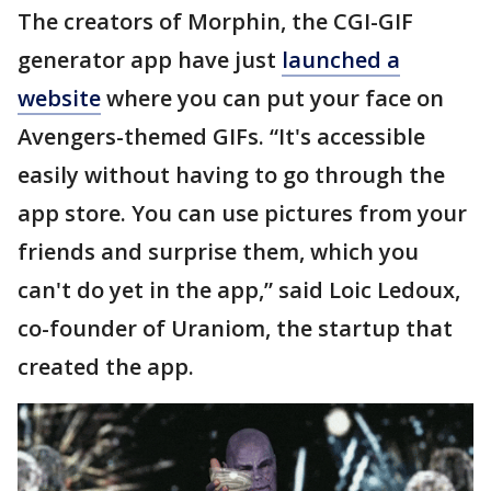
The creators of Morphin, the CGI-GIF
generator app have just
launched a
website
where you can put your face on
Avengers-themed GIFs. “It's accessible
easily without having to go through the
app store. You can use pictures from your
friends and surprise them, which you
can't do yet in the app,” said Loic Ledoux,
co-founder of Uraniom, the startup that
created the app.