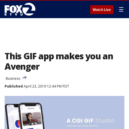
☰
Watch Live
This GIF app makes you an
Avenger
Business
Published
April 23, 2019 12:44 PM PDT