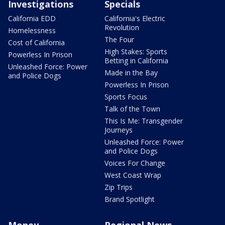
Investigations
Specials
California EDD
California's Electric
Revolution
Homelessness
The Four
Cost of California
High Stakes: Sports
Powerless In Prison
Betting in California
Unleashed Force: Power
Made in the Bay
and Police Dogs
Powerless In Prison
Sports Focus
Talk of the Town
This Is Me: Transgender
Journeys
Unleashed Force: Power
and Police Dogs
Voices For Change
West Coast Wrap
Zip Trips
Brand Spotlight
Money
Regional News