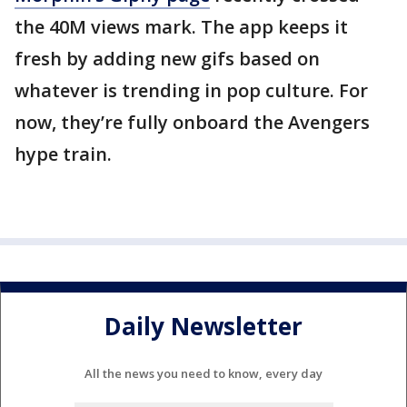
the 40M views mark. The app keeps it
fresh by adding new gifs based on
whatever is trending in pop culture. For
now, they’re fully onboard the Avengers
hype train.
Daily Newsletter
All the news you need to know, every day