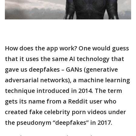
How does the app work? One would guess
that it uses the same AI technology that
gave us deepfakes – GANs (generative
adversarial networks), a machine learning
technique introduced in 2014. The term
gets its name from a Reddit user who
created fake celebrity porn videos under
the pseudonym “deepfakes” in 2017.