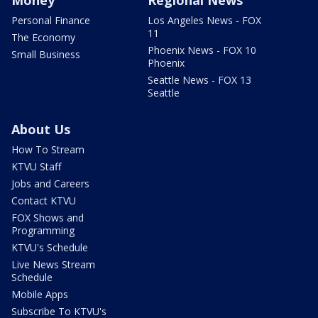
Personal Finance
Los Angeles News - FOX
11
The Economy
Phoenix News - FOX 10
Small Business
Phoenix
Seattle News - FOX 13
Seattle
About Us
How To Stream
KTVU Staff
Jobs and Careers
Contact KTVU
FOX Shows and
Programming
KTVU's Schedule
Live News Stream
Schedule
Mobile Apps
Subscribe To KTVU's