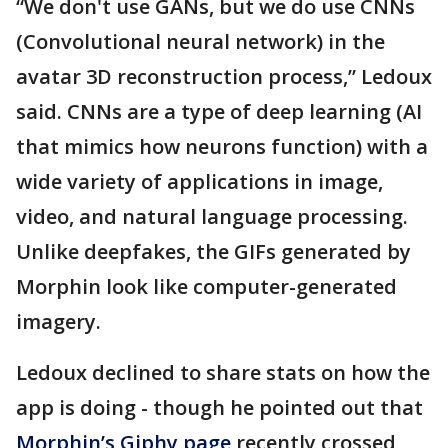
“We don't use GANs, but we do use CNNs
(Convolutional neural network) in the
avatar 3D reconstruction process,” Ledoux
said. CNNs are a type of deep learning (AI
that mimics how neurons function) with a
wide variety of applications in image,
video, and natural language processing.
Unlike deepfakes, the GIFs generated by
Morphin look like computer-generated
imagery.
Ledoux declined to share stats on how the
app is doing - though he pointed out that
Morphin’s Giphy page
recently crossed