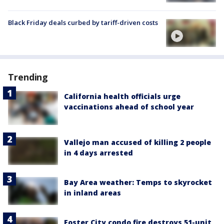
Black Friday deals curbed by tariff-driven costs
Trending
California health officials urge
vaccinations ahead of school year
Vallejo man accused of killing 2 people
in 4 days arrested
Bay Area weather: Temps to skyrocket
in inland areas
Foster City condo fire destroys 51-unit