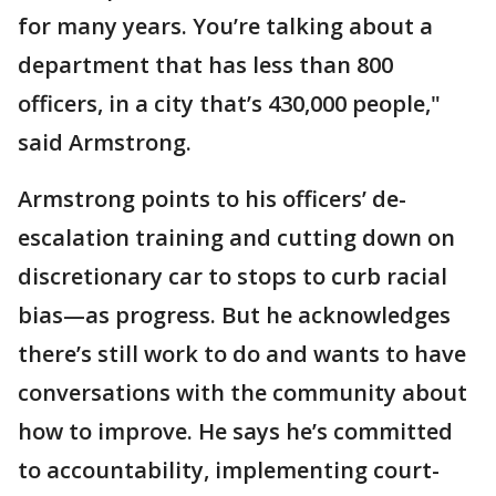
for many years. You’re talking about a
department that has less than 800
officers, in a city that’s 430,000 people,"
said Armstrong.
Armstrong points to his officers’ de-
escalation training and cutting down on
discretionary car to stops to curb racial
bias—as progress. But he acknowledges
there’s still work to do and wants to have
conversations with the community about
how to improve. He says he’s committed
to accountability, implementing court-