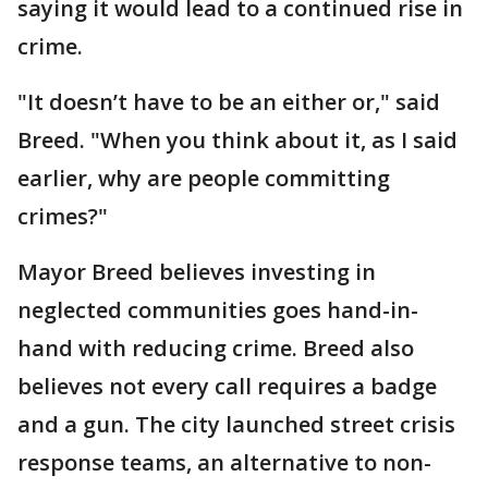
saying it would lead to a continued rise in
crime.
"It doesn’t have to be an either or," said
Breed. "When you think about it, as I said
earlier, why are people committing
crimes?"
Mayor Breed believes investing in
neglected communities goes hand-in-
hand with reducing crime. Breed also
believes not every call requires a badge
and a gun. The city launched street crisis
response teams, an alternative to non-