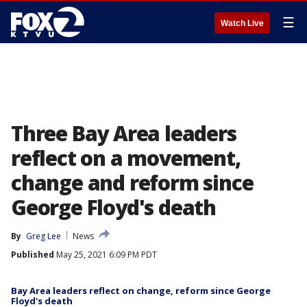
☰
Watch Live
Three Bay Area leaders
reflect on a movement,
change and reform since
George Floyd's death
By
Greg Lee
News
Published
May 25, 2021 6:09 PM PDT
Bay Area leaders reflect on change, reform since George
Floyd's death