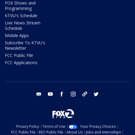
FOX Shows and
Programming
KTVU's Schedule
Live News Stream
Schedule
Mobile Apps
Subscribe To KTVU's
Newsletter
FCC Public File
FCC Applications
email
youtube
facebook
instagram
tik tok
twitter
Privacy Policy
Terms of Use
Your Privacy Choices
FCC Public File
EEO Public File
About Us
Jobs and Internships