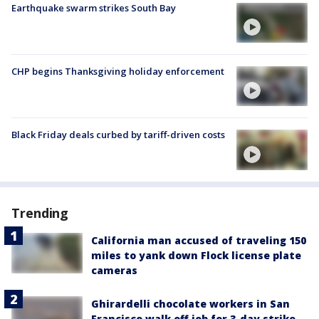
Earthquake swarm strikes South Bay
CHP begins Thanksgiving holiday enforcement
Black Friday deals curbed by tariff-driven costs
Trending
California man accused of traveling 150
miles to yank down Flock license plate
cameras
Ghirardelli chocolate workers in San
Francisco walk off job for 3-day strike