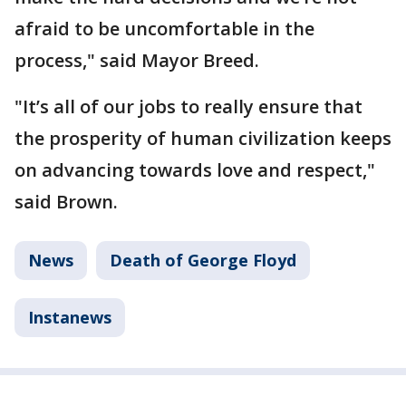
afraid to be uncomfortable in the
process," said Mayor Breed.
"It’s all of our jobs to really ensure that
the prosperity of human civilization keeps
on advancing towards love and respect,"
said Brown.
News
Death of George Floyd
Instanews