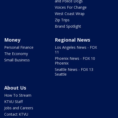
and Police Dogs
Voices For Change
West Coast Wrap
Zip Trips
Brand Spotlight
Money
Regional News
Personal Finance
Los Angeles News - FOX
11
The Economy
Phoenix News - FOX 10
Small Business
Phoenix
Seattle News - FOX 13
Seattle
About Us
How To Stream
KTVU Staff
Jobs and Careers
Contact KTVU