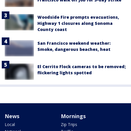
Woodside Fire prompts evacuations,
Highway 1 closures along Sonoma
County coast
San Francisco weekend weather:
Smoke, dangerous beaches, heat
El Cerrito Flock cameras to be removed;
flickering lights spotted
News
Mornings
Local
Zip Trips