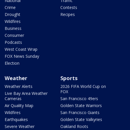
National
Traffic
Crime
Contests
Drought
Recipes
Wildfires
Business
Consumer
Podcasts
West Coast Wrap
FOX News Sunday
Election
Weather
Sports
Weather Alerts
2026 FIFA World Cup on
FOX
Live Bay Area Weather
Cameras
San Francisco 49ers
Air Quality Map
Golden State Warriors
Wildfires
San Francisco Giants
Earthquakes
Golden State Valkyries
Severe Weather
Oakland Roots