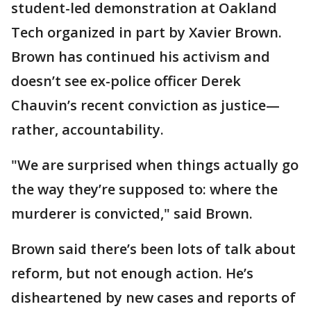
student-led demonstration at Oakland
Tech organized in part by Xavier Brown.
Brown has continued his activism and
doesn’t see ex-police officer Derek
Chauvin’s recent conviction as justice—
rather, accountability.
"We are surprised when things actually go
the way they’re supposed to: where the
murderer is convicted," said Brown.
Brown said there’s been lots of talk about
reform, but not enough action. He’s
disheartened by new cases and reports of