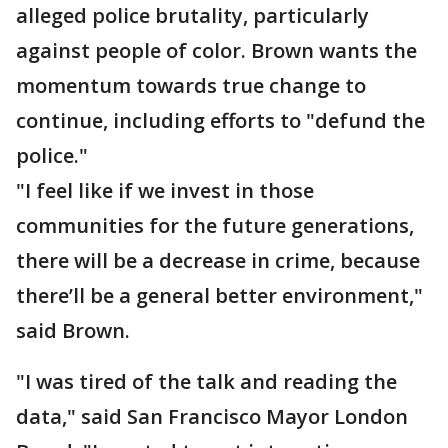
alleged police brutality, particularly
against people of color. Brown wants the
momentum towards true change to
continue, including efforts to "defund the
police."
"I feel like if we invest in those
communities for the future generations,
there will be a decrease in crime, because
there’ll be a general better environment,"
said Brown.
"I was tired of the talk and reading the
data," said San Francisco Mayor London