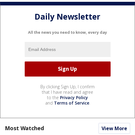
Daily Newsletter
All the news you need to know, every day
By clicking Sign Up, I confirm
that I have read and agree
to the
Privacy Policy
and
Terms of Service
.
Most Watched
View More