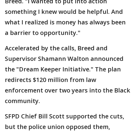
Breed. "I wanted to put into action
something I knew would be helpful. And
what I realized is money has always been
a barrier to opportunity."
Accelerated by the calls, Breed and
Supervisor Shamann Walton announced
the "Dream Keeper Initiative." The plan
redirects $120 million from law
enforcement over two years into the Black
community.
SFPD Chief Bill Scott supported the cuts,
but the police union opposed them,