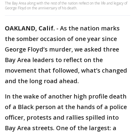
The Bay Area along with the rest of the nation reflect on the life and legacy of
George Floyd on the anniversary of his death.
OAKLAND, Calif.
-
As the nation marks
the somber occasion of one year since
George Floyd’s murder, we asked three
Bay Area leaders to reflect on the
movement that followed, what’s changed
and the long road ahead.
In the wake of another high profile death
of a Black person at the hands of a police
officer, protests and rallies spilled into
Bay Area streets. One of the largest: a