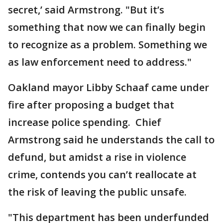
secret,’ said Armstrong. "But it’s
something that now we can finally begin
to recognize as a problem. Something we
as law enforcement need to address."
Oakland mayor Libby Schaaf came under
fire after proposing a budget that
increase police spending. Chief
Armstrong said he understands the call to
defund, but amidst a rise in violence
crime, contends you can’t reallocate at
the risk of leaving the public unsafe.
"This department has been underfunded