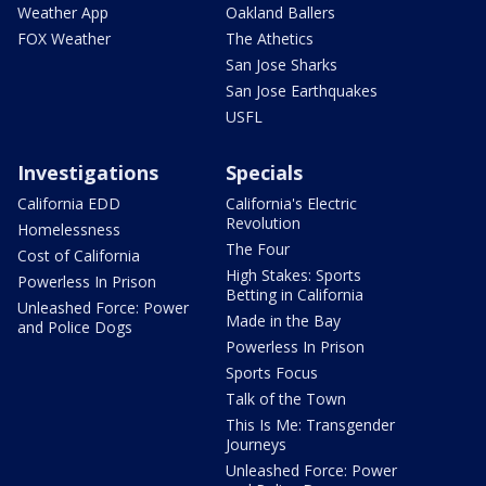
Weather App
Oakland Ballers
FOX Weather
The Athetics
San Jose Sharks
San Jose Earthquakes
USFL
Investigations
Specials
California EDD
California's Electric
Revolution
Homelessness
The Four
Cost of California
High Stakes: Sports
Powerless In Prison
Betting in California
Unleashed Force: Power
Made in the Bay
and Police Dogs
Powerless In Prison
Sports Focus
Talk of the Town
This Is Me: Transgender
Journeys
Unleashed Force: Power