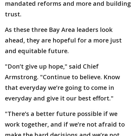
mandated reforms and more and building
trust.
As these three Bay Area leaders look
ahead, they are hopeful for a more just
and equitable future.
"Don’t give up hope," said Chief
Armstrong. "Continue to believe. Know
that everyday we’re going to come in
everyday and give it our best effort."
"There’s a better future possible if we
work together, and if we’re not afraid to
make the hard decisions and we’re not