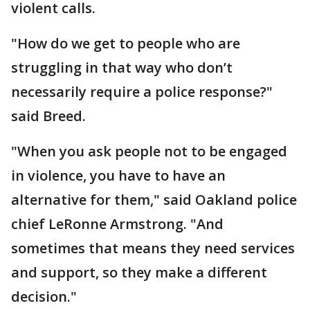
violent calls.
"How do we get to people who are
struggling in that way who don’t
necessarily require a police response?"
said Breed.
"When you ask people not to be engaged
in violence, you have to have an
alternative for them," said Oakland police
chief LeRonne Armstrong. "And
sometimes that means they need services
and support, so they make a different
decision."