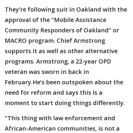
They’re following suit in Oakland with the
approval of the "Mobile Assistance
Community Responders of Oakland" or
MACRO program. Chief Armstrong
supports it as well as other alternative
programs. Armstrong, a 22-year OPD
veteran was sworn in back in
February.He’s been outspoken about the
need for reform and says this is a
moment to start doing things differently.
"This thing with law enforcement and
African-American communities, is not a