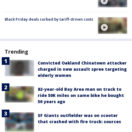
Black Friday deals curbed by tariff-driven costs
Trending
Convicted Oakland Chinatown attacker
charged in new assault spree targeting
elderly women
82-year-old Bay Area man on track to
ride 50K miles on same bike he bought
50 years ago
SF Giants outfielder was on scooter
that crashed with fire truck: sources