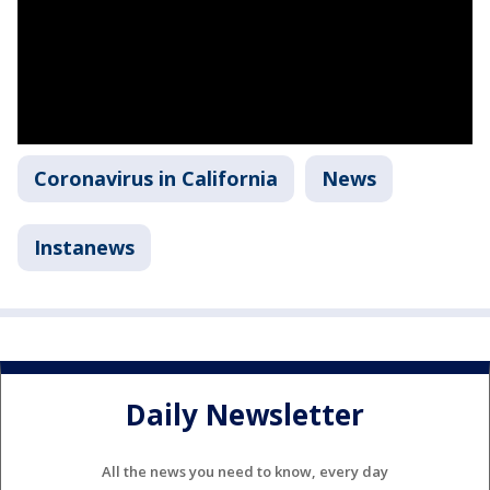
Coronavirus in California
News
Instanews
Daily Newsletter
All the news you need to know, every day