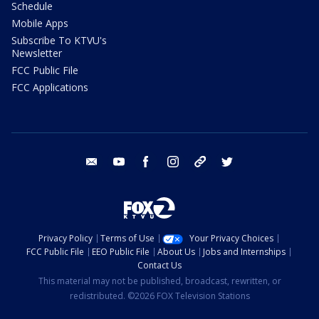
Schedule
Mobile Apps
Subscribe To KTVU's
Newsletter
FCC Public File
FCC Applications
email
youtube
facebook
instagram
tik tok
twitter
Privacy Policy
Terms of Use
Your Privacy Choices
FCC Public File
EEO Public File
About Us
Jobs and Internships
Contact Us
This material may not be published, broadcast, rewritten, or
redistributed. ©2026 FOX Television Stations