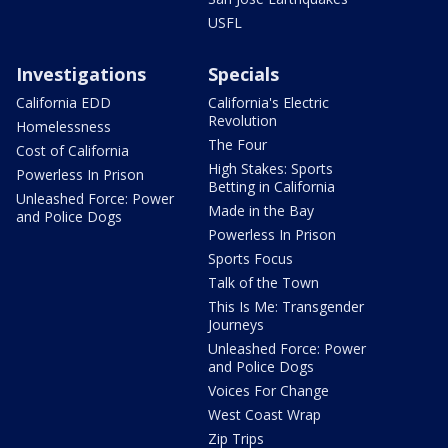
USFL
Investigations
Specials
California EDD
California's Electric
Revolution
Homelessness
The Four
Cost of California
High Stakes: Sports
Powerless In Prison
Betting in California
Unleashed Force: Power
Made in the Bay
and Police Dogs
Powerless In Prison
Sports Focus
Talk of the Town
This Is Me: Transgender
Journeys
Unleashed Force: Power
and Police Dogs
Voices For Change
West Coast Wrap
Zip Trips