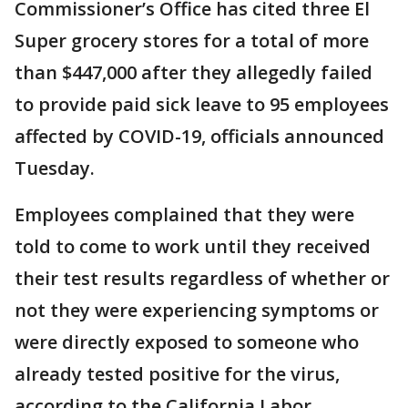
Commissioner’s Office has cited three El
Super grocery stores for a total of more
than $447,000 after they allegedly failed
to provide paid sick leave to 95 employees
affected by COVID-19, officials announced
Tuesday.
Employees complained that they were
told to come to work until they received
their test results regardless of whether or
not they were experiencing symptoms or
were directly exposed to someone who
already tested positive for the virus,
according to the California Labor