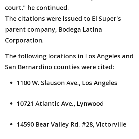
court," he continued.
The citations were issued to El Super's
parent company, Bodega Latina
Corporation.
The following locations in Los Angeles and
San Bernardino counties were cited:
1100 W. Slauson Ave., Los Angeles
10721 Atlantic Ave., Lynwood
14590 Bear Valley Rd. #28, Victorville