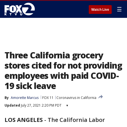
☰
Watch Live
Three California grocery
stores cited for not providing
employees with paid COVID-
19 sick leave
By
Amorette Marcus
FOX 11
Coronavirus in California
Updated
July 27, 2021 2:20 PM PDT
▾
LOS ANGELES
-
The California Labor