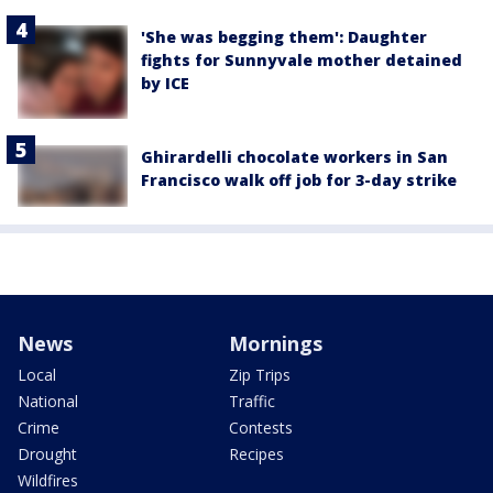
'She was begging them': Daughter
fights for Sunnyvale mother detained
by ICE
Ghirardelli chocolate workers in San
Francisco walk off job for 3-day strike
News
Mornings
Local
Zip Trips
National
Traffic
Crime
Contests
Drought
Recipes
Wildfires