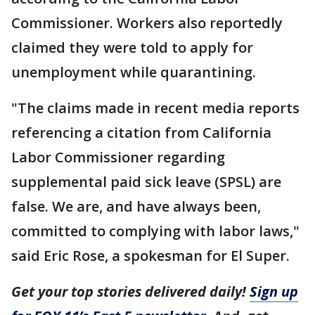
Commissioner. Workers also reportedly
claimed they were told to apply for
unemployment while quarantining.
"The claims made in recent media reports
referencing a citation from California
Labor Commissioner regarding
supplemental paid sick leave (SPSL) are
false. We are, and have always been,
committed to complying with labor laws,"
said Eric Rose, a spokesman for El Super.
Get your top stories delivered daily!
Sign up