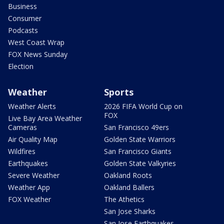
Business
Consumer
Podcasts
West Coast Wrap
FOX News Sunday
Election
Weather
Sports
Weather Alerts
2026 FIFA World Cup on
FOX
Live Bay Area Weather
Cameras
San Francisco 49ers
Air Quality Map
Golden State Warriors
Wildfires
San Francisco Giants
Earthquakes
Golden State Valkyries
Severe Weather
Oakland Roots
Weather App
Oakland Ballers
FOX Weather
The Athetics
San Jose Sharks
San Jose Earthquakes