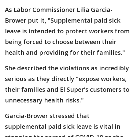
As Labor Commissioner Lilia Garcia-
Brower put it, "Supplemental paid sick
leave is intended to protect workers from
being forced to choose between their
health and providing for their families."
She described the violations as incredibly
serious as they directly "expose workers,
their families and El Super’s customers to
unnecessary health risks."
Garcia-Brower stressed that
supplemental paid sick leave is vital in