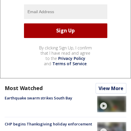
By clicking Sign Up, I confirm
that I have read and agree
to the
Privacy Policy
and
Terms of Service
.
Most Watched
View More
Earthquake swarm strikes South Bay
CHP begins Thanksgiving holiday enforcement