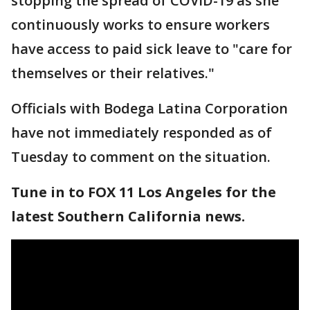
stopping the spread of COVID-19 as she
continuously works to ensure workers
have access to paid sick leave to "care for
themselves or their relatives."
Officials with Bodega Latina Corporation
have not immediately responded as of
Tuesday to comment on the situation.
Tune in to FOX 11 Los Angeles for the
latest Southern California news.