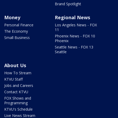
Brand Spotlight
Money
Regional News
Personal Finance
Los Angeles News - FOX
11
The Economy
Phoenix News - FOX 10
Small Business
Phoenix
Seattle News - FOX 13
Seattle
About Us
How To Stream
KTVU Staff
Jobs and Careers
Contact KTVU
FOX Shows and
Programming
KTVU's Schedule
Live News Stream