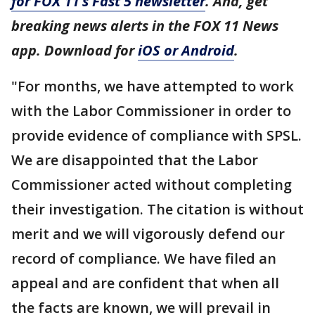
for FOX 11’s Fast 5 newsletter
. And, get
breaking news alerts in the FOX 11 News
app. Download for
iOS or Android
.
"For months, we have attempted to work
with the Labor Commissioner in order to
provide evidence of compliance with SPSL.
We are disappointed that the Labor
Commissioner acted without completing
their investigation. The citation is without
merit and we will vigorously defend our
record of compliance. We have filed an
appeal and are confident that when all
the facts are known, we will prevail in