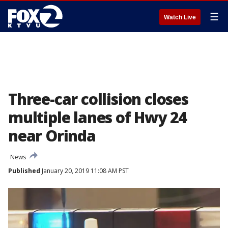
☰
Watch Live
Three-car collision closes
multiple lanes of Hwy 24
near Orinda
News
Published
January 20, 2019 11:08 AM PST