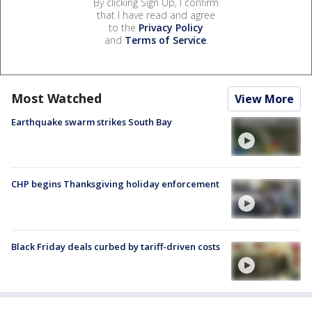
By clicking Sign Up, I confirm
that I have read and agree
to the
Privacy Policy
and
Terms of Service
.
Most Watched
View More
Earthquake swarm strikes South Bay
CHP begins Thanksgiving holiday enforcement
Black Friday deals curbed by tariff-driven costs