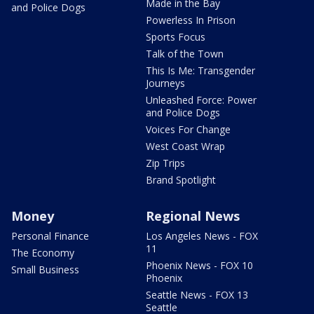
Made in the Bay
and Police Dogs
Powerless In Prison
Sports Focus
Talk of the Town
This Is Me: Transgender
Journeys
Unleashed Force: Power
and Police Dogs
Voices For Change
West Coast Wrap
Zip Trips
Brand Spotlight
Money
Regional News
Personal Finance
Los Angeles News - FOX
11
The Economy
Phoenix News - FOX 10
Small Business
Phoenix
Seattle News - FOX 13
Seattle