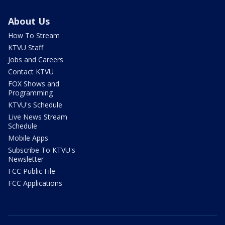
About Us
How To Stream
KTVU Staff
Jobs and Careers
Contact KTVU
FOX Shows and
Programming
KTVU's Schedule
Live News Stream
Schedule
Mobile Apps
Subscribe To KTVU's
Newsletter
FCC Public File
FCC Applications