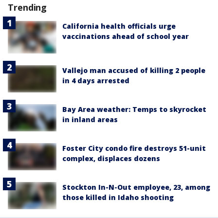
Trending
California health officials urge
vaccinations ahead of school year
Vallejo man accused of killing 2 people
in 4 days arrested
Bay Area weather: Temps to skyrocket
in inland areas
Foster City condo fire destroys 51-unit
complex, displaces dozens
Stockton In-N-Out employee, 23, among
those killed in Idaho shooting