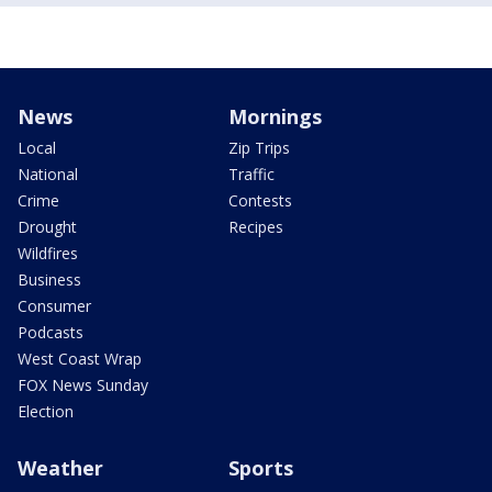
News
Mornings
Local
Zip Trips
National
Traffic
Crime
Contests
Drought
Recipes
Wildfires
Business
Consumer
Podcasts
West Coast Wrap
FOX News Sunday
Election
Weather
Sports