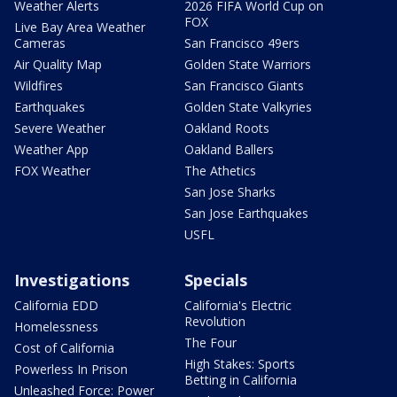
Weather Alerts
2026 FIFA World Cup on
FOX
Live Bay Area Weather
Cameras
San Francisco 49ers
Air Quality Map
Golden State Warriors
Wildfires
San Francisco Giants
Earthquakes
Golden State Valkyries
Severe Weather
Oakland Roots
Weather App
Oakland Ballers
FOX Weather
The Athetics
San Jose Sharks
San Jose Earthquakes
USFL
Investigations
Specials
California EDD
California's Electric
Revolution
Homelessness
The Four
Cost of California
High Stakes: Sports
Powerless In Prison
Betting in California
Unleashed Force: Power