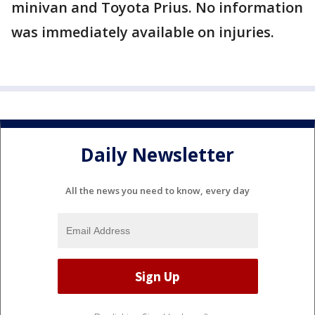
minivan and Toyota Prius. No information
was immediately available on injuries.
Daily Newsletter
All the news you need to know, every day