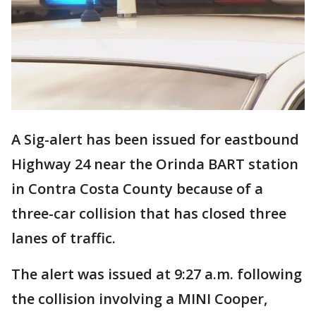
A Sig-alert has been issued for eastbound
Highway 24 near the Orinda BART station
in Contra Costa County because of a
three-car collision that has closed three
lanes of traffic.
The alert was issued at 9:27 a.m. following
the collision involving a MINI Cooper,