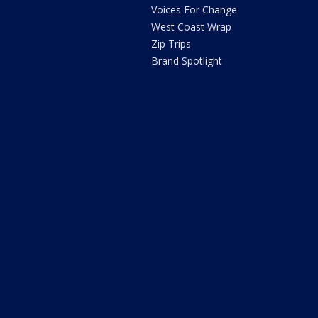
Voices For Change
West Coast Wrap
Zip Trips
Brand Spotlight