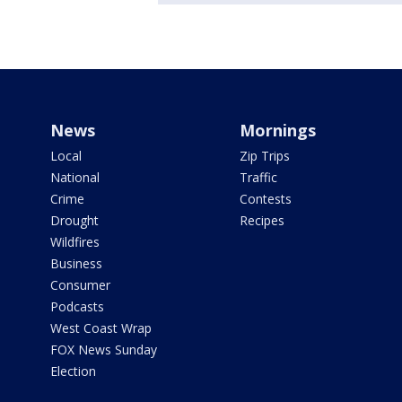
News
Mornings
Local
Zip Trips
National
Traffic
Crime
Contests
Drought
Recipes
Wildfires
Business
Consumer
Podcasts
West Coast Wrap
FOX News Sunday
Election