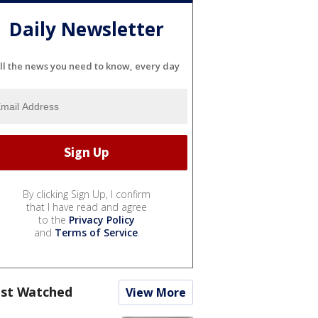
Daily Newsletter
ll the news you need to know, every day
By clicking Sign Up, I confirm
that I have read and agree
to the
Privacy Policy
and
Terms of Service
.
st Watched
View More