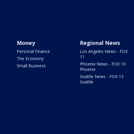
Money
Regional News
Personal Finance
Los Angeles News - FOX
11
The Economy
Phoenix News - FOX 10
Small Business
Phoenix
Seattle News - FOX 13
Seattle