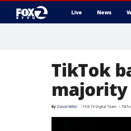
Live
News
W
TikTok ba
majority 
By
Daniel Miller
FOX TV Digital Team
TikTo