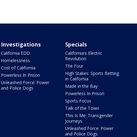
Investigations
Specials
California EDD
California's Electric
Revolution
Homelessness
The Four
Cost of California
High Stakes: Sports Betting
Powerless In Prison
in California
Unleashed Force: Power
Made in the Bay
and Police Dogs
Powerless In Prison
Sports Focus
Talk of the Town
This Is Me: Transgender
Journeys
Unleashed Force: Power
and Police Dogs