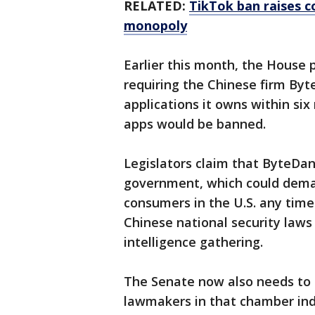
RELATED:
TikTok ban raises c
monopoly
Earlier this month, the House 
requiring the Chinese
firm Byt
applications it owns within six
apps would be banned.
Legislators claim that ByteDan
government, which could deman
consumers in the U.S. any time
Chinese national security laws
intelligence gathering.
The Senate now also needs to 
lawmakers in that chamber ind