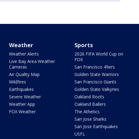
Weather
Sports
Weather Alerts
2026 FIFA World Cup on
FOX
Live Bay Area Weather
Cameras
San Francisco 49ers
Air Quality Map
Golden State Warriors
Wildfires
San Francisco Giants
Earthquakes
Golden State Valkyries
Severe Weather
Oakland Roots
Weather App
Oakland Ballers
FOX Weather
The Athetics
San Jose Sharks
San Jose Earthquakes
USFL