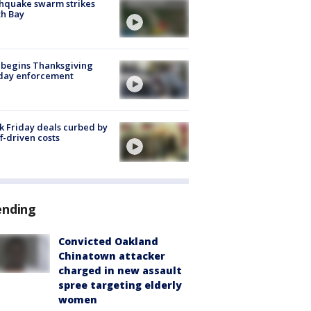
hquake swarm strikes
h Bay
 begins Thanksgiving
iday enforcement
k Friday deals curbed by
ff-driven costs
ending
Convicted Oakland
Chinatown attacker
charged in new assault
spree targeting elderly
women