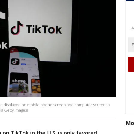
A
Tok are displayed on mobile phone screen and computer screen in
a Getty Images)
Mo
on TikTok in the U.S. is only favored