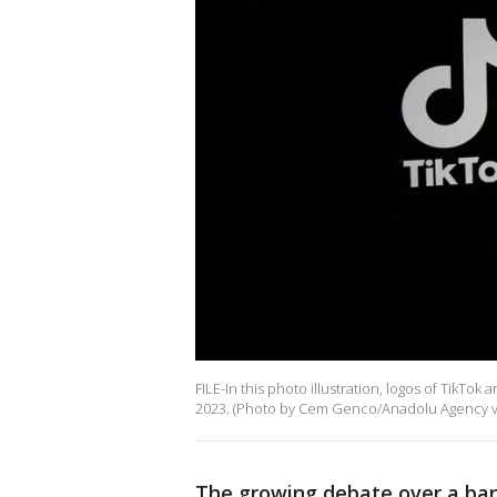
FILE-In this photo illustration, logos of Tik
2023. (Photo by Cem Genco/Anadolu Agency vi
The growing debate over a ban 