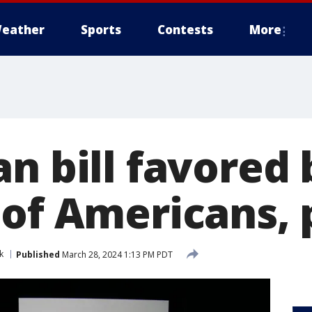
eather
Sports
Contests
More
n bill favored 
of Americans, p
k
Published
March 28, 2024 1:13 PM PDT