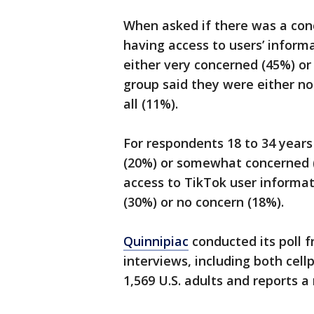
When asked if there was a con
having access to users’ inform
either very concerned (45%) o
group said they were either no
all (11%).
For respondents 18 to 34 years
(20%) or somewhat concerned 
access to TikTok user informat
(30%) or no concern (18%).
Quinnipiac
conducted its poll 
interviews, including both cel
1,569 U.S. adults and reports a