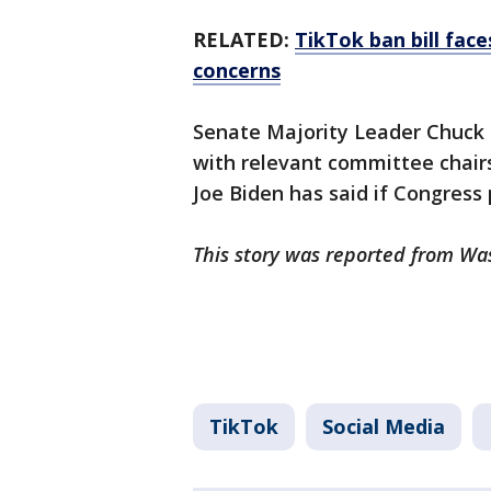
RELATED:
TikTok ban bill fac
concerns
Senate Majority Leader Chuck S
with relevant committee chairs
Joe Biden has said if Congress 
This story was reported from Wa
TikTok
Social Media