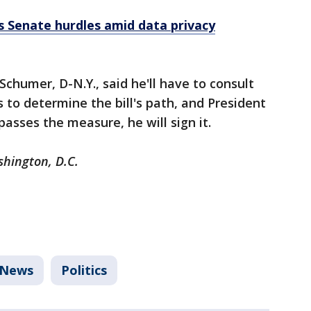
es Senate hurdles amid data privacy
chumer, D-N.Y., said he'll have to consult
 to determine the bill's path, and President
passes the measure, he will sign it.
shington, D.C.
News
Politics