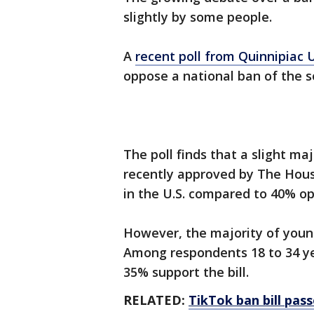
slightly by some people.
A
recent poll from Quinnipiac 
oppose a national ban of the s
The poll finds that a slight maj
recently approved by The Hou
in the U.S. compared to 40% opp
However, the majority of younge
Among respondents 18 to 34 ye
35% support the bill.
RELATED:
TikTok ban bill pas