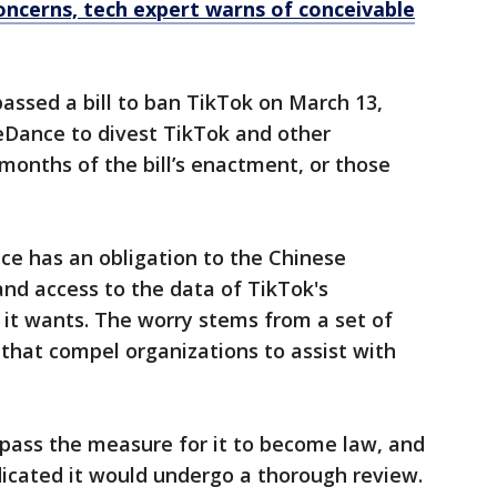
oncerns, tech expert warns of conceivable
passed a bill to ban TikTok on March 13,
eDance to divest TikTok and other
 months of the bill’s enactment, or those
ce has an obligation to the Chinese
d access to the data of TikTok's
 it wants. The worry stems from a set of
 that compel organizations to assist with
pass the measure for it to become law, and
icated it would undergo a thorough review.