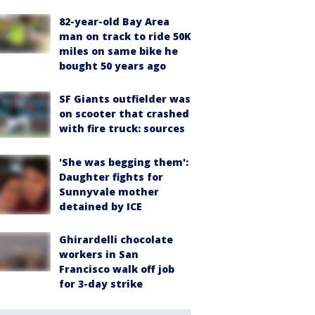
82-year-old Bay Area
man on track to ride 50K
miles on same bike he
bought 50 years ago
SF Giants outfielder was
on scooter that crashed
with fire truck: sources
'She was begging them':
Daughter fights for
Sunnyvale mother
detained by ICE
Ghirardelli chocolate
workers in San
Francisco walk off job
for 3-day strike