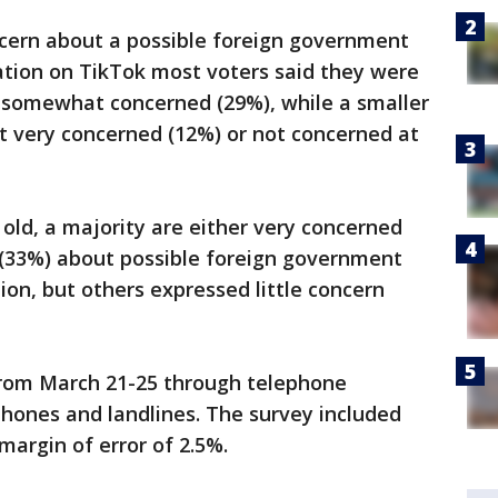
cern about a possible foreign government
ation on TikTok most voters said they were
r somewhat concerned (29%), while a smaller
t very concerned (12%) or not concerned at
 old, a majority are either very concerned
(33%) about possible foreign government
ion, but others expressed little concern
from March 21-25 through telephone
lphones and landlines. The survey included
 margin of error of 2.5%.