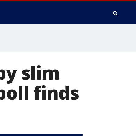
by slim
oll finds