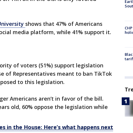
Eart
Sout
University
shows that 47% of Americans
CHP
ocial media platform, while 41% support it.
hol
Blac
tari
ority of voters (51%) support legislation
se of Representatives meant to ban TikTok
osed to this legislation.
Tr
r Americans aren’t in favor of the bill.
ars old, 60% oppose the legislation while
ses in the House: Here’s what happens next