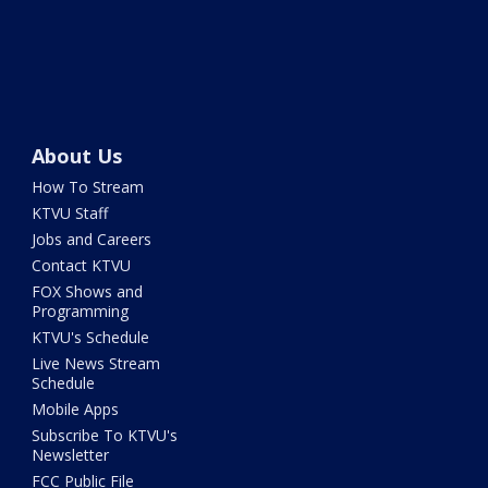
About Us
How To Stream
KTVU Staff
Jobs and Careers
Contact KTVU
FOX Shows and
Programming
KTVU's Schedule
Live News Stream
Schedule
Mobile Apps
Subscribe To KTVU's
Newsletter
FCC Public File