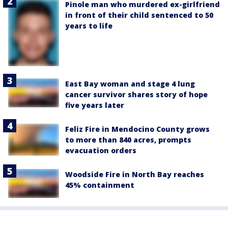
Pinole man who murdered ex-girlfriend
in front of their child sentenced to 50
years to life
East Bay woman and stage 4 lung
cancer survivor shares story of hope
five years later
Feliz Fire in Mendocino County grows
to more than 840 acres, prompts
evacuation orders
Woodside Fire in North Bay reaches
45% containment