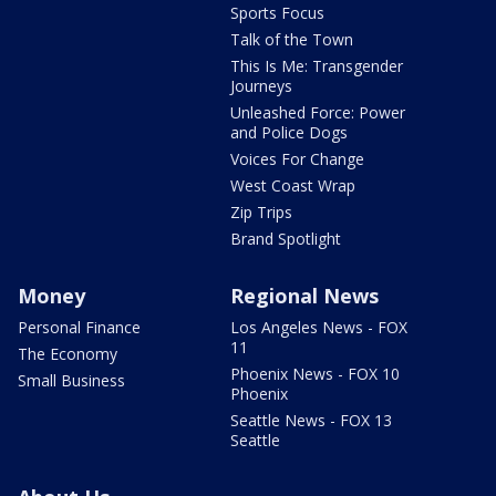
Sports Focus
Talk of the Town
This Is Me: Transgender
Journeys
Unleashed Force: Power
and Police Dogs
Voices For Change
West Coast Wrap
Zip Trips
Brand Spotlight
Money
Regional News
Personal Finance
Los Angeles News - FOX
11
The Economy
Phoenix News - FOX 10
Small Business
Phoenix
Seattle News - FOX 13
Seattle