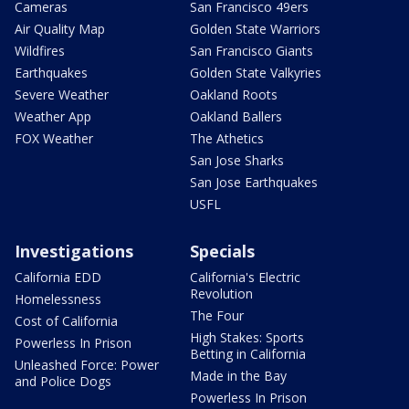
Cameras
San Francisco 49ers
Air Quality Map
Golden State Warriors
Wildfires
San Francisco Giants
Earthquakes
Golden State Valkyries
Severe Weather
Oakland Roots
Weather App
Oakland Ballers
FOX Weather
The Athetics
San Jose Sharks
San Jose Earthquakes
USFL
Investigations
Specials
California EDD
California's Electric
Revolution
Homelessness
The Four
Cost of California
High Stakes: Sports
Powerless In Prison
Betting in California
Unleashed Force: Power
Made in the Bay
and Police Dogs
Powerless In Prison