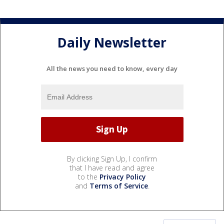
Daily Newsletter
All the news you need to know, every day
By clicking Sign Up, I confirm
that I have read and agree
to the
Privacy Policy
and
Terms of Service
.