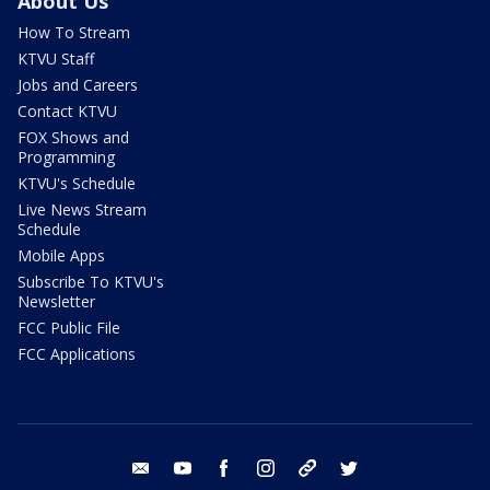
About Us
How To Stream
KTVU Staff
Jobs and Careers
Contact KTVU
FOX Shows and
Programming
KTVU's Schedule
Live News Stream
Schedule
Mobile Apps
Subscribe To KTVU's
Newsletter
FCC Public File
FCC Applications
email
youtube
facebook
instagram
tik tok
twitter