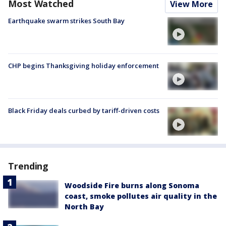
Most Watched
View More
Earthquake swarm strikes South Bay
CHP begins Thanksgiving holiday enforcement
Black Friday deals curbed by tariff-driven costs
Trending
Woodside Fire burns along Sonoma
coast, smoke pollutes air quality in the
North Bay