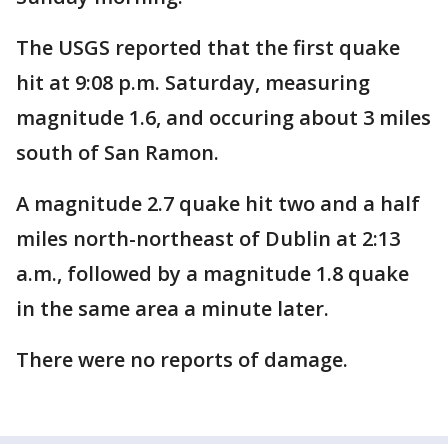
The USGS reported that the first quake
hit at 9:08 p.m. Saturday, measuring
magnitude 1.6, and occuring about 3 miles
south of San Ramon.
A magnitude 2.7 quake hit two and a half
miles north-northeast of Dublin at 2:13
a.m., followed by a magnitude 1.8 quake
in the same area a minute later.
There were no reports of damage.