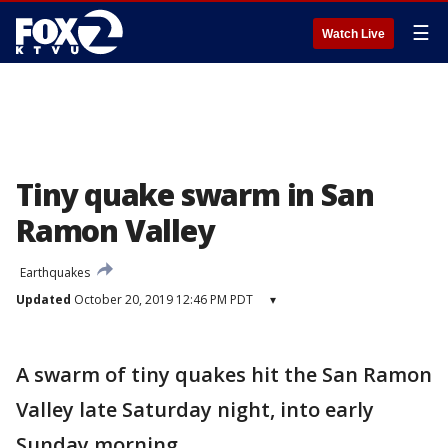
☰
Watch Live
Tiny quake swarm in San
Ramon Valley
Earthquakes
Updated
October 20, 2019 12:46 PM PDT
▾
A swarm of tiny quakes hit the San Ramon
Valley late Saturday night, into early
Sunday morning.