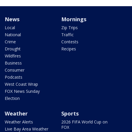
News
Mornings
Local
Zip Trips
National
Traffic
Crime
Contests
Drought
Recipes
Wildfires
Business
Consumer
Podcasts
West Coast Wrap
FOX News Sunday
Election
Weather
Sports
Weather Alerts
2026 FIFA World Cup on
FOX
Live Bay Area Weather