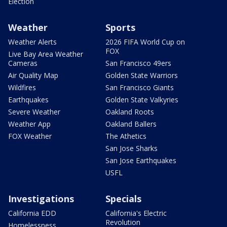
Election
Weather
Sports
Weather Alerts
2026 FIFA World Cup on
FOX
Live Bay Area Weather
Cameras
San Francisco 49ers
Air Quality Map
Golden State Warriors
Wildfires
San Francisco Giants
Earthquakes
Golden State Valkyries
Severe Weather
Oakland Roots
Weather App
Oakland Ballers
FOX Weather
The Athetics
San Jose Sharks
San Jose Earthquakes
USFL
Investigations
Specials
California EDD
California's Electric
Revolution
Homelessness