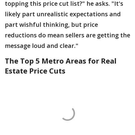
topping this price cut list?" he asks. "It's
likely part unrealistic expectations and
part wishful thinking, but price
reductions do mean sellers are getting the
message loud and clear."
The Top 5 Metro Areas for Real
Estate Price Cuts