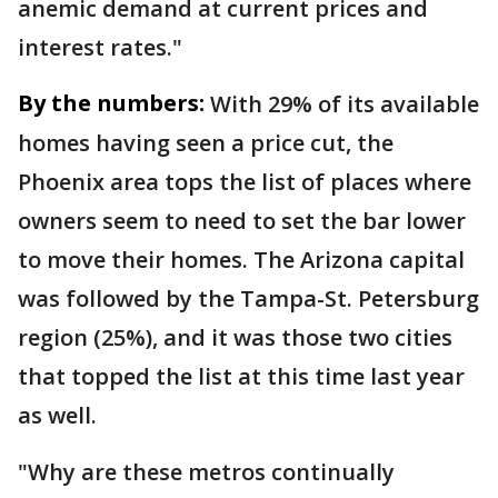
anemic demand at current prices and
interest rates."
By the numbers:
With 29% of its available
homes having seen a price cut, the
Phoenix area tops the list of places where
owners seem to need to set the bar lower
to move their homes. The Arizona capital
was followed by the Tampa-St. Petersburg
region (25%), and it was those two cities
that topped the list at this time last year
as well.
"Why are these metros continually