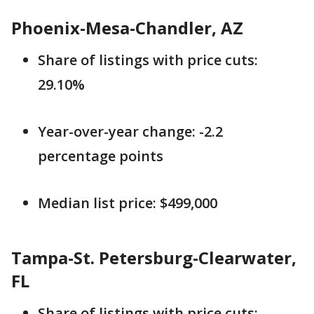
Phoenix-Mesa-Chandler, AZ
Share of listings with price cuts:
29.10%
Year-over-year change: -2.2
percentage points
Median list price: $499,000
Tampa-St. Petersburg-Clearwater,
FL
Share of listings with price cuts: