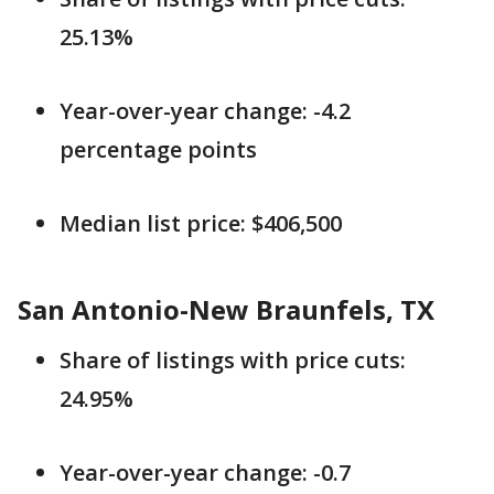
25.13%
Year-over-year change: -4.2
percentage points
Median list price: $406,500
San Antonio-New Braunfels, TX
Share of listings with price cuts:
24.95%
Year-over-year change: -0.7