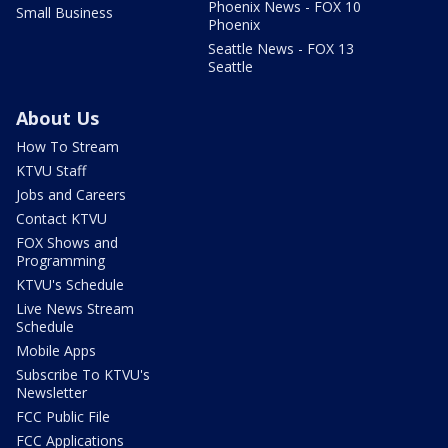
Phoenix News - FOX 10
Small Business
Phoenix
Seattle News - FOX 13
Seattle
About Us
How To Stream
KTVU Staff
Jobs and Careers
Contact KTVU
FOX Shows and
Programming
KTVU's Schedule
Live News Stream
Schedule
Mobile Apps
Subscribe To KTVU's
Newsletter
FCC Public File
FCC Applications