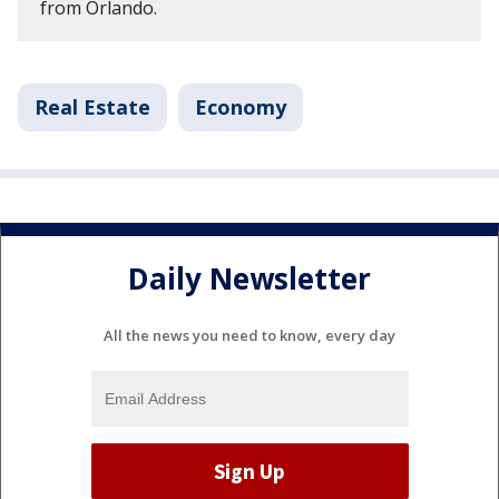
from Orlando.
Real Estate
Economy
Daily Newsletter
All the news you need to know, every day