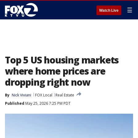
☰
Watch Live
Top 5 US housing markets
where home prices are
dropping right now
By
Nick Viviani
FOX Local
Real Estate
Published
May 25, 2026 7:25 PM PDT