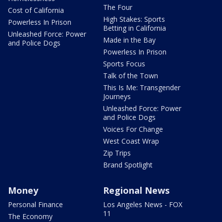
The Four
Cost of California
High Stakes: Sports
Powerless In Prison
Betting in California
Unleashed Force: Power
Made in the Bay
and Police Dogs
Powerless In Prison
Sports Focus
Talk of the Town
This Is Me: Transgender
Journeys
Unleashed Force: Power
and Police Dogs
Voices For Change
West Coast Wrap
Zip Trips
Brand Spotlight
Money
Regional News
Personal Finance
Los Angeles News - FOX
11
The Economy