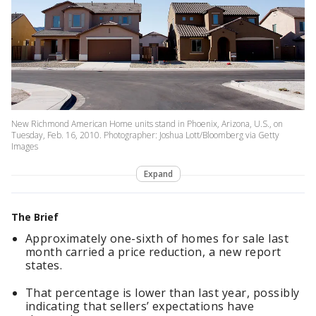
New Richmond American Home units stand in Phoenix, Arizona, U.S., on
Tuesday, Feb. 16, 2010. Photographer: Joshua Lott/Bloomberg via Getty
Images
Expand
The Brief
Approximately one-sixth of homes for sale last
month carried a price reduction, a new report
states.
That percentage is lower than last year, possibly
indicating that sellers’ expectations have