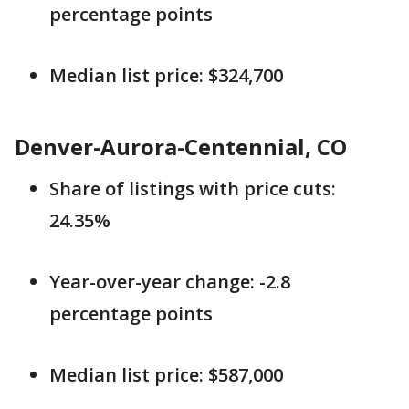
percentage points
Median list price: $324,700
Denver-Aurora-Centennial, CO
Share of listings with price cuts:
24.35%
Year-over-year change: -2.8
percentage points
Median list price: $587,000