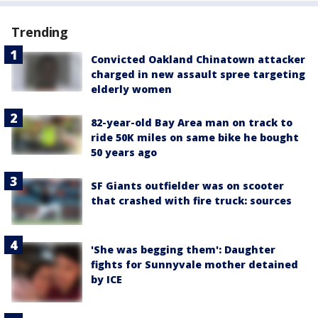
Trending
Convicted Oakland Chinatown attacker
charged in new assault spree targeting
elderly women
82-year-old Bay Area man on track to
ride 50K miles on same bike he bought
50 years ago
SF Giants outfielder was on scooter
that crashed with fire truck: sources
'She was begging them': Daughter
fights for Sunnyvale mother detained
by ICE