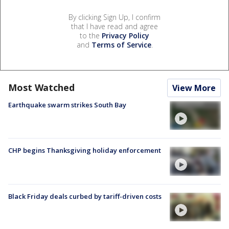
By clicking Sign Up, I confirm
that I have read and agree
to the
Privacy Policy
and
Terms of Service
.
Most Watched
View More
Earthquake swarm strikes South Bay
CHP begins Thanksgiving holiday enforcement
Black Friday deals curbed by tariff-driven costs