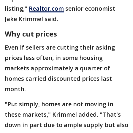
listing,"
Realtor.com
senior economist
Jake Krimmel said.
Why cut prices
Even if sellers are cutting their asking
prices less often, in some housing
markets approximately a quarter of
homes carried discounted prices last
month.
"Put simply, homes are not moving in
these markets," Krimmel added. "That's
down in part due to ample supply but also