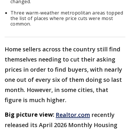
changed.
Three warm-weather metropolitan areas topped
the list of places where price cuts were most
common.
Home sellers across the country still find
themselves needing to cut their asking
prices in order to find buyers, with nearly
one out of every six of them doing so last
month. However, in some cities, that
figure is much higher.
Big picture view:
Realtor.com
recently
released its April 2026 Monthly Housing