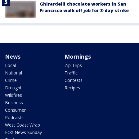
Ghirardelli chocolate workers in San
Francisco walk off job for 3-day strike
News
Mornings
Local
Zip Trips
National
Traffic
Crime
Contests
Drought
Recipes
Wildfires
Business
Consumer
Podcasts
West Coast Wrap
FOX News Sunday