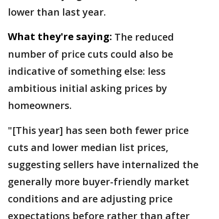
lower than last year.
What they're saying:
The reduced
number of price cuts could also be
indicative of something else: less
ambitious initial asking prices by
homeowners.
"[This year] has seen both fewer price
cuts and lower median list prices,
suggesting sellers have internalized the
generally more buyer-friendly market
conditions and are adjusting price
expectations before rather than after