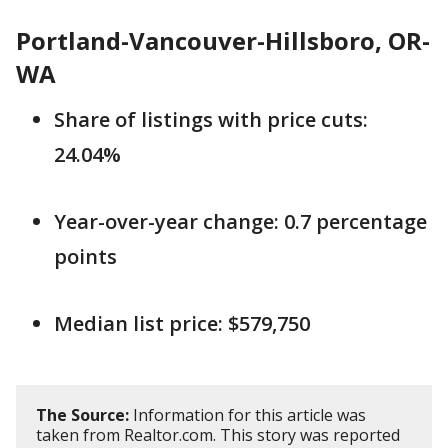
Portland-Vancouver-Hillsboro, OR-
WA
Share of listings with price cuts:
24.04%
Year-over-year change: 0.7 percentage
points
Median list price: $579,750
The Source:
Information for this article was
taken from Realtor.com. This story was reported