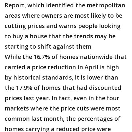
Report, which identified the metropolitan
areas where owners are most likely to be
cutting prices and warns people looking
to buy a house that the trends may be
starting to shift against them.
While the 16.7% of homes nationwide that
carried a price reduction in April is high
by historical standards, it is lower than
the 17.9% of homes that had discounted
prices last year. In fact, even in the four
markets where the price cuts were most
common last month, the percentages of
homes carrying a reduced price were