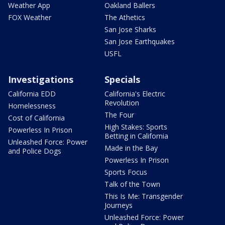
Weather App
Oakland Ballers
FOX Weather
The Athetics
San Jose Sharks
San Jose Earthquakes
USFL
Investigations
Specials
California EDD
California's Electric
Revolution
Homelessness
The Four
Cost of California
High Stakes: Sports
Powerless In Prison
Betting in California
Unleashed Force: Power
Made in the Bay
and Police Dogs
Powerless In Prison
Sports Focus
Talk of the Town
This Is Me: Transgender
Journeys
Unleashed Force: Power