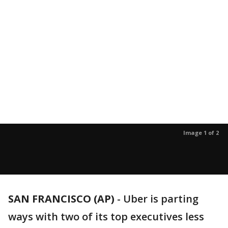
Image 1 of 2
SAN FRANCISCO (AP)
-
Uber is parting
ways with two of its top executives less