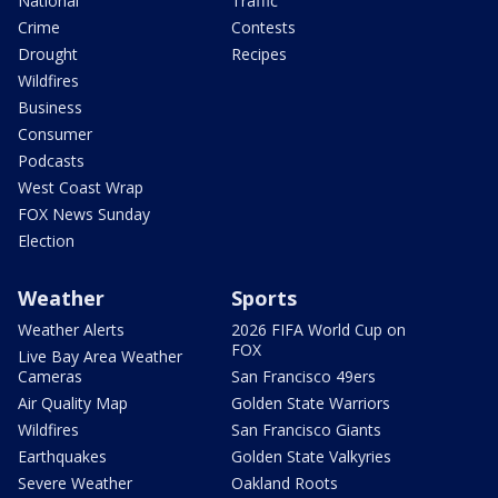
National
Traffic
Crime
Contests
Drought
Recipes
Wildfires
Business
Consumer
Podcasts
West Coast Wrap
FOX News Sunday
Election
Weather
Sports
Weather Alerts
2026 FIFA World Cup on
FOX
Live Bay Area Weather
Cameras
San Francisco 49ers
Air Quality Map
Golden State Warriors
Wildfires
San Francisco Giants
Earthquakes
Golden State Valkyries
Severe Weather
Oakland Roots