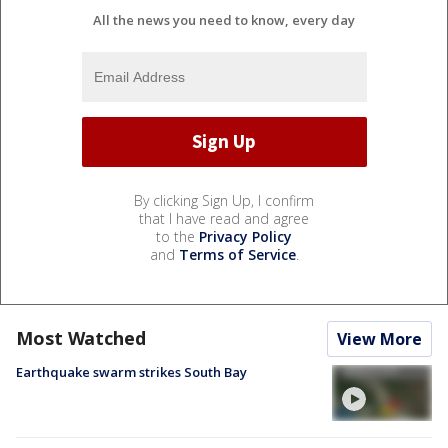
All the news you need to know, every day
By clicking Sign Up, I confirm
that I have read and agree
to the
Privacy Policy
and
Terms of Service
.
Most Watched
View More
Earthquake swarm strikes South Bay