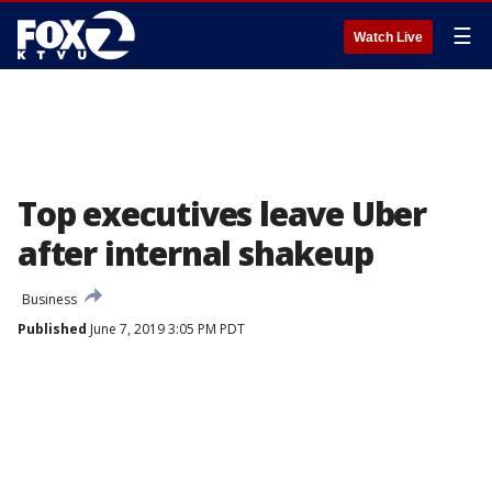
☰
Watch Live
Top executives leave Uber
after internal shakeup
Business
Published
June 7, 2019 3:05 PM PDT