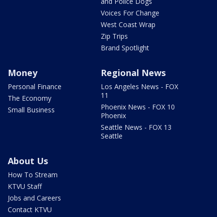
and Police Dogs
Voices For Change
West Coast Wrap
Zip Trips
Brand Spotlight
Money
Regional News
Personal Finance
Los Angeles News - FOX
11
The Economy
Phoenix News - FOX 10
Small Business
Phoenix
Seattle News - FOX 13
Seattle
About Us
How To Stream
KTVU Staff
Jobs and Careers
Contact KTVU