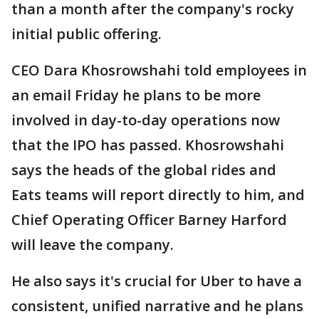
than a month after the company's rocky
initial public offering.
CEO Dara Khosrowshahi told employees in
an email Friday he plans to be more
involved in day-to-day operations now
that the IPO has passed. Khosrowshahi
says the heads of the global rides and
Eats teams will report directly to him, and
Chief Operating Officer Barney Harford
will leave the company.
He also says it's crucial for Uber to have a
consistent, unified narrative and he plans