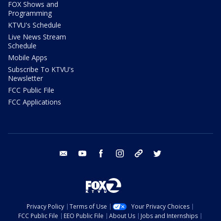
FOX Shows and
Programming
KTVU's Schedule
Live News Stream
Schedule
Mobile Apps
Subscribe To KTVU's
Newsletter
FCC Public File
FCC Applications
email
youtube
facebook
instagram
tik tok
twitter
Privacy Policy
Terms of Use
Your Privacy Choices
FCC Public File
EEO Public File
About Us
Jobs and Internships