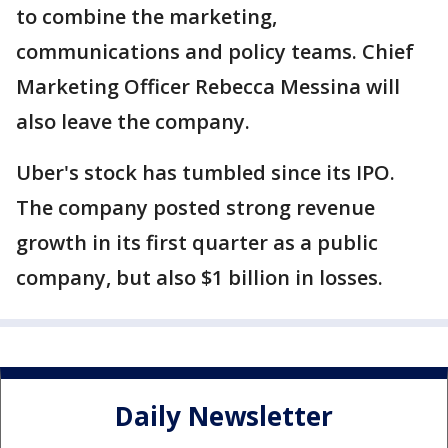
to combine the marketing,
communications and policy teams. Chief
Marketing Officer Rebecca Messina will
also leave the company.
Uber's stock has tumbled since its IPO.
The company posted strong revenue
growth in its first quarter as a public
company, but also $1 billion in losses.
Daily Newsletter