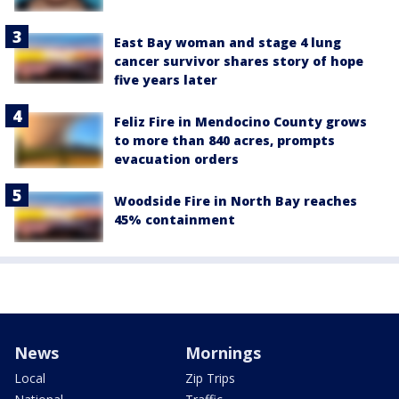
East Bay woman and stage 4 lung
cancer survivor shares story of hope
five years later
Feliz Fire in Mendocino County grows
to more than 840 acres, prompts
evacuation orders
Woodside Fire in North Bay reaches
45% containment
News
Mornings
Local
Zip Trips