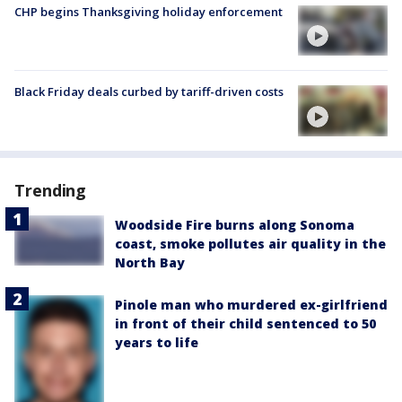
CHP begins Thanksgiving holiday enforcement
Black Friday deals curbed by tariff-driven costs
Trending
Woodside Fire burns along Sonoma
coast, smoke pollutes air quality in the
North Bay
Pinole man who murdered ex-girlfriend
in front of their child sentenced to 50
years to life