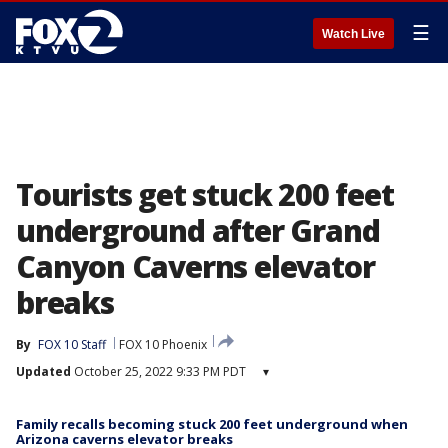
☰
Watch Live
Tourists get stuck 200 feet
underground after Grand
Canyon Caverns elevator
breaks
By
FOX 10 Staff
FOX 10 Phoenix
Updated
October 25, 2022 9:33 PM PDT
▾
Family recalls becoming stuck 200 feet underground when
Arizona caverns elevator breaks