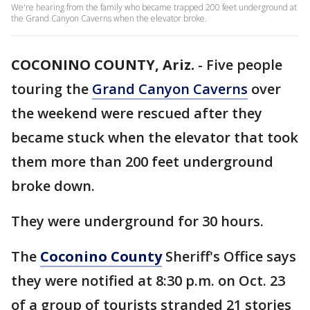
We're hearing from the family who became trapped 200 feet underground at
the Grand Canyon Caverns when the elevator broke.
COCONINO COUNTY, Ariz.
-
Five people
touring the
Grand Canyon Caverns
over
the weekend were rescued after they
became stuck when the elevator that took
them more than 200 feet underground
broke down.
They were underground for 30 hours.
The
Coconino County
Sheriff's Office says
they were notified at 8:30 p.m. on Oct. 23
of a group of tourists stranded 21 stories