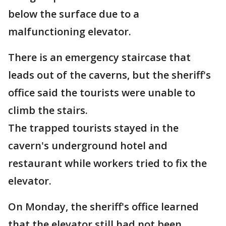
below the surface due to a
malfunctioning elevator.
There is an emergency staircase that
leads out of the caverns, but the sheriff's
office said the tourists were unable to
climb the stairs.
The trapped tourists stayed in the
cavern's underground hotel and
restaurant while workers tried to fix the
elevator.
On Monday, the sheriff's office learned
that the elevator still had not been