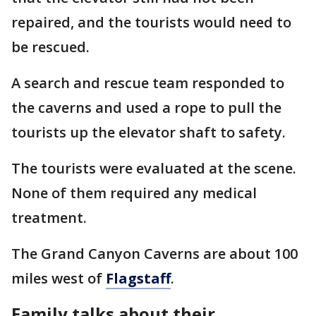
repaired, and the tourists would need to
be rescued.
A search and rescue team responded to
the caverns and used a rope to pull the
tourists up the elevator shaft to safety.
The tourists were evaluated at the scene.
None of them required any medical
treatment.
The Grand Canyon Caverns are about 100
miles west of
Flagstaff
.
Family talks about their