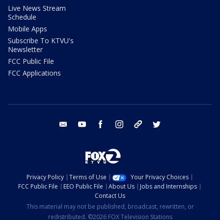
Live News Stream
Schedule
Mobile Apps
Subscribe To KTVU's
Newsletter
FCC Public File
FCC Applications
email
youtube
facebook
instagram
tik tok
twitter
Privacy Policy
Terms of Use
Your Privacy Choices
FCC Public File
EEO Public File
About Us
Jobs and Internships
Contact Us
This material may not be published, broadcast, rewritten, or
redistributed. ©2026 FOX Television Stations