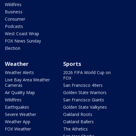
Wildfires
Business
Consumer
Podcasts
West Coast Wrap
FOX News Sunday
Election
Weather
Sports
Weather Alerts
2026 FIFA World Cup on
FOX
Live Bay Area Weather
Cameras
San Francisco 49ers
Air Quality Map
Golden State Warriors
Wildfires
San Francisco Giants
Earthquakes
Golden State Valkyries
Severe Weather
Oakland Roots
Weather App
Oakland Ballers
FOX Weather
The Athetics