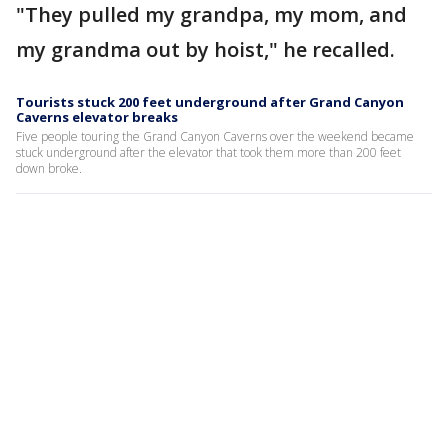
"They pulled my grandpa, my mom, and
my grandma out by hoist," he recalled.
Tourists stuck 200 feet underground after Grand Canyon
Caverns elevator breaks
Five people touring the Grand Canyon Caverns over the weekend became
stuck underground after the elevator that took them more than 200 feet
down broke.