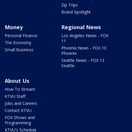
Zip Trips
Brand Spotlight
Money
Regional News
Personal Finance
Los Angeles News - FOX
11
The Economy
Phoenix News - FOX 10
Small Business
Phoenix
Seattle News - FOX 13
Seattle
About Us
How To Stream
KTVU Staff
Jobs and Careers
Contact KTVU
FOX Shows and
Programming
KTVU's Schedule