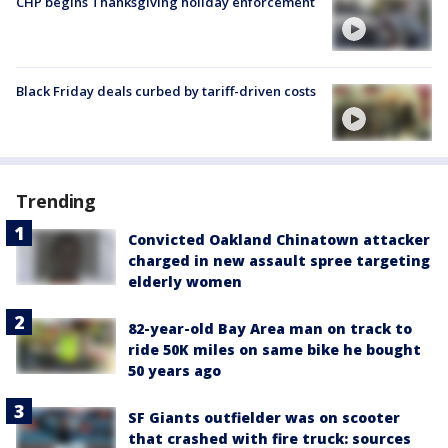
CHP begins Thanksgiving holiday enforcement
Black Friday deals curbed by tariff-driven costs
Trending
Convicted Oakland Chinatown attacker
charged in new assault spree targeting
elderly women
82-year-old Bay Area man on track to
ride 50K miles on same bike he bought
50 years ago
SF Giants outfielder was on scooter
that crashed with fire truck: sources