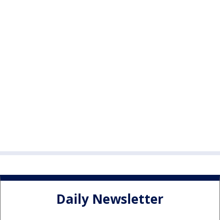
Daily Newsletter