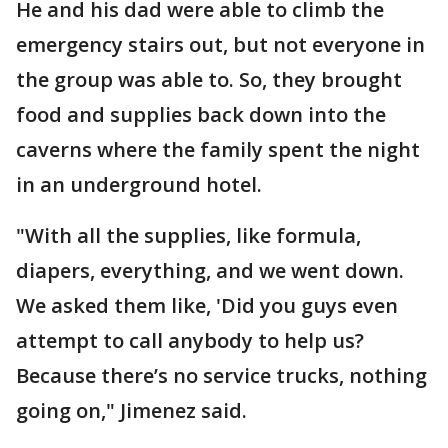
He and his dad were able to climb the
emergency stairs out, but not everyone in
the group was able to. So, they brought
food and supplies back down into the
caverns where the family spent the night
in an underground hotel.
"With all the supplies, like formula,
diapers, everything, and we went down.
We asked them like, 'Did you guys even
attempt to call anybody to help us?
Because there’s no service trucks, nothing
going on," Jimenez said.