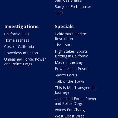
San Jose Sharks
San Jose Earthquakes
USFL
Investigations
Specials
California EDD
California's Electric
Revolution
Homelessness
The Four
Cost of California
High Stakes: Sports
Powerless In Prison
Betting in California
Unleashed Force: Power
Made in the Bay
and Police Dogs
Powerless In Prison
Sports Focus
Talk of the Town
This Is Me: Transgender
Journeys
Unleashed Force: Power
and Police Dogs
Voices For Change
West Coast Wrap