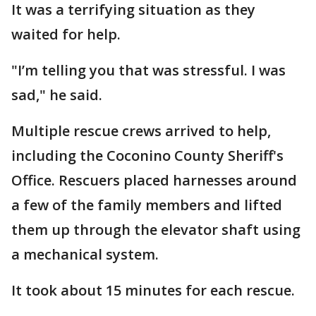
It was a terrifying situation as they
waited for help.
"I’m telling you that was stressful. I was
sad," he said.
Multiple rescue crews arrived to help,
including the Coconino County Sheriff's
Office. Rescuers placed harnesses around
a few of the family members and lifted
them up through the elevator shaft using
a mechanical system.
It took about 15 minutes for each rescue.