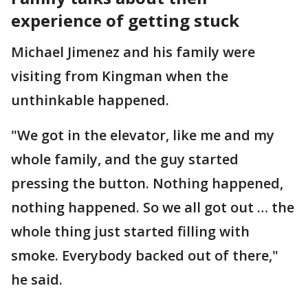
experience of getting stuck
Michael Jimenez and his family were
visiting from Kingman when the
unthinkable happened.
"We got in the elevator, like me and my
whole family, and the guy started
pressing the button. Nothing happened,
nothing happened. So we all got out … the
whole thing just started filling with
smoke. Everybody backed out of there,"
he said.