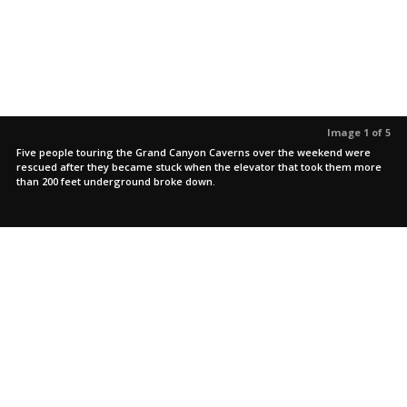
Image 1 of 5
Five people touring the Grand Canyon Caverns over the weekend were
rescued after they became stuck when the elevator that took them more
than 200 feet underground broke down.