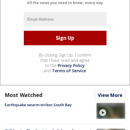
All the news you need to know, every day
By clicking Sign Up, I confirm
that I have read and agree
to the
Privacy Policy
and
Terms of Service
.
Most Watched
View More
Earthquake swarm strikes South Bay