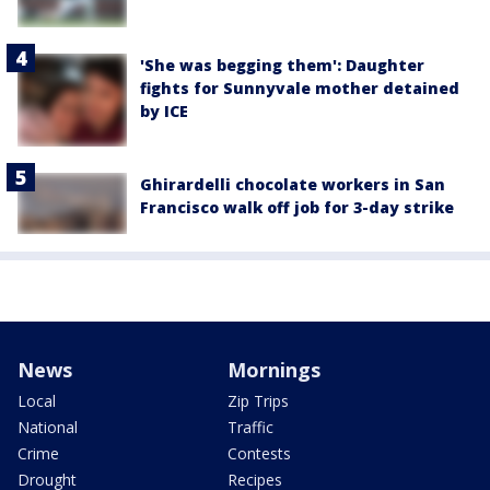
'She was begging them': Daughter
fights for Sunnyvale mother detained
by ICE
Ghirardelli chocolate workers in San
Francisco walk off job for 3-day strike
News
Mornings
Local
Zip Trips
National
Traffic
Crime
Contests
Drought
Recipes