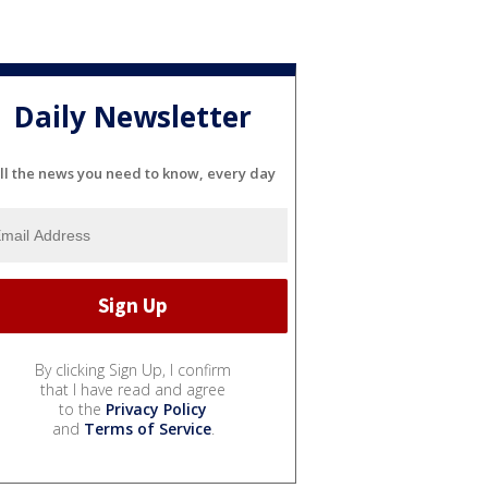
Daily Newsletter
ll the news you need to know, every day
By clicking Sign Up, I confirm
that I have read and agree
to the
Privacy Policy
and
Terms of Service
.