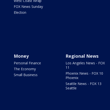
West Coast Wrap
FOX News Sunday
Election
Money
Regional News
Personal Finance
Los Angeles News - FOX
11
The Economy
Phoenix News - FOX 10
Small Business
Phoenix
Seattle News - FOX 13
Seattle