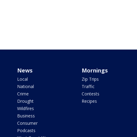
News
Mornings
Local
Zip Trips
National
Traffic
Crime
Contests
Drought
Recipes
Wildfires
Business
Consumer
Podcasts