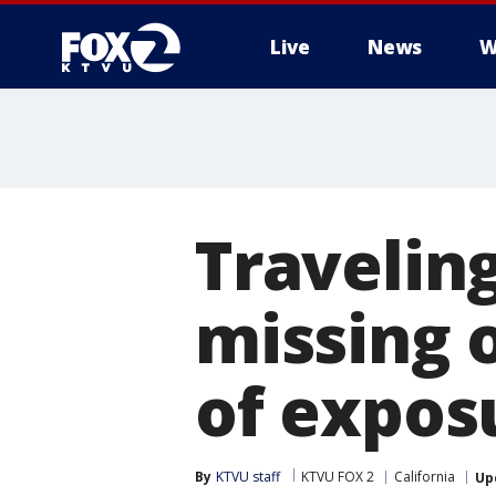
Live
News
W
Travelin
missing o
of expos
By
KTVU staff
KTVU FOX 2
California
Up