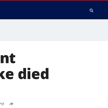
nt
ke died
PST