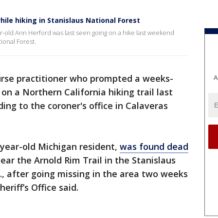
ile hiking in Stanislaus National Forest
ar-old Ann Herford was last seen going on a hike last weekend
tional Forest.
urse practitioner who prompted a weeks-
A
on a Northern California hiking trail last
ing to the coroner's office in Calaveras
-year-old Michigan resident,
was found dead
ear the Arnold Rim Trail in the Stanislaus
f., after going missing in the area two weeks
eriff’s Office said.