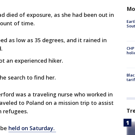
Mo
d died of exposure, as she had been out in
Eart
ount of time.
Sout
d as low as 35 degrees, and it rained in
d.
CHP
hol
ot an experienced hiker.
Blac
he search to find her.
tari
erford was a traveling nurse who worked in
aveled to Poland on a mission trip to assist
Tr
an refugees.
l be
held on Saturday.