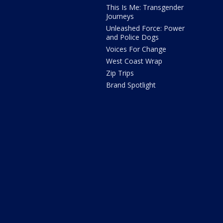
This Is Me: Transgender
Journeys
Unleashed Force: Power
and Police Dogs
Voices For Change
West Coast Wrap
Zip Trips
Brand Spotlight