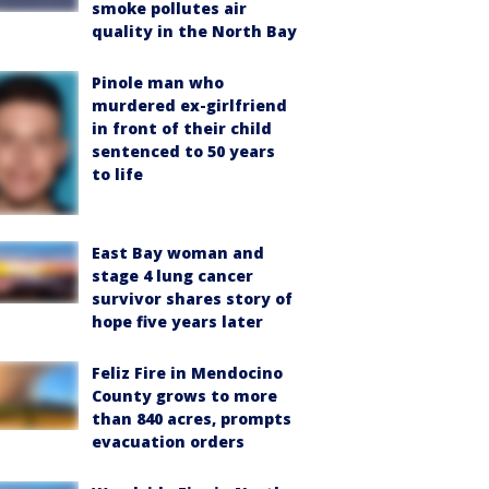
smoke pollutes air
quality in the North Bay
Pinole man who
murdered ex-girlfriend
in front of their child
sentenced to 50 years
to life
East Bay woman and
stage 4 lung cancer
survivor shares story of
hope five years later
Feliz Fire in Mendocino
County grows to more
than 840 acres, prompts
evacuation orders