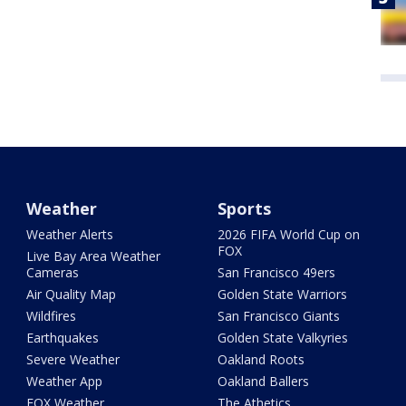
Weather
Sports
Weather Alerts
2026 FIFA World Cup on
FOX
Live Bay Area Weather
Cameras
San Francisco 49ers
Air Quality Map
Golden State Warriors
Wildfires
San Francisco Giants
Earthquakes
Golden State Valkyries
Severe Weather
Oakland Roots
Weather App
Oakland Ballers
FOX Weather
The Athetics