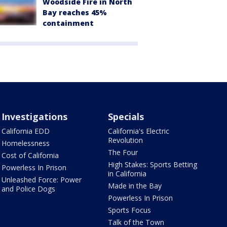
Woodside Fire in North
Bay reaches 45%
containment
Investigations
Specials
California EDD
California's Electric
Revolution
Homelessness
The Four
Cost of California
High Stakes: Sports Betting
Powerless In Prison
in California
Unleashed Force: Power
Made in the Bay
and Police Dogs
Powerless In Prison
Sports Focus
Talk of the Town