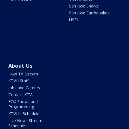
San Jose Sharks
San Jose Earthquakes
USFL
About Us
How To Stream
KTVU Staff
Jobs and Careers
Contact KTVU
FOX Shows and
Programming
KTVU's Schedule
Live News Stream
Schedule