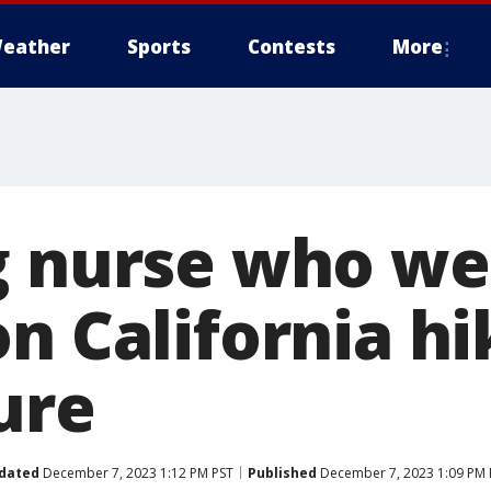
eather
Sports
Contests
More
g nurse who we
n California hi
ure
dated
December 7, 2023 1:12 PM PST
Published
December 7, 2023 1:09 PM 