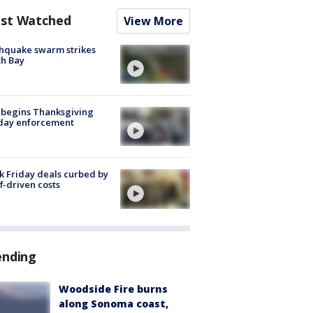
st Watched
View More
hquake swarm strikes
h Bay
 begins Thanksgiving
iday enforcement
k Friday deals curbed by
ff-driven costs
ending
Woodside Fire burns
along Sonoma coast,