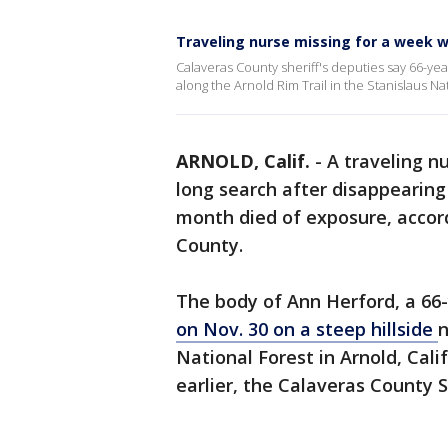
Traveling nurse missing for a week wh
Calaveras County sheriff's deputies say 66-ye
along the Arnold Rim Trail in the Stanislaus Na
ARNOLD, Calif.
-
A traveling n
long search after disappearing 
month died of exposure, accord
County.
The body of Ann Herford, a 66
on Nov. 30 on a steep hillside
n
National Forest in Arnold, Cali
earlier, the Calaveras County Sh