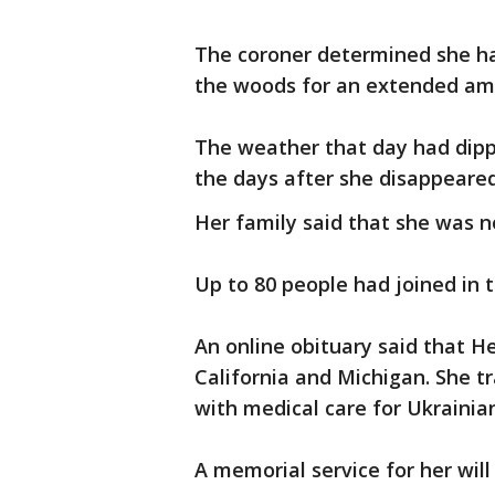
The coroner determined she ha
the woods for an extended am
The weather that day had dippe
the days after she disappeare
Her family said that she was n
Up to 80 people had joined in t
An online obituary said that H
California and Michigan. She tr
with medical care for Ukraini
A memorial service for her wil