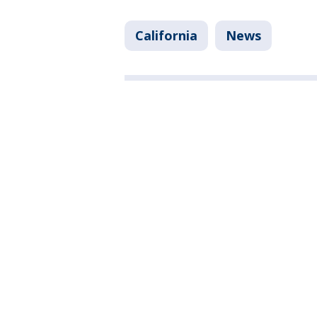
California
News