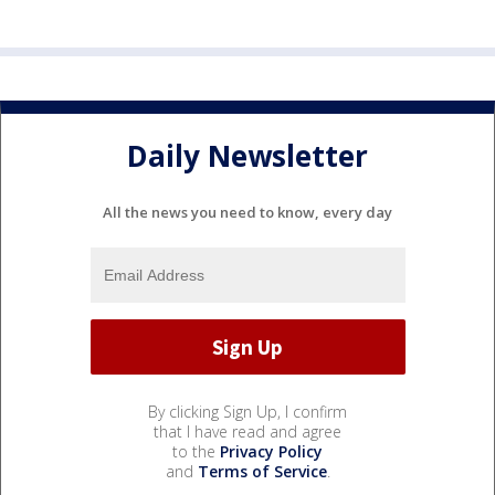
Daily Newsletter
All the news you need to know, every day
By clicking Sign Up, I confirm
that I have read and agree
to the
Privacy Policy
and
Terms of Service
.