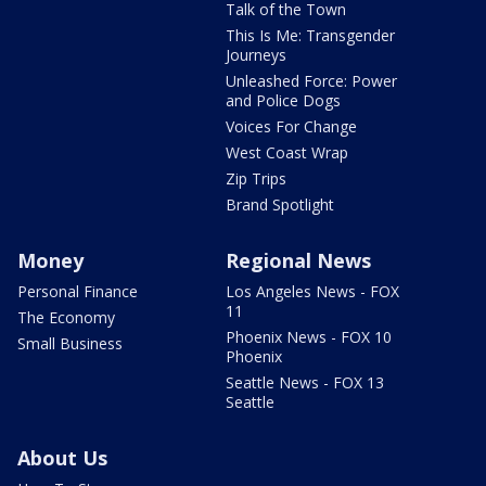
Talk of the Town
This Is Me: Transgender
Journeys
Unleashed Force: Power
and Police Dogs
Voices For Change
West Coast Wrap
Zip Trips
Brand Spotlight
Money
Regional News
Personal Finance
Los Angeles News - FOX
11
The Economy
Phoenix News - FOX 10
Small Business
Phoenix
Seattle News - FOX 13
Seattle
About Us