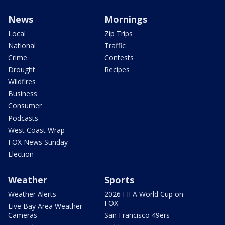
News
Mornings
Local
Zip Trips
National
Traffic
Crime
Contests
Drought
Recipes
Wildfires
Business
Consumer
Podcasts
West Coast Wrap
FOX News Sunday
Election
Weather
Sports
Weather Alerts
2026 FIFA World Cup on
FOX
Live Bay Area Weather
Cameras
San Francisco 49ers