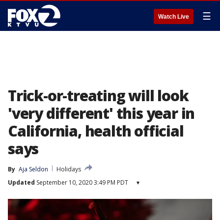
☰
Watch Live
Trick-or-treating will look
'very different' this year in
California, health official
says
By
Aja Seldon
Holidays
Updated
September 10, 2020 3:49 PM PDT
▾