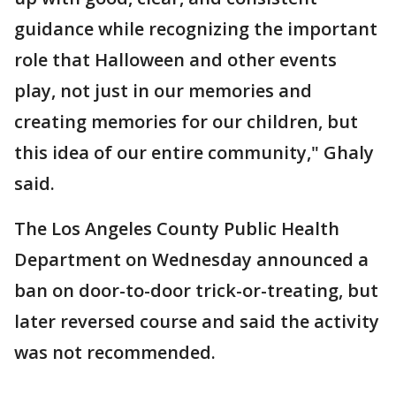
guidance while recognizing the important
role that Halloween and other events
play, not just in our memories and
creating memories for our children, but
this idea of our entire community," Ghaly
said.
The Los Angeles County Public Health
Department on Wednesday announced a
ban on door-to-door trick-or-treating, but
later reversed course and said the activity
was not recommended.