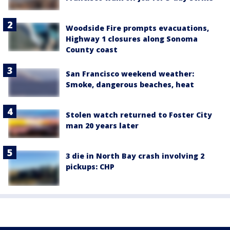
Woodside Fire prompts evacuations,
Highway 1 closures along Sonoma
County coast
San Francisco weekend weather:
Smoke, dangerous beaches, heat
Stolen watch returned to Foster City
man 20 years later
3 die in North Bay crash involving 2
pickups: CHP