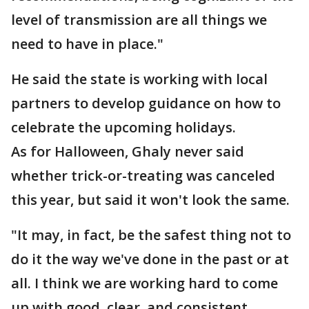
level of transmission are all things we
need to have in place."
He said the state is working with local
partners to develop guidance on how to
celebrate the upcoming holidays.
As for Halloween, Ghaly never said
whether trick-or-treating was canceled
this year, but said it won't look the same.
"It may, in fact, be the safest thing not to
do it the way we've done in the past or at
all. I think we are working hard to come
up with good, clear, and consistent