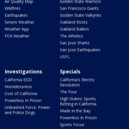
Air Quality Map
Golden State Warriors
Wildfires
San Francisco Giants
Earthquakes
Golden State Valkyries
Severe Weather
Oakland Roots
Weather App
Oakland Ballers
FOX Weather
The Athetics
San Jose Sharks
San Jose Earthquakes
USFL
Investigations
Specials
California EDD
California's Electric
Revolution
Homelessness
The Four
Cost of California
High Stakes: Sports
Powerless In Prison
Betting in California
Unleashed Force: Power
Made in the Bay
and Police Dogs
Powerless In Prison
Sports Focus