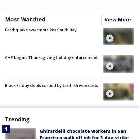
Most Watched
View More
Earthquake swarm strikes South Bay
CHP begins Thanksgiving holiday enforcement
Black Friday deals curbed by tariff-driven costs
Trending
Ghirardelli chocolate workers in San
Francisco walk off job for 3-day strike