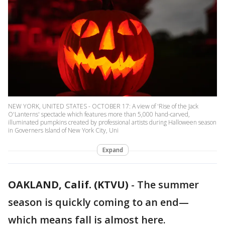
NEW YORK, UNITED STATES - OCTOBER 17: A view of 'Rise of the Jack
O'Lanterns' spectacle which features more than 5,000 hand-carved,
illuminated pumpkins created by professional artists during Halloween season
in Governers Island of New York City, Uni
Expand
OAKLAND, Calif. (KTVU)
-
The summer
season is quickly coming to an end—
which means fall is almost here.