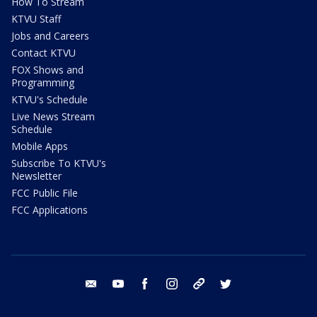
How To Stream
KTVU Staff
Jobs and Careers
Contact KTVU
FOX Shows and
Programming
KTVU's Schedule
Live News Stream
Schedule
Mobile Apps
Subscribe To KTVU's
Newsletter
FCC Public File
FCC Applications
email
youtube
facebook
instagram
tik tok
twitter