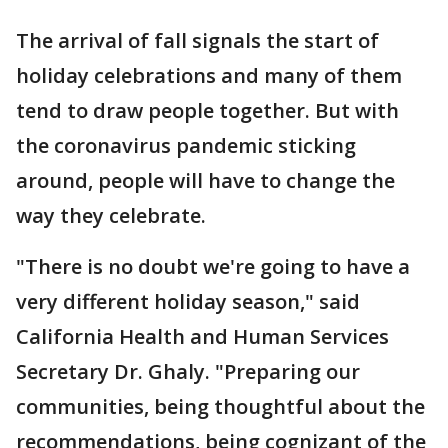
The arrival of fall signals the start of
holiday celebrations and many of them
tend to draw people together. But with
the coronavirus pandemic sticking
around, people will have to change the
way they celebrate.
"There is no doubt we're going to have a
very different holiday season," said
California Health and Human Services
Secretary Dr. Ghaly. "Preparing our
communities, being thoughtful about the
recommendations, being cognizant of the