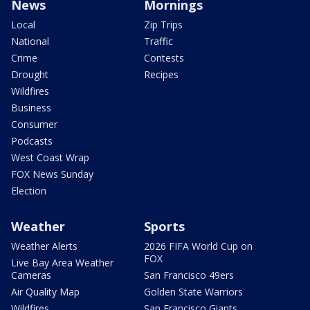
News
Mornings
Local
Zip Trips
National
Traffic
Crime
Contests
Drought
Recipes
Wildfires
Business
Consumer
Podcasts
West Coast Wrap
FOX News Sunday
Election
Weather
Sports
Weather Alerts
2026 FIFA World Cup on
FOX
Live Bay Area Weather
Cameras
San Francisco 49ers
Air Quality Map
Golden State Warriors
Wildfires
San Francisco Giants