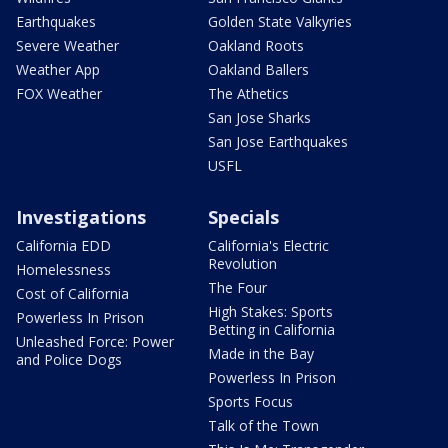
Earthquakes
Golden State Valkyries
Severe Weather
Oakland Roots
Weather App
Oakland Ballers
FOX Weather
The Athetics
San Jose Sharks
San Jose Earthquakes
USFL
Investigations
Specials
California EDD
California's Electric
Revolution
Homelessness
The Four
Cost of California
High Stakes: Sports
Powerless In Prison
Betting in California
Unleashed Force: Power
Made in the Bay
and Police Dogs
Powerless In Prison
Sports Focus
Talk of the Town