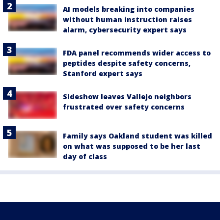
AI models breaking into companies
without human instruction raises
alarm, cybersecurity expert says
FDA panel recommends wider access to
peptides despite safety concerns,
Stanford expert says
Sideshow leaves Vallejo neighbors
frustrated over safety concerns
Family says Oakland student was killed
on what was supposed to be her last
day of class