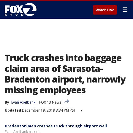
☰
Watch Live
Truck crashes into baggage
claim area of Sarasota-
Bradenton airport, narrowly
missing employees
By
Evan Axelbank
FOX 13 News
Updated
December 19, 2019 3:34 PM PST
▾
Bradenton man crashes truck through airport wall
Evan Axelbank reports