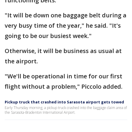
functioning belts.
"It will be down one baggage belt during a
very busy time of the year," he said. "It's
going to be our busiest week."
Otherwise, it will be business as usual at
the airport.
"We'll be operational in time for our first
flight without a problem," Piccolo added.
Pickup truck that crashed into Sarasota airport gets towed
Early Thursday morning, a pickup truck crashed into the baggage claim area of
the Sarasota-Bradenton International Airport.