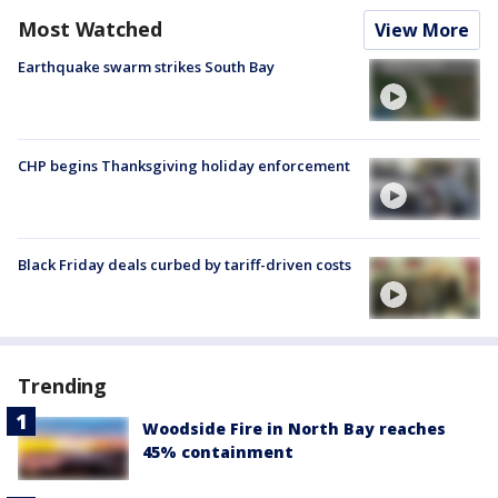
Most Watched
View More
Earthquake swarm strikes South Bay
CHP begins Thanksgiving holiday enforcement
Black Friday deals curbed by tariff-driven costs
Trending
Woodside Fire in North Bay reaches
45% containment