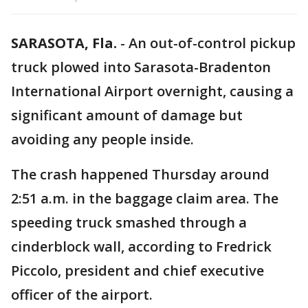
SARASOTA, Fla.
-
An out-of-control pickup
truck plowed into Sarasota-Bradenton
International Airport overnight, causing a
significant amount of damage but
avoiding any people inside.
The crash happened Thursday around
2:51 a.m. in the baggage claim area. The
speeding truck smashed through a
cinderblock wall, according to Fredrick
Piccolo, president and chief executive
officer of the airport.