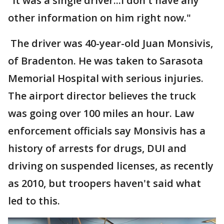
"It was a single driver...I don't have any
other information on him right now."
The driver was 40-year-old Juan Monsivis,
of Bradenton. He was taken to Sarasota
Memorial Hospital with serious injuries.
The airport director believes the truck
was going over 100 miles an hour. Law
enforcement officials say Monsivis has a
history of arrests for drugs, DUI and
driving on suspended licenses, as recently
as 2010, but troopers haven't said what
led to this.