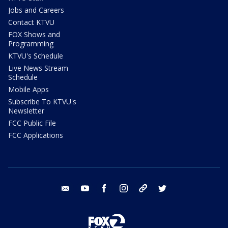
Jobs and Careers
Contact KTVU
FOX Shows and
Programming
KTVU's Schedule
Live News Stream
Schedule
Mobile Apps
Subscribe To KTVU's
Newsletter
FCC Public File
FCC Applications
email
youtube
facebook
instagram
tik tok
twitter