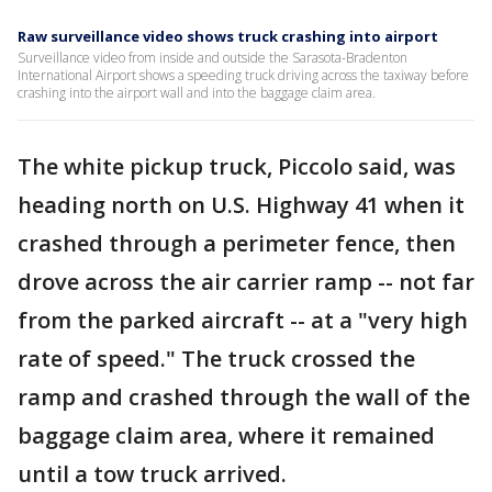
Raw surveillance video shows truck crashing into airport
Surveillance video from inside and outside the Sarasota-Bradenton
International Airport shows a speeding truck driving across the taxiway before
crashing into the airport wall and into the baggage claim area.
The white pickup truck, Piccolo said, was
heading north on U.S. Highway 41 when it
crashed through a perimeter fence, then
drove across the air carrier ramp -- not far
from the parked aircraft -- at a "very high
rate of speed." The truck crossed the
ramp and crashed through the wall of the
baggage claim area, where it remained
until a tow truck arrived.