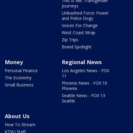
This Is Me: Transgender
Journeys
Unleashed Force: Power
and Police Dogs
Voices For Change
West Coast Wrap
Zip Trips
Brand Spotlight
Money
Regional News
Personal Finance
Los Angeles News - FOX
11
The Economy
Phoenix News - FOX 10
Small Business
Phoenix
Seattle News - FOX 13
Seattle
About Us
How To Stream
KTVU Staff