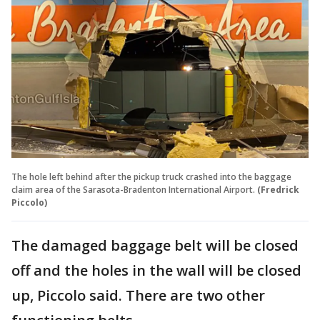
The hole left behind after the pickup truck crashed into the baggage
claim area of the Sarasota-Bradenton International Airport.
(Fredrick
Piccolo)
The damaged baggage belt will be closed
off and the holes in the wall will be closed
up, Piccolo said. There are two other