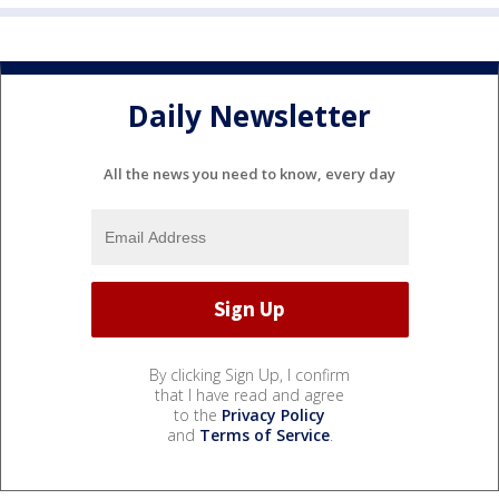
Daily Newsletter
All the news you need to know, every day
By clicking Sign Up, I confirm
that I have read and agree
to the
Privacy Policy
and
Terms of Service
.