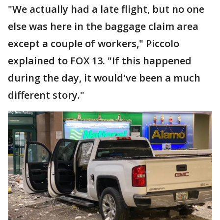
"We actually had a late flight, but no one
else was here in the baggage claim area
except a couple of workers," Piccolo
explained to FOX 13. "If this happened
during the day, it would've been a much
different story."