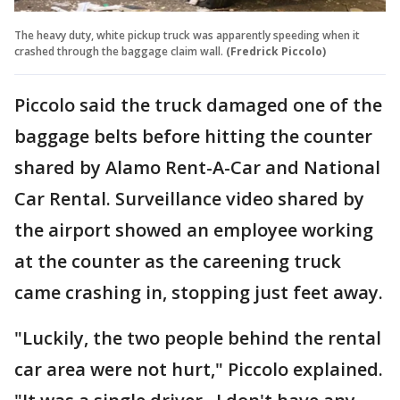
The heavy duty, white pickup truck was apparently speeding when it
crashed through the baggage claim wall.
(Fredrick Piccolo)
Piccolo said the truck damaged one of the
baggage belts before hitting the counter
shared by Alamo Rent-A-Car and National
Car Rental. Surveillance video shared by
the airport showed an employee working
at the counter as the careening truck
came crashing in, stopping just feet away.
"Luckily, the two people behind the rental
car area were not hurt," Piccolo explained.