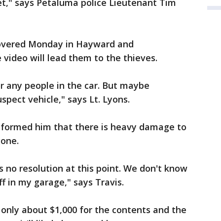
et," says Petaluma police Lieutenant Tim
covered Monday in Hayward and
e video will lead them to the thieves.
or any people in the car. But maybe
spect vehicle," says Lt. Lyons.
informed him that there is heavy damage to
 gone.
's no resolution at this point. We don't know
ff in my garage," says Travis.
 only about $1,000 for the contents and the