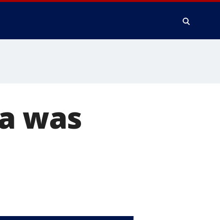
ma was