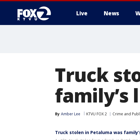
Live
News
W
Truck st
family’s 
By
Amber Lee
KTVU FOX 2
Crime and Publi
Truck stolen in Petaluma was family’s