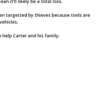
n it'll likely be a total loss.
ften targetted by thieves because tools are
vehicles.
 help Carter and his family.