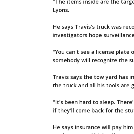
"The items inside are the targ
Lyons.
He says Travis's truck was re
investigators hope surveillanc
"You can't see a license plate 
somebody will recognize the su
Travis says the tow yard has 
the truck and all his tools are
"It's been hard to sleep. There
if they'll come back for the stu
He says insurance will pay him