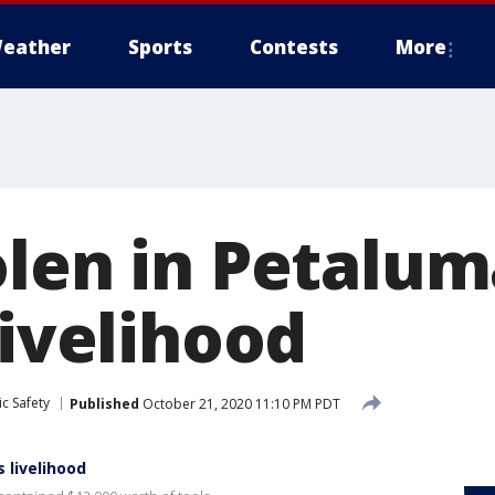
eather
Sports
Contests
More
olen in Petalu
livelihood
c Safety
Published
October 21, 2020 11:10 PM PDT
 livelihood