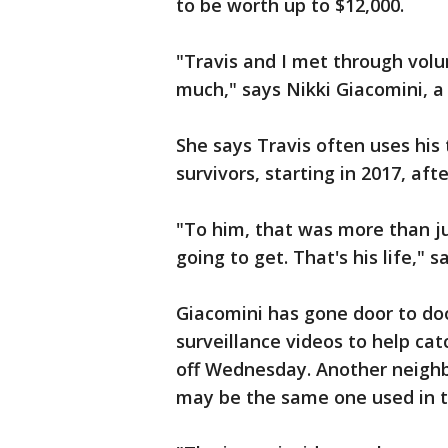
to be worth up to $12,000.
"Travis and I met through volu
much," says Nikki Giacomini, a
She says Travis often uses his 
survivors, starting in 2017, af
"To him, that was more than j
going to get. That's his life," 
Giacomini has gone door to doo
surveillance videos to help ca
off Wednesday. Another neighbo
may be the same one used in t