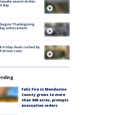
hquake swarm strikes
h Bay
 begins Thanksgiving
iday enforcement
k Friday deals curbed by
ff-driven costs
ending
Feliz Fire in Mendocino
County grows to more
than 840 acres, prompts
evacuation orders