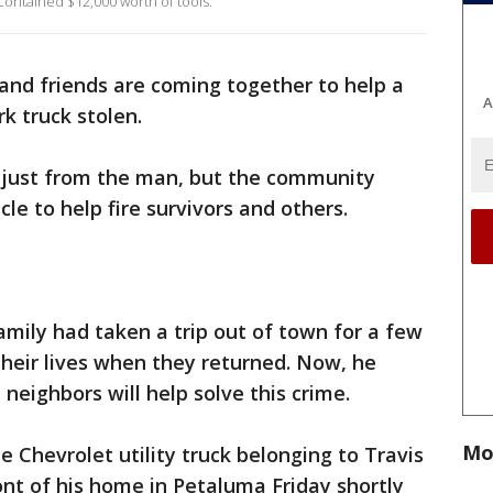
a contained $12,000 worth of tools.
and friends are coming together to help a
A
 truck stolen.
t just from the man, but the community
le to help fire survivors and others.
amily had taken a trip out of town for a few
their lives when they returned. Now, he
neighbors will help solve this crime.
Mo
 Chevrolet utility truck belonging to Travis
nt of his home in Petaluma Friday shortly