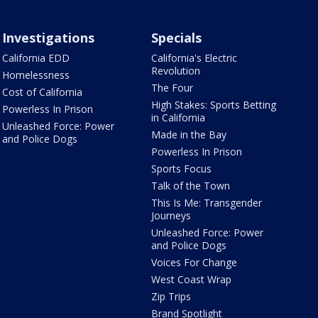
Investigations
Specials
California EDD
California's Electric
Revolution
Homelessness
The Four
Cost of California
High Stakes: Sports Betting
Powerless In Prison
in California
Unleashed Force: Power
Made in the Bay
and Police Dogs
Powerless In Prison
Sports Focus
Talk of the Town
This Is Me: Transgender
Journeys
Unleashed Force: Power
and Police Dogs
Voices For Change
West Coast Wrap
Zip Trips
Brand Spotlight