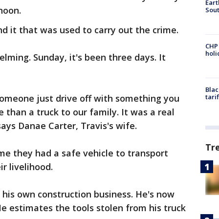
Eart
noon.
Sout
nd it that was used to carry out the crime.
CHP
hol
elming. Sunday, it's been three days. It
Blac
 Someone just drive off with something you
tari
 than a truck to our family. It was a real
 says Danae Carter, Travis's wife.
Tr
time they had a safe vehicle to transport
ir livelihood.
d his own construction business. He's now
e estimates the tools stolen from his truck