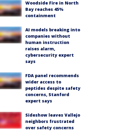
Woodside Fire in North
Bay reaches 45%
containment
AI models breaking into
companies without
human instruction
raises alarm,
cybersecurity expert
says
FDA panel recommends
wider access to
peptides despite safety
concerns, Stanford
expert says
Sideshow leaves Vallejo
neighbors frustrated
over safety concerns