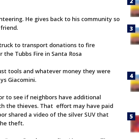
nteering. He gives back to his community so
 friend.
truck to transport donations to fire
ter the Tubbs Fire in Santa Rosa
ust tools and whatever money they were
says Giacomini.
r to see if neighbors have additional
tch the thieves. That effort may have paid
r shared a video of the silver SUV that
he theft.