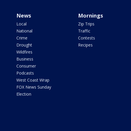
News
Mornings
Local
Zip Trips
National
Traffic
Crime
Contests
Drought
Recipes
Wildfires
Business
Consumer
Podcasts
West Coast Wrap
FOX News Sunday
Election