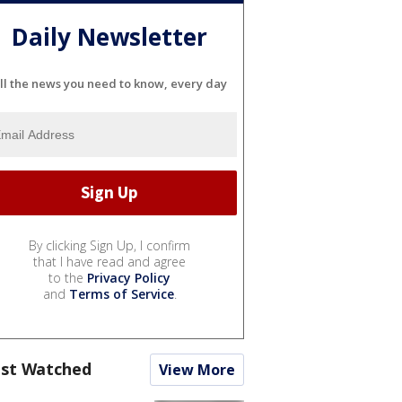
Daily Newsletter
ll the news you need to know, every day
By clicking Sign Up, I confirm
that I have read and agree
to the
Privacy Policy
and
Terms of Service
.
st Watched
View More