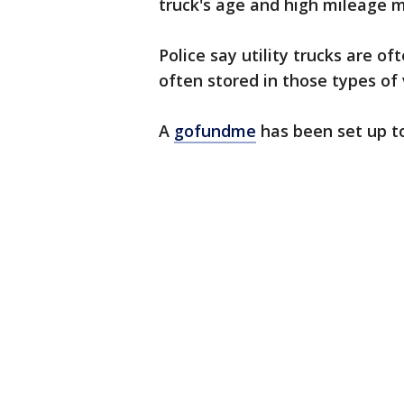
truck's age and high mileage mea
Police say utility trucks are o
often stored in those types of 
A
gofundme
has been set up to