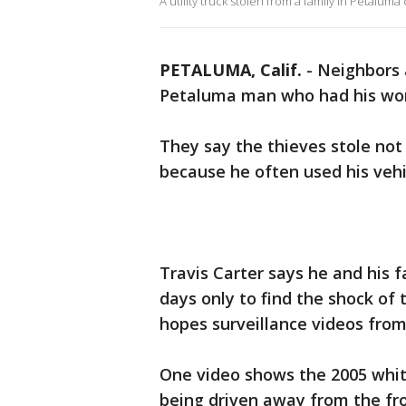
A utility truck stolen from a family in Petalum
PETALUMA, Calif.
-
Neighbors 
Petaluma man who had his work
They say the thieves stole no
because he often used his vehic
Travis Carter says he and his f
days only to find the shock of 
hopes surveillance videos from 
One video shows the 2005 white
being driven away from the fro