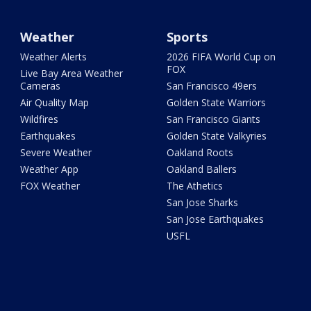
Weather
Sports
Weather Alerts
2026 FIFA World Cup on
FOX
Live Bay Area Weather
Cameras
San Francisco 49ers
Air Quality Map
Golden State Warriors
Wildfires
San Francisco Giants
Earthquakes
Golden State Valkyries
Severe Weather
Oakland Roots
Weather App
Oakland Ballers
FOX Weather
The Athetics
San Jose Sharks
San Jose Earthquakes
USFL