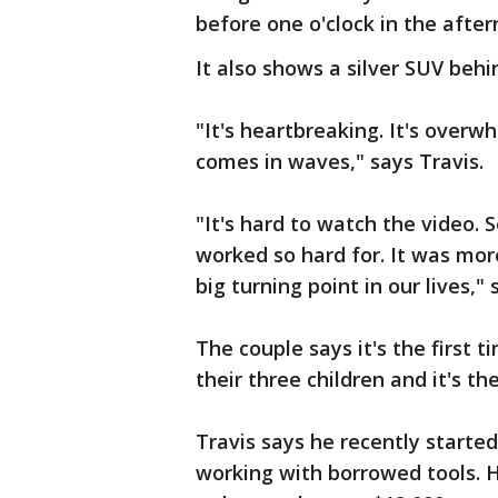
before one o'clock in the after
It also shows a silver SUV behi
"It's heartbreaking. It's overwh
comes in waves," says Travis.
"It's hard to watch the video.
worked so hard for. It was more
big turning point in our lives,"
The couple says it's the first 
their three children and it's the
Travis says he recently starte
working with borrowed tools. H