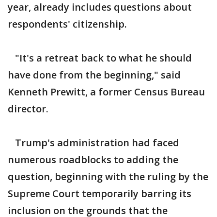
year, already includes questions about
respondents' citizenship.
"It's a retreat back to what he should
have done from the beginning," said
Kenneth Prewitt, a former Census Bureau
director.
Trump's administration had faced
numerous roadblocks to adding the
question, beginning with the ruling by the
Supreme Court temporarily barring its
inclusion on the grounds that the