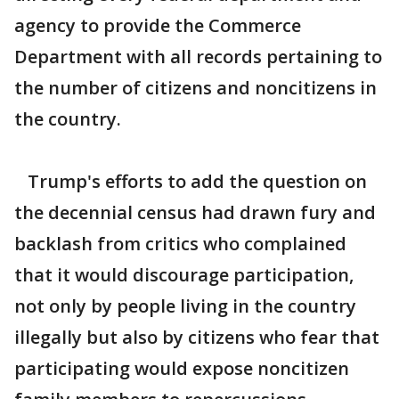
agency to provide the Commerce
Department with all records pertaining to
the number of citizens and noncitizens in
the country.
Trump's efforts to add the question on
the decennial census had drawn fury and
backlash from critics who complained
that it would discourage participation,
not only by people living in the country
illegally but also by citizens who fear that
participating would expose noncitizen