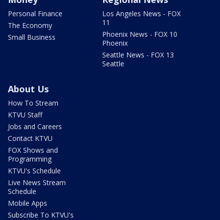
Personal Finance
Los Angeles News - FOX
11
The Economy
Phoenix News - FOX 10
Small Business
Phoenix
Seattle News - FOX 13
Seattle
About Us
How To Stream
KTVU Staff
Jobs and Careers
Contact KTVU
FOX Shows and
Programming
KTVU's Schedule
Live News Stream
Schedule
Mobile Apps
Subscribe To KTVU's