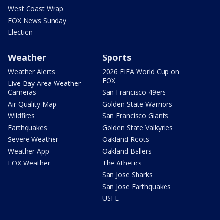
West Coast Wrap
FOX News Sunday
Election
Weather
Sports
Weather Alerts
2026 FIFA World Cup on
FOX
Live Bay Area Weather
Cameras
San Francisco 49ers
Air Quality Map
Golden State Warriors
Wildfires
San Francisco Giants
Earthquakes
Golden State Valkyries
Severe Weather
Oakland Roots
Weather App
Oakland Ballers
FOX Weather
The Athetics
San Jose Sharks
San Jose Earthquakes
USFL