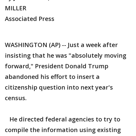
MILLER
Associated Press
WASHINGTON (AP) -- Just a week after
insisting that he was "absolutely moving
forward," President Donald Trump
abandoned his effort to insert a
citizenship question into next year's
census.
He directed federal agencies to try to
compile the information using existing