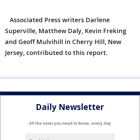
Associated Press writers Darlene
Superville, Matthew Daly, Kevin Freking
and Geoff Mulvihill in Cherry Hill, New
Jersey, contributed to this report.
Daily Newsletter
All the news you need to know, every day