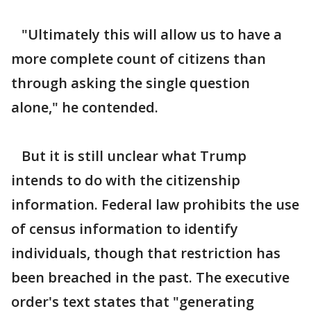
"Ultimately this will allow us to have a
more complete count of citizens than
through asking the single question
alone," he contended.
But it is still unclear what Trump
intends to do with the citizenship
information. Federal law prohibits the use
of census information to identify
individuals, though that restriction has
been breached in the past. The executive
order's text states that "generating