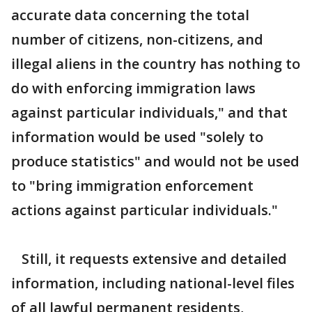
accurate data concerning the total
number of citizens, non-citizens, and
illegal aliens in the country has nothing to
do with enforcing immigration laws
against particular individuals," and that
information would be used "solely to
produce statistics" and would not be used
to "bring immigration enforcement
actions against particular individuals."
Still, it requests extensive and detailed
information, including national-level files
of all lawful permanent residents,