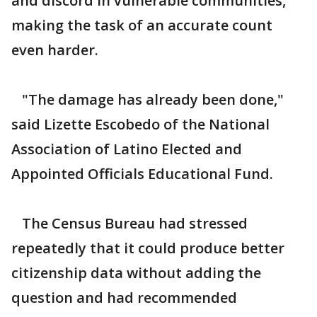
and discord in vulnerable communities,
making the task of an accurate count
even harder.
"The damage has already been done,"
said Lizette Escobedo of the National
Association of Latino Elected and
Appointed Officials Educational Fund.
The Census Bureau had stressed
repeatedly that it could produce better
citizenship data without adding the
question and had recommended