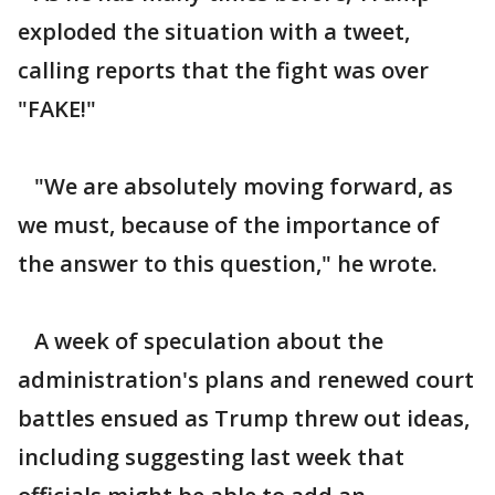
exploded the situation with a tweet,
calling reports that the fight was over
"FAKE!"
"We are absolutely moving forward, as
we must, because of the importance of
the answer to this question," he wrote.
A week of speculation about the
administration's plans and renewed court
battles ensued as Trump threw out ideas,
including suggesting last week that