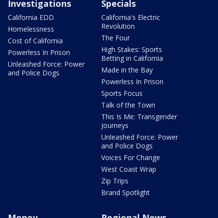
Investigations
Specials
California EDD
California's Electric
Revolution
Homelessness
The Four
Cost of California
High Stakes: Sports
Powerless In Prison
Betting in California
Unleashed Force: Power
Made in the Bay
and Police Dogs
Powerless In Prison
Sports Focus
Talk of the Town
This Is Me: Transgender
Journeys
Unleashed Force: Power
and Police Dogs
Voices For Change
West Coast Wrap
Zip Trips
Brand Spotlight
Money
Regional News