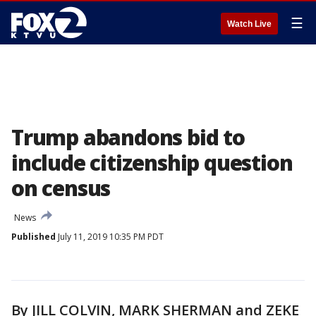
☰
Watch Live
Trump abandons bid to
include citizenship question
on census
News
Published
July 11, 2019 10:35 PM PDT
By JILL COLVIN, MARK SHERMAN and ZEKE