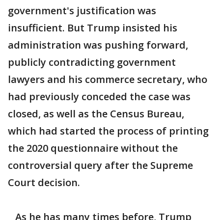
government's justification was
insufficient. But Trump insisted his
administration was pushing forward,
publicly contradicting government
lawyers and his commerce secretary, who
had previously conceded the case was
closed, as well as the Census Bureau,
which had started the process of printing
the 2020 questionnaire without the
controversial query after the Supreme
Court decision.
As he has many times before, Trump