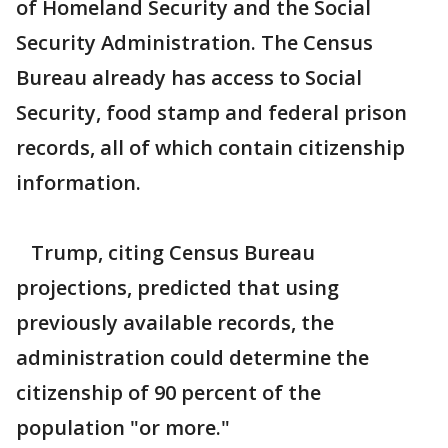
of Homeland Security and the Social
Security Administration. The Census
Bureau already has access to Social
Security, food stamp and federal prison
records, all of which contain citizenship
information.
Trump, citing Census Bureau
projections, predicted that using
previously available records, the
administration could determine the
citizenship of 90 percent of the
population "or more."