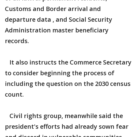
Customs and Border arrival and
departure data , and Social Security
Administration master beneficiary
records.
It also instructs the Commerce Secretary
to consider beginning the process of
including the question on the 2030 census
count.
Civil rights group, meanwhile said the
president's efforts had already sown fear