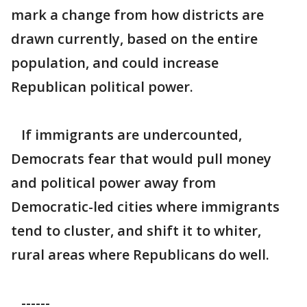
mark a change from how districts are
drawn currently, based on the entire
population, and could increase
Republican political power.
If immigrants are undercounted,
Democrats fear that would pull money
and political power away from
Democratic-led cities where immigrants
tend to cluster, and shift it to whiter,
rural areas where Republicans do well.
------