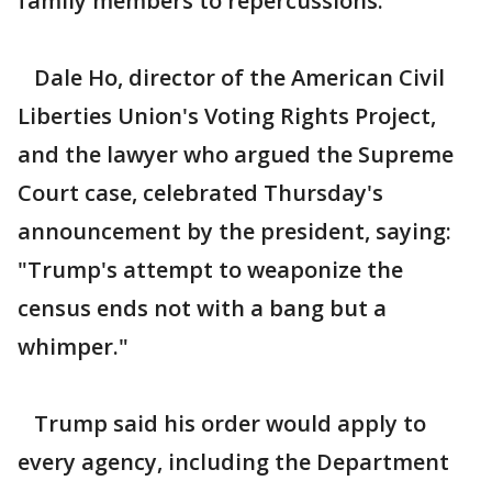
family members to repercussions.
Dale Ho, director of the American Civil
Liberties Union's Voting Rights Project,
and the lawyer who argued the Supreme
Court case, celebrated Thursday's
announcement by the president, saying:
"Trump's attempt to weaponize the
census ends not with a bang but a
whimper."
Trump said his order would apply to
every agency, including the Department