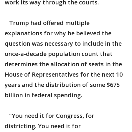
work its way through the courts.
Trump had offered multiple
explanations for why he believed the
question was necessary to include in the
once-a-decade population count that
determines the allocation of seats in the
House of Representatives for the next 10
years and the distribution of some $675
billion in federal spending.
"You need it for Congress, for
districting. You need it for