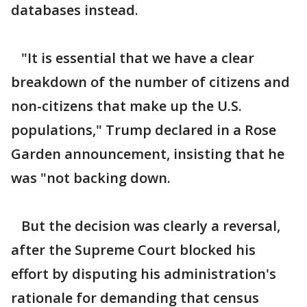
databases instead.
"It is essential that we have a clear
breakdown of the number of citizens and
non-citizens that make up the U.S.
populations," Trump declared in a Rose
Garden announcement, insisting that he
was "not backing down.
But the decision was clearly a reversal,
after the Supreme Court blocked his
effort by disputing his administration's
rationale for demanding that census