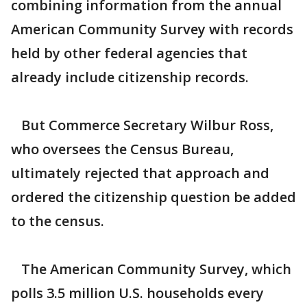
combining information from the annual
American Community Survey with records
held by other federal agencies that
already include citizenship records.
But Commerce Secretary Wilbur Ross,
who oversees the Census Bureau,
ultimately rejected that approach and
ordered the citizenship question be added
to the census.
The American Community Survey, which
polls 3.5 million U.S. households every