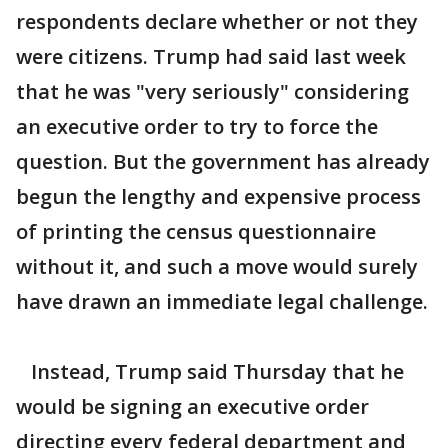
respondents declare whether or not they
were citizens. Trump had said last week
that he was "very seriously" considering
an executive order to try to force the
question. But the government has already
begun the lengthy and expensive process
of printing the census questionnaire
without it, and such a move would surely
have drawn an immediate legal challenge.
Instead, Trump said Thursday that he
would be signing an executive order
directing every federal department and