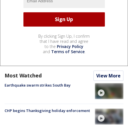
By clicking Sign Up, I confirm
that I have read and agree
to the
Privacy Policy
and
Terms of Service
.
Most Watched
View More
Earthquake swarm strikes South Bay
CHP begins Thanksgiving holiday enforcement