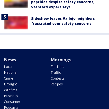
peptides despite safety concerns,
Stanford expert says
Sideshow leaves Vallejo neighbors
frustrated over safety concerns
News
Mornings
Local
Zip Trips
National
Traffic
Crime
Contests
Drought
Recipes
Wildfires
Business
Consumer
Podcasts