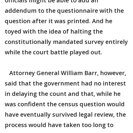
officials might be able to add an
addendum to the questionnaire with the
question after it was printed. And he
toyed with the idea of halting the
constitutionally mandated survey entirely
while the court battle played out.
Attorney General William Barr, however,
said that the government had no interest
in delaying the count and that, while he
was confident the census question would
have eventually survived legal review, the
process would have taken too long to