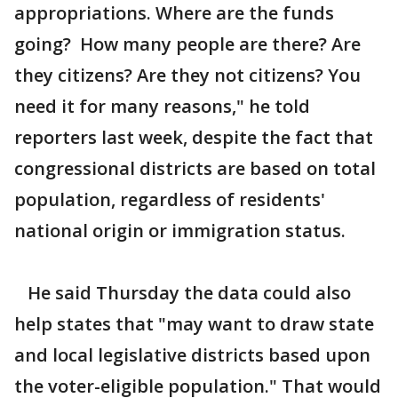
appropriations. Where are the funds
going? How many people are there? Are
they citizens? Are they not citizens? You
need it for many reasons," he told
reporters last week, despite the fact that
congressional districts are based on total
population, regardless of residents'
national origin or immigration status.
He said Thursday the data could also
help states that "may want to draw state
and local legislative districts based upon
the voter-eligible population." That would