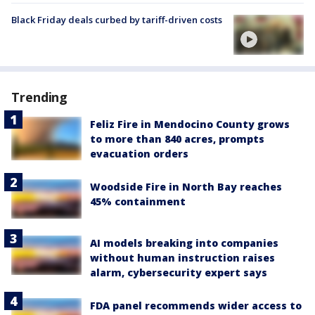
Black Friday deals curbed by tariff-driven costs
Trending
Feliz Fire in Mendocino County grows
to more than 840 acres, prompts
evacuation orders
Woodside Fire in North Bay reaches
45% containment
AI models breaking into companies
without human instruction raises
alarm, cybersecurity expert says
FDA panel recommends wider access to