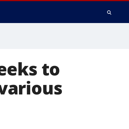
eeks to
 various