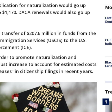
ication for naturalization would go up
Mo
 to $1,170. DACA renewals would also go up
Eart
Sout
 transfer of $207.6 million in funds from the
Immigration Services (USCIS) to the U.S.
CHP
hol
rcement (ICE).
rder to promote naturalization and
Blac
ust increase to account for estimated costs
tari
eases” in citizenship filings in recent years.
Tr