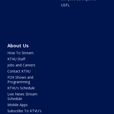
USFL
About Us
How To Stream
KTVU Staff
Jobs and Careers
Contact KTVU
FOX Shows and
Programming
KTVU's Schedule
Live News Stream
Schedule
Mobile Apps
Subscribe To KTVU's