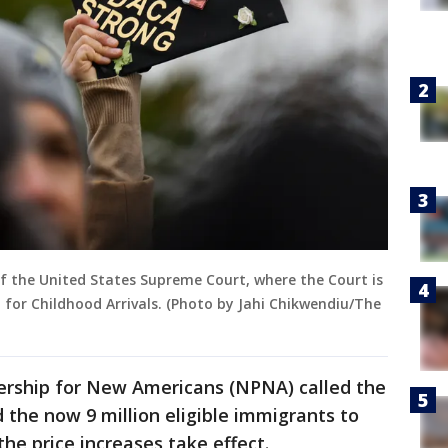
of the United States Supreme Court, where the Court is
for Childhood Arrivals. (Photo by Jahi Chikwendiu/The
nership for New Americans (NPNA) called the
 the now 9 million eligible immigrants to
the price increases take effect.