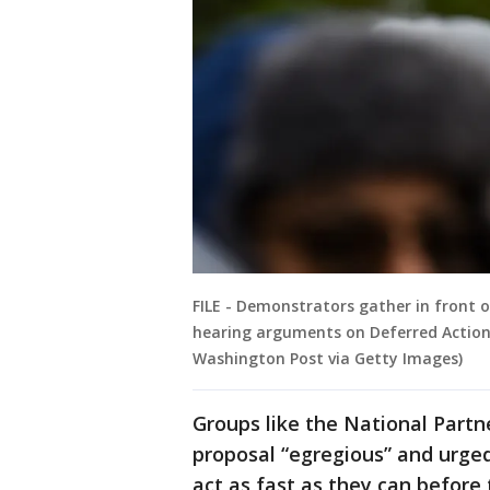
FILE - Demonstrators gather in front 
hearing arguments on Deferred Action 
Washington Post via Getty Images)
Groups like the National Part
proposal “egregious” and urged
act as fast as they can before 