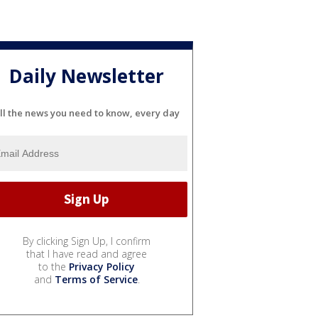
Daily Newsletter
ll the news you need to know, every day
By clicking Sign Up, I confirm
that I have read and agree
to the
Privacy Policy
and
Terms of Service
.