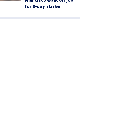
Francisco walk off job
for 3-day strike