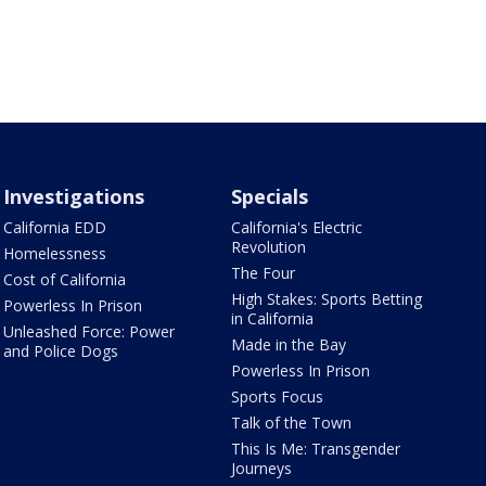
Investigations
Specials
California EDD
California's Electric
Revolution
Homelessness
The Four
Cost of California
High Stakes: Sports Betting
Powerless In Prison
in California
Unleashed Force: Power
Made in the Bay
and Police Dogs
Powerless In Prison
Sports Focus
Talk of the Town
This Is Me: Transgender
Journeys