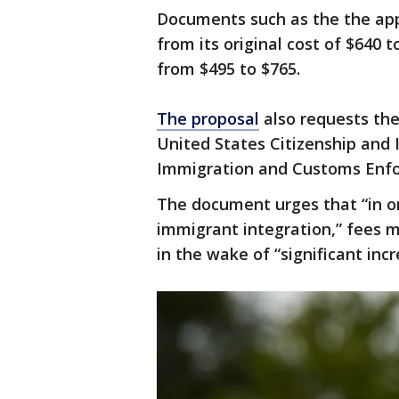
Documents such as the the appl
from its original cost of $640
from $495 to $765.
The proposal
also requests the
United States Citizenship and 
Immigration and Customs Enfo
The document urges that “in o
immigrant integration,” fees m
in the wake of “significant incr