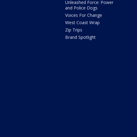
Unleashed Force: Power
and Police Dogs
Voices For Change
West Coast Wrap
Zip Trips
Brand Spotlight