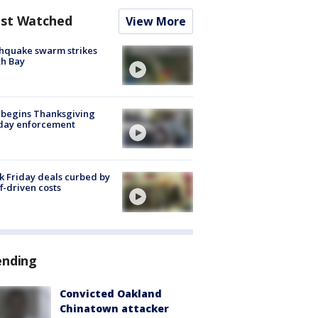
st Watched
View More
hquake swarm strikes
h Bay
 begins Thanksgiving
iday enforcement
k Friday deals curbed by
ff-driven costs
ending
Convicted Oakland
Chinatown attacker