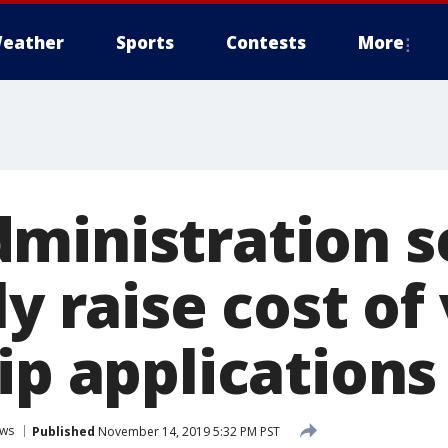
eather
Sports
Contests
More
ministration s
ly raise cost of
ip applications
ws
Published
November 14, 2019 5:32 PM PST