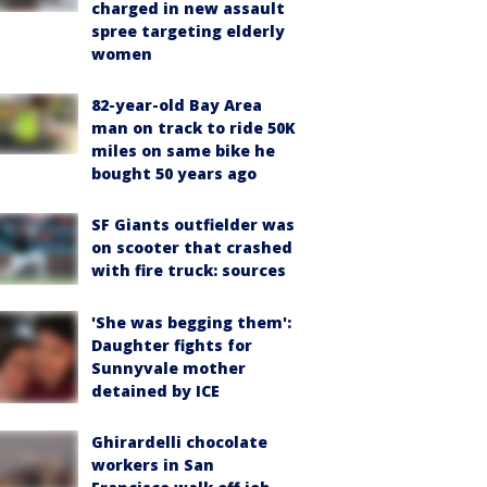
charged in new assault
spree targeting elderly
women
82-year-old Bay Area
man on track to ride 50K
miles on same bike he
bought 50 years ago
SF Giants outfielder was
on scooter that crashed
with fire truck: sources
'She was begging them':
Daughter fights for
Sunnyvale mother
detained by ICE
Ghirardelli chocolate
workers in San