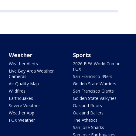
Weather
Sports
Weather Alerts
2026 FIFA World Cup on
FOX
Live Bay Area Weather
Cameras
San Francisco 49ers
Air Quality Map
Golden State Warriors
Wildfires
San Francisco Giants
Earthquakes
Golden State Valkyries
Severe Weather
Oakland Roots
Weather App
Oakland Ballers
FOX Weather
The Athetics
San Jose Sharks
San Jose Earthquakes