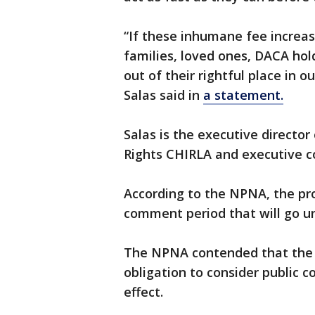
“If these inhumane fee increa
families, loved ones, DACA hol
out of their rightful place in 
Salas said in
a statement.
Salas is the executive directo
Rights CHIRLA and executive
According to the NPNA, the pro
comment period that will go unt
The NPNA contended that the 
obligation to consider public
effect.