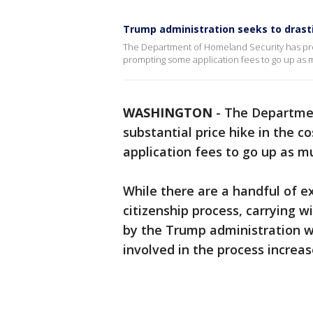
Trump administration seeks to drastic
The Department of Homeland Security has propo
prompting some application fees to go up as 
WASHINGTON
-
The Departmen
substantial price hike in the c
application fees to go up as m
While there are a handful of ex
citizenship process, carrying w
by the Trump administration 
involved in the process increa