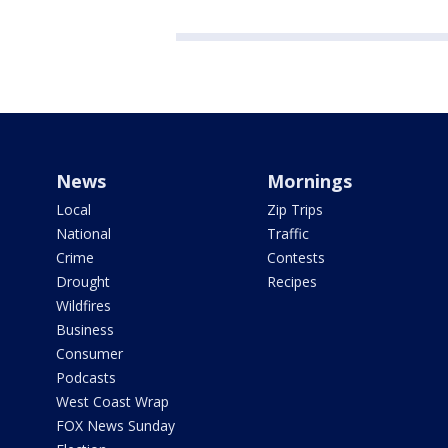
News
Mornings
Local
Zip Trips
National
Traffic
Crime
Contests
Drought
Recipes
Wildfires
Business
Consumer
Podcasts
West Coast Wrap
FOX News Sunday