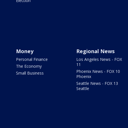
Election
Money
Regional News
Personal Finance
Los Angeles News - FOX
11
The Economy
Phoenix News - FOX 10
Small Business
Phoenix
Seattle News - FOX 13
Seattle