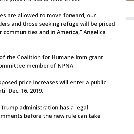
ses are allowed to move forward, our
ders and those seeking refuge will be priced
our communities and in America,” Angelica
r of the Coalition for Humane Immigrant
 committee member of NPNA.
posed price increases will enter a public
il Dec. 16, 2019.
Trump administration has a legal
 comments before the new rule can take