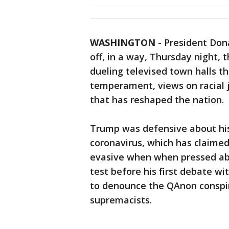
WASHINGTON
-
President Don
off, in a way, Thursday night, 
dueling televised town halls th
temperament, views on racial 
that has reshaped the nation.
Trump was defensive about his
coronavirus, which has claimed
evasive when when pressed ab
test before his first debate w
to denounce the QAnon conspira
supremacists.