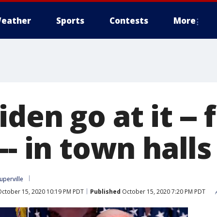
eather
Sports
Contests
More
den go at it -- 
-- in town halls
uperville
ctober 15, 2020 10:19 PM PDT
Published
October 15, 2020 7:20 PM PDT