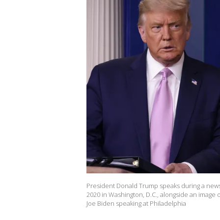
President Donald Trump speaks during a news 
2020 in Washington, D.C., alongside an image 
Joe Biden speaking at Philadelphia