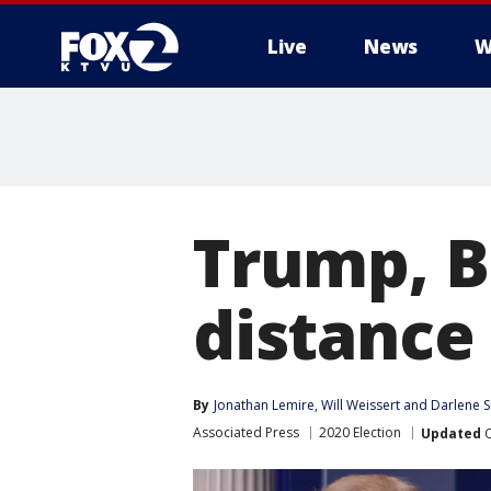
Live
News
W
Trump, Bi
distance 
By
Jonathan Lemire
, 
Will Weissert
 and 
Darlene S
Associated Press
2020 Election
Updated
O