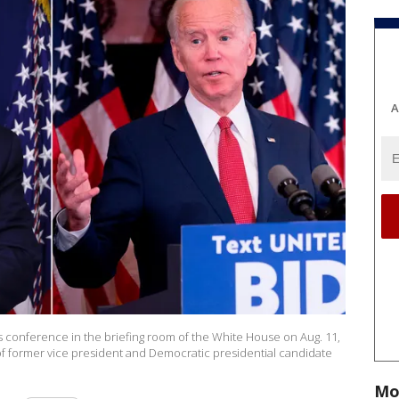
A
conference in the briefing room of the White House on Aug. 11,
of former vice president and Democratic presidential candidate
Mo