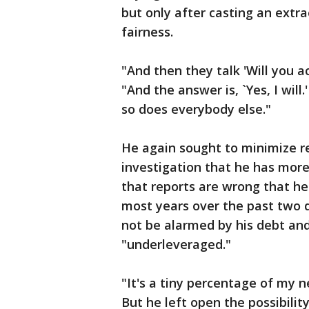
but only after casting an extr
fairness.
"And then they talk 'Will you a
"And the answer is, `Yes, I will
so does everybody else."
He again sought to minimize r
investigation that he has more
that reports are wrong that he 
most years over the past two 
not be alarmed by his debt and
"underleveraged."
"It's a tiny percentage of my n
But he left open the possibilit