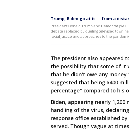
Trump, Biden go at it — from a dista
President Donald Trump and Democrat Joe Bide
debate replaced by dueling televised town hal
racial justice and approaches to the pandemi
The president also appeared t
the possibility that some of it
that he didn't owe any money t
suggested that being $400 mill
percentage" compared to his o
Biden, appearing nearly 1,200
handling of the virus, declarin
response office established b
served. Though vague at times