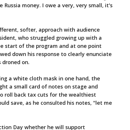
e Russia money. I owe a very, very small, it's
fferent, softer, approach with audience
sident, who struggled growing up with a
the start of the program and at one point
owed down his response to clearly enunciate
s droned on.
ding a white cloth mask in one hand, the
ht a small card of notes on stage and
o roll back tax cuts for the wealthiest
uld save, as he consulted his notes, "let me
ction Day whether he will support