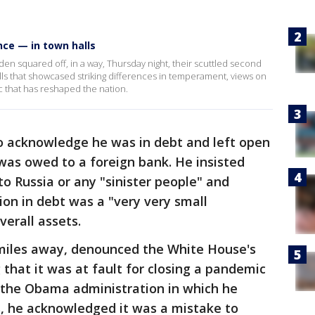
nce — in town halls
n squared off, in a way, Thursday night, their scuttled second
ls that showcased striking differences in temperament, views on
c that has reshaped the nation.
o acknowledge he was in debt and left open
 was owed to a foreign bank. He insisted
o Russia or any "sinister people" and
ion in debt was a "very very small
verall assets.
 miles away, denounced the White House's
g that it was at fault for closing a pandemic
y the Obama administration in which he
, he acknowledged it was a mistake to