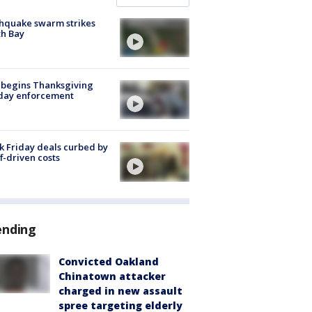
hquake swarm strikes
h Bay
 begins Thanksgiving
iday enforcement
k Friday deals curbed by
ff-driven costs
ending
Convicted Oakland
Chinatown attacker
charged in new assault
spree targeting elderly