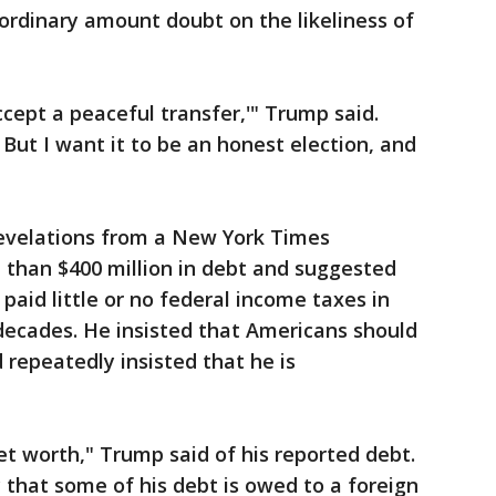
aordinary amount doubt on the likeliness of
ccept a peaceful transfer,'" Trump said.
.' But I want it to be an honest election, and
evelations from a New York Times
 than $400 million in debt and suggested
paid little or no federal income taxes in
decades. He insisted that Americans should
 repeatedly insisted that he is
et worth," Trump said of his reported debt.
y that some of his debt is owed to a foreign