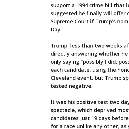
support a 1994 crime bill that 
suggested he finally will offer 
Supreme Court if Trump's nomi
Day.
Trump, less than two weeks af
directly answering whether he 
only saying "possibly I did, pos
each candidate, using the hono
Cleveland event, but Trump sp
tested negative.
It was his positive test two da
spectacle, which deprived most
candidates just 19 days befor
for a race unlike any other, a