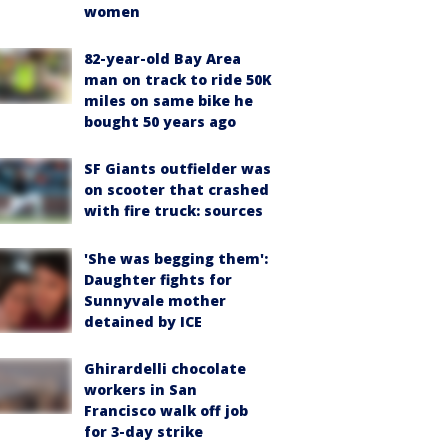
women
82-year-old Bay Area
man on track to ride 50K
miles on same bike he
bought 50 years ago
SF Giants outfielder was
on scooter that crashed
with fire truck: sources
'She was begging them':
Daughter fights for
Sunnyvale mother
detained by ICE
Ghirardelli chocolate
workers in San
Francisco walk off job
for 3-day strike