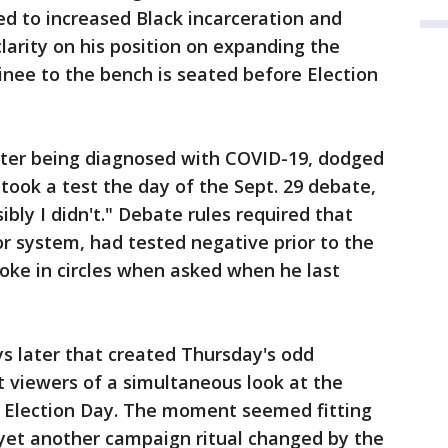
led to increased Black incarceration and
clarity on his position on expanding the
nee to the bench is seated before Election
ter being diagnosed with COVID-19, dodged
took a test the day of the Sept. 29 debate,
sibly I didn't." Debate rules required that
r system, had tested negative prior to the
oke in circles when asked when he last
ys later that created Thursday's odd
 viewers of a simultaneous look at the
e Election Day. The moment seemed fitting
s yet another campaign ritual changed by the