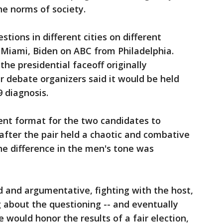
e norms of society.
stions in different cities on different
Miami, Biden on ABC from Philadelphia.
he presidential faceoff originally
r debate organizers said it would be held
9 diagnosis.
rent format for the two candidates to
after the pair held a chaotic and combative
The difference in the men's tone was
and argumentative, fighting with the host,
 about the questioning -- and eventually
e would honor the results of a fair election,