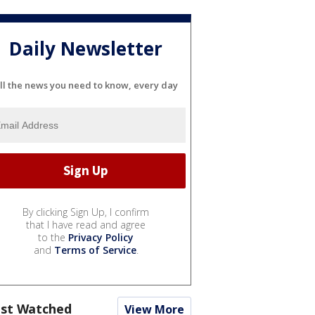
Daily Newsletter
ll the news you need to know, every day
By clicking Sign Up, I confirm
that I have read and agree
to the
Privacy Policy
and
Terms of Service
.
st Watched
View More