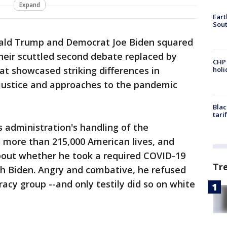
Expand
Eart
Sout
ald Trump and Democrat Joe Biden squared
their scuttled second debate replaced by
CHP
at showcased striking differences in
hol
justice and approaches to the pandemic
Blac
tari
 administration's handling of the
 more than 215,000 American lives, and
out whether he took a required COVID-19
Tr
ith Biden. Angry and combative, he refused
cy group --and only testily did so on white