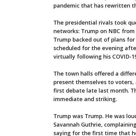
pandemic that has rewritten th
The presidential rivals took que
networks: Trump on NBC from 
Trump backed out of plans for t
scheduled for the evening afte
virtually following his COVID-1
The town halls offered a diffe
present themselves to voters, 
first debate late last month. 
immediate and striking.
Trump was Trump. He was loud 
Savannah Guthrie, complaining
saying for the first time that h