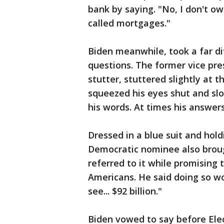
bank by saying. "No, I don't ow
called mortgages."
Biden meanwhile, took a far di
questions. The former vice pre
stutter, stuttered slightly at 
squeezed his eyes shut and sl
his words. At times his answer
Dressed in a blue suit and hol
Democratic nominee also broug
referred to it while promising t
Americans. He said doing so wo
see... $92 billion."
Biden vowed to say before Ele