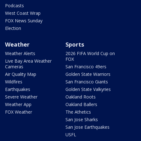
Podcasts
West Coast Wrap
FOX News Sunday
Election
Weather
Sports
Weather Alerts
2026 FIFA World Cup on
FOX
Live Bay Area Weather
Cameras
San Francisco 49ers
Air Quality Map
Golden State Warriors
Wildfires
San Francisco Giants
Earthquakes
Golden State Valkyries
Severe Weather
Oakland Roots
Weather App
Oakland Ballers
FOX Weather
The Athetics
San Jose Sharks
San Jose Earthquakes
USFL