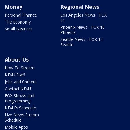
Money
Regional News
Personal Finance
Los Angeles News - FOX
11
The Economy
Phoenix News - FOX 10
Small Business
Phoenix
Seattle News - FOX 13
Seattle
About Us
How To Stream
KTVU Staff
Jobs and Careers
Contact KTVU
FOX Shows and
Programming
KTVU's Schedule
Live News Stream
Schedule
Mobile Apps