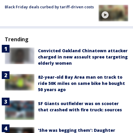
Black Friday deals curbed by tariff-driven costs
Trending
Convicted Oakland Chinatown attacker
charged in new assault spree targeting
elderly women
82-year-old Bay Area man on track to
ride 50K miles on same bike he bought
50 years ago
SF Giants outfielder was on scooter
that crashed with fire truck: sources
'She was begging them': Daughter