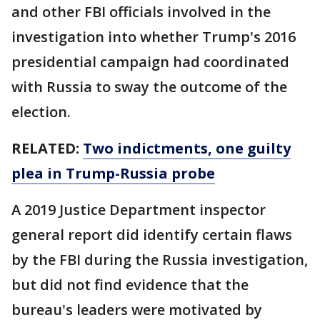
and other FBI officials involved in the
investigation into whether Trump's 2016
presidential campaign had coordinated
with Russia to sway the outcome of the
election.
RELATED:
Two indictments, one guilty
plea in Trump-Russia probe
A 2019 Justice Department inspector
general report did identify certain flaws
by the FBI during the Russia investigation,
but did not find evidence that the
bureau's leaders were motivated by