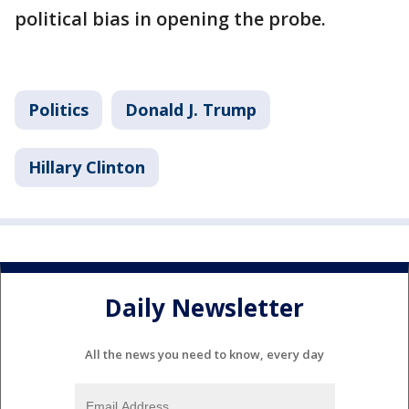
political bias in opening the probe.
Politics
Donald J. Trump
Hillary Clinton
Daily Newsletter
All the news you need to know, every day