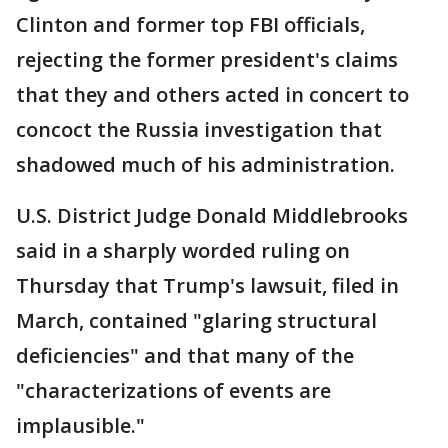
Clinton and former top FBI officials,
rejecting the former president's claims
that they and others acted in concert to
concoct the Russia investigation that
shadowed much of his administration.
U.S. District Judge Donald Middlebrooks
said in a sharply worded ruling on
Thursday that Trump's lawsuit, filed in
March, contained "glaring structural
deficiencies" and that many of the
"characterizations of events are
implausible."