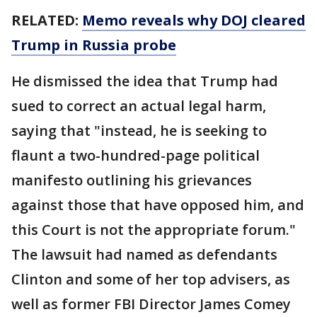
RELATED:
Memo reveals why DOJ cleared
Trump in Russia probe
He dismissed the idea that Trump had
sued to correct an actual legal harm,
saying that "instead, he is seeking to
flaunt a two-hundred-page political
manifesto outlining his grievances
against those that have opposed him, and
this Court is not the appropriate forum."
The lawsuit had named as defendants
Clinton and some of her top advisers, as
well as former FBI Director James Comey