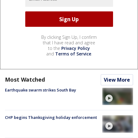
By clicking Sign Up, I confirm
that I have read and agree
to the
Privacy Policy
and
Terms of Service
.
Most Watched
View More
Earthquake swarm strikes South Bay
CHP begins Thanksgiving holiday enforcement