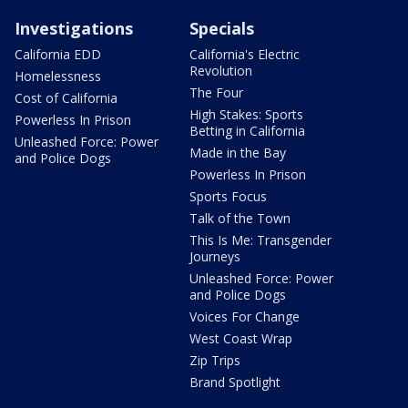
Investigations
Specials
California EDD
California's Electric
Revolution
Homelessness
The Four
Cost of California
High Stakes: Sports
Powerless In Prison
Betting in California
Unleashed Force: Power
Made in the Bay
and Police Dogs
Powerless In Prison
Sports Focus
Talk of the Town
This Is Me: Transgender
Journeys
Unleashed Force: Power
and Police Dogs
Voices For Change
West Coast Wrap
Zip Trips
Brand Spotlight