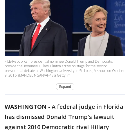
FILE-Republican presidential nominee Donald Trump and Democratic
presidential nominee Hillary Clinton arrive on stage for the second
presidential debate at Washington University in St. Louis, Missouri on October
9, 2016. (MANDEL NGAN/AFP via Getty Im
Expand
WASHINGTON
-
A federal judge in Florida
has dismissed Donald Trump's lawsuit
against 2016 Democratic rival Hillary