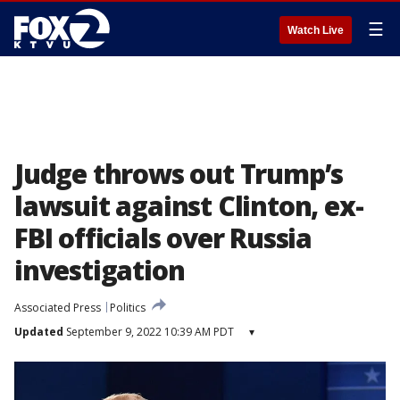
☰
Watch Live
Judge throws out Trump’s
lawsuit against Clinton, ex-
FBI officials over Russia
investigation
Associated Press
Politics
Updated
September 9, 2022 10:39 AM PDT
▾