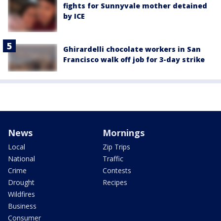
fights for Sunnyvale mother detained
by ICE
Ghirardelli chocolate workers in San
Francisco walk off job for 3-day strike
News
Mornings
Local
Zip Trips
National
Traffic
Crime
Contests
Drought
Recipes
Wildfires
Business
Consumer