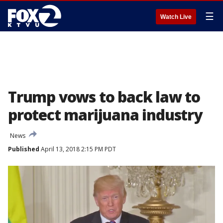
☰
Watch Live
Trump vows to back law to
protect marijuana industry
News
Published
April 13, 2018 2:15 PM PDT