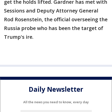
get the holds lifted. Gardner has met with
Sessions and Deputy Attorney General
Rod Rosenstein, the official overseeing the
Russia probe who has been the target of
Trump's ire.
Daily Newsletter
All the news you need to know, every day