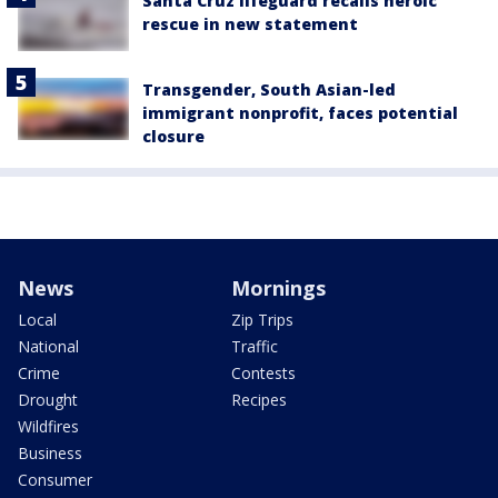
Santa Cruz lifeguard recalls heroic
rescue in new statement
Transgender, South Asian-led
immigrant nonprofit, faces potential
closure
News
Mornings
Local
Zip Trips
National
Traffic
Crime
Contests
Drought
Recipes
Wildfires
Business
Consumer