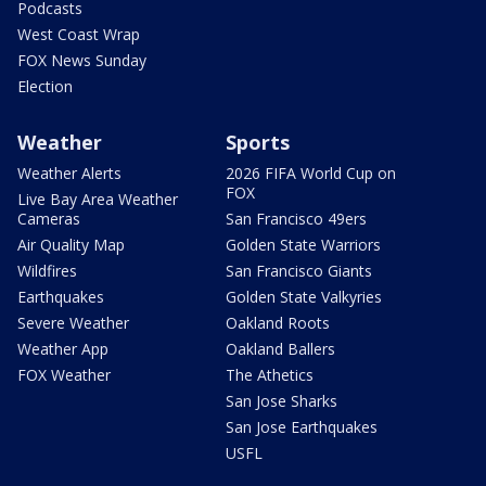
Podcasts
West Coast Wrap
FOX News Sunday
Election
Weather
Sports
Weather Alerts
2026 FIFA World Cup on
FOX
Live Bay Area Weather
Cameras
San Francisco 49ers
Air Quality Map
Golden State Warriors
Wildfires
San Francisco Giants
Earthquakes
Golden State Valkyries
Severe Weather
Oakland Roots
Weather App
Oakland Ballers
FOX Weather
The Athetics
San Jose Sharks
San Jose Earthquakes
USFL