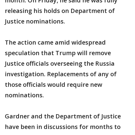
month. On Friday, he said he was fully
releasing his holds on Department of
Justice nominations.
The action came amid widespread
speculation that Trump will remove
Justice officials overseeing the Russia
investigation. Replacements of any of
those officials would require new
nominations.
Gardner and the Department of Justice
have been in discussions for months to