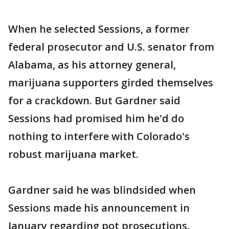
When he selected Sessions, a former
federal prosecutor and U.S. senator from
Alabama, as his attorney general,
marijuana supporters girded themselves
for a crackdown. But Gardner said
Sessions had promised him he'd do
nothing to interfere with Colorado's
robust marijuana market.
Gardner said he was blindsided when
Sessions made his announcement in
January regarding pot prosecutions.