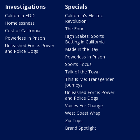
Investigations
Specials
California EDD
California's Electric
Revolution
Homelessness
The Four
Cost of California
High Stakes: Sports
Powerless In Prison
Betting in California
Unleashed Force: Power
Made in the Bay
and Police Dogs
Powerless In Prison
Sports Focus
Talk of the Town
This Is Me: Transgender
Journeys
Unleashed Force: Power
and Police Dogs
Voices For Change
West Coast Wrap
Zip Trips
Brand Spotlight