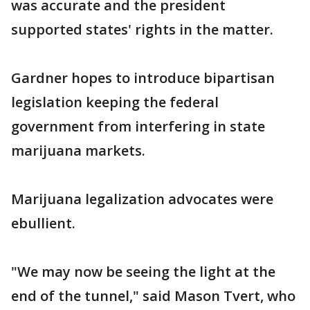
was accurate and the president
supported states' rights in the matter.
Gardner hopes to introduce bipartisan
legislation keeping the federal
government from interfering in state
marijuana markets.
Marijuana legalization advocates were
ebullient.
"We may now be seeing the light at the
end of the tunnel," said Mason Tvert, who