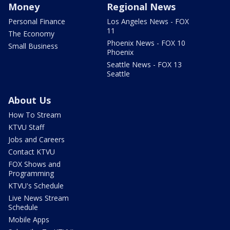
Money
Regional News
Personal Finance
Los Angeles News - FOX
11
The Economy
Phoenix News - FOX 10
Small Business
Phoenix
Seattle News - FOX 13
Seattle
About Us
How To Stream
KTVU Staff
Jobs and Careers
Contact KTVU
FOX Shows and
Programming
KTVU's Schedule
Live News Stream
Schedule
Mobile Apps