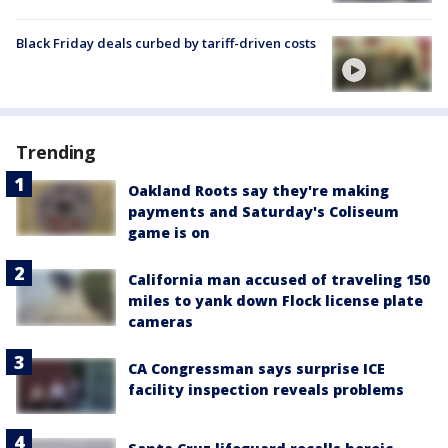
Black Friday deals curbed by tariff-driven costs
Trending
Oakland Roots say they're making
payments and Saturday's Coliseum
game is on
California man accused of traveling 150
miles to yank down Flock license plate
cameras
CA Congressman says surprise ICE
facility inspection reveals problems