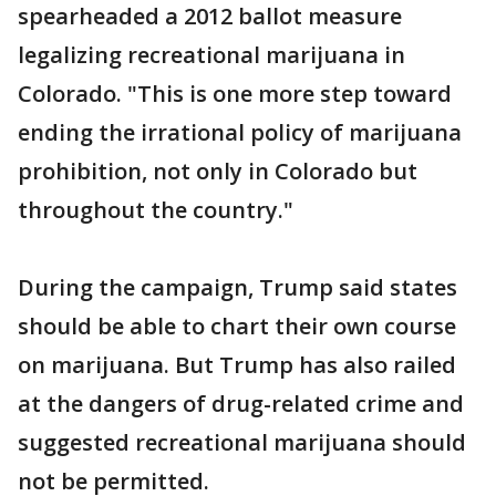
spearheaded a 2012 ballot measure
legalizing recreational marijuana in
Colorado. "This is one more step toward
ending the irrational policy of marijuana
prohibition, not only in Colorado but
throughout the country."
During the campaign, Trump said states
should be able to chart their own course
on marijuana. But Trump has also railed
at the dangers of drug-related crime and
suggested recreational marijuana should
not be permitted.