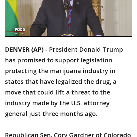
DENVER (AP)
-
President Donald Trump
has promised to support legislation
protecting the marijuana industry in
states that have legalized the drug, a
move that could lift a threat to the
industry made by the U.S. attorney
general just three months ago.
Republican Sen. Cory Gardner of Colorado