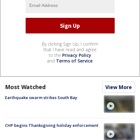
By clicking Sign Up, I confirm
that I have read and agree
to the
Privacy Policy
and
Terms of Service
.
Most Watched
View More
Earthquake swarm strikes South Bay
CHP begins Thanksgiving holiday enforcement