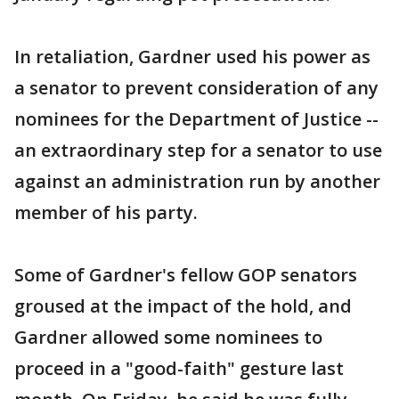
In retaliation, Gardner used his power as
a senator to prevent consideration of any
nominees for the Department of Justice --
an extraordinary step for a senator to use
against an administration run by another
member of his party.
Some of Gardner's fellow GOP senators
groused at the impact of the hold, and
Gardner allowed some nominees to
proceed in a "good-faith" gesture last