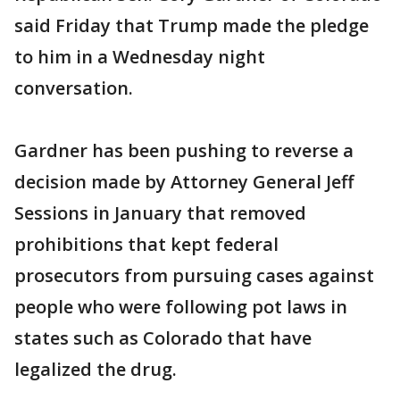
said Friday that Trump made the pledge
to him in a Wednesday night
conversation.
Gardner has been pushing to reverse a
decision made by Attorney General Jeff
Sessions in January that removed
prohibitions that kept federal
prosecutors from pursuing cases against
people who were following pot laws in
states such as Colorado that have
legalized the drug.