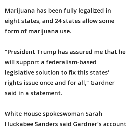
Marijuana has been fully legalized in
eight states, and 24 states allow some
form of marijuana use.
"President Trump has assured me that he
will support a federalism-based
legislative solution to fix this states'
rights issue once and for all," Gardner
said in a statement.
White House spokeswoman Sarah
Huckabee Sanders said Gardner's account