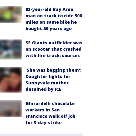
82-year-old Bay Area
man on track to ride 50K
miles on same bike he
bought 50 years ago
SF Giants outfielder was
on scooter that crashed
with fire truck: sources
'She was begging them':
Daughter fights for
Sunnyvale mother
detained by ICE
Ghirardelli chocolate
workers in San
Francisco walk off job
for 3-day strike