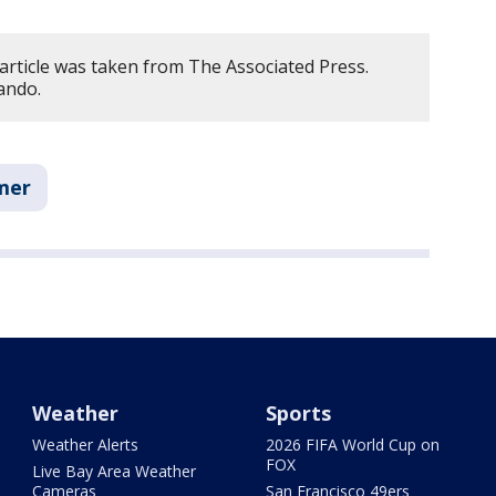
article was taken from The Associated Press.
ando.
mer
Weather
Sports
Weather Alerts
2026 FIFA World Cup on
FOX
Live Bay Area Weather
Cameras
San Francisco 49ers