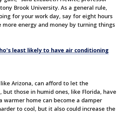
tony Brook University. As a general rule,
oing for your work day, say for eight hours
ve more energy and money by turning things
's least likely to have air conditioning
like Arizona, can afford to let the
 but those in humid ones, like Florida, have
e, a warmer home can become a damper
rder to cool, but it also could increase the