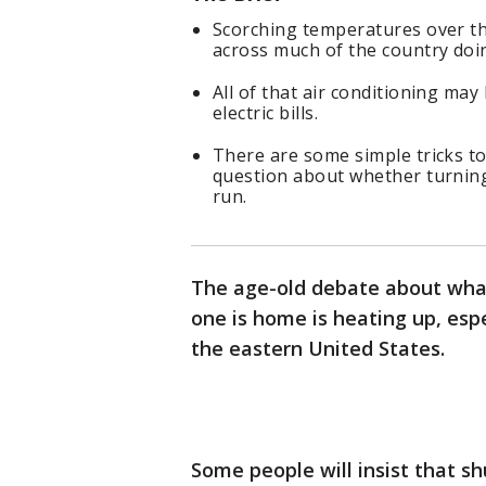
Scorching temperatures over th
across much of the country doin
All of that air conditioning may
electric bills.
There are some simple tricks to 
question about whether turning 
run.
The age-old debate about what
one is home is heating up, esp
the eastern United States.
Some people will insist that s