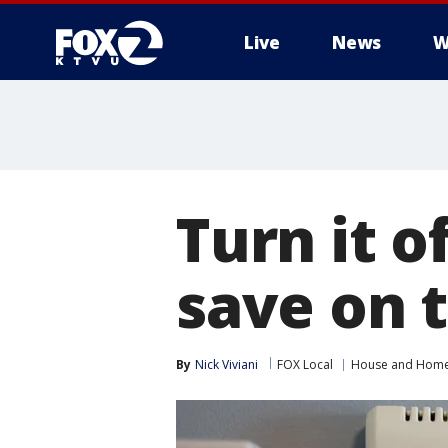
Live
News
W
Turn it o
save on t
By
Nick Viviani
FOX Local
House and Hom