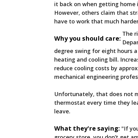
it back on when getting home is
However, others claim that str
have to work that much harder 
The r
Why you should care:
Depar
degree swing for eight hours 
heating and cooling bill. Incre
reduce cooling costs by approx
mechanical engineering profes
Unfortunately, that does not 
thermostat every time they lea
leave.
What they're saying:
"If yo
grocery store, you don’t get an