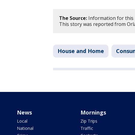
The Source:
Information for this 
This story was reported from Orl
House and Home
Consu
News
Mornings
Local
Zip Trips
National
Traffic