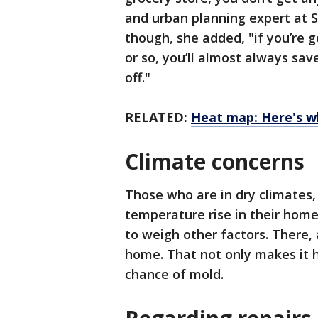
and urban planning expert at S
though, she added, "if you’re g
or so, you’ll almost always sa
off."
RELATED:
Heat map: Here's who
Climate concerns
Those who are in dry climates, 
temperature rise in their home,
to weigh other factors. Ther
home. That not only makes it ha
chance of mold.