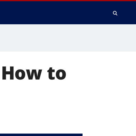
? How to