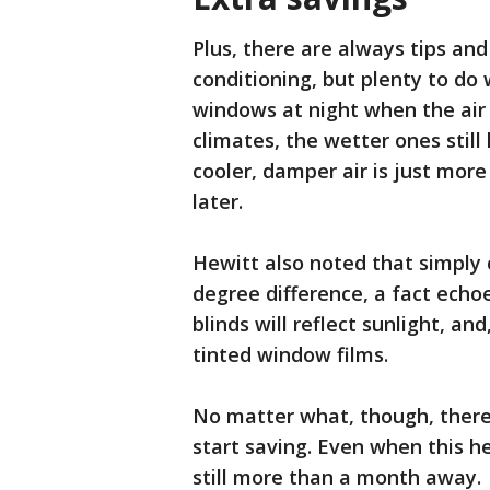
Plus, there are always tips and
conditioning, but plenty to do 
windows at night when the air i
climates, the wetter ones stil
cooler, damper air is just more
later.
Hewitt also noted that simply 
degree difference, a fact echo
blinds will reflect sunlight, and
tinted window films.
No matter what, though, there 
start saving. Even when this 
still more than a month away.