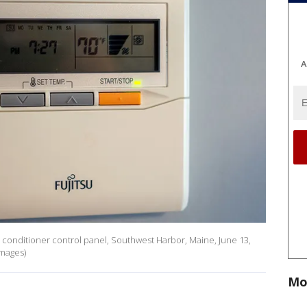
A
r conditioner control panel, Southwest Harbor, Maine, June 13,
Images)
Mo