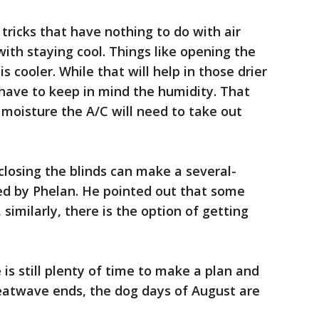
 tricks that have nothing to do with air
with staying cool. Things like opening the
s cooler. While that will help in those drier
l have to keep in mind the humidity. That
 moisture the A/C will need to take out
closing the blinds can make a several-
ed by Phelan. He pointed out that some
, similarly, there is the option of getting
is still plenty of time to make a plan and
heatwave ends, the dog days of August are