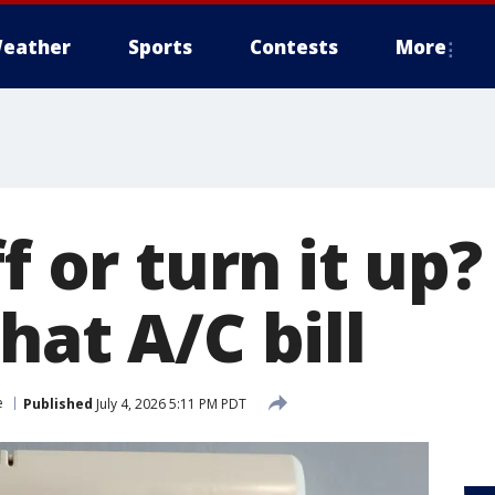
eather
Sports
Contests
More
ff or turn it up
hat A/C bill
e
Published
July 4, 2026 5:11 PM PDT