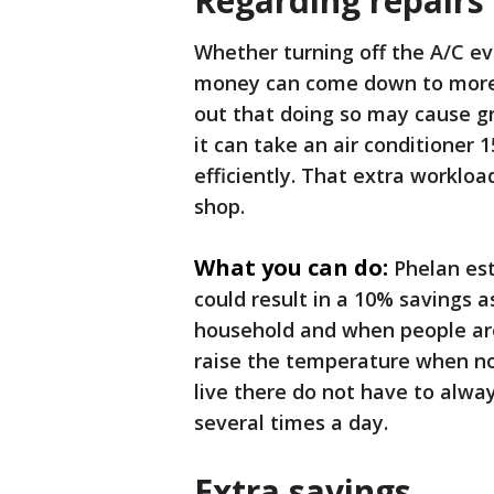
Regarding repairs
Whether turning off the A/C ev
money can come down to more th
out that doing so may cause g
it can take an air conditioner 
efficiently. That extra worklo
shop.
What you can do:
Phelan es
could result in a 10% savings a
household and when people are 
raise the temperature when no 
live there do not have to alw
several times a day.
Extra savings