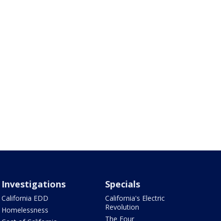
Investigations
Specials
California EDD
California's Electric
Revolution
Homelessness
The Four