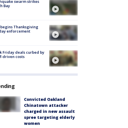
hquake swarm strikes
h Bay
 begins Thanksgiving
iday enforcement
k Friday deals curbed by
ff-driven costs
ending
Convicted Oakland
Chinatown attacker
charged in new assault
spree targeting elderly
women