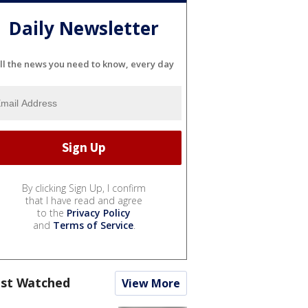
Daily Newsletter
ll the news you need to know, every day
By clicking Sign Up, I confirm
that I have read and agree
to the
Privacy Policy
and
Terms of Service
.
st Watched
View More