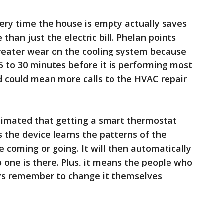
ery time the house is empty actually saves
an just the electric bill. Phelan points
reater wear on the cooling system because
15 to 30 minutes before it is performing most
ad could mean more calls to the HVAC repair
timated that getting a smart thermostat
s the device learns the patterns of the
coming or going. It will then automatically
one is there. Plus, it means the people who
ays remember to change it themselves