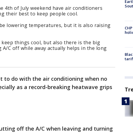
Eart
Sout
e 4th of July weekend have air conditioners
g their best to keep people cool.
 be lowering temperatures, but it is also raising
CHP
hol
keep things cool, but also there is the big
A/C off while away actually helps in the long
Blac
tari
 to do with the air conditioning when no
ecially as a record-breaking heatwave grips
Tr
hutting off the A/C when leaving and turning