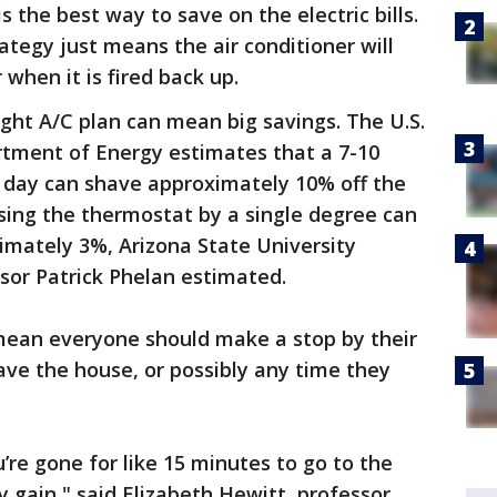
 the best way to save on the electric bills.
ategy just means the air conditioner will
when it is fired back up.
ight A/C plan can mean big savings. The U.S.
tment of Energy estimates that a 7-10
a day can shave approximately 10% off the
asing the thermostat by a single degree can
imately 3%, Arizona State University
sor Patrick Phelan estimated.
mean everyone should make a stop by their
ve the house, or possibly any time they
u’re gone for like 15 minutes to go to the
y gain," said Elizabeth Hewitt, professor