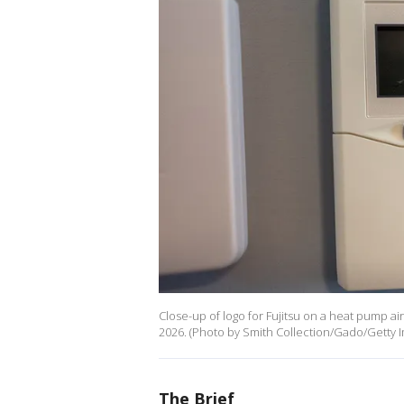
Close-up of logo for Fujitsu on a heat pump ai
2026. (Photo by Smith Collection/Gado/Getty 
The Brief