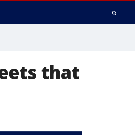
eets that