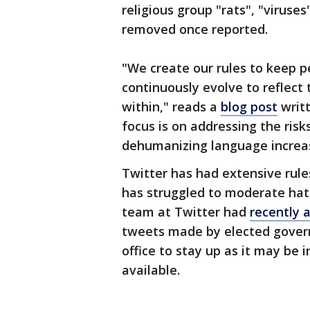
religious group "rats", "viruses
removed once reported.
"We create our rules to keep p
continuously evolve to reflect 
within," reads a
blog post
writt
focus is on addressing the risk
dehumanizing language increas
Twitter has had extensive rule
has struggled to moderate hate
team at Twitter had
recently 
tweets made by elected govern
office to stay up as it may be i
available.