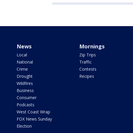
News
Mornings
Local
Zip Trips
National
Traffic
Crime
Contests
Drought
Recipes
Wildfires
Business
Consumer
Podcasts
West Coast Wrap
FOX News Sunday
Election