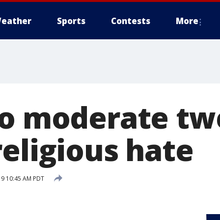
eather
Sports
Contests
More
to moderate tw
religious hate
019 10:45 AM PDT