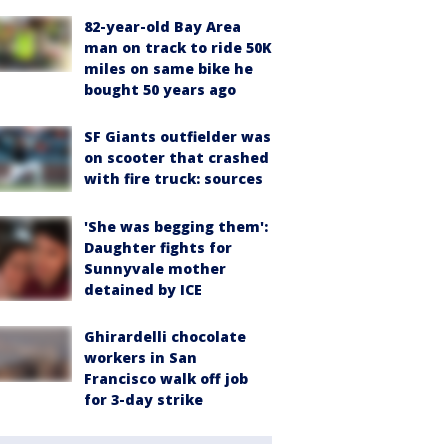
82-year-old Bay Area
man on track to ride 50K
miles on same bike he
bought 50 years ago
SF Giants outfielder was
on scooter that crashed
with fire truck: sources
'She was begging them':
Daughter fights for
Sunnyvale mother
detained by ICE
Ghirardelli chocolate
workers in San
Francisco walk off job
for 3-day strike