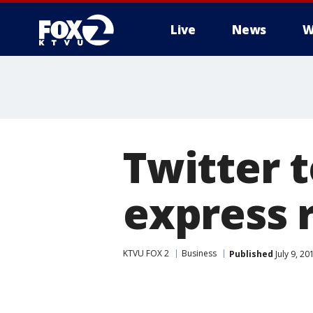
Live
News
W
Twitter 
express 
KTVU FOX 2
Business
Published
July 9, 2