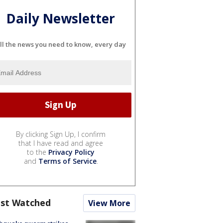
Daily Newsletter
ll the news you need to know, every day
By clicking Sign Up, I confirm
that I have read and agree
to the
Privacy Policy
and
Terms of Service
.
st Watched
View More