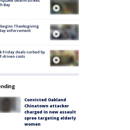
hquake swarm strikes
h Bay
 begins Thanksgiving
iday enforcement
k Friday deals curbed by
ff-driven costs
ending
Convicted Oakland
Chinatown attacker
charged in new assault
spree targeting elderly
women