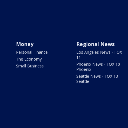
Money
Regional News
Personal Finance
Los Angeles News - FOX
11
The Economy
Phoenix News - FOX 10
Small Business
Phoenix
Seattle News - FOX 13
Seattle