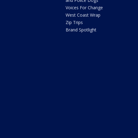
and Police Dogs
Voices For Change
West Coast Wrap
Zip Trips
Brand Spotlight