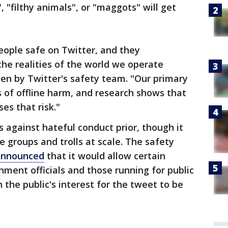
", "filthy animals", or "maggots" will get
eople safe on Twitter, and they
the realities of the world we operate
en by Twitter's safety team. "Our primary
s of offline harm, and research shows that
es that risk."
s against hateful conduct prior, though it
 groups and trolls at scale. The safety
announced
that it would allow certain
ment officials and those running for public
n the public's interest for the tweet to be