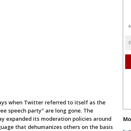
A
ys when Twitter referred to itself as the
ree speech party" are long gone. The
y expanded its moderation policies around
Mo
guage that dehumanizes others on the basis