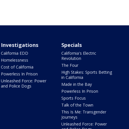
Investigations
Specials
California EDD
California's Electric
Revolution
Homelessness
The Four
Cost of California
High Stakes: Sports Betting
Powerless In Prison
in California
Unleashed Force: Power
Made in the Bay
and Police Dogs
Powerless In Prison
Sports Focus
Talk of the Town
This Is Me: Transgender
Journeys
Unleashed Force: Power