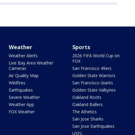
Weather
Sports
Weather Alerts
2026 FIFA World Cup on
FOX
Live Bay Area Weather
Cameras
San Francisco 49ers
Air Quality Map
Golden State Warriors
Wildfires
San Francisco Giants
Earthquakes
Golden State Valkyries
Severe Weather
Oakland Roots
Weather App
Oakland Ballers
FOX Weather
The Athetics
San Jose Sharks
San Jose Earthquakes
USFL