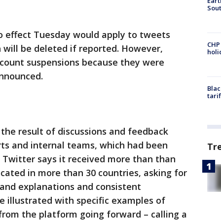
Eart
Sout
o effect Tuesday would apply to tweets
CHP
h will be deleted if reported. However,
hol
account suspensions because they were
announced.
Blac
tari
 the result of discussions and feedback
rts and internal teams, which had been
Tr
. Twitter says it received more than than
cated in more than 30 countries, asking for
 and explanations and consistent
 illustrated with specific examples of
rom the platform going forward – calling a