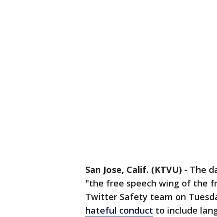
San Jose, Calif. (KTVU)
-
The da
"the free speech wing of the f
Twitter Safety team on Tuesda
hateful conduct
to include lan