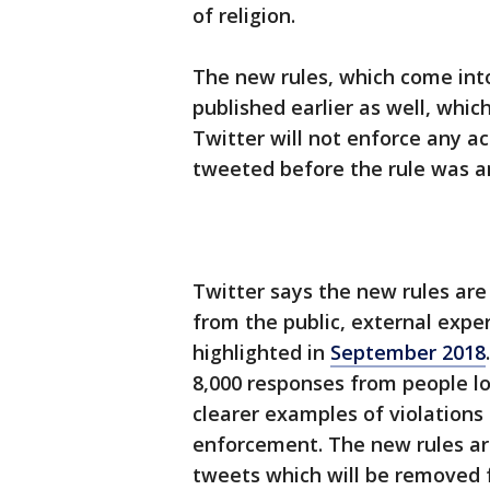
of religion.
The new rules, which come int
published earlier as well, whic
Twitter will not enforce any 
tweeted before the rule was 
Twitter says the new rules are
from the public, external expe
highlighted in
September 2018
8,000 responses from people lo
clearer examples of violations
enforcement. The new rules are
tweets which will be removed f