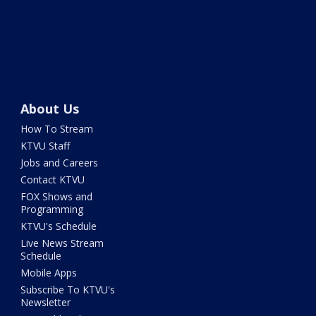
About Us
How To Stream
KTVU Staff
Jobs and Careers
Contact KTVU
FOX Shows and
Programming
KTVU's Schedule
Live News Stream
Schedule
Mobile Apps
Subscribe To KTVU's
Newsletter